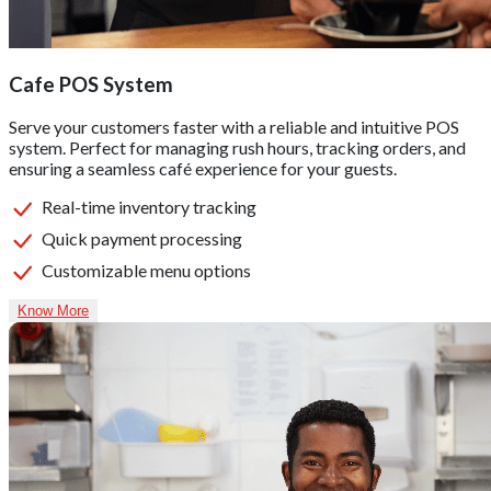
Cafe POS System
Serve your customers faster with a reliable and intuitive POS
system. Perfect for managing rush hours, tracking orders, and
ensuring a seamless café experience for your guests.
Real-time inventory tracking
Quick payment processing
Customizable menu options
Know More