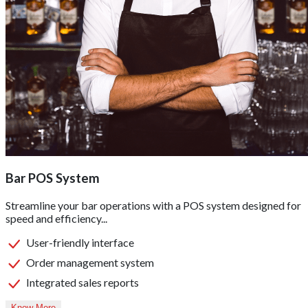
Bar POS System
Streamline your bar operations with a POS system designed for
speed and efficiency...
User-friendly interface
Order management system
Integrated sales reports
Know More