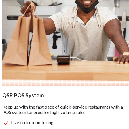
QSR POS System
Keep up with the fast pace of quick-service restaurants with a
POS system tailored for high-volume sales.
Live order monitoring