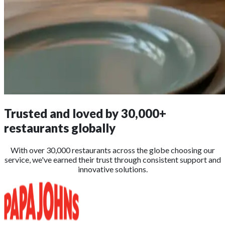
Trusted and loved by
30,000+
restaurants globally
With over 30,000 restaurants across the globe choosing our
service, we've earned their trust through consistent support and
innovative solutions.