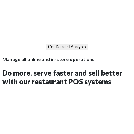
A$216,000.00
A$19,440.00
Get Detailed Analysis
Manage all online and in-store operations
Do more, serve faster and sell better
with
our
restaurant POS systems