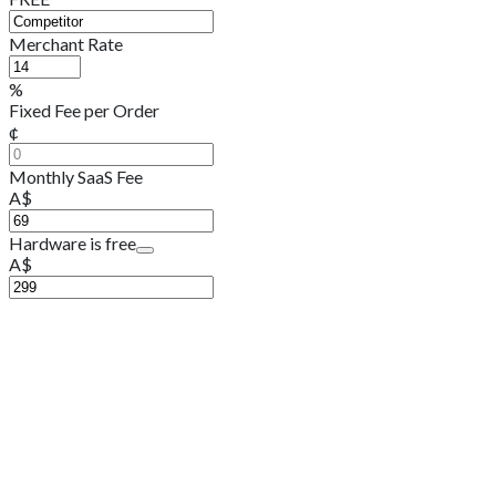
Merchant Rate
%
Fixed Fee per Order
¢
Monthly SaaS Fee
A$
Hardware is free
A$
A$11,927.00
9,600