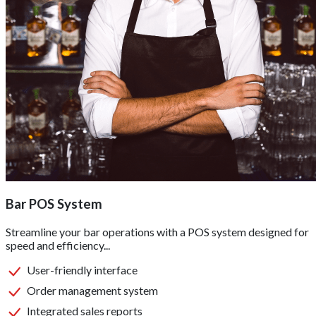
Bar POS System
Streamline your bar operations with a POS system designed for
speed and efficiency...
User-friendly interface
Order management system
Integrated sales reports