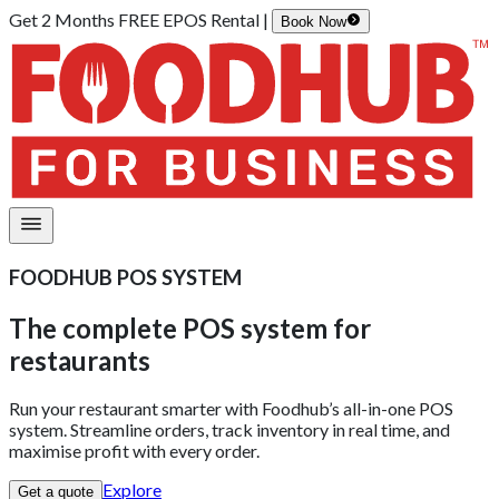
Get 2 Months FREE EPOS Rental |
Book Now
FOODHUB POS SYSTEM
The complete POS system
for
restaurants
Run your restaurant smarter with Foodhub’s all-in-one POS
system. Streamline orders, track inventory in real time, and
maximise profit with every order.
Explore
Get a quote