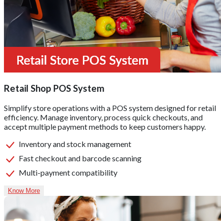
Retail Shop POS System
Simplify store operations with a POS system designed for retail
efficiency. Manage inventory, process quick checkouts, and
accept multiple payment methods to keep customers happy.
Inventory and stock management
Fast checkout and barcode scanning
Multi-payment compatibility
Know More