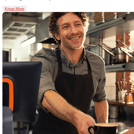
Know More