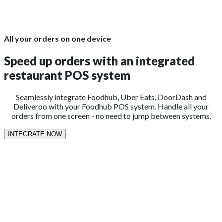
All your orders on one device
Speed up orders with an integrated
restaurant POS system
Seamlessly integrate Foodhub, Uber Eats, DoorDash and
Deliveroo with your Foodhub POS system. Handle all your
orders from one screen - no need to jump between systems.
INTEGRATE NOW