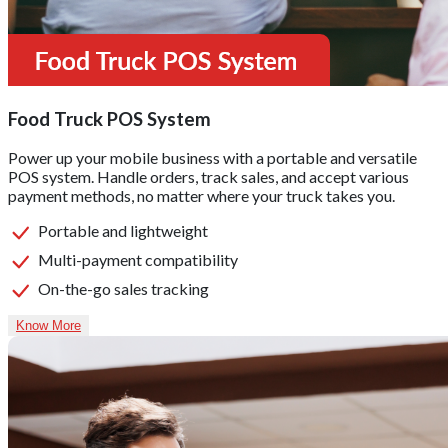
Food Truck POS System
Power up your mobile business with a portable and versatile
POS system. Handle orders, track sales, and accept various
payment methods, no matter where your truck takes you.
Portable and lightweight
Multi-payment compatibility
On-the-go sales tracking
Know More