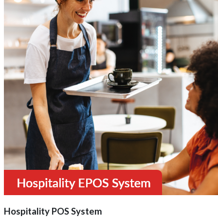
Hospitality POS System