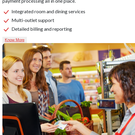
payment processing all in one place.
Integrated room and dining services
Multi-outlet support
Detailed billing and reporting
Know More