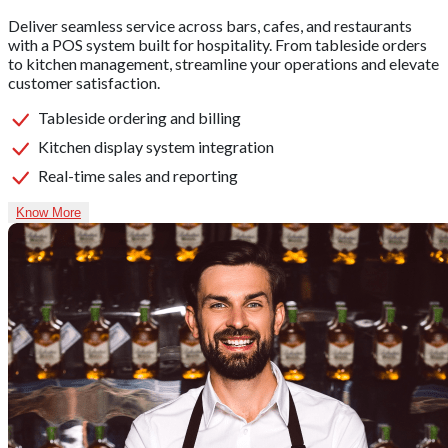
Deliver seamless service across bars, cafes, and restaurants
with a POS system built for hospitality. From tableside orders
to kitchen management, streamline your operations and elevate
customer satisfaction.
Tableside ordering and billing
Kitchen display system integration
Real-time sales and reporting
Know More