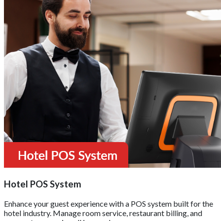
Hotel POS System
Enhance your guest experience with a POS system built for the
hotel industry. Manage room service, restaurant billing, and