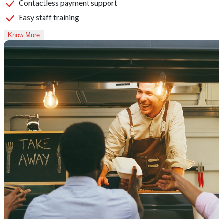
Contactless payment support
Easy staff training
Know More