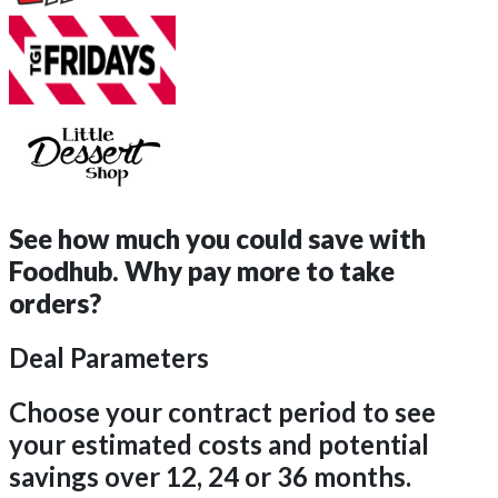
See how much you could save with
Foodhub.
Why pay more to take
orders?
Deal Parameters
Choose your contract period to see
your estimated costs and potential
savings over 12, 24 or 36 months.