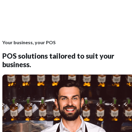
Your business, your POS
POS solutions
tailored to suit your
business.