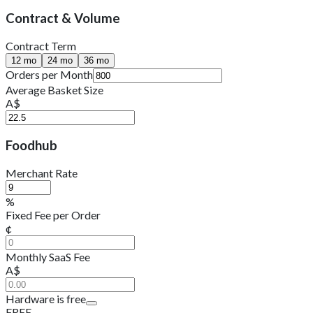
Contract & Volume
Contract Term
12
mo
24
mo
36
mo
Orders per Month
Average Basket Size
A$
Foodhub
Merchant Rate
%
Fixed Fee per Order
¢
Monthly SaaS Fee
A$
Hardware is free
FREE