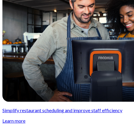
Simplify restaurant scheduling and improve staff efficiency
Learn more