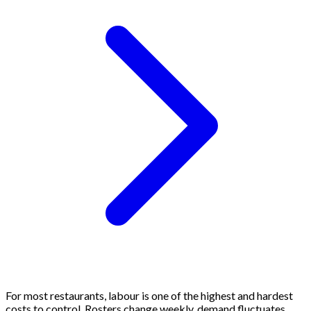
For most restaurants, labour is one of the highest and hardest
costs to control. Rosters change weekly, demand fluctuates