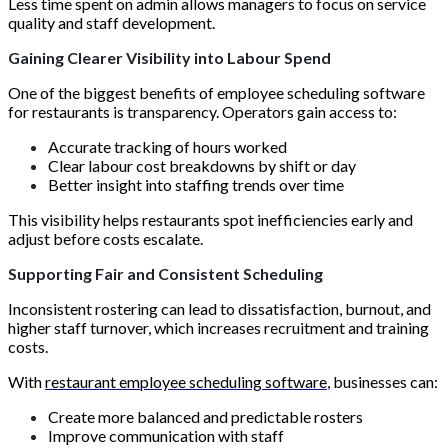
Less time spent on admin allows managers to focus on service
quality and staff development.
Gaining Clearer Visibility into Labour Spend
One of the biggest benefits of employee scheduling software
for restaurants is transparency. Operators gain access to:
Accurate tracking of hours worked
Clear labour cost breakdowns by shift or day
Better insight into staffing trends over time
This visibility helps restaurants spot inefficiencies early and
adjust before costs escalate.
Supporting Fair and Consistent Scheduling
Inconsistent rostering can lead to dissatisfaction, burnout, and
higher staff turnover, which increases recruitment and training
costs.
With
restaurant employee scheduling software
, businesses can:
Create more balanced and predictable rosters
Improve communication with staff