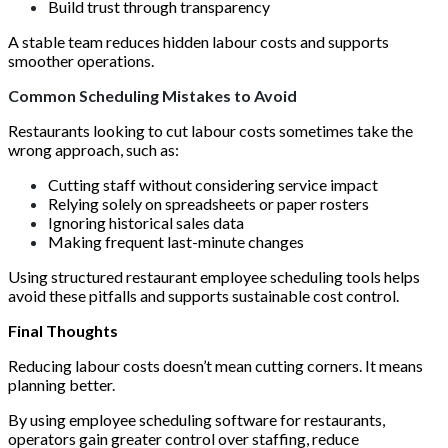
Build trust through transparency
A stable team reduces hidden labour costs and supports
smoother operations.
Common Scheduling Mistakes to Avoid
Restaurants looking to cut labour costs sometimes take the
wrong approach, such as:
Cutting staff without considering service impact
Relying solely on spreadsheets or paper rosters
Ignoring historical sales data
Making frequent last-minute changes
Using structured restaurant employee scheduling tools helps
avoid these pitfalls and supports sustainable cost control.
Final Thoughts
Reducing labour costs doesn’t mean cutting corners. It means
planning better.
By using employee scheduling software for restaurants,
operators gain greater control over staffing, reduce