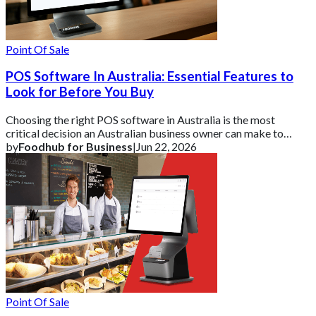
Point Of Sale
POS Software In Australia: Essential Features to
Look for Before You Buy
Choosing the right POS software in Australia is the most
critical decision an Australian business owner can make to
ensure operational efficiency and
by
Foodhub for Business
|
Jun 22, 2026
Point Of Sale