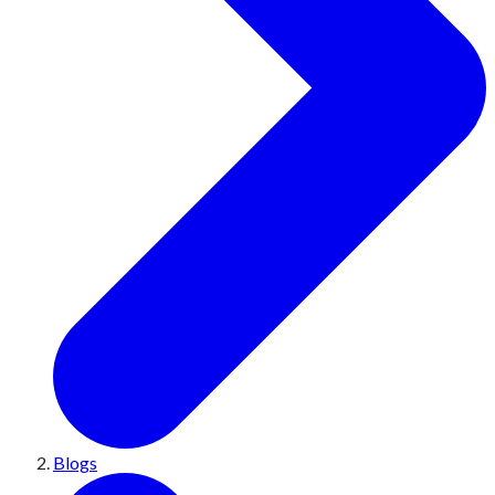
Blogs