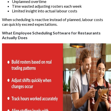
Unplanned overtime
Time wasted adjusting rosters each week
Limited insight into actual labour costs
When scheduling is reactive instead of planned, labour costs
can quickly exceed expectations.
What Employee Scheduling Software for Restaurants
Actually Does