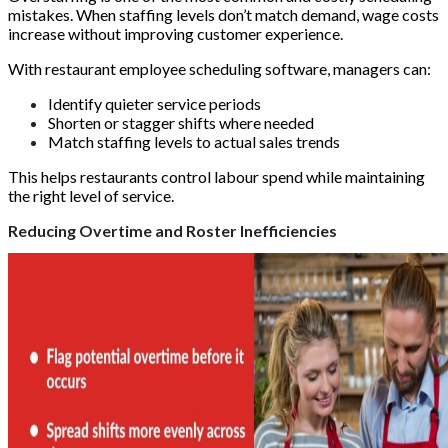
mistakes. When staffing levels don’t match demand, wage costs
increase without improving customer experience.
With restaurant employee scheduling software, managers can:
Identify quieter service periods
Shorten or stagger shifts where needed
Match staffing levels to actual sales trends
This helps restaurants control labour spend while maintaining
the right level of service.
Reducing Overtime and Roster Inefficiencies