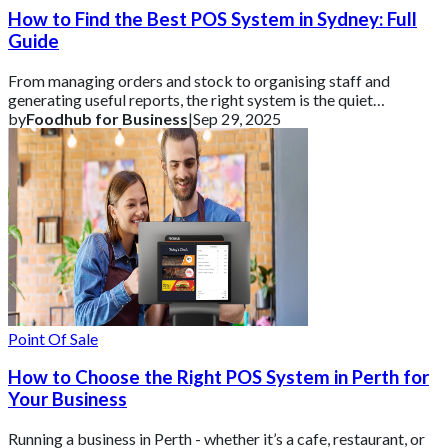
How to Find the Best POS System in Sydney: Full
Guide
From managing orders and stock to organising staff and
generating useful reports, the right system is the quiet
powerhouse behind stress-free operatio
by
Foodhub for Business
|
Sep 29, 2025
Point Of Sale
How to Choose the Right POS System in Perth for
Your Business
Running a business in Perth - whether it’s a cafe, restaurant, or