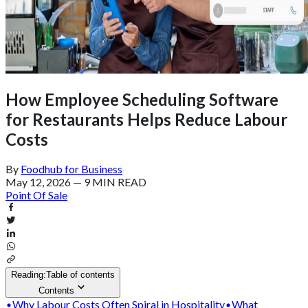
How Employee Scheduling Software
for Restaurants Helps Reduce Labour
Costs
By
Foodhub for Business
May 12, 2026
—
9 MIN READ
Point Of Sale
Reading:
Table of contents
Contents
Why Labour Costs Often Spiral in Hospitality
What