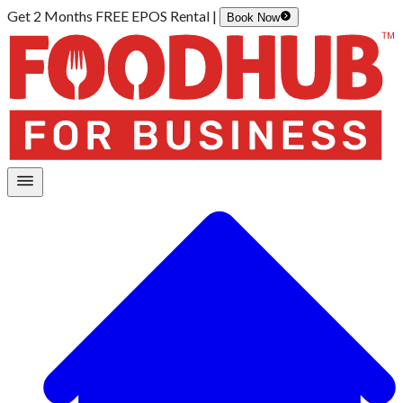
Get 2 Months FREE EPOS Rental |
Book Now