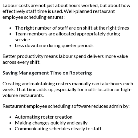
Labour costs are not just about hours worked, but about how
effectively staff time is used. Well-planned restaurant
employee scheduling ensures:
The right number of staff are on shift at the right times
Team members are allocated appropriately during
service
Less downtime during quieter periods
Better productivity means labour spend delivers more value
across every shift.
Saving Management Time on Rostering
Creating and maintaining rosters manually can take hours each
week. That time adds up, especially for multi-location or high-
volume restaurants.
Restaurant employee scheduling software reduces admin by:
Automating roster creation
Making changes quickly and easily
Communicating schedules clearly to staff