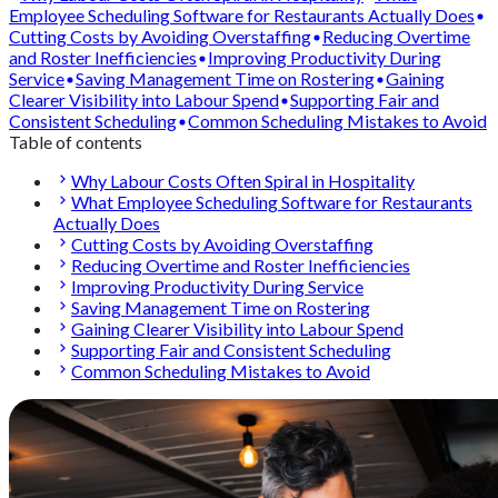
Employee Scheduling Software for Restaurants Actually Does
Cutting Costs by Avoiding Overstaffing
Reducing Overtime
and Roster Inefficiencies
Improving Productivity During
Service
Saving Management Time on Rostering
Gaining
Clearer Visibility into Labour Spend
Supporting Fair and
Consistent Scheduling
Common Scheduling Mistakes to Avoid
Table of contents
Why Labour Costs Often Spiral in Hospitality
What Employee Scheduling Software for Restaurants
Actually Does
Cutting Costs by Avoiding Overstaffing
Reducing Overtime and Roster Inefficiencies
Improving Productivity During Service
Saving Management Time on Rostering
Gaining Clearer Visibility into Labour Spend
Supporting Fair and Consistent Scheduling
Common Scheduling Mistakes to Avoid