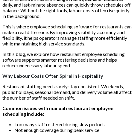
daily, and last-minute absences can quickly throw schedules off
balance. Without the right tools, labour costs often rise quietly
in the background.
This is where
employee scheduling software for restaurants
can
make a real difference. By improving visibility, accuracy, and
flexibility, it helps operators manage staffing more efficiently
while maintaining high service standards.
In this blog, we explore how restaurant employee scheduling
software supports smarter rostering decisions and helps
reduce unnecessary labour spend.
Why Labour Costs Often Spiral in Hospitality
Restaurant staffing needs rarely stay consistent. Weekends,
public holidays, seasonal demand, and delivery volume all affect
the number of staff needed on shift.
Common issues with manual restaurant employee
scheduling include:
Too many staff rostered during slow periods
Not enough coverage during peak service