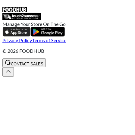
SALES :
+44 1782 444 282
Manage Your Store On The Go
Privacy Policy
Terms of Service
©
2026
FOODHUB
CONTACT SALES