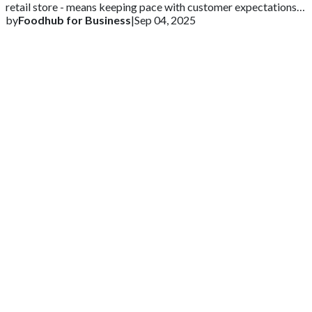
retail store - means keeping pace with customer expectations
and competitive markets
by
Foodhub for Business
|
Sep 04, 2025
Get 2 Months of Free EPOS Rental
+44
Speak with our team