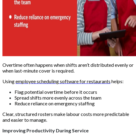
Overtime often happens when shifts aren’t distributed evenly or
when last-minute cover is required.
Using
employee scheduling software for restaurants
helps:
Flag potential overtime before it occurs
Spread shifts more evenly across the team
Reduce reliance on emergency staffing
Clear, structured rosters make labour costs more predictable
and easier to manage.
Improving Productivity During Service