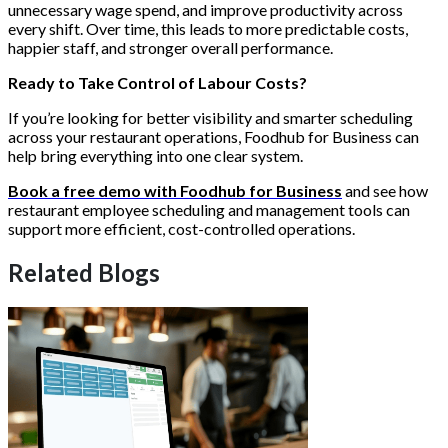
unnecessary wage spend, and improve productivity across
every shift. Over time, this leads to more predictable costs,
happier staff, and stronger overall performance.
Ready to Take Control of Labour Costs?
If you’re looking for better visibility and smarter scheduling
across your restaurant operations, Foodhub for Business can
help bring everything into one clear system.
Book a free demo with Foodhub for Business
and see how
restaurant employee scheduling and management tools can
support more efficient, cost-controlled operations.
Related Blogs