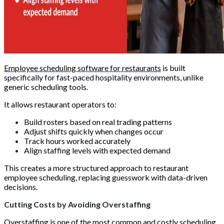
Employee scheduling software for restaurants
is built
specifically for fast-paced hospitality environments, unlike
generic scheduling tools.
It allows restaurant operators to:
Build rosters based on real trading patterns
Adjust shifts quickly when changes occur
Track hours worked accurately
Align staffing levels with expected demand
This creates a more structured approach to restaurant
employee scheduling, replacing guesswork with data-driven
decisions.
Cutting Costs by Avoiding Overstaffing
Overstaffing is one of the most common and costly scheduling