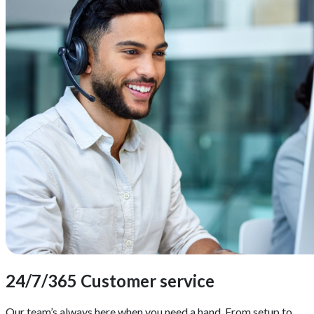
24/7/365 Customer service
Our team’s always here when you need a hand. From setup to