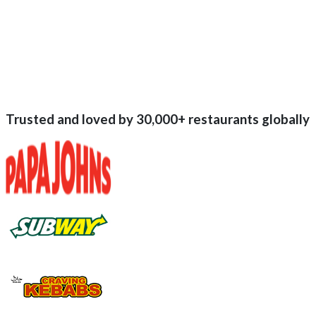
Trusted and loved by
30,000+
restaurants globally