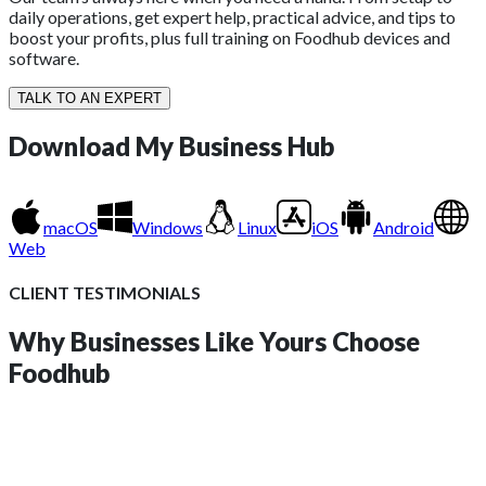
daily operations, get expert help, practical advice, and tips to
boost your profits, plus full training on Foodhub devices and
software.
TALK TO AN EXPERT
Download
My Business Hub
macOS
Windows
Linux
iOS
Android
Web
CLIENT TESTIMONIALS
Why Businesses Like Yours
Choose
Foodhub
insights?