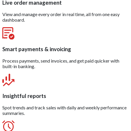
Live order management
View and manage every order in real time, all from one easy
dashboard.
Smart payments & invoicing
Process payments, send invoices, and get paid quicker with
built-in banking.
Insightful reports
Spot trends and track sales with daily and weekly performance
summaries.