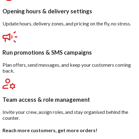
Opening hours & delivery settings
Update hours, delivery zones, and pricing on the fly, no stress.
Run promotions & SMS campaigns
Plan offers, send messages, and keep your customers coming
back.
Team access & role management
Invite your crew, assign roles, and stay organised behind the
counter.
Reach more customers, get more orders!