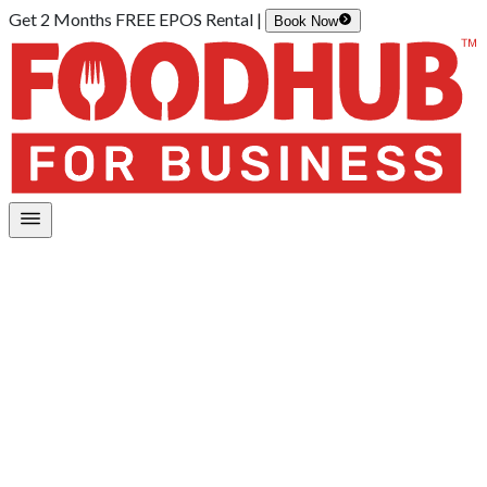
Get 2 Months FREE EPOS Rental |
Book Now
Home
/
Restaurant Management App
Your all-in-one control panel