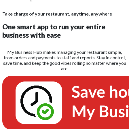
Take charge of your restaurant, anytime, anywhere
One smart app to run your entire
business with ease
My Business Hub makes managing your restaurant simple,
from orders and payments to staff and reports. Stay in control,
save time, and keep the good vibes rolling no matter where you
are.