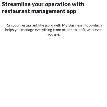
Streamline your operation with
restaurant management app
Run your restaurant like a pro with My Business Hub, which
helps you manage everything from orders to staff, wherever
you are.