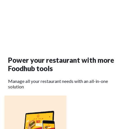
How Australian Restaurants Can Grow with the
Right Tech Stack in 2026
Instead of throwing random tools together, successful
restaurants are building a connected setup that actually
supports growth.
Read More →
Power your restaurant with more
Foodhub tools
Manage all your restaurant needs with an all-in-one
solution