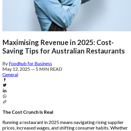
Maximising Revenue in 2025: Cost-
Saving Tips for Australian Restaurants
By
Foodhub for Business
May 12, 2025
—
5 MIN READ
General
The Cost Crunch Is Real
Running a restaurant in 2025 means navigating rising supplier
prices, increased wages, and shifting consumer habits. Whether