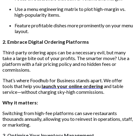
Use a menu engineering matrix to plot high-margin vs.
high-popularity items.
Feature profitable dishes more prominently on your menu
layout.
2. Embrace Digital Ordering Platforms
Third-party ordering apps can be a necessary evil, but many
take a large bite out of your profits. The smarter move? Use a
platform with a fair pricing policy and no hidden fees or
commissions.
That’s where Foodhub for Business stands apart. We offer
tools that help you
launch your online ordering
and table
service—without charging sky-high commissions.
Why it matters:
Switching from high-fee platforms can save restaurants
thousands annually, allowing you to reinvest in operations, staff,
or marketing.
3. Optimise Your Inventory Management