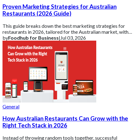
Proven Marketing Strategies for Australian
Restaurants (2026 Guide)
This guide breaks down the best marketing strategies for
restaurants in 2026, tailored for the Australian market, with
practical ideas you can actuall
by
Foodhub for Business
|
Jul 03, 2026
General
How Australian Restaurants Can Grow with the
Right Tech Stack in 2026
Instead of throwing random tools together, successful