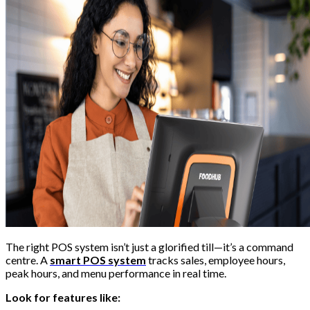
The right POS system isn’t just a glorified till—it’s a command
centre. A
smart POS system
tracks sales, employee hours,
peak hours, and menu performance in real time.
Look for features like: