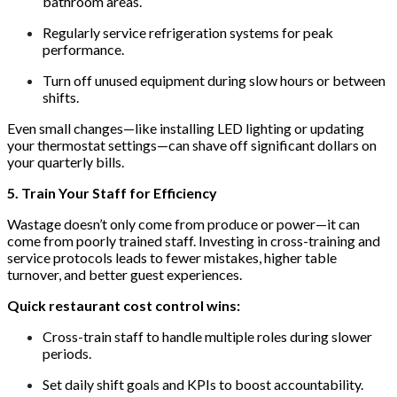
bathroom areas.
Regularly service refrigeration systems for peak
performance.
Turn off unused equipment during slow hours or between
shifts.
Even small changes—like installing LED lighting or updating
your thermostat settings—can shave off significant dollars on
your quarterly bills.
5. Train Your Staff for Efficiency
Wastage doesn’t only come from produce or power—it can
come from poorly trained staff. Investing in cross-training and
service protocols leads to fewer mistakes, higher table
turnover, and better guest experiences.
Quick restaurant cost control wins:
Cross-train staff to handle multiple roles during slower
periods.
Set daily shift goals and KPIs to boost accountability.