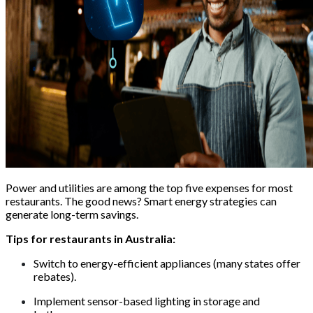
Power and utilities are among the top five expenses for most
restaurants. The good news? Smart energy strategies can
generate long-term savings.
Tips for restaurants in Australia:
Switch to energy-efficient appliances (many states offer
rebates).
Implement sensor-based lighting in storage and