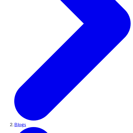
Blogs