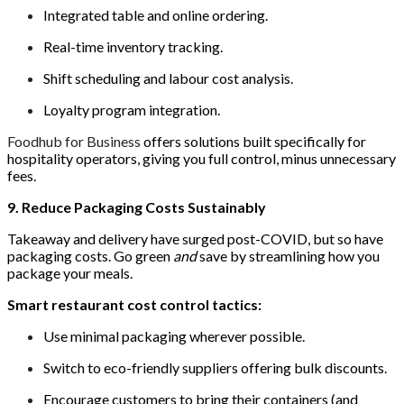
Integrated table and online ordering.
Real-time inventory tracking.
Shift scheduling and labour cost analysis.
Loyalty program integration.
Foodhub for Business
offers solutions built specifically for
hospitality operators, giving you full control, minus unnecessary
fees.
9. Reduce Packaging Costs Sustainably
Takeaway and delivery have surged post-COVID, but so have
packaging costs. Go green
and
save by streamlining how you
package your meals.
Smart restaurant cost control tactics:
Use minimal packaging wherever possible.
Switch to eco-friendly suppliers offering bulk discounts.
Encourage customers to bring their containers (and