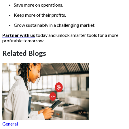
Save more on operations.
Keep more of their profits.
Grow sustainably in a challenging market.
Partner with us
today and unlock smarter tools for a more
profitable tomorrow.
Related Blogs
General