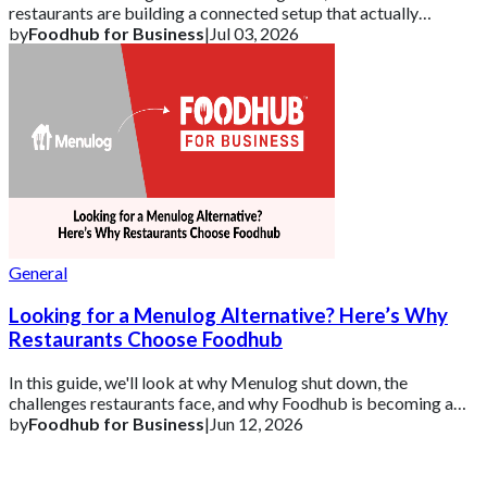
restaurants are building a connected setup that actually
supports growth.
by
Foodhub for Business
|
Jul 03, 2026
General
Looking for a Menulog Alternative? Here’s Why
Restaurants Choose Foodhub
In this guide, we'll look at why Menulog shut down, the
challenges restaurants face, and why Foodhub is becoming a
leading alternative to Menulog for
by
Foodhub for Business
|
Jun 12, 2026