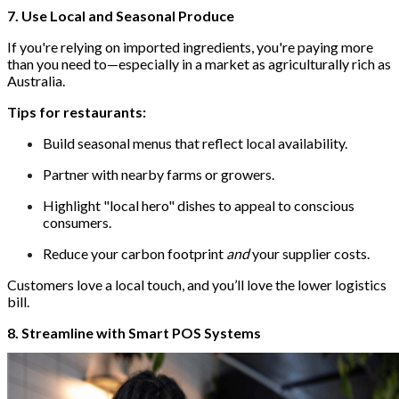
7. Use Local and Seasonal Produce
If you're relying on imported ingredients, you're paying more
than you need to—especially in a market as agriculturally rich as
Australia.
Tips for restaurants:
Build seasonal menus that reflect local availability.
Partner with nearby farms or growers.
Highlight "local hero" dishes to appeal to conscious
consumers.
Reduce your carbon footprint
and
your supplier costs.
Customers love a local touch, and you’ll love the lower logistics
bill.
8. Streamline with Smart POS Systems