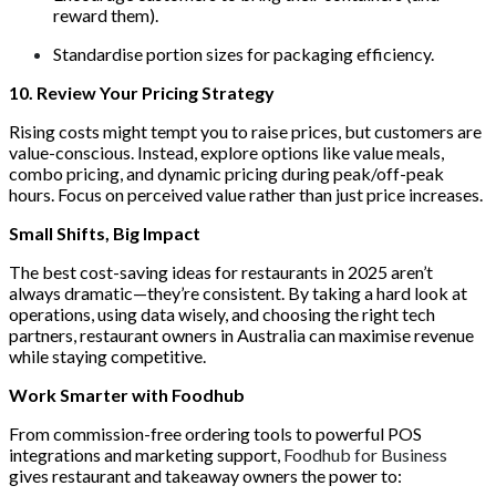
reward them).
Standardise portion sizes for packaging efficiency.
10. Review Your Pricing Strategy
Rising costs might tempt you to raise prices, but customers are
value-conscious. Instead, explore options like value meals,
combo pricing, and dynamic pricing during peak/off-peak
hours. Focus on perceived value rather than just price increases.
Small Shifts, Big Impact
The best cost-saving ideas for restaurants in 2025 aren’t
always dramatic—they’re consistent. By taking a hard look at
operations, using data wisely, and choosing the right tech
partners, restaurant owners in Australia can maximise revenue
while staying competitive.
Work Smarter with Foodhub
From commission-free ordering tools to powerful POS
integrations and marketing support,
Foodhub for Business
gives restaurant and takeaway owners the power to: