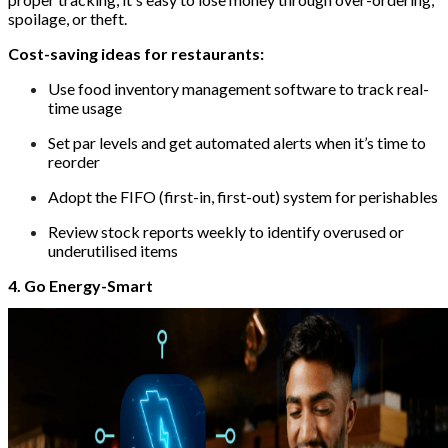
spoilage, or theft.
Cost-saving ideas for restaurants:
Use food inventory management software to track real-
time usage
Set par levels and get automated alerts when it’s time to
reorder
Adopt the FIFO (first-in, first-out) system for perishables
Review stock reports weekly to identify overused or
underutilised items
4. Go Energy-Smart