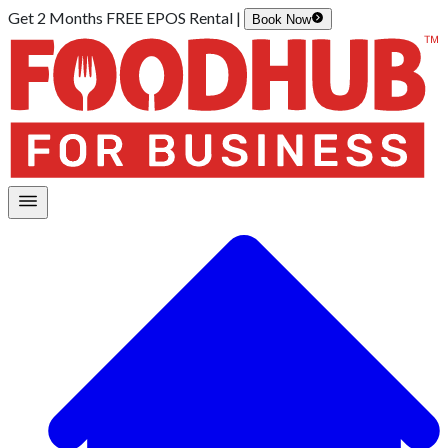
Get 2 Months FREE EPOS Rental |
Book Now