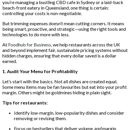
you’re managing a bustling CBD cafe in Sydney or a laid-back
beach-front eatery in Queensland, one thing is certain:
controlling your costs is non-negotiable.
But trimming expenses doesn’t mean cutting corners. It means
being smart, proactive, and strategic—using the right tools and
technologies to do more with less.
At
Foodhub for Business
, we help restaurants across the UK
and beyond implement fair, sustainable pricing systems without
hidden charges, ensuring that every dollar saved is a dollar
earned.
1. Audit Your Menu for Profitability
Let’s start with the basics. Not all dishes are created equal.
Some menu items may be fan favourites but eat into your profit
margin. Others might be goldmines hiding in plain sight.
Tips for restaurants:
Identify low-margin, low-popularity dishes and consider
removing or revising them.
Focus on bestsellers that deliver volume
and
margin.