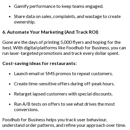
Gamify performance to keep teams engaged.
Share data on sales, complaints, and wastage to create
ownership.
6. Automate Your Marketing (And Track ROI)
Gone are the days of printing 5,000 flyers and hoping for the
best. With digital platforms like Foodhub for Business, you can
run laser-targeted promotions and track every dollar spent.
Cost-saving ideas for restaurants:
Launch email or SMS promos to repeat customers.
Create time-sensitive offers during off-peak hours.
Retarget lapsed customers with special discounts.
Run A/B tests on offers to see what drives the most
conversions.
Foodhub for Business helps you track user behaviour,
understand order patterns, and refine your approach over time.