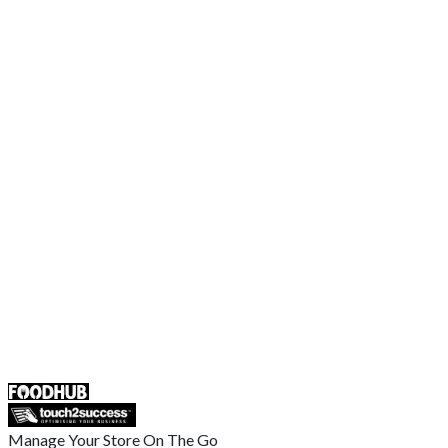
Order Food Online
Contact Us
Terms and Conditions
EU Privacy Policy
US Privacy Policy
Privacy Policy
Broadband T&C
Complaint Policy
Retailer General Terms and Conditions
Help Center
UK
55 Duke Street, Stoke-on-Trent
ST4 3NR, United Kingdom
SALES :
+44 1782 444 282
Manage Your Store On The Go