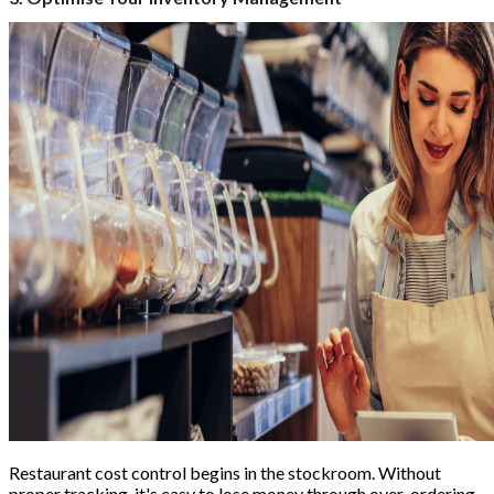
Restaurant cost control begins in the stockroom. Without
proper tracking, it's easy to lose money through over-ordering,