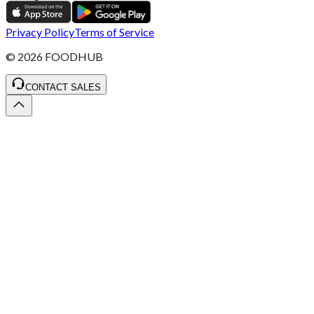
Privacy Policy
Terms of Service
©
2026
FOODHUB
CONTACT SALES