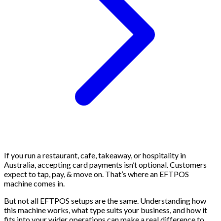
If you run a restaurant, cafe, takeaway, or hospitality in
Australia, accepting card payments isn’t optional. Customers
expect to tap, pay, & move on. That’s where an EFTPOS
machine comes in.
But not all EFTPOS setups are the same. Understanding how
this machine works, what type suits your business, and how it
fits into your wider operations can make a real difference to