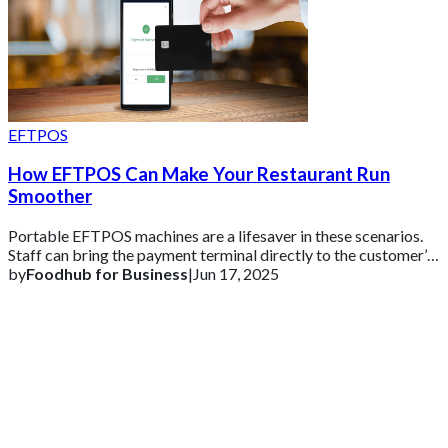
EFTPOS
How EFTPOS Can Make Your Restaurant Run
Smoother
Portable EFTPOS machines are a lifesaver in these scenarios.
Staff can bring the payment terminal directly to the customer’s
table or use it at the co
by
Foodhub for Business
|
Jun 17, 2025