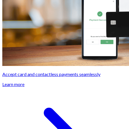
Accept card and contactless payments seamlessly
Learn more