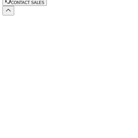
CONTACT SALES