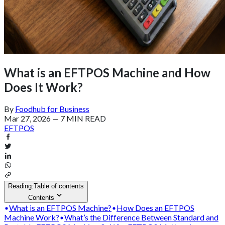
What is an EFTPOS Machine and How
Does It Work?
By
Foodhub for Business
Mar 27, 2026
—
7 MIN READ
EFTPOS
Reading:
Table of contents
Contents
What is an EFTPOS Machine?
How Does an EFTPOS
Machine Work?
What’s the Difference Between Standard and