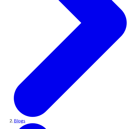
Blogs