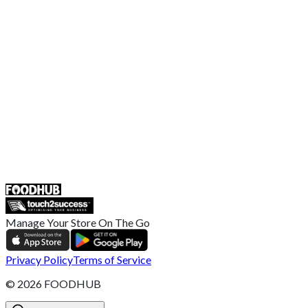
EU Privacy Policy
US Privacy Policy
Privacy Policy
Broadband T&C
Complaint Policy
Retailer General Terms and Conditions
Help Center
UK
55 Duke Street, Stoke-on-Trent
ST4 3NR, United Kingdom
SALES :
+44 1782 444 282
Manage Your Store On The Go
Privacy Policy
Terms of Service
©
2026
FOODHUB