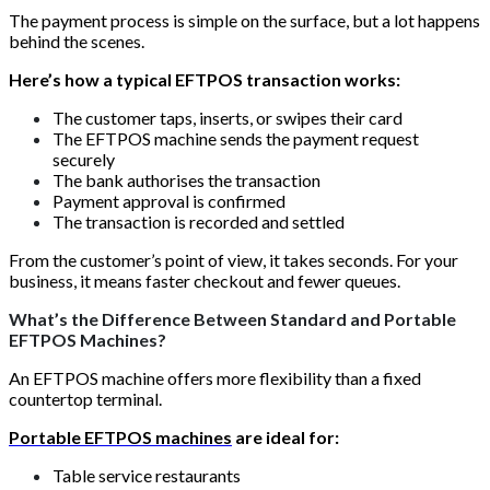
The payment process is simple on the surface, but a lot happens
behind the scenes.
Here’s how a typical EFTPOS transaction works:
The customer taps, inserts, or swipes their card
The EFTPOS machine sends the payment request
securely
The bank authorises the transaction
Payment approval is confirmed
The transaction is recorded and settled
From the customer’s point of view, it takes seconds. For your
business, it means faster checkout and fewer queues.
What’s the Difference Between Standard and Portable
EFTPOS Machines?
An EFTPOS machine offers more flexibility than a fixed
countertop terminal.
Portable EFTPOS machines
are ideal for:
Table service restaurants