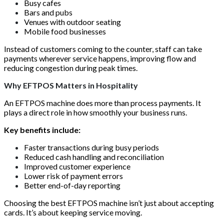
Busy cafes
Bars and pubs
Venues with outdoor seating
Mobile food businesses
Instead of customers coming to the counter, staff can take
payments wherever service happens, improving flow and
reducing congestion during peak times.
Why EFTPOS Matters in Hospitality
An EFTPOS machine does more than process payments. It
plays a direct role in how smoothly your business runs.
Key benefits include:
Faster transactions during busy periods
Reduced cash handling and reconciliation
Improved customer experience
Lower risk of payment errors
Better end-of-day reporting
Choosing the best EFTPOS machine isn’t just about accepting
cards. It’s about keeping service moving.