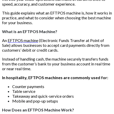
speed, accuracy, and customer experience.
This guide explains what an EFTPOS machine is, how it works in
practice, and what to consider when choosing the best machine
for your business.
What is an EFTPOS Machine?
An
EFTPOS machine
(Electronic Funds Transfer at Point of
Sale) allows businesses to accept card payments directly from
customers’ debit or credit cards.
Instead of handling cash, the machine securely transfers funds
from the customer’s bank to your business account in real time
or near real time.
In hospitality, EFTPOS machines are commonly used for:
Counter payments
Table service
Takeaway and quick-service orders
Mobile and pop-up setups
How Does an EFTPOS Machine Work?