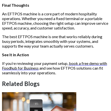
Final Thoughts
An EFTPOS machine is a core part of modern hospitality
operations. Whether you need a fixed terminal or a portable
EFTPOS machine, choosing the right setup can improve service
speed, accuracy, and customer satisfaction.
The best EFTPOS machine is one that works reliably during
busy periods, integrates smoothly with your systems, and
supports the way your team actually serves customers.
See It in Action
If you’re reviewing your payment setup,
book a free demo with
Foodhub for Business
and see how EFTPOS solutions can fit
seamlessly into your operations.
Related Blogs