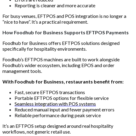
Reporting is cleaner and more accurate
For busy venues, EFTPOS and POS integration is no longer a
“nice to have”. It’s a practical requirement.
How Foodhub for Business Supports EFTPOS Payments
Foodhub for Business offers EFTPOS solutions designed
specifically for hospitality environments.
Foodhub’s EFTPOS machines are built to work alongside
Foodhub’s wider ecosystem, including EPOS and order
management tools.
With Foodhub for Business, restaurants benefit from:
Fast, secure EFTPOS transactions
Portable EFTPOS options for flexible service
Seamless integration with POS systems
Reduced manual input and fewer payment errors
Reliable performance during peak service
It’s an EFTPOS setup designed around real hospitality
workflows, not generic retail use.