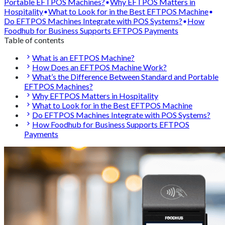
Portable EFTPOS Machines?
Why EFTPOS Matters in
Hospitality
What to Look for in the Best EFTPOS Machine
Do EFTPOS Machines Integrate with POS Systems?
How
Foodhub for Business Supports EFTPOS Payments
Table of contents
What is an EFTPOS Machine?
How Does an EFTPOS Machine Work?
What’s the Difference Between Standard and Portable
EFTPOS Machines?
Why EFTPOS Matters in Hospitality
What to Look for in the Best EFTPOS Machine
Do EFTPOS Machines Integrate with POS Systems?
How Foodhub for Business Supports EFTPOS
Payments