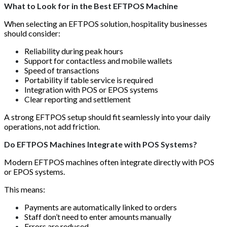
What to Look for in the Best EFTPOS Machine
When selecting an EFTPOS solution, hospitality businesses
should consider:
Reliability during peak hours
Support for contactless and mobile wallets
Speed of transactions
Portability if table service is required
Integration with POS or EPOS systems
Clear reporting and settlement
A strong EFTPOS setup should fit seamlessly into your daily
operations, not add friction.
Do EFTPOS Machines Integrate with POS Systems?
Modern EFTPOS machines often integrate directly with POS
or EPOS systems.
This means:
Payments are automatically linked to orders
Staff don’t need to enter amounts manually
Errors are reduced