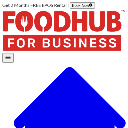
Get 2 Months FREE EPOS Rental |
Book Now