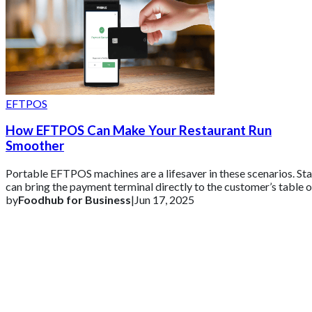
EFTPOS
How EFTPOS Can Make Your Restaurant Run
Smoother
Portable EFTPOS machines are a lifesaver in these scenarios. Sta
can bring the payment terminal directly to the customer’s table o
use it at the co
by
Foodhub for Business
|
Jun 17, 2025