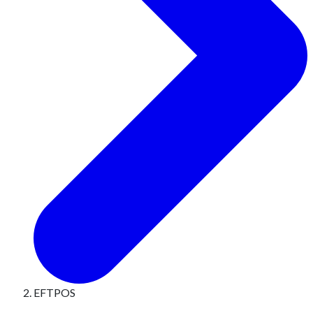
EFTPOS