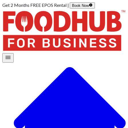
Get 2 Months FREE EPOS Rental |
Book Now