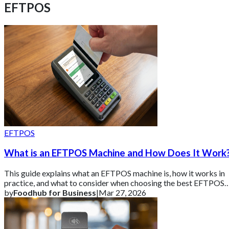
EFTPOS
EFTPOS
What is an EFTPOS Machine and How Does It Work
This guide explains what an EFTPOS machine is, how it works in
practice, and what to consider when choosing the best EFTPOS
machine for your business.
by
Foodhub for Business
|
Mar 27, 2026