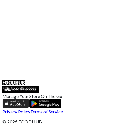
EU Privacy Policy
US Privacy Policy
Privacy Policy
Broadband T&C
Complaint Policy
Retailer General Terms and Conditions
Help Center
UK
55 Duke Street, Stoke-on-Trent
ST4 3NR, United Kingdom
SALES :
+44 1782 444 282
Manage Your Store On The Go
Privacy Policy
Terms of Service
©
2026
FOODHUB