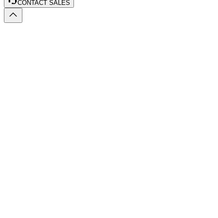
CONTACT SALES