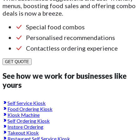
menus, boosting food sales and offering combo
deals is now a breeze.
Special food combos
Personalised recommendations
Contactless ordering experience
GET QUOTE
See how we work for businesses like
yours
Self Service Kiosk
Food Ordering Kiosk
Kiosk Machine
Self Ordering Kiosk
Instore Ordering
Takeout Kiosk
Restaurant Self Service Kiosk