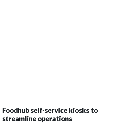
Foodhub self-service kiosks to
streamline operations