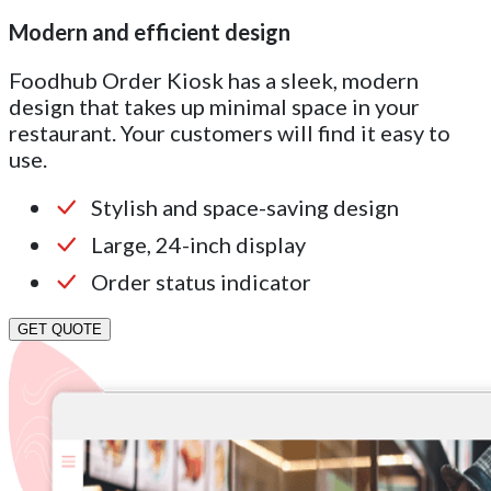
Modern and efficient design
Foodhub Order Kiosk has a sleek, modern
design that takes up minimal space in your
restaurant. Your customers will find it easy to
use.
Stylish and space-saving design
Large, 24-inch display
Order status indicator
GET QUOTE