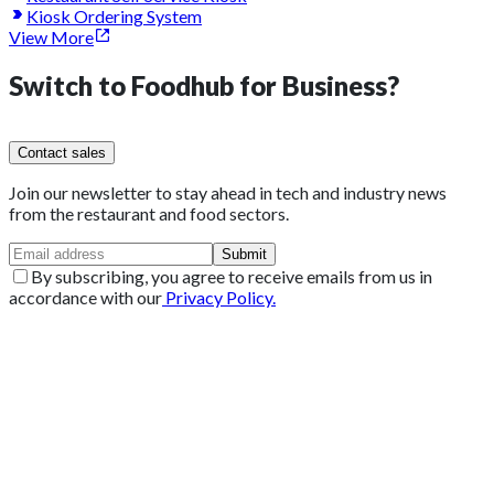
Kiosk Ordering System
View More
Switch to
Foodhub for Business?
Contact sales
Join our newsletter to stay ahead in tech and industry news
from the restaurant and food sectors.
Submit
By subscribing, you agree to receive emails from us in
accordance with our
Privacy Policy.