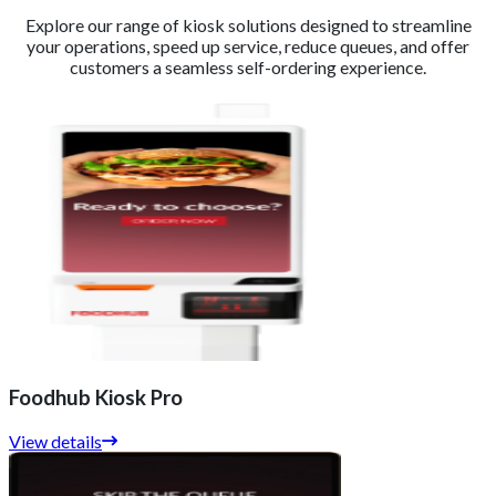
Explore our range of kiosk solutions designed to streamline
your operations, speed up service, reduce queues, and offer
customers a seamless self-ordering experience.
Foodhub Kiosk Pro
View details