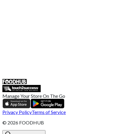
EU Privacy Policy
US Privacy Policy
Privacy Policy
Broadband T&C
Complaint Policy
Retailer General Terms and Conditions
Help Center
UK
55 Duke Street, Stoke-on-Trent
ST4 3NR, United Kingdom
SALES :
+44 1782 444 282
Manage Your Store On The Go
Privacy Policy
Terms of Service
©
2026
FOODHUB