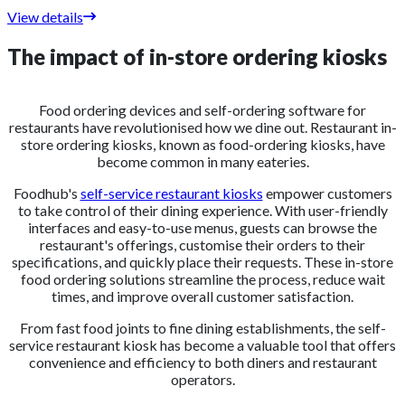
View details
The impact of in-store ordering kiosks
Food ordering devices and self-ordering software for
restaurants have revolutionised how we dine out. Restaurant in-
store ordering kiosks, known as food-ordering kiosks, have
become common in many eateries.
Foodhub's
self-service restaurant kiosks
empower customers
to take control of their dining experience. With user-friendly
interfaces and easy-to-use menus, guests can browse the
restaurant's offerings, customise their orders to their
specifications, and quickly place their requests. These in-store
food ordering solutions streamline the process, reduce wait
times, and improve overall customer satisfaction.
From fast food joints to fine dining establishments, the self-
service restaurant kiosk has become a valuable tool that offers
convenience and efficiency to both diners and restaurant
operators.