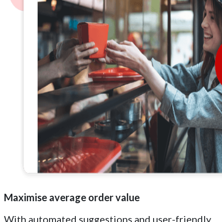
Maximise average order value
With automated suggestions and user-friendly