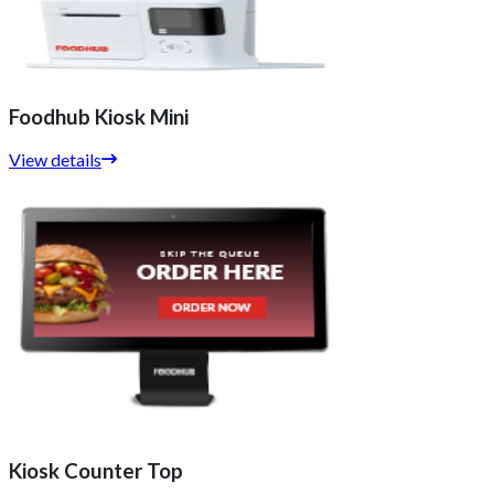
Foodhub Kiosk Mini
View details
Kiosk Counter Top