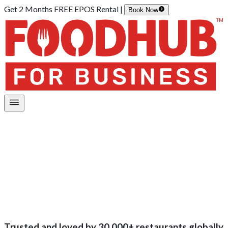
Get 2 Months FREE EPOS Rental |
Book Now
Trusted and loved by
30,000+
restaurants globally