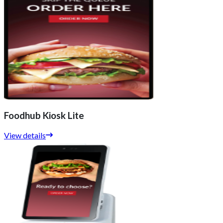
Foodhub Kiosk Lite
View details