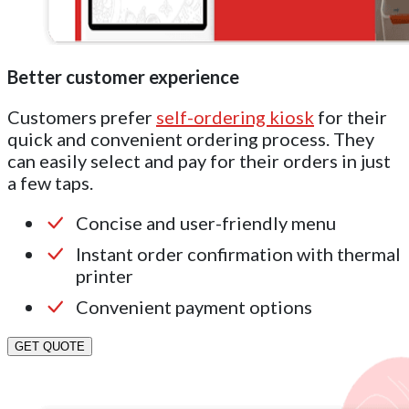
Better customer experience
Customers prefer
self-ordering kiosk
for their
quick and convenient ordering process. They
can easily select and pay for their orders in just
a few taps.
Concise and user-friendly menu
Instant order confirmation with thermal
printer
Convenient payment options
GET QUOTE