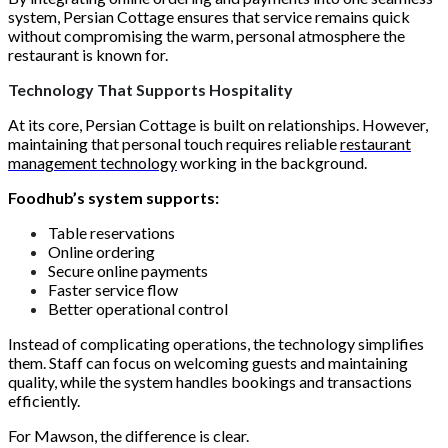
system, Persian Cottage ensures that service remains quick
without compromising the warm, personal atmosphere the
restaurant is known for.
Technology That Supports Hospitality
At its core, Persian Cottage is built on relationships. However,
maintaining that personal touch requires reliable
restaurant
management technology
working in the background.
Foodhub’s system supports:
Table reservations
Online ordering
Secure online payments
Faster service flow
Better operational control
Instead of complicating operations, the technology simplifies
them. Staff can focus on welcoming guests and maintaining
quality, while the system handles bookings and transactions
efficiently.
For Mawson, the difference is clear.