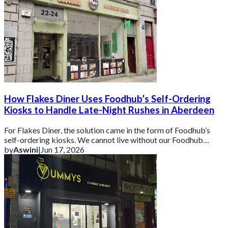
How Flakes Diner Uses Foodhub’s Self-Ordering
Kiosks to Handle Late-Night Rushes in Aberdeen
For Flakes Diner, the solution came in the form of Foodhub’s
self-ordering kiosks. We cannot live without our Foodhub
kiosks because it is super helpf
by
Aswini
|
Jun 17, 2026