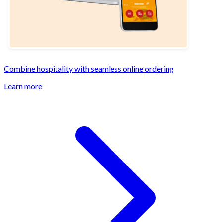
Combine hospitality with seamless online ordering
Learn more