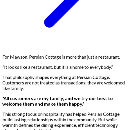
For Mawson, Persian Cottage is more than just a restaurant.
“It looks like a restaurant, but it is a home to everybody.”
That philosophy shapes everything at Persian Cottage.
Customers are not treated as transactions; they are welcomed
like family.
“All customers are my family, and we try our best to
welcome them and make them happy.”
This strong focus on hospitality has helped Persian Cottage
build lasting relationships within the community. But while
warmth defines the dining experience, efficient technology