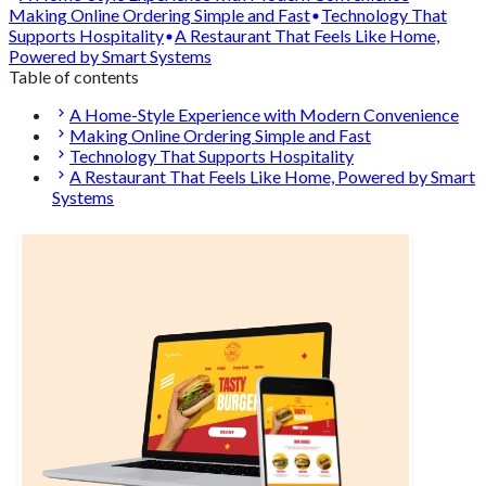
Making Online Ordering Simple and Fast
Technology That
Supports Hospitality
A Restaurant That Feels Like Home,
Powered by Smart Systems
Table of contents
A Home-Style Experience with Modern Convenience
Making Online Ordering Simple and Fast
Technology That Supports Hospitality
A Restaurant That Feels Like Home, Powered by Smart
Systems