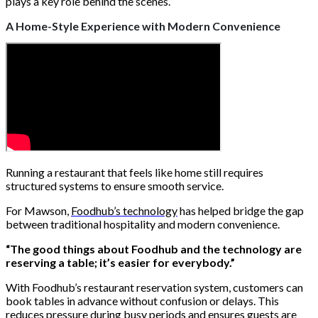
plays a key role behind the scenes.
A Home-Style Experience with Modern Convenience
Running a restaurant that feels like home still requires
structured systems to ensure smooth service.
For Mawson,
Foodhub’s technology
has helped bridge the gap
between traditional hospitality and modern convenience.
“The good things about Foodhub and the technology are
reserving a table; it’s easier for everybody.”
With Foodhub’s restaurant reservation system, customers can
book tables in advance without confusion or delays. This
reduces pressure during busy periods and ensures guests are