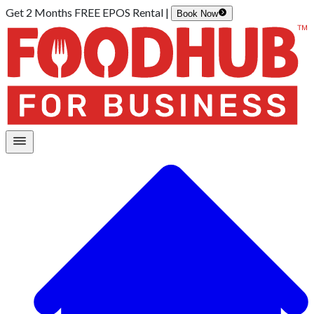
Get 2 Months FREE EPOS Rental |
Book Now