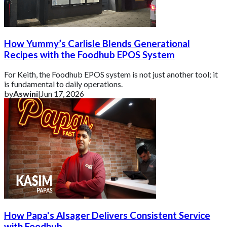
How Yummy’s Carlisle Blends Generational
Recipes with the Foodhub EPOS System
For Keith, the Foodhub EPOS system is not just another tool; it
is fundamental to daily operations.
by
Aswini
|
Jun 17, 2026
How Papa's Alsager Delivers Consistent Service
with Foodhub