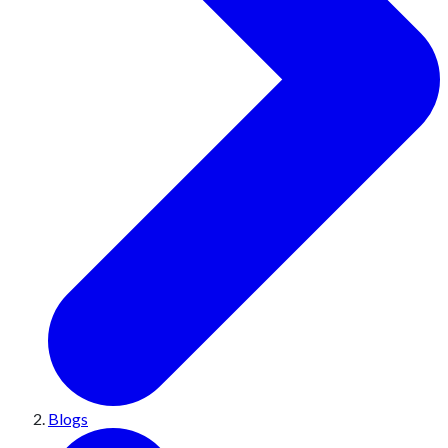
Blogs