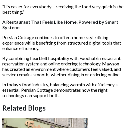
“It’s easier for everybody… receiving the food very quick is the
best thing.”
A Restaurant That Feels Like Home, Powered by Smart
Systems
Persian Cottage continues to offer a home-style dining
experience while benefiting from structured digital tools that
enhance efficiency.
By combining heartfelt hospitality with Foodhub’s restaurant
reservation system and
online ordering technology
, Mawson
has created an environment where customers feel valued, and
service remains smooth, whether dining in or ordering online.
In today’s food industry, balancing warmth with efficiency is
essential. Persian Cottage demonstrates how the right
technology can support both.
Related Blogs