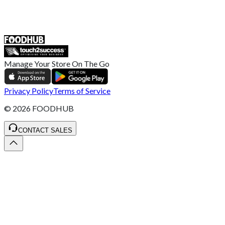
ST4 3NR, United Kingdom
SALES :
+44 1782 444 282
Manage Your Store On The Go
Privacy Policy
Terms of Service
©
2026
FOODHUB
CONTACT SALES