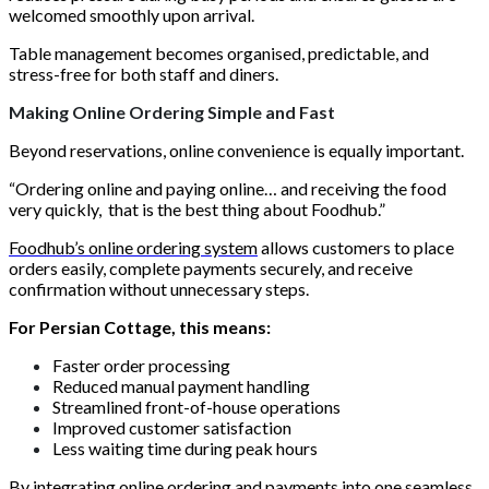
welcomed smoothly upon arrival.
Table management becomes organised, predictable, and
stress-free for both staff and diners.
Making Online Ordering Simple and Fast
Beyond reservations, online convenience is equally important.
“Ordering online and paying online… and receiving the food
very quickly, that is the best thing about Foodhub.”
Foodhub’s online ordering system
allows customers to place
orders easily, complete payments securely, and receive
confirmation without unnecessary steps.
For Persian Cottage, this means:
Faster order processing
Reduced manual payment handling
Streamlined front-of-house operations
Improved customer satisfaction
Less waiting time during peak hours
By integrating online ordering and payments into one seamless