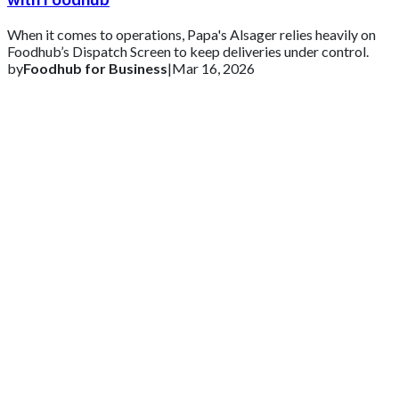
When it comes to operations, Papa's Alsager relies heavily on
Foodhub’s Dispatch Screen to keep deliveries under control.
by
Foodhub for Business
|
Mar 16, 2026
Get 2 Months of Free EPOS Rental
+44