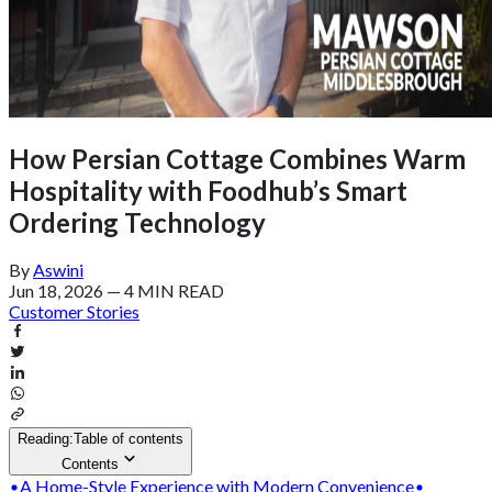
How Persian Cottage Combines Warm
Hospitality with Foodhub’s Smart
Ordering Technology
By
Aswini
Jun 18, 2026
—
4 MIN READ
Customer Stories
Reading:
Table of contents
Contents
A Home-Style Experience with Modern Convenience