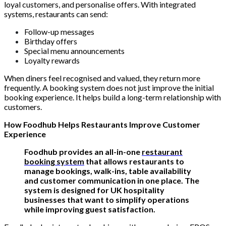
loyal customers, and personalise offers. With integrated
systems, restaurants can send:
Follow-up messages
Birthday offers
Special menu announcements
Loyalty rewards
When diners feel recognised and valued, they return more
frequently. A booking system does not just improve the initial
booking experience. It helps build a long-term relationship with
customers.
How Foodhub Helps Restaurants Improve Customer
Experience
Foodhub provides an all-in-one
restaurant
booking system
that allows restaurants to
manage bookings, walk-ins, table availability
and customer communication in one place. The
system is designed for UK hospitality
businesses that want to simplify operations
while improving guest satisfaction.