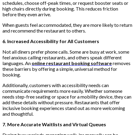
schedules, choose off-peak times, or request booster seats or
high chairs directly during booking. This reduces friction
before they even arrive.
When guests feel accommodated, they are more likely to return
and recommend the restaurant to others.
6. Increased Accessibility for All Customers
Not all diners prefer phone calls. Some are busy at work, some
feel anxious calling restaurants, and others speak different
languages. An
online restaurant booking software
removes
these barriers by offering a simple, universal method for
booking.
Additionally, customers with accessibility needs can
communicate requirements more easily. Whether someone
needs step-free seating or space for a mobility device, they can
add these details without pressure. Restaurants that offer
inclusive booking experiences stand out as more welcoming
and thoughtful.
7. More Accurate Waitlists and Virtual Queues
During busy periods, managing walk-ins manually can be