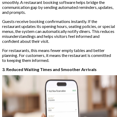
smoothly. A restaurant booking software helps bridge the
communication gap by sending automated reminders, updates,
and prompts.
Guests receive booking confirmations instantly. If the
restaurant updates its opening hours, seating policies, or special
menus, the system can automatically notify diners. This reduces
misunderstandings and helps visitors feel informed and
confident about their visit.
For restaurants, this means fewer empty tables and better
planning. For customers, it means the restaurant is committed
to keeping them informed.
3. Reduced Waiting Times and Smoother Arrivals