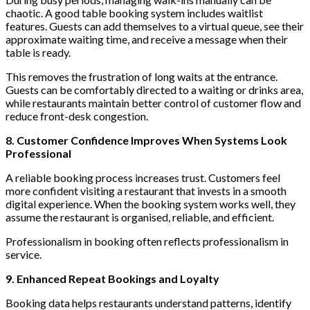
chaotic. A good table booking system includes waitlist
features. Guests can add themselves to a virtual queue, see their
approximate waiting time, and receive a message when their
table is ready.
This removes the frustration of long waits at the entrance.
Guests can be comfortably directed to a waiting or drinks area,
while restaurants maintain better control of customer flow and
reduce front-desk congestion.
8. Customer Confidence Improves When Systems Look
Professional
A reliable booking process increases trust. Customers feel
more confident visiting a restaurant that invests in a smooth
digital experience. When the booking system works well, they
assume the restaurant is organised, reliable, and efficient.
Professionalism in booking often reflects professionalism in
service.
9. Enhanced Repeat Bookings and Loyalty
Booking data helps restaurants understand patterns, identify