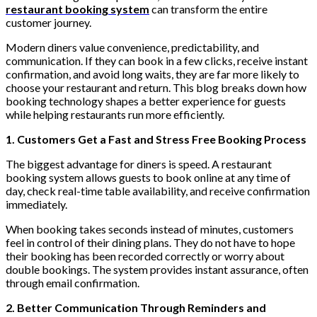
restaurant booking system
can transform the entire
customer journey.
Modern diners value convenience, predictability, and
communication. If they can book in a few clicks, receive instant
confirmation, and avoid long waits, they are far more likely to
choose your restaurant and return. This blog breaks down how
booking technology shapes a better experience for guests
while helping restaurants run more efficiently.
1. Customers Get a Fast and Stress Free Booking Process
The biggest advantage for diners is speed. A restaurant
booking system allows guests to book online at any time of
day, check real-time table availability, and receive confirmation
immediately.
When booking takes seconds instead of minutes, customers
feel in control of their dining plans. They do not have to hope
their booking has been recorded correctly or worry about
double bookings. The system provides instant assurance, often
through email confirmation.
2. Better Communication Through Reminders and