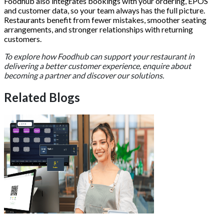
Foodhub also integrates bookings with your ordering, EPOS
and customer data, so your team always has the full picture.
Restaurants benefit from fewer mistakes, smoother seating
arrangements, and stronger relationships with returning
customers.
To explore how Foodhub can support your restaurant in
delivering a better customer experience, enquire about
becoming a partner and discover our solutions.
Related Blogs