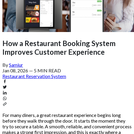
How a Restaurant Booking System
Improves Customer Experience
By
Samiur
Jan 08, 2026
—
5 MIN READ
Restaurant Reservation System
For many diners, a great restaurant experience begins long
before they walk through the door. It starts the moment they
try to secure a table. A smooth, reliable, and convenient process
makes a strong first impression, and this is exactly where a