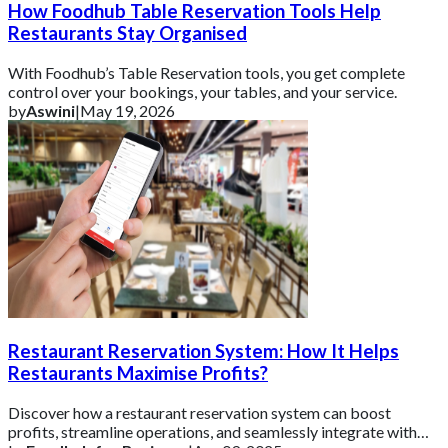
How Foodhub Table Reservation Tools Help
Restaurants Stay Organised
With Foodhub’s Table Reservation tools, you get complete
control over your bookings, your tables, and your service.
by
Aswini
|
May 19, 2026
Restaurant Reservation System: How It Helps
Restaurants Maximise Profits?
Discover how a restaurant reservation system can boost
profits, streamline operations, and seamlessly integrate with