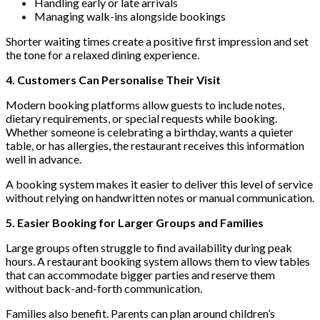
Handling early or late arrivals
Managing walk-ins alongside bookings
Shorter waiting times create a positive first impression and set
the tone for a relaxed dining experience.
4. Customers Can Personalise Their Visit
Modern booking platforms allow guests to include notes,
dietary requirements, or special requests while booking.
Whether someone is celebrating a birthday, wants a quieter
table, or has allergies, the restaurant receives this information
well in advance.
A booking system makes it easier to deliver this level of service
without relying on handwritten notes or manual communication.
5. Easier Booking for Larger Groups and Families
Large groups often struggle to find availability during peak
hours. A restaurant booking system allows them to view tables
that can accommodate bigger parties and reserve them
without back-and-forth communication.
Families also benefit. Parents can plan around children’s