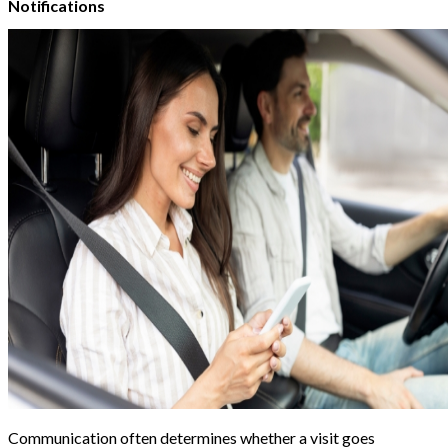
Notifications
Communication often determines whether a visit goes