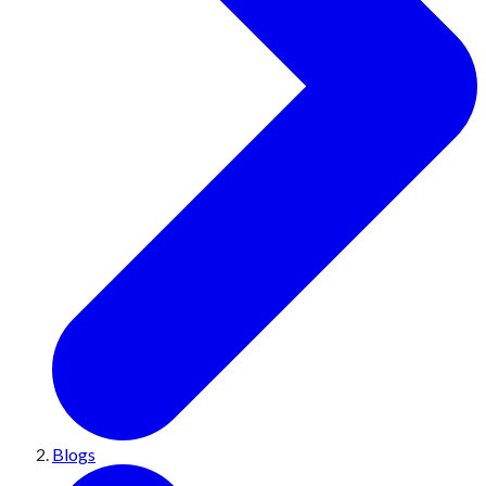
Blogs