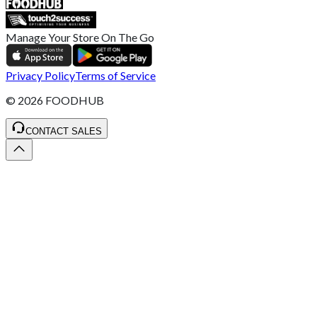
Manage Your Store On The Go
Privacy Policy
Terms of Service
©
2026
FOODHUB
CONTACT SALES