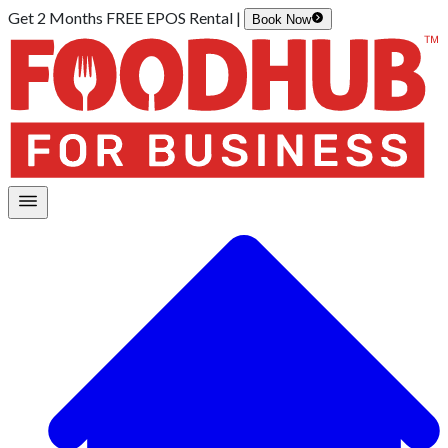
Get 2 Months FREE EPOS Rental |
Book Now