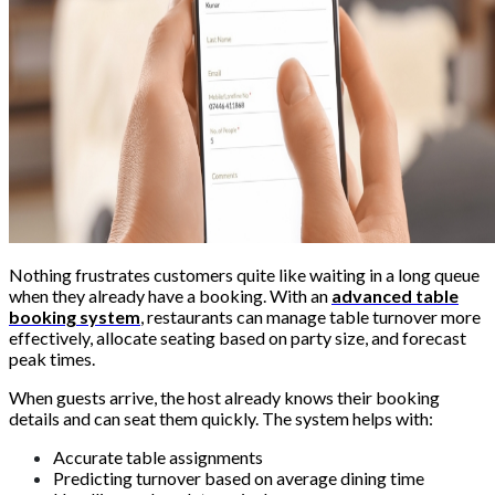
Nothing frustrates customers quite like waiting in a long queue
when they already have a booking. With an
advanced table
booking system
, restaurants can manage table turnover more
effectively, allocate seating based on party size, and forecast
peak times.
When guests arrive, the host already knows their booking
details and can seat them quickly. The system helps with:
Accurate table assignments
Predicting turnover based on average dining time