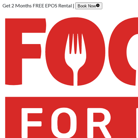
Get 2 Months FREE EPOS Rental |
Book Now