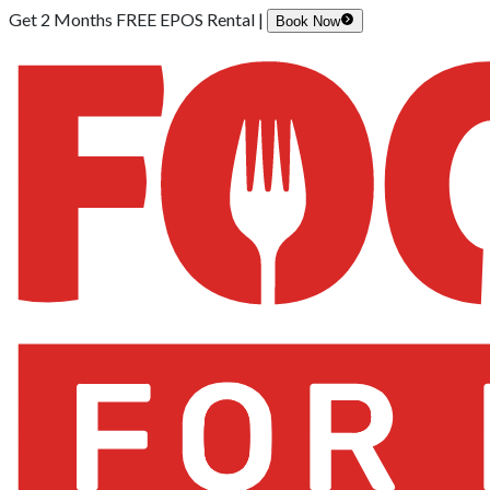
Get 2 Months FREE EPOS Rental |
Book Now