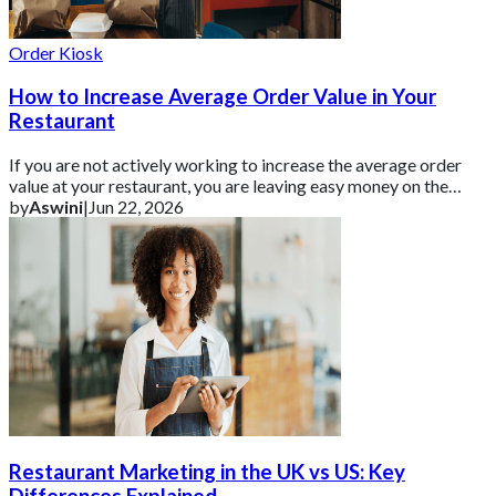
Order Kiosk
How to Increase Average Order Value in Your
Restaurant
If you are not actively working to increase the average order
value at your restaurant, you are leaving easy money on the
table.
by
Aswini
|
Jun 22, 2026
Restaurant Marketing in the UK vs US: Key