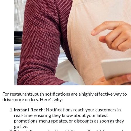
For restaurants, push notifications are a highly effective way to
drive more orders. Here’s why:
Instant Reach
: Notifications reach your customers in
real-time, ensuring they know about your latest
promotions, menu updates, or discounts as soon as they
go live.