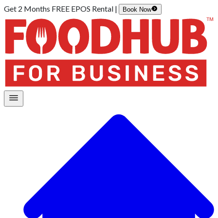
Get 2 Months FREE EPOS Rental |
Book Now