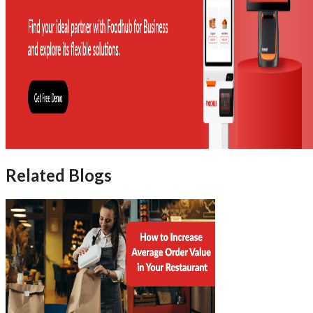
Related Blogs