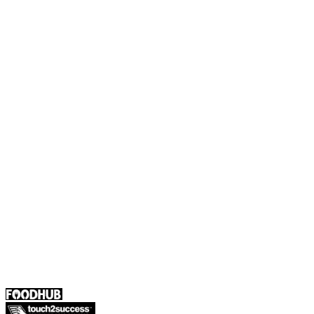
Foodhub Capital
Order Food Online
Contact Us
Terms and Conditions
EU Privacy Policy
US Privacy Policy
Privacy Policy
Broadband T&C
Complaint Policy
Retailer General Terms and Conditions
Help Center
UK
55 Duke Street, Stoke-on-Trent
ST4 3NR, United Kingdom
SALES :
+44 1782 444 282