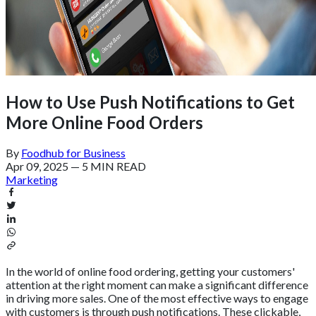
How to Use Push Notifications to Get
More Online Food Orders
By
Foodhub for Business
Apr 09, 2025
—
5 MIN READ
Marketing
In the world of online food ordering, getting your customers'
attention at the right moment can make a significant difference
in driving more sales. One of the most effective ways to engage
with customers is through push notifications. These clickable,