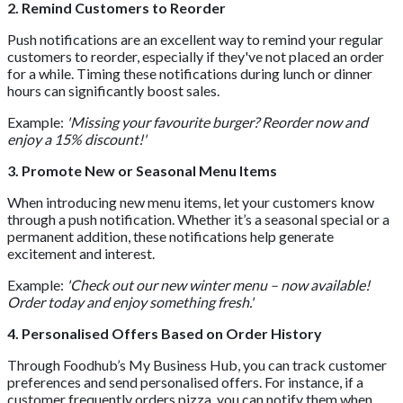
2. Remind Customers to Reorder
Push notifications are an excellent way to remind your regular
customers to reorder, especially if they've not placed an order
for a while. Timing these notifications during lunch or dinner
hours can significantly boost sales.
Example:
'Missing your favourite burger? Reorder now and
enjoy a 15% discount!'
3. Promote New or Seasonal Menu Items
When introducing new menu items, let your customers know
through a push notification. Whether it’s a seasonal special or a
permanent addition, these notifications help generate
excitement and interest.
Example:
'Check out our new winter menu – now available!
Order today and enjoy something fresh.'
4. Personalised Offers Based on Order History
Through Foodhub’s My Business Hub, you can track customer
preferences and send personalised offers. For instance, if a
customer frequently orders pizza, you can notify them when