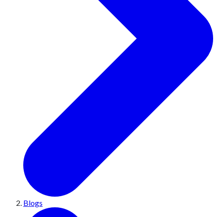
Blogs