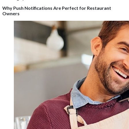
Why Push Notifications Are Perfect for Restaurant
Owners