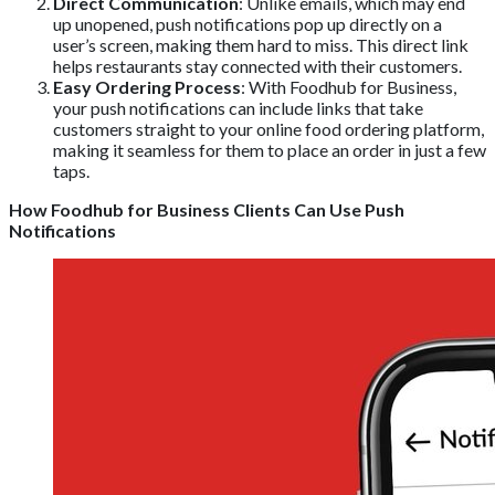
Direct Communication
: Unlike emails, which may end
up unopened, push notifications pop up directly on a
user’s screen, making them hard to miss. This direct link
helps restaurants stay connected with their customers.
Easy Ordering Process
: With Foodhub for Business,
your push notifications can include links that take
customers straight to your online food ordering platform,
making it seamless for them to place an order in just a few
taps.
How Foodhub for Business Clients Can Use Push
Notifications