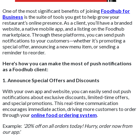
One of the most significant benefits of joining
Foodhub for
Business
is the suite of tools you get to help grow your
restaurant’s online presence. As a client, you’ll have a branded
website, a native mobile app, and a listing on the Foodhub
marketplace. Through these platforms, you can send push
notifications to your customers—whether it’s promoting a
special offer, announcing a new menu item, or sending a
reminder to reorder.
Here's how you can make the most of push notifications
as a Foodhub client:
1. Announce Special Offers and Discounts
With your own app and website, you can easily send out push
notifications about exclusive discounts, limited-time offers,
and special promotions. This real-time communication
encourages immediate action, driving more customers to order
through your
online food ordering system
.
Example:
'20% off on all orders today! Hurry, order now from
our app.'