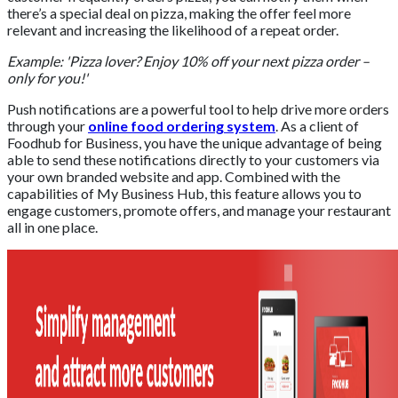
there’s a special deal on pizza, making the offer feel more
relevant and increasing the likelihood of a repeat order.
Example: 'Pizza lover? Enjoy 10% off your next pizza order –
only for you!'
Push notifications are a powerful tool to help drive more orders
through your
online food ordering system
. As a client of
Foodhub for Business, you have the unique advantage of being
able to send these notifications directly to your customers via
your own branded website and app. Combined with the
capabilities of My Business Hub, this feature allows you to
engage customers, promote offers, and manage your restaurant
all in one place.