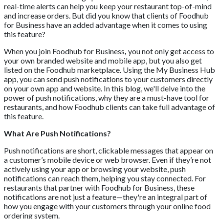
real-time alerts can help you keep your restaurant top-of-mind
and increase orders. But did you know that clients of Foodhub
for Business have an added advantage when it comes to using
this feature?
When you join Foodhub for Business
,
you not only get access to
your own branded website and mobile app, but you also get
listed on the Foodhub marketplace. Using the My Business Hub
app, you can send push notifications to your customers directly
on your own app and website. In this blog, we'll delve into the
power of push notifications, why they are a must-have tool for
restaurants, and how Foodhub clients can take full advantage of
this feature.
What Are Push Notifications?
Push notifications are short, clickable messages that appear on
a customer’s mobile device or web browser. Even if they’re not
actively using your app or browsing your website, push
notifications can reach them, helping you stay connected. For
restaurants that partner with Foodhub for Business, these
notifications are not just a feature—they're an integral part of
how you engage with your customers through your online food
ordering system.