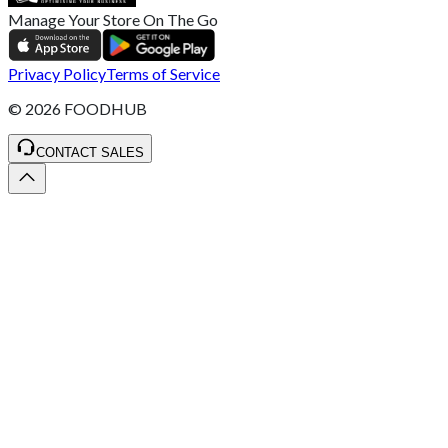
Manage Your Store On The Go
Privacy Policy
Terms of Service
©
2026
FOODHUB
CONTACT SALES