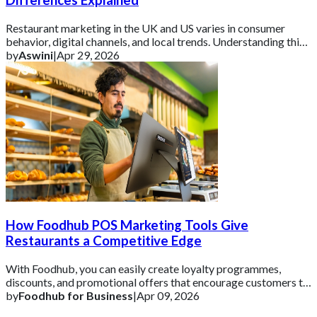
Differences Explained
Restaurant marketing in the UK and US varies in consumer
behavior, digital channels, and local trends. Understanding this
helps brands tailor campaign
by
Aswini
|
Apr 29, 2026
How Foodhub POS Marketing Tools Give
Restaurants a Competitive Edge
With Foodhub, you can easily create loyalty programmes,
discounts, and promotional offers that encourage customers to
come back.
by
Foodhub for Business
|
Apr 09, 2026