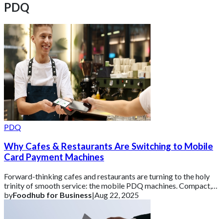
PDQ
PDQ
Why Cafes & Restaurants Are Switching to Mobile
Card Payment Machines
Forward-thinking cafes and restaurants are turning to the holy
trinity of smooth service: the mobile PDQ machines. Compact,
reliable, and drama-free,
by
Foodhub for Business
|
Aug 22, 2025