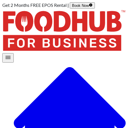
Get 2 Months FREE EPOS Rental |
Book Now