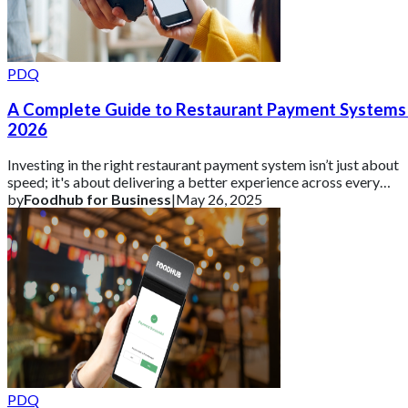
PDQ
A Complete Guide to Restaurant Payment Systems 
2026
Investing in the right restaurant payment system isn’t just about
speed; it's about delivering a better experience across every
channel.
by
Foodhub for Business
|
May 26, 2025
PDQ