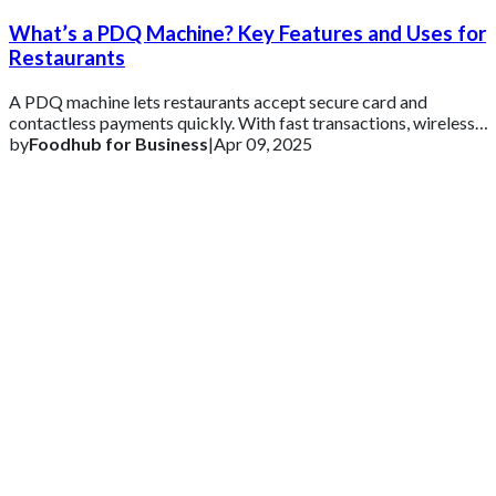
What’s a PDQ Machine? Key Features and Uses for
Restaurants
A PDQ machine lets restaurants accept secure card and
contactless payments quickly. With fast transactions, wireless
connectivity, and POS integration
by
Foodhub for Business
|
Apr 09, 2025
Get 2 Months of Free EPOS Rental
+44