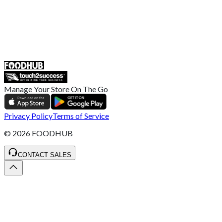
UK
55 Duke Street, Stoke-on-Trent
ST4 3NR, United Kingdom
SALES :
+44 1782 444 282
Manage Your Store On The Go
Privacy Policy
Terms of Service
©
2026
FOODHUB
CONTACT SALES