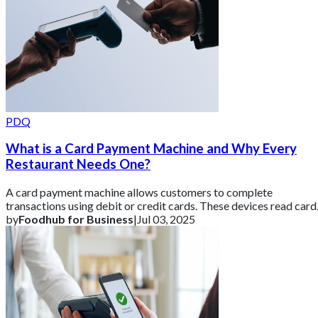
PDQ
What is a Card Payment Machine and Why Every
Restaurant Needs One?
A card payment machine allows customers to complete
transactions using debit or credit cards. These devices read card
details via chip, magnetic strip
by
Foodhub for Business
|
Jul 03, 2025