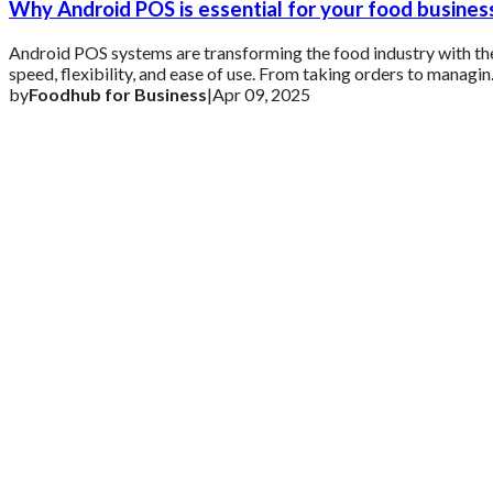
Why Android POS is essential for your food busines
Android POS systems are transforming the food industry with th
speed, flexibility, and ease of use. From taking orders to managi
inventory and an
by
Foodhub for Business
|
Apr 09, 2025
Get 2 Months of Free EPOS Rental
+44