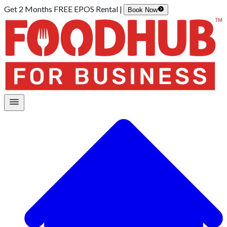
Get 2 Months FREE EPOS Rental |
Book Now