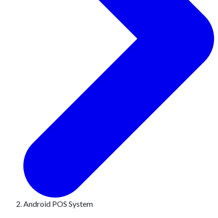
Android POS System