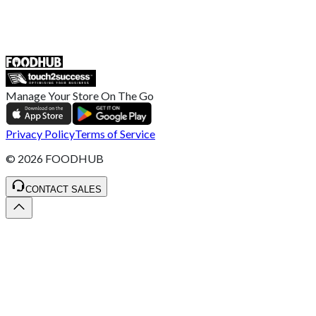
55 Duke Street, Stoke-on-Trent
ST4 3NR, United Kingdom
SALES :
+44 1782 444 282
Manage Your Store On The Go
Privacy Policy
Terms of Service
©
2026
FOODHUB
CONTACT SALES