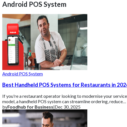
Android POS System
Android POS System
Best Handheld POS Systems for Restaurants in 202
If you're a restaurant operator looking to modernise your service
model, a handheld POS system can streamline ordering, reduce
errors, and keep custom
by
Foodhub for Business
|
Dec 30, 2025