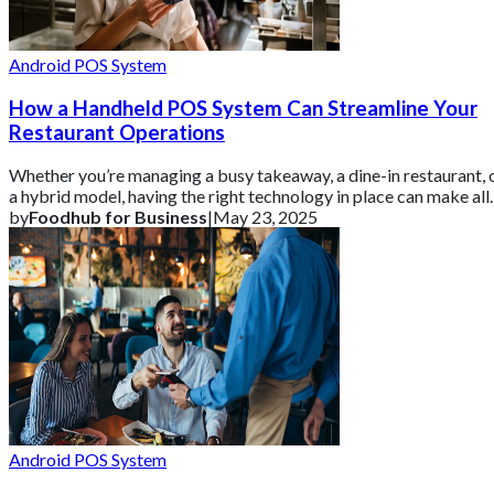
Android POS System
How a Handheld POS System Can Streamline Your
Restaurant Operations
Whether you’re managing a busy takeaway, a dine-in restaurant, 
a hybrid model, having the right technology in place can make all
the difference. Th
by
Foodhub for Business
|
May 23, 2025
Android POS System