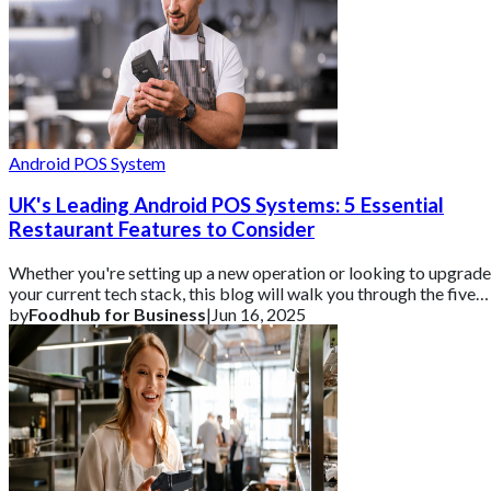
Android POS System
UK's Leading Android POS Systems: 5 Essential
Restaurant Features to Consider
Whether you're setting up a new operation or looking to upgrade
your current tech stack, this blog will walk you through the five
essential features t
by
Foodhub for Business
|
Jun 16, 2025