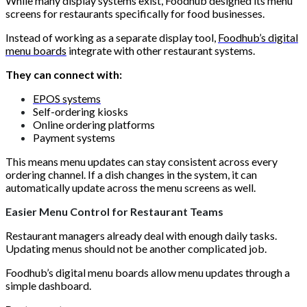
While many display systems exist, Foodhub designed its menu
screens for restaurants specifically for food businesses.
Instead of working as a separate display tool,
Foodhub’s digital
menu boards
integrate with other restaurant systems.
They can connect with:
EPOS systems
Self-ordering kiosks
Online ordering platforms
Payment systems
This means menu updates can stay consistent across every
ordering channel. If a dish changes in the system, it can
automatically update across the menu screens as well.
Easier Menu Control for Restaurant Teams
Restaurant managers already deal with enough daily tasks.
Updating menus should not be another complicated job.
Foodhub’s digital menu boards allow menu updates through a
simple dashboard.