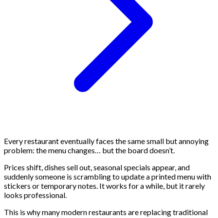
Every restaurant eventually faces the same small but annoying
problem: the menu changes… but the board doesn’t.
Prices shift, dishes sell out, seasonal specials appear, and
suddenly someone is scrambling to update a printed menu with
stickers or temporary notes. It works for a while, but it rarely
looks professional.
This is why many modern restaurants are replacing traditional