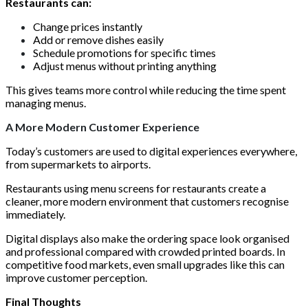
Restaurants can:
Change prices instantly
Add or remove dishes easily
Schedule promotions for specific times
Adjust menus without printing anything
This gives teams more control while reducing the time spent
managing menus.
A More Modern Customer Experience
Today’s customers are used to digital experiences everywhere,
from supermarkets to airports.
Restaurants using menu screens for restaurants create a
cleaner, more modern environment that customers recognise
immediately.
Digital displays also make the ordering space look organised
and professional compared with crowded printed boards. In
competitive food markets, even small upgrades like this can
improve customer perception.
Final Thoughts