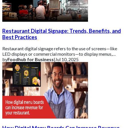
Restaurant Digital Signage: Trends, Benefits, and
Best Practices
Restaurant digital signage refers to the use of screens—like
LED displays or commercial monitors—to display menus,
promotions, and real-time informati
by
Foodhub for Business
|
Jul 10, 2025
How Digital Menu Boards Can Increase Revenue