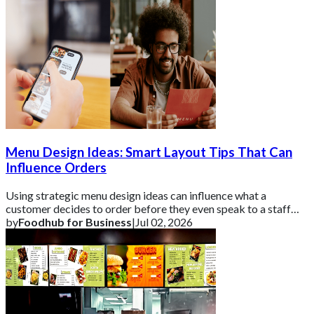
Menu Design Ideas: Smart Layout Tips That Can
Influence Orders
Using strategic menu design ideas can influence what a
customer decides to order before they even speak to a staff
member.
by
Foodhub for Business
|
Jul 02, 2026