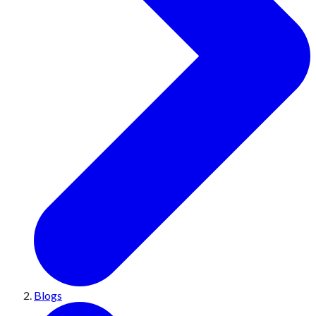
Blogs