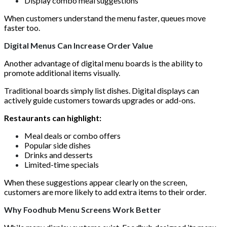
Display combo meal suggestions
When customers understand the menu faster, queues move
faster too.
Digital Menus Can Increase Order Value
Another advantage of digital menu boards is the ability to
promote additional items visually.
Traditional boards simply list dishes. Digital displays can
actively guide customers towards upgrades or add-ons.
Restaurants can highlight:
Meal deals or combo offers
Popular side dishes
Drinks and desserts
Limited-time specials
When these suggestions appear clearly on the screen,
customers are more likely to add extra items to their order.
Why Foodhub Menu Screens Work Better