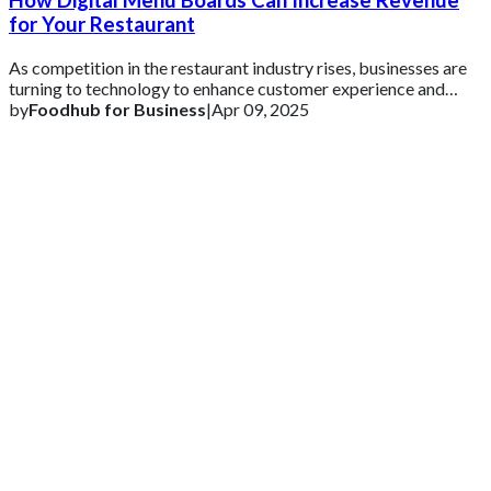
for Your Restaurant
As competition in the restaurant industry rises, businesses are
turning to technology to enhance customer experience and
drive sales. Digital menu boa
by
Foodhub for Business
|
Apr 09, 2025
Get 2 Months of Free EPOS Rental
+44