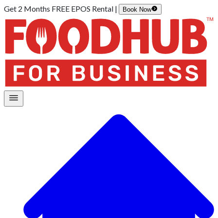
Get 2 Months FREE EPOS Rental |
Book Now