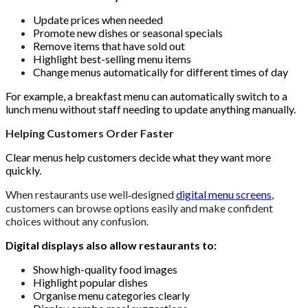
Update prices when needed
Promote new dishes or seasonal specials
Remove items that have sold out
Highlight best-selling menu items
Change menus automatically for different times of day
For example, a breakfast menu can automatically switch to a
lunch menu without staff needing to update anything manually.
Helping Customers Order Faster
Clear menus help customers decide what they want more
quickly.
When restaurants use well‑designed
digital menu screens
,
customers can browse options easily and make confident
choices without any confusion.
Digital displays also allow restaurants to:
Show high-quality food images
Highlight popular dishes
Organise menu categories clearly