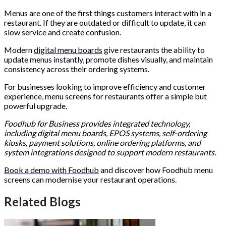
Menus are one of the first things customers interact with in a
restaurant. If they are outdated or difficult to update, it can
slow service and create confusion.
Modern
digital menu boards
give restaurants the ability to
update menus instantly, promote dishes visually, and maintain
consistency across their ordering systems.
For businesses looking to improve efficiency and customer
experience, menu screens for restaurants offer a simple but
powerful upgrade.
Foodhub for Business provides integrated technology,
including digital menu boards, EPOS systems, self-ordering
kiosks, payment solutions, online ordering platforms, and
system integrations designed to support modern restaurants.
Book a demo with Foodhub
and discover how Foodhub menu
screens can modernise your restaurant operations.
Related Blogs