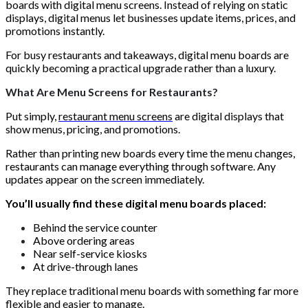
boards with digital menu screens. Instead of relying on static
displays, digital menus let businesses update items, prices, and
promotions instantly.
For busy restaurants and takeaways, digital menu boards are
quickly becoming a practical upgrade rather than a luxury.
What Are Menu Screens for Restaurants?
Put simply,
restaurant menu screens
are digital displays that
show menus, pricing, and promotions.
Rather than printing new boards every time the menu changes,
restaurants can manage everything through software. Any
updates appear on the screen immediately.
You’ll usually find these digital menu boards placed:
Behind the service counter
Above ordering areas
Near self-service kiosks
At drive-through lanes
They replace traditional menu boards with something far more
flexible and easier to manage.