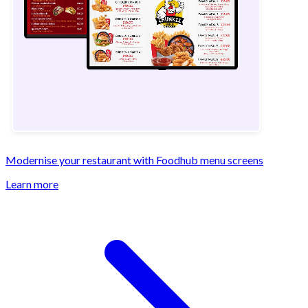
Modernise your restaurant with Foodhub menu screens
Learn more