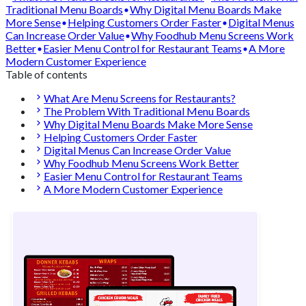
Traditional Menu Boards
Why Digital Menu Boards Make
More Sense
Helping Customers Order Faster
Digital Menus
Can Increase Order Value
Why Foodhub Menu Screens Work
Better
Easier Menu Control for Restaurant Teams
A More
Modern Customer Experience
Table of contents
What Are Menu Screens for Restaurants?
The Problem With Traditional Menu Boards
Why Digital Menu Boards Make More Sense
Helping Customers Order Faster
Digital Menus Can Increase Order Value
Why Foodhub Menu Screens Work Better
Easier Menu Control for Restaurant Teams
A More Modern Customer Experience