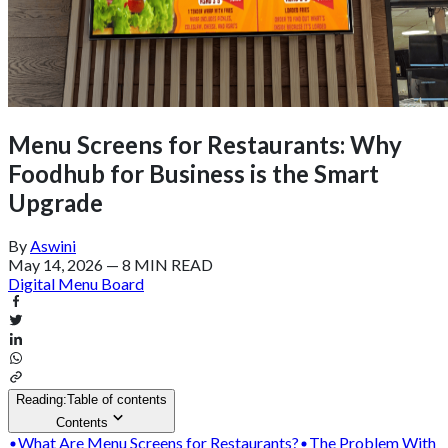
Menu Screens for Restaurants: Why
Foodhub for Business is the Smart
Upgrade
By
Aswini
May 14, 2026
—
8 MIN READ
Digital Menu Board
Reading:
Table of contents
Contents
What Are Menu Screens for Restaurants?
The Problem With