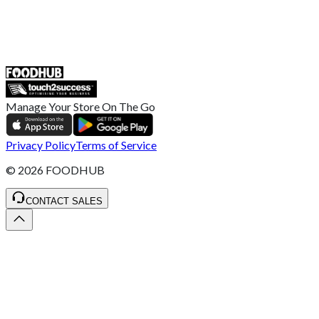
55 Duke Street, Stoke-on-Trent
ST4 3NR, United Kingdom
SALES :
+44 1782 444 282
Manage Your Store On The Go
Privacy Policy
Terms of Service
©
2026
FOODHUB
CONTACT SALES