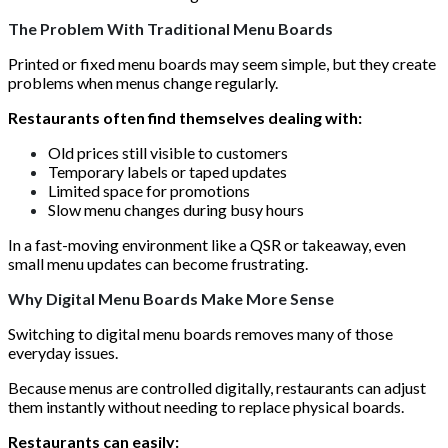
The Problem With Traditional Menu Boards
Printed or fixed menu boards may seem simple, but they create
problems when menus change regularly.
Restaurants often find themselves dealing with:
Old prices still visible to customers
Temporary labels or taped updates
Limited space for promotions
Slow menu changes during busy hours
In a fast-moving environment like a QSR or takeaway, even
small menu updates can become frustrating.
Why Digital Menu Boards Make More Sense
Switching to digital menu boards removes many of those
everyday issues.
Because menus are controlled digitally, restaurants can adjust
them instantly without needing to replace physical boards.
Restaurants can easily: