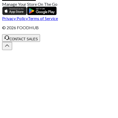
Manage Your Store On The Go
Privacy Policy
Terms of Service
©
2026
FOODHUB
CONTACT SALES