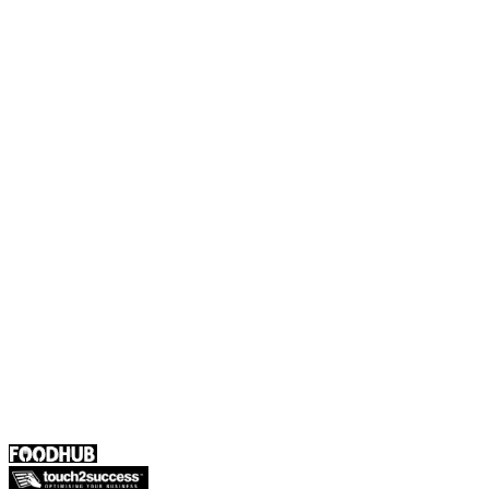
Foodhub Capital
Order Food Online
Contact Us
Terms and Conditions
EU Privacy Policy
US Privacy Policy
Privacy Policy
Broadband T&C
Complaint Policy
Retailer General Terms and Conditions
Help Center
UK
55 Duke Street, Stoke-on-Trent
ST4 3NR, United Kingdom
SALES :
+44 1782 444 282