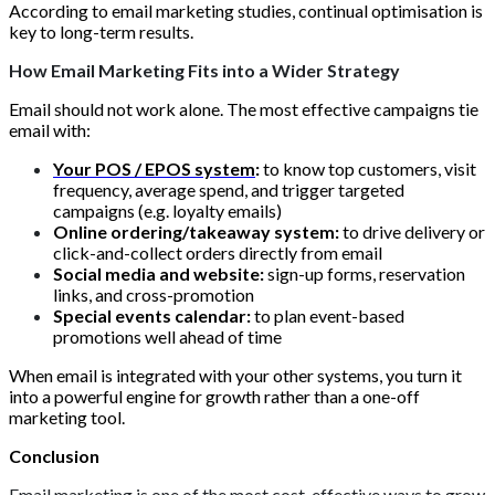
According to email marketing studies, continual optimisation is
key to long-term results.
How Email Marketing Fits into a Wider Strategy
Email should not work alone. The most effective campaigns tie
email with:
Your POS / EPOS system
:
to know top customers, visit
frequency, average spend, and trigger targeted
campaigns (e.g. loyalty emails)
Online ordering/takeaway system:
to drive delivery or
click-and-collect orders directly from email
Social media and website:
sign-up forms, reservation
links, and cross-promotion
Special events calendar:
to plan event-based
promotions well ahead of time
When email is integrated with your other systems, you turn it
into a powerful engine for growth rather than a one-off
marketing tool.
Conclusion
Email marketing is one of the most cost-effective ways to grow