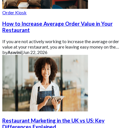
Order Kiosk
How to Increase Average Order Value in Your
Restaurant
If you are not actively working to increase the average order
value at your restaurant, you are leaving easy money on the
table.
by
Aswini
|
Jun 22, 2026
Restaurant Marketing in the UK vs US: Key
Differences Explained