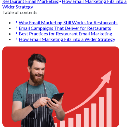
Restaurant Email Marketing
How Email Marketing Fits into a
Wider Strategy
Table of contents
Why Email Marketing Still Works for Restaurants
Email Campaigns That Deliver for Restaurants
Best Practices for Restaurant Email Marketing
How Email Marketing Fits into a Wider Strategy