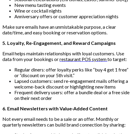
New menu tasting events
Wine or cocktail nights
Anniversary offers or customer appreciation nights
Make sure emails have an unmistakable purpose, a clear
date/time, and easy booking or reservation options.
5. Loyalty, Re-Engagement, and Reward Campaigns
Email helps maintain relationships with loyal customers. Use
data from your bookings or
restaurant POS system
to target:
Regular diners: offer loyalty perks like “buy 4 get 1 free”
or “discount on your 5th visit.”
Lapsed customers: send re-engagement mails offering a
welcome-back discount or highlighting new items
Frequent delivery users: offer a bundle deal or a free side
on their next order
6. Email Newsletters with Value-Added Content
Not every email needs to be a sale or an offer. Monthly or
quarterly newsletters can build brand connection by sharing: