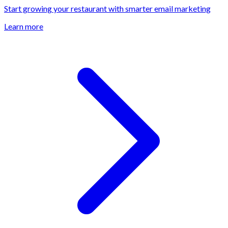
Start growing your restaurant with smarter email marketing
Learn more