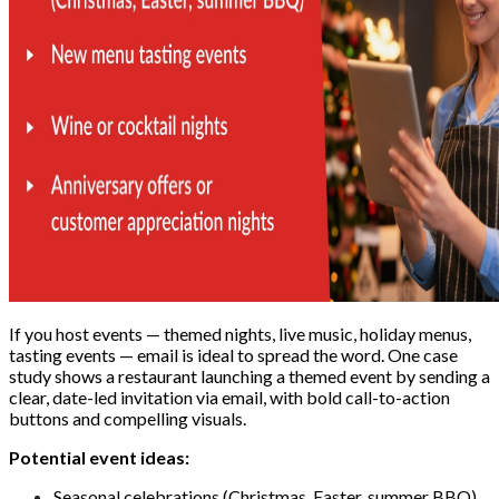
If you host events — themed nights, live music, holiday menus,
tasting events — email is ideal to spread the word. One case
study shows a restaurant launching a themed event by sending a
clear, date-led invitation via email, with bold call-to-action
buttons and compelling visuals.
Potential event ideas:
Seasonal celebrations (Christmas, Easter, summer BBQ)