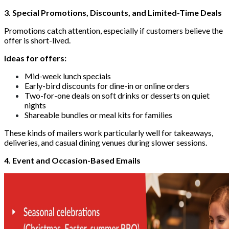
3. Special Promotions, Discounts, and Limited-Time Deals
Promotions catch attention, especially if customers believe the
offer is short-lived.
Ideas for offers:
Mid-week lunch specials
Early-bird discounts for dine-in or online orders
Two-for-one deals on soft drinks or desserts on quiet
nights
Shareable bundles or meal kits for families
These kinds of mailers work particularly well for takeaways,
deliveries, and casual dining venues during slower sessions.
4. Event and Occasion-Based Emails