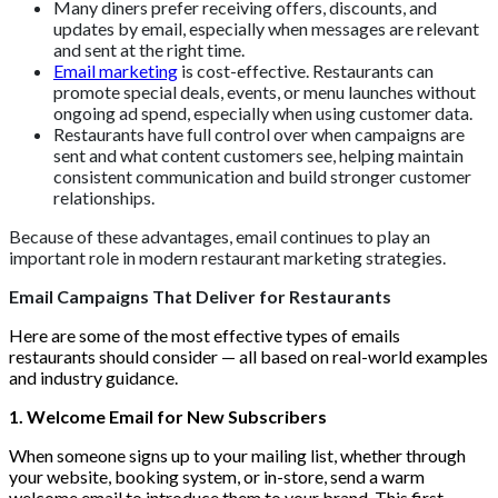
Many diners prefer receiving offers, discounts, and
updates by email, especially when messages are relevant
and sent at the right time.
Email marketing
is cost-effective. Restaurants can
promote special deals, events, or menu launches without
ongoing ad spend, especially when using customer data.
Restaurants have full control over when campaigns are
sent and what content customers see, helping maintain
consistent communication and build stronger customer
relationships.
Because of these advantages, email continues to play an
important role in modern restaurant marketing strategies.
Email Campaigns That Deliver for Restaurants
Here are some of the most effective types of emails
restaurants should consider — all based on real-world examples
and industry guidance.
1. Welcome Email for New Subscribers
When someone signs up to your mailing list, whether through
your website, booking system, or in-store, send a warm
welcome email to introduce them to your brand. This first