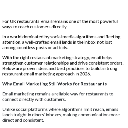
For UK restaurants, email remains one of the most powerful
ways to reach customers directly.
In a world dominated by social media algorithms and fleeting
attention, a well-crafted email lands in the inbox, not lost
among countless posts or ad bids.
With the right restaurant marketing strategy, email helps
strengthen customer relationships and drive consistent orders.
Below are proven ideas and best practices to build a strong
restaurant email marketing approach in 2026.
Why Email Marketing Still Works for Restaurants
Email marketing remains a reliable way for restaurants to
connect directly with customers.
Unlike social platforms where algorithms limit reach, emails
land straight in diners’ inboxes, making communication more
direct and consistent.