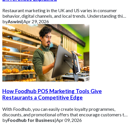
Restaurant marketing in the UK and US varies in consumer
behavior, digital channels, and local trends. Understanding this
helps brands tailor campaign
by
Aswini
|
Apr 29, 2026
How Foodhub POS Marketing Tools Give
Restaurants a Competitive Edge
With Foodhub, you can easily create loyalty programmes,
discounts, and promotional offers that encourage customers to
come back.
by
Foodhub for Business
|
Apr 09, 2026