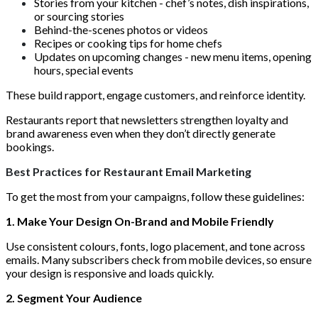
Stories from your kitchen - chef’s notes, dish inspirations,
or sourcing stories
Behind-the-scenes photos or videos
Recipes or cooking tips for home chefs
Updates on upcoming changes - new menu items, opening
hours, special events
These build rapport, engage customers, and reinforce identity.
Restaurants report that newsletters strengthen loyalty and
brand awareness even when they don’t directly generate
bookings.
Best Practices for Restaurant Email Marketing
To get the most from your campaigns, follow these guidelines:
1. Make Your Design On-Brand and Mobile Friendly
Use consistent colours, fonts, logo placement, and tone across
emails. Many subscribers check from mobile devices, so ensure
your design is responsive and loads quickly.
2. Segment Your Audience