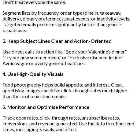
Don’t treat everyone the same.
Segment lists by frequency, order type (dine in, takeaway,
delivery), dietary preferences, past events, or inactivity levels.
Targeted emails perform significantly better than generic
broadcasts.
3. Keep Subject Lines Clear and Action-Oriented
Use direct calls to action like “Book your Valentine’s dinner,”
“Try our new summer menu,” or “Exclusive discount inside.”
Avoid vague or overly generic headlines.
4. Use High-Quality Visuals
Food photography helps build appetite and interest. Clear,
appetising images can drive click-through rates much higher
than those of plain-text emails.
5. Monitor and Optimise Performance
Track open rates, click-through rates, unsubscribe rates,
conversions, and revenue generated. Use the data to refine send
times, messaging, visuals, and offers.