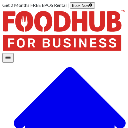
Get 2 Months FREE EPOS Rental |
Book Now