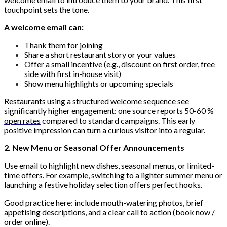
touchpoint sets the tone.
A welcome email can:
Thank them for joining
Share a short restaurant story or your values
Offer a small incentive (e.g., discount on first order, free
side with first in-house visit)
Show menu highlights or upcoming specials
Restaurants using a structured welcome sequence see
significantly higher engagement:
one source reports 50-60 %
open rates
compared to standard campaigns. This early
positive impression can turn a curious visitor into a regular.
2. New Menu or Seasonal Offer Announcements
Use email to highlight new dishes, seasonal menus, or limited-
time offers. For example, switching to a lighter summer menu or
launching a festive holiday selection offers perfect hooks.
Good practice here: include mouth-watering photos, brief
appetising descriptions, and a clear call to action (book now /
order online).