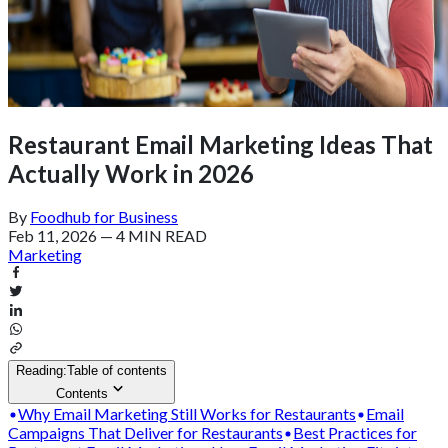
Restaurant Email Marketing Ideas That
Actually Work in 2026
By
Foodhub for Business
Feb 11, 2026
—
4 MIN READ
Marketing
Reading:
Table of contents
Contents
Why Email Marketing Still Works for Restaurants
Email
Campaigns That Deliver for Restaurants
Best Practices for