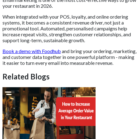
your restaurant in 2026.
When integrated with your POS, loyalty, and online ordering
systems, it becomes a consistent revenue driver, not just a
promotional tool. Automated, personalised campaigns help
increase repeat visits, strengthen customer relationships, and
support long-term, sustainable growth.
Book a demo with Foodhub
and bring your ordering, marketing,
and customer data together in one powerful platform - making
it easier to turn every email into measurable revenue.
Related Blogs