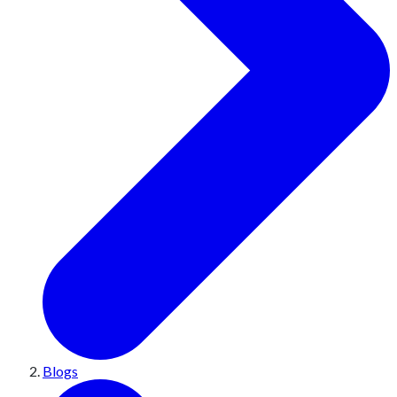
Blogs