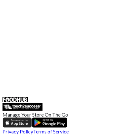
Contact Us
Terms and Conditions
EU Privacy Policy
US Privacy Policy
Privacy Policy
Broadband T&C
Complaint Policy
Retailer General Terms and Conditions
Help Center
UK
55 Duke Street, Stoke-on-Trent
ST4 3NR, United Kingdom
SALES :
+44 1782 444 282
Manage Your Store On The Go
Privacy Policy
Terms of Service