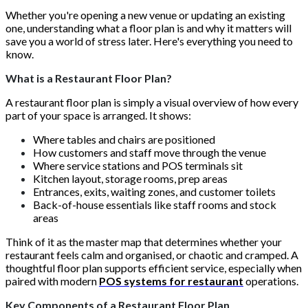
Whether you're opening a new venue or updating an existing
one, understanding what a floor plan is and why it matters will
save you a world of stress later. Here's everything you need to
know.
What is a Restaurant Floor Plan?
A restaurant floor plan is simply a visual overview of how every
part of your space is arranged. It shows:
Where tables and chairs are positioned
How customers and staff move through the venue
Where service stations and POS terminals sit
Kitchen layout, storage rooms, prep areas
Entrances, exits, waiting zones, and customer toilets
Back-of-house essentials like staff rooms and stock
areas
Think of it as the master map that determines whether your
restaurant feels calm and organised, or chaotic and cramped. A
thoughtful floor plan supports efficient service, especially when
paired with modern
POS systems for restaurant
operations.
Key Components of a Restaurant Floor Plan