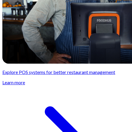
Explore POS systems for better restaurant management
Learn more