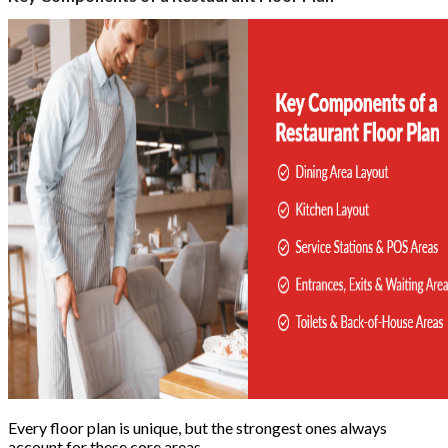
Every floor plan is unique, but the strongest ones always
account for these core areas.