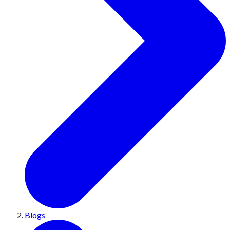
Blogs