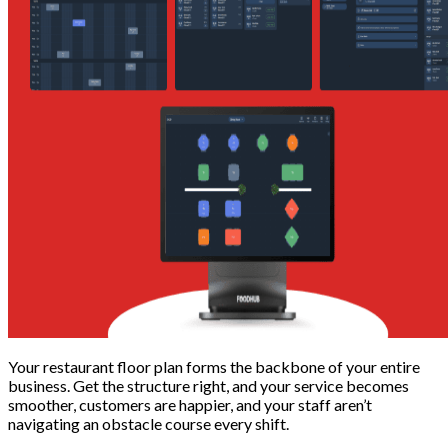
Your restaurant floor plan forms the backbone of your entire
business. Get the structure right, and your service becomes
smoother, customers are happier, and your staff aren’t
navigating an obstacle course every shift.