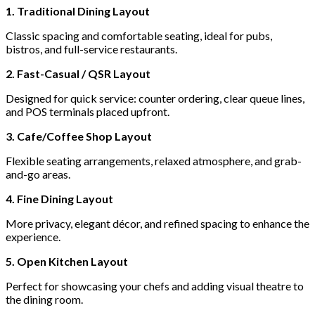
1. Traditional Dining Layout
Classic spacing and comfortable seating, ideal for pubs,
bistros, and full-service restaurants.
2. Fast-Casual / QSR Layout
Designed for quick service: counter ordering, clear queue lines,
and POS terminals placed upfront.
3. Cafe/Coffee Shop Layout
Flexible seating arrangements, relaxed atmosphere, and grab-
and-go areas.
4. Fine Dining Layout
More privacy, elegant décor, and refined spacing to enhance the
experience.
5. Open Kitchen Layout
Perfect for showcasing your chefs and adding visual theatre to
the dining room.