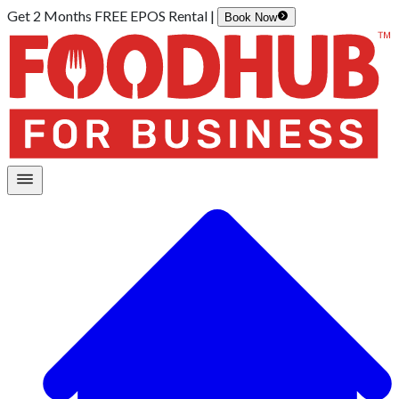
Get 2 Months FREE EPOS Rental |
Book Now