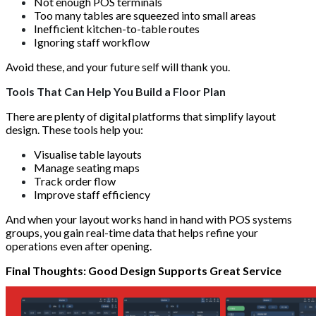
Not enough POS terminals
Too many tables are squeezed into small areas
Inefficient kitchen-to-table routes
Ignoring staff workflow
Avoid these, and your future self will thank you.
Tools That Can Help You Build a Floor Plan
There are plenty of digital platforms that simplify layout
design. These tools help you:
Visualise table layouts
Manage seating maps
Track order flow
Improve staff efficiency
And when your layout works hand in hand with POS systems
groups, you gain real-time data that helps refine your
operations even after opening.
Final Thoughts: Good Design Supports Great Service