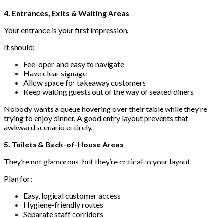
4. Entrances, Exits & Waiting Areas
Your entrance is your first impression.
It should:
Feel open and easy to navigate
Have clear signage
Allow space for takeaway customers
Keep waiting guests out of the way of seated diners
Nobody wants a queue hovering over their table while they're
trying to enjoy dinner. A good entry layout prevents that
awkward scenario entirely.
5. Toilets & Back-of-House Areas
They’re not glamorous, but they’re critical to your layout.
Plan for:
Easy, logical customer access
Hygiene-friendly routes
Separate staff corridors