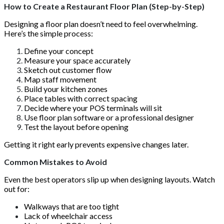
How to Create a Restaurant Floor Plan (Step-by-Step)
Designing a floor plan doesn’t need to feel overwhelming.
Here’s the simple process:
Define your concept
Measure your space accurately
Sketch out customer flow
Map staff movement
Build your kitchen zones
Place tables with correct spacing
Decide where your POS terminals will sit
Use floor plan software or a professional designer
Test the layout before opening
Getting it right early prevents expensive changes later.
Common Mistakes to Avoid
Even the best operators slip up when designing layouts. Watch
out for:
Walkways that are too tight
Lack of wheelchair access