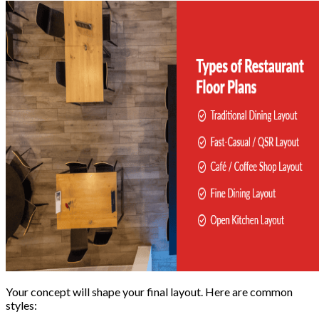
Your concept will shape your final layout. Here are common
styles: