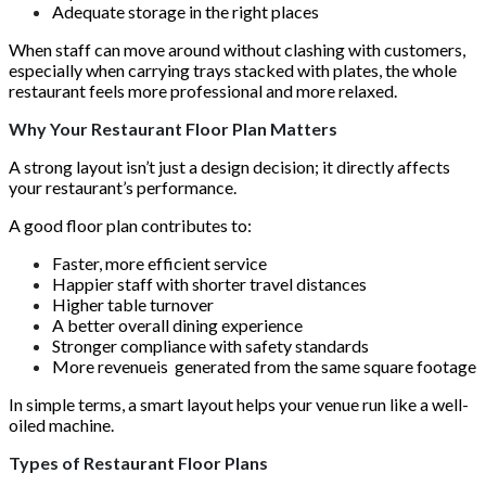
Adequate storage in the right places
When staff can move around without clashing with customers,
especially when carrying trays stacked with plates, the whole
restaurant feels more professional and more relaxed.
Why Your Restaurant Floor Plan Matters
A strong layout isn’t just a design decision; it directly affects
your restaurant’s performance.
A good floor plan contributes to:
Faster, more efficient service
Happier staff with shorter travel distances
Higher table turnover
A better overall dining experience
Stronger compliance with safety standards
More revenueis generated from the same square footage
In simple terms, a smart layout helps your venue run like a well-
oiled machine.
Types of Restaurant Floor Plans