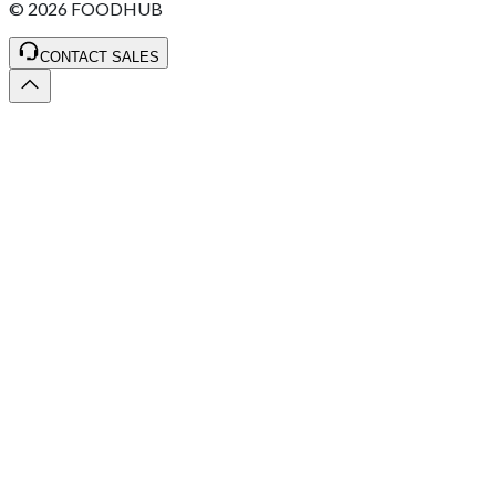
©
2026
FOODHUB
CONTACT SALES