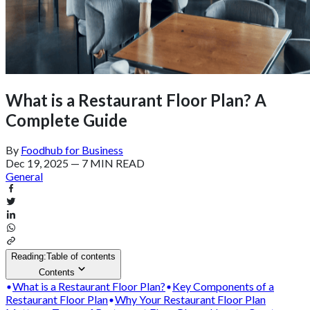
What is a Restaurant Floor Plan? A
Complete Guide
By
Foodhub for Business
Dec 19, 2025
—
7 MIN READ
General
Reading:
Table of contents
Contents
What is a Restaurant Floor Plan?
Key Components of a
Restaurant Floor Plan
Why Your Restaurant Floor Plan