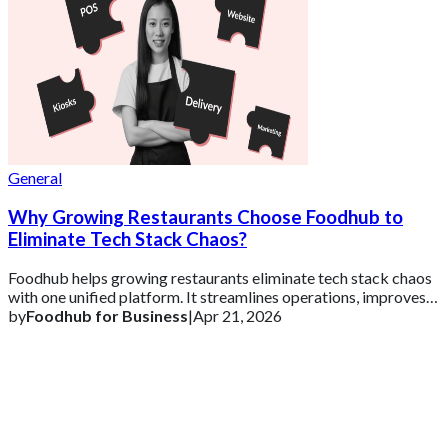
General
Why Growing Restaurants Choose Foodhub to
Eliminate Tech Stack Chaos?
Foodhub helps growing restaurants eliminate tech stack chaos
with one unified platform. It streamlines operations, improves
efficiency, and supports s
by
Foodhub for Business
|
Apr 21, 2026