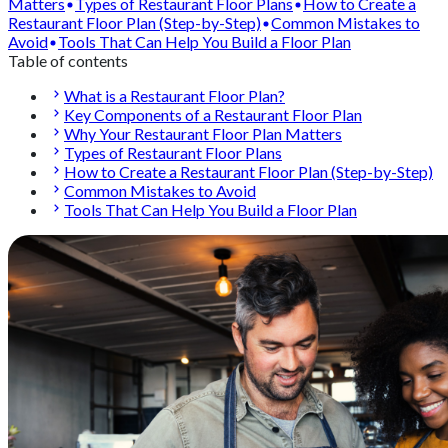
Matters
Types of Restaurant Floor Plans
How to Create a
Restaurant Floor Plan (Step-by-Step)
Common Mistakes to
Avoid
Tools That Can Help You Build a Floor Plan
Table of contents
What is a Restaurant Floor Plan?
Key Components of a Restaurant Floor Plan
Why Your Restaurant Floor Plan Matters
Types of Restaurant Floor Plans
How to Create a Restaurant Floor Plan (Step-by-Step)
Common Mistakes to Avoid
Tools That Can Help You Build a Floor Plan