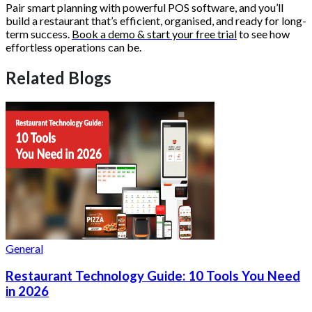
Pair smart planning with powerful POS software, and you’ll
build a restaurant that’s efficient, organised, and ready for long-
term success.
Book a demo & start your free trial
to see how
effortless operations can be.
Related Blogs
General
Restaurant Technology Guide: 10 Tools You Need
in 2026