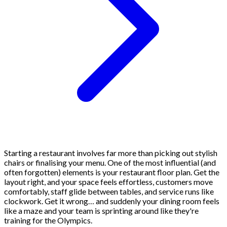
Starting a restaurant involves far more than picking out stylish
chairs or finalising your menu. One of the most influential (and
often forgotten) elements is your restaurant floor plan. Get the
layout right, and your space feels effortless, customers move
comfortably, staff glide between tables, and service runs like
clockwork. Get it wrong… and suddenly your dining room feels
like a maze and your team is sprinting around like they're
training for the Olympics.