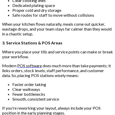
Clear cooking lines
Dedicated plating space
Proper cold and dry storage
Safe routes for staff to move without collisions
When your kitchen flows naturally, meals come out quicker,
wastage drops, and your team stays far calmer than they would
in a chaotic setup.
3. Service Stations & POS Areas
Where you place your tills and service points can make or break
your workflow.
Modern
POS software
does much more than take payments; it
links orders, stock levels, staff performance, and customer
data. So, placing POS stations wisely means:
Faster order taking
Clear walkways
Fewer bottlenecks
Smooth, consistent service
If you're reworking your layout, always include your POS
position in the early planning stages.