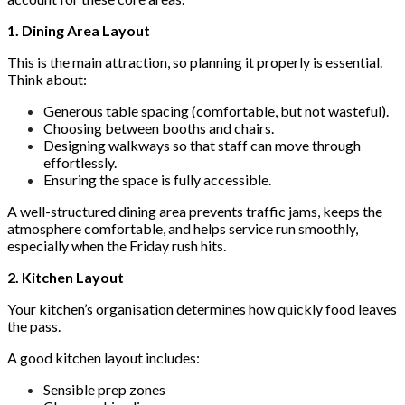
1. Dining Area Layout
This is the main attraction, so planning it properly is essential.
Think about:
Generous table spacing (comfortable, but not wasteful).
Choosing between booths and chairs.
Designing walkways so that staff can move through
effortlessly.
Ensuring the space is fully accessible.
A well-structured dining area prevents traffic jams, keeps the
atmosphere comfortable, and helps service run smoothly,
especially when the Friday rush hits.
2. Kitchen Layout
Your kitchen’s organisation determines how quickly food leaves
the pass.
A good kitchen layout includes:
Sensible prep zones