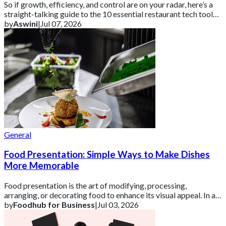
So if growth, efficiency, and control are on your radar, here’s a
straight-talking guide to the 10 essential restaurant tech tools
you need in 2026 ar
by
Aswini
|
Jul 07, 2026
General
Food Presentation: Simple Ways to Make Dishes
More Memorable
Food presentation is the art of modifying, processing,
arranging, or decorating food to enhance its visual appeal. In a
competitive UK market, how a d
by
Foodhub for Business
|
Jul 03, 2026