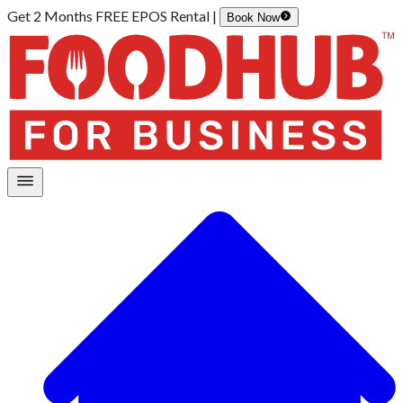
Get 2 Months FREE EPOS Rental |
Book Now