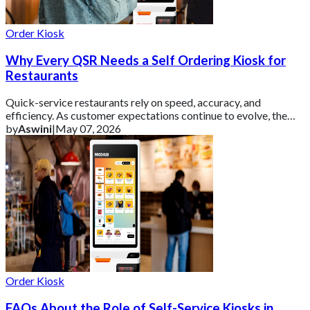
Order Kiosk
Why Every QSR Needs a Self Ordering Kiosk for
Restaurants
Quick-service restaurants rely on speed, accuracy, and
efficiency. As customer expectations continue to evolve, the
tools used to manage orders need t
by
Aswini
|
May 07, 2026
Order Kiosk
FAQs About the Role of Self-Service Kiosks in