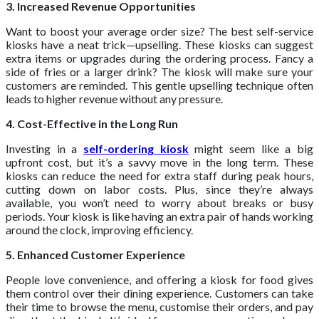
3. Increased Revenue Opportunities
Want to boost your average order size? The best self-service
kiosks have a neat trick—upselling. These kiosks can suggest
extra items or upgrades during the ordering process. Fancy a
side of fries or a larger drink? The kiosk will make sure your
customers are reminded. This gentle upselling technique often
leads to higher revenue without any pressure.
4. Cost-Effective in the Long Run
Investing in a
self-ordering kiosk
might seem like a big
upfront cost, but it’s a savvy move in the long term. These
kiosks can reduce the need for extra staff during peak hours,
cutting down on labor costs. Plus, since they’re always
available, you won’t need to worry about breaks or busy
periods. Your kiosk is like having an extra pair of hands working
around the clock, improving efficiency.
5. Enhanced Customer Experience
People love convenience, and offering a kiosk for food gives
them control over their dining experience. Customers can take
their time to browse the menu, customise their orders, and pay