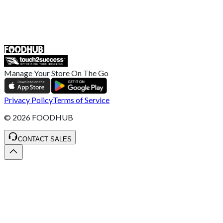
55 Duke Street, Stoke-on-Trent
ST4 3NR, United Kingdom
SALES :
+44 1782 444 282
Manage Your Store On The Go
Privacy Policy
Terms of Service
©
2026
FOODHUB
CONTACT SALES