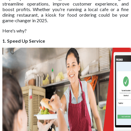
streamline operations, improve customer experience, and
boost profits. Whether you're running a local cafe or a fine
dining restaurant, a kiosk for food ordering could be your
game-changer in 2025.
Here's why?
1. Speed Up Service