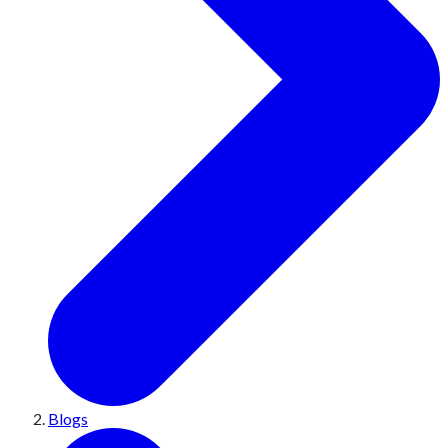
Blogs