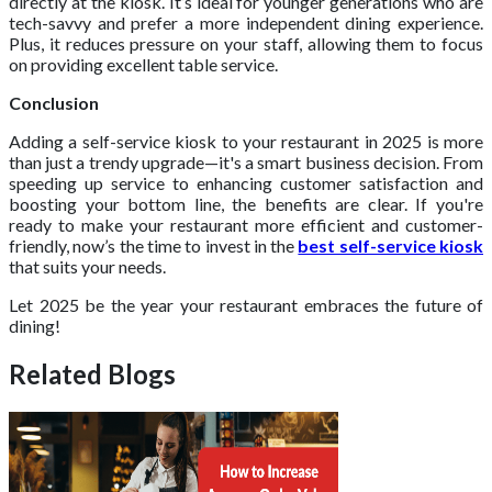
directly at the kiosk. It’s ideal for younger generations who are
tech-savvy and prefer a more independent dining experience.
Plus, it reduces pressure on your staff, allowing them to focus
on providing excellent table service.
Conclusion
Adding a self-service kiosk to your restaurant in 2025 is more
than just a trendy upgrade—it's a smart business decision. From
speeding up service to enhancing customer satisfaction and
boosting your bottom line, the benefits are clear. If you're
ready to make your restaurant more efficient and customer-
friendly, now’s the time to invest in the
best self-service kiosk
that suits your needs.
Let 2025 be the year your restaurant embraces the future of
dining!
Related Blogs