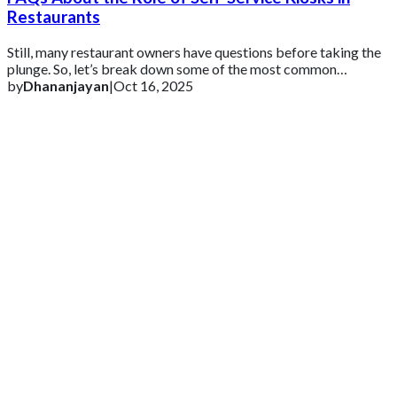
Restaurants
Still, many restaurant owners have questions before taking the
plunge. So, let’s break down some of the most common
questions (and honest answers) abo
by
Dhananjayan
|
Oct 16, 2025
Get 2 Months of Free EPOS Rental
+44