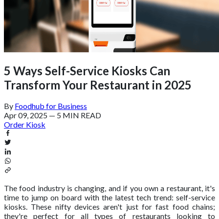
5 Ways Self-Service Kiosks Can
Transform Your Restaurant in 2025
By
Foodhub for Business
Apr 09, 2025
—
5 MIN READ
Order Kiosk
The food industry is changing, and if you own a restaurant, it's
time to jump on board with the latest tech trend: self-service
kiosks. These nifty devices aren't just for fast food chains;
they're perfect for all types of restaurants looking to