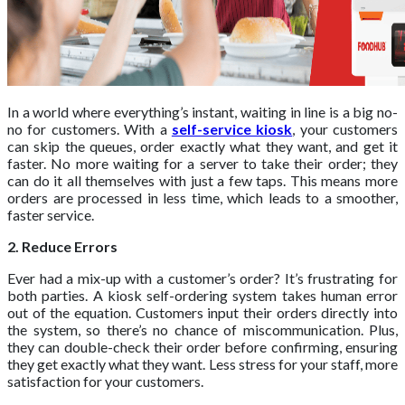
In a world where everything’s instant, waiting in line is a big no-
no for customers. With a
self-service kiosk
, your customers
can skip the queues, order exactly what they want, and get it
faster. No more waiting for a server to take their order; they
can do it all themselves with just a few taps. This means more
orders are processed in less time, which leads to a smoother,
faster service.
2. Reduce Errors
Ever had a mix-up with a customer’s order? It’s frustrating for
both parties. A kiosk self-ordering system takes human error
out of the equation. Customers input their orders directly into
the system, so there’s no chance of miscommunication. Plus,
they can double-check their order before confirming, ensuring
they get exactly what they want. Less stress for your staff, more
satisfaction for your customers.