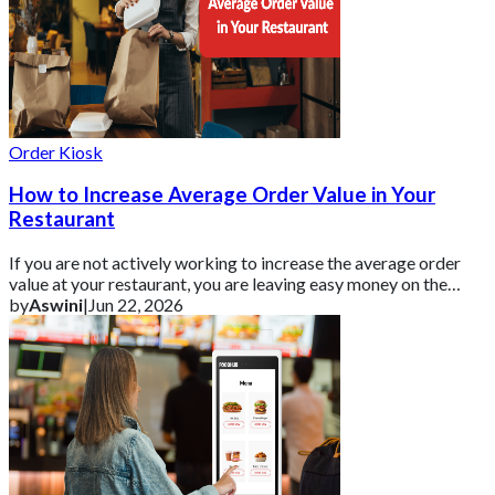
Order Kiosk
How to Increase Average Order Value in Your
Restaurant
If you are not actively working to increase the average order
value at your restaurant, you are leaving easy money on the
table.
by
Aswini
|
Jun 22, 2026