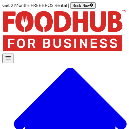
Get 2 Months FREE EPOS Rental |
Book Now