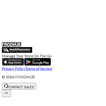
Retailer General Terms and Conditions
Help Center
UK
55 Duke Street, Stoke-on-Trent
ST4 3NR, United Kingdom
SALES :
+44 1782 444 282
Manage Your Store On The Go
Privacy Policy
Terms of Service
©
2026
FOODHUB
CONTACT SALES