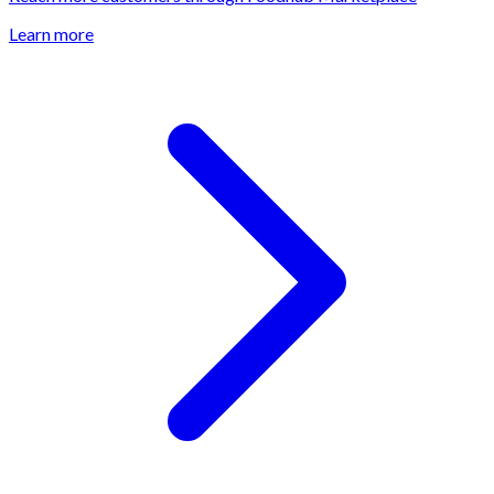
Learn more