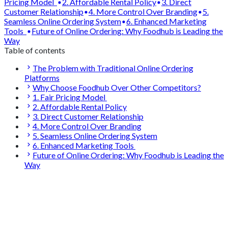
Pricing Model
2. Affordable Rental Policy
3. Direct
Customer Relationship
4. More Control Over Branding
5.
Seamless Online Ordering System
6. Enhanced Marketing
Tools
Future of Online Ordering: Why Foodhub is Leading the
Way
Table of contents
The Problem with Traditional Online Ordering
Platforms
Why Choose Foodhub Over Other Competitors?
1. Fair Pricing Model
2. Affordable Rental Policy
3. Direct Customer Relationship
4. More Control Over Branding
5. Seamless Online Ordering System
6. Enhanced Marketing Tools
Future of Online Ordering: Why Foodhub is Leading the
Way