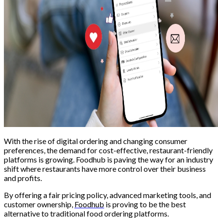
With the rise of digital ordering and changing consumer
preferences, the demand for cost-effective, restaurant-friendly
platforms is growing. Foodhub is paving the way for an industry
shift where restaurants have more control over their business
and profits.
By offering a fair pricing policy, advanced marketing tools, and
customer ownership,
Foodhub
is proving to be the best
alternative to traditional food ordering platforms.