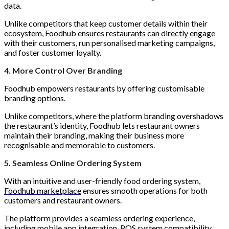
data.
Unlike competitors that keep customer details within their
ecosystem, Foodhub ensures restaurants can directly engage
with their customers, run personalised marketing campaigns,
and foster customer loyalty.
4. More Control Over Branding
Foodhub empowers restaurants by offering customisable
branding options.
Unlike competitors, where the platform branding overshadows
the restaurant’s identity, Foodhub lets restaurant owners
maintain their branding, making their business more
recognisable and memorable to customers.
5. Seamless Online Ordering System
With an intuitive and user-friendly food ordering system,
Foodhub marketplace
ensures smooth operations for both
customers and restaurant owners.
The platform provides a seamless ordering experience,
including mobile app integration, POS system compatibility,