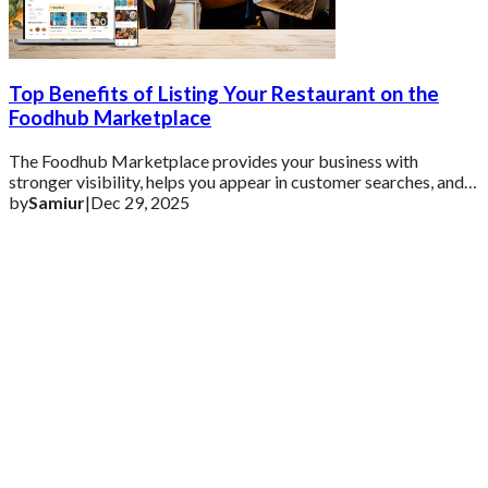
Top Benefits of Listing Your Restaurant on the
Foodhub Marketplace
The Foodhub Marketplace provides your business with
stronger visibility, helps you appear in customer searches, and
increases your online orders witho
by
Samiur
|
Dec 29, 2025
Get 2 Months of Free EPOS Rental