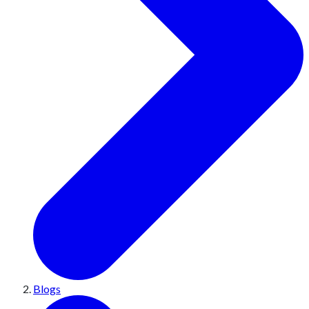
Blogs