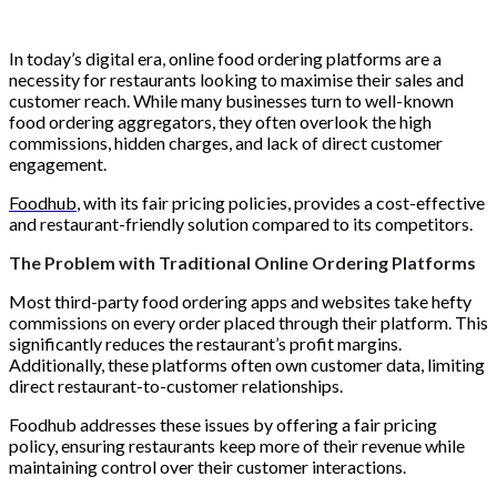
In today’s digital era, online food ordering platforms are a
necessity for restaurants looking to maximise their sales and
customer reach. While many businesses turn to well-known
food ordering aggregators, they often overlook the high
commissions, hidden charges, and lack of direct customer
engagement.
Foodhub
, with its fair pricing policies, provides a cost-effective
and restaurant-friendly solution compared to its competitors.
The Problem with Traditional Online Ordering Platforms
Most third-party food ordering apps and websites take hefty
commissions on every order placed through their platform. This
significantly reduces the restaurant’s profit margins.
Additionally, these platforms often own customer data, limiting
direct restaurant-to-customer relationships.
Foodhub addresses these issues by offering a fair pricing
policy, ensuring restaurants keep more of their revenue while
maintaining control over their customer interactions.