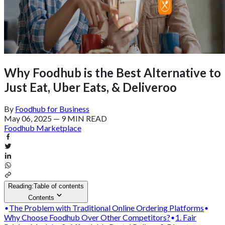
Why Foodhub is the Best Alternative to
Just Eat, Uber Eats, & Deliveroo
By
Foodhub for Business
May 06, 2025
—
9 MIN READ
Foodhub Marketplace
Reading:
Table of contents
Contents
The Problem with Traditional Online Ordering Platforms
Why Choose Foodhub Over Other Competitors?
1. Fair