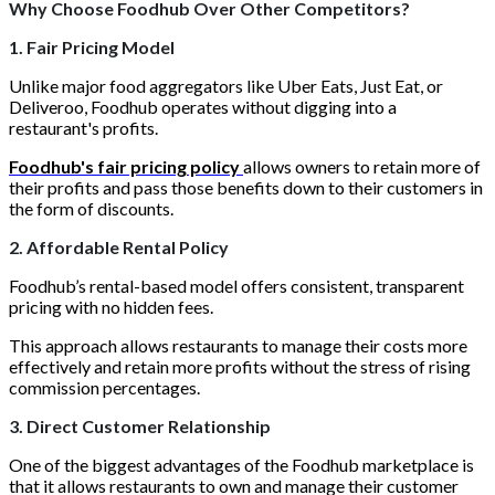
Why Choose Foodhub Over Other Competitors?
1. Fair Pricing Model
Unlike major food aggregators like Uber Eats, Just Eat, or
Deliveroo, Foodhub operates without digging into a
restaurant's profits.
Foodhub's fair pricing policy
allows owners to retain more of
their profits and pass those benefits down to their customers in
the form of discounts.
2. Affordable Rental Policy
Foodhub’s rental-based model offers consistent, transparent
pricing with no hidden fees.
This approach allows restaurants to manage their costs more
effectively and retain more profits without the stress of rising
commission percentages.
3. Direct Customer Relationship
One of the biggest advantages of the Foodhub marketplace is
that it allows restaurants to own and manage their customer