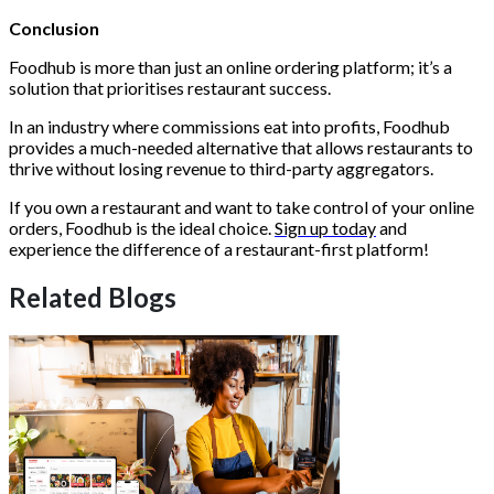
Conclusion
Foodhub is more than just an online ordering platform; it’s a
solution that prioritises restaurant success.
In an industry where commissions eat into profits, Foodhub
provides a much-needed alternative that allows restaurants to
thrive without losing revenue to third-party aggregators.
If you own a restaurant and want to take control of your online
orders, Foodhub is the ideal choice.
Sign up today
and
experience the difference of a restaurant-first platform!
Related Blogs