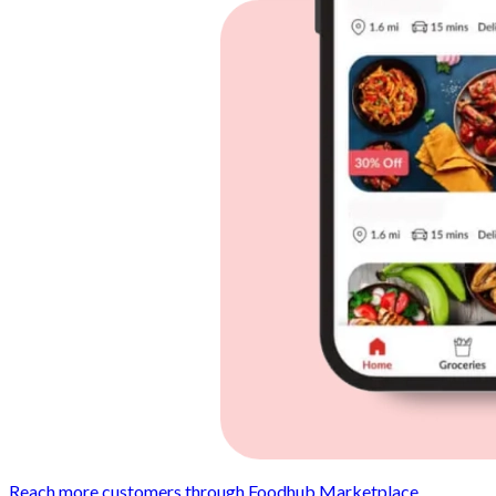
Reach more customers through Foodhub Marketplace