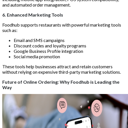
and automated order management.
6. Enhanced Marketing Tools
Foodhub supports restaurants with powerful marketing tools
such as:
Email and SMS campaigns
Discount codes and loyalty programs
Google Business Profile integration
Social media promotion
These tools help businesses attract and retain customers
without relying on expensive third-party marketing solutions.
Future of Online Ordering: Why Foodhub is Leading the
Way