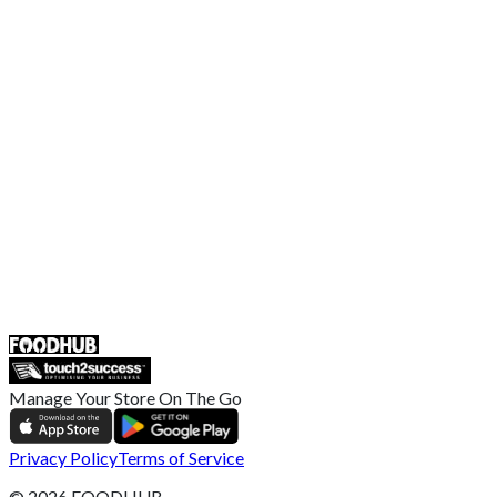
Contact Us
Terms and Conditions
EU Privacy Policy
US Privacy Policy
Privacy Policy
Broadband T&C
Complaint Policy
Retailer General Terms and Conditions
Help Center
UK
55 Duke Street, Stoke-on-Trent
ST4 3NR, United Kingdom
SALES :
+44 1782 444 282
Manage Your Store On The Go
Privacy Policy
Terms of Service
©
2026
FOODHUB