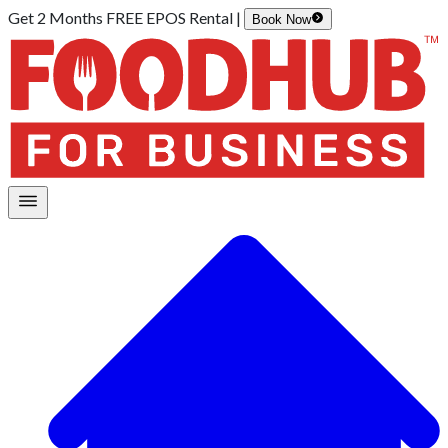
Get 2 Months FREE EPOS Rental |
Book Now