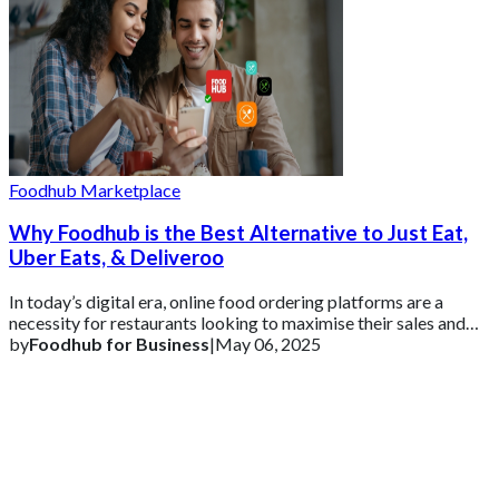
Foodhub Marketplace
Why Foodhub is the Best Alternative to Just Eat,
Uber Eats, & Deliveroo
In today’s digital era, online food ordering platforms are a
necessity for restaurants looking to maximise their sales and
customer reach.
by
Foodhub for Business
|
May 06, 2025