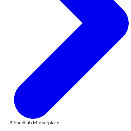
Foodhub Marketplace