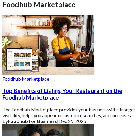
Foodhub Marketplace
Foodhub Marketplace
Top Benefits of Listing Your Restaurant on the
Foodhub Marketplace
The Foodhub Marketplace provides your business with stronger
visibility, helps you appear in customer searches, and increases
your online orders witho
by
Foodhub for Business
|
Dec 29, 2025