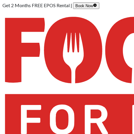
Get 2 Months FREE EPOS Rental |
Book Now