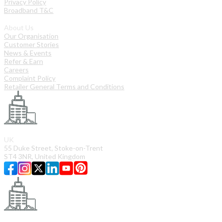
Privacy Policy
Broadband T&C
About Us
Our Organisation
Customer Stories
News & Events
Refer & Earn
Careers
Complaint Policy
Retailer General Terms and Conditions
UK
55 Duke Street, Stoke-on-Trent
ST4 3NR, United Kingdom