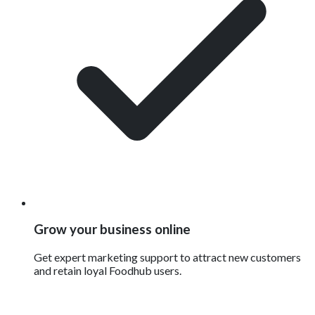
Grow your business online
Get expert marketing support to attract new customers
and retain loyal Foodhub users.