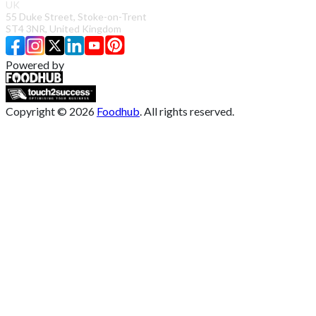
UK
55 Duke Street, Stoke-on-Trent
ST4 3NR, United Kingdom
Powered by
Copyright ©
2026
Foodhub
. All rights reserved.