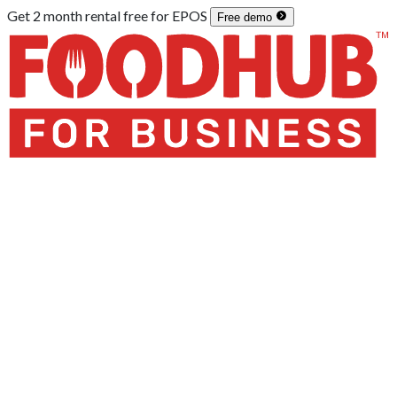
Get 2 month
rental
free for
EPOS
Free demo
Home
/
Integrations
/
POS Systems
/
Micros Simphony