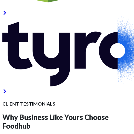
CLIENT TESTIMONIALS
Why Business Like Yours
Choose
Foodhub