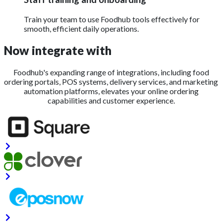
Train your team to use Foodhub tools effectively for
smooth, efficient daily operations.
Now integrate with
Foodhub's expanding range of integrations, including food
ordering portals, POS systems, delivery services, and marketing
automation platforms, elevates your online ordering
capabilities and customer experience.