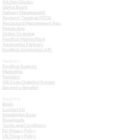
Kitchen Display
Digital Board
Delivery Management
Payment Terminal (PDQ)
Restaurant Management App
Mobile App
Online Ordering
Foodhub MarketPlace
Integration Partners
Foodhub Integration API
Services
Foodhub Support
Marketing
Payment
QR Code Ordering System
Become a Reseller
Supports
Blogs
Contact Us
Knowledge Base
Downloads
Terms and Conditions
EU Privacy Policy
US Privacy Policy