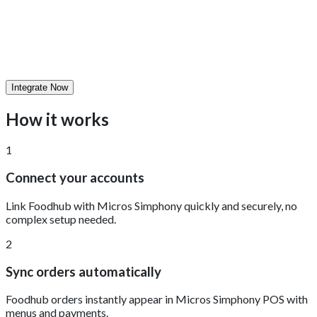
Integrate Now
How it works
1
Connect your accounts
Link Foodhub with Micros Simphony quickly and securely, no
complex setup needed.
2
Sync orders automatically
Foodhub orders instantly appear in Micros Simphony POS with
menus and payments.