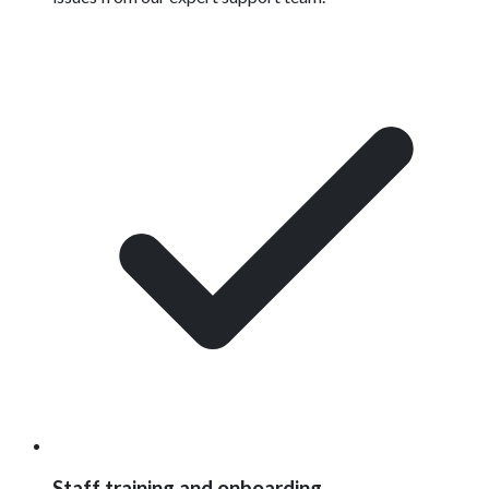
Staff training and onboarding