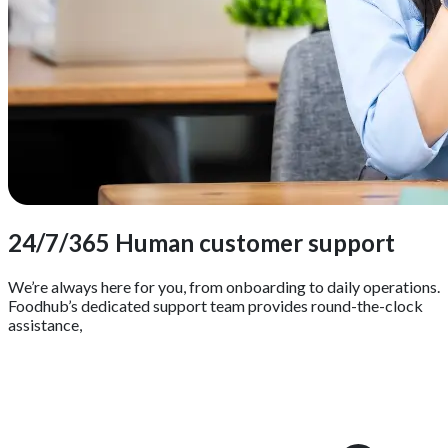
24/7/365 Human customer support
We’re always here for you, from onboarding to daily operations.
Foodhub’s dedicated support team provides round-the-clock
assistance,