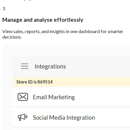
3
Manage and analyse effortlessly
View sales, reports, and insights in one dashboard for smarter
decisions.