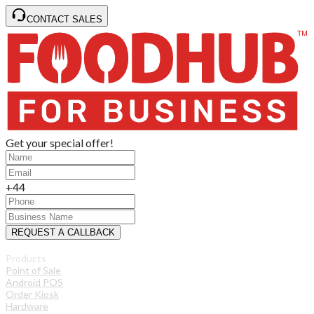
CONTACT SALES
Get your special offer!
+44
REQUEST A CALLBACK
Products
Point of Sale
Android POS
Order Kiosk
Hardware