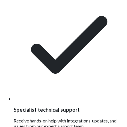
Specialist technical support
Receive hands-on help with integrations, updates, and
issues from our expert support team.