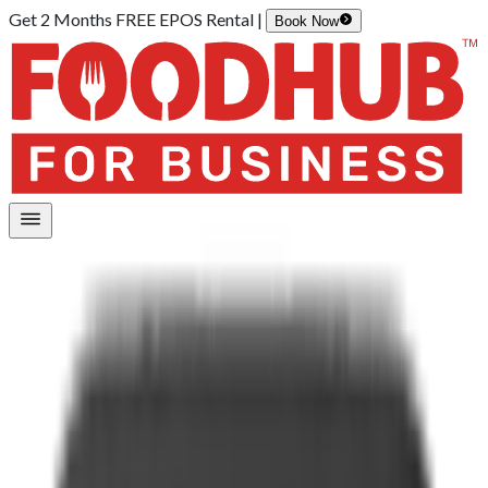
Get 2 Months FREE EPOS Rental |
Book Now
Home
/
Hardware
/
Pocketpay Mini
Pocketpay Mini