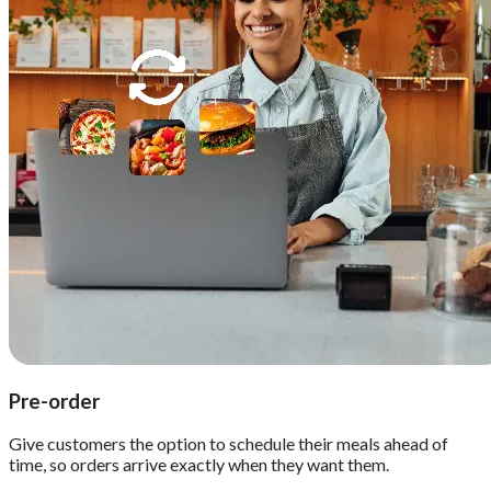
Pre-order
Give customers the option to schedule their meals ahead of
time, so orders arrive exactly when they want them.