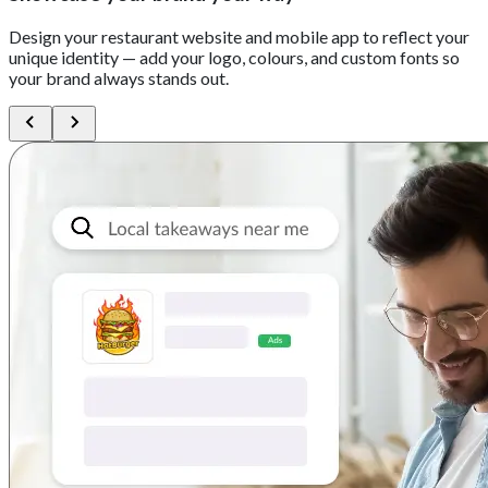
Design your restaurant website and mobile app to reflect your
unique identity — add your logo, colours, and custom fonts so
your brand always stands out.