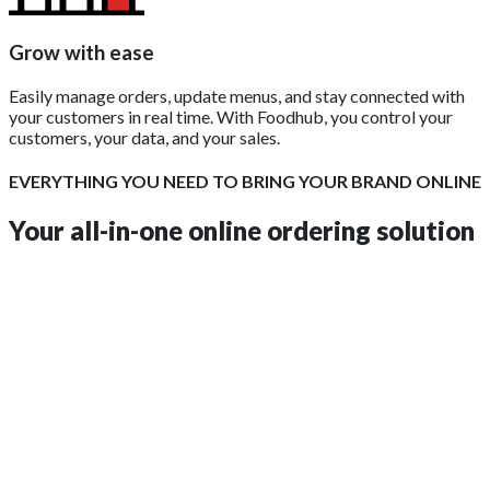
Grow with ease
Easily manage orders, update menus, and stay connected with
your customers in real time. With Foodhub, you control your
customers, your data, and your sales.
EVERYTHING YOU NEED TO BRING YOUR BRAND ONLINE
Your all-in-one online ordering solution