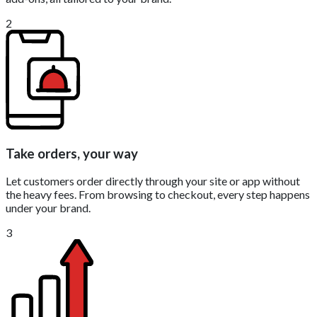
2
Take orders, your way
Let customers order directly through your site or app without
the heavy fees. From browsing to checkout, every step happens
under your brand.
3