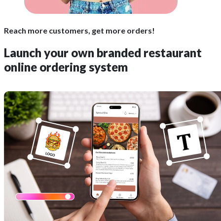
Reach more customers, get more orders!
Launch your own
branded
restaurant
online ordering system