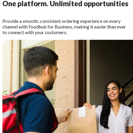
One platform.
Unlimited opportunities
Provide a smooth, consistent ordering experience on every
channel with Foodhub for Business, making it easier than ever
to connect with your customers.