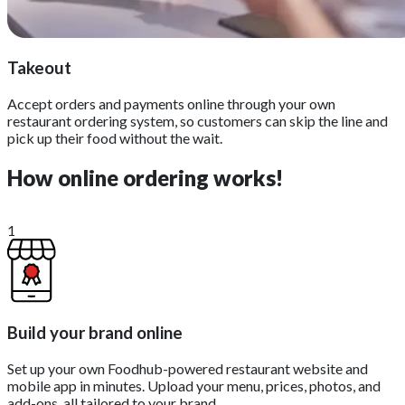
Takeout
Accept orders and payments online through your own
restaurant ordering system, so customers can skip the line and
pick up their food without the wait.
How online ordering works!
1
Build your brand online
Set up your own Foodhub-powered restaurant website and
mobile app in minutes. Upload your menu, prices, photos, and
add-ons, all tailored to your brand.