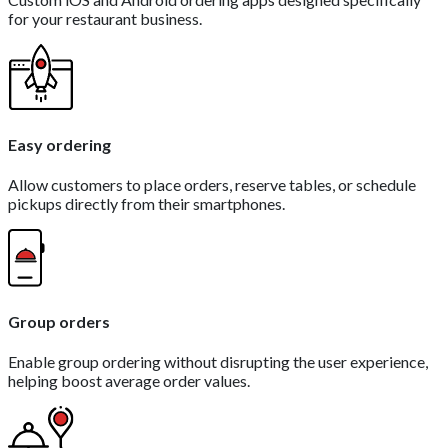
for your restaurant business.
Easy ordering
Allow customers to place orders, reserve tables, or schedule
pickups directly from their smartphones.
Group orders
Enable group ordering without disrupting the user experience,
helping boost average order values.