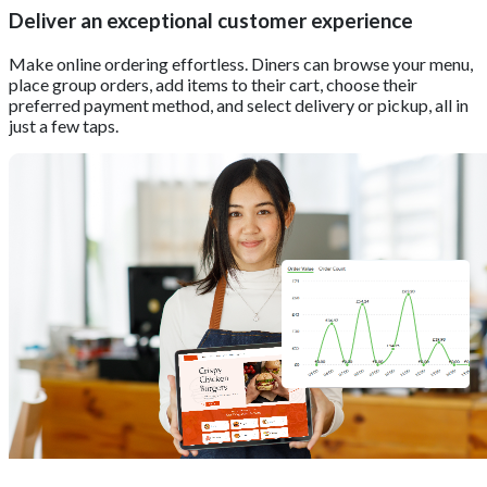
Deliver an exceptional customer experience
Make online ordering effortless. Diners can browse your menu,
place group orders, add items to their cart, choose their
preferred payment method, and select delivery or pickup, all in
just a few taps.