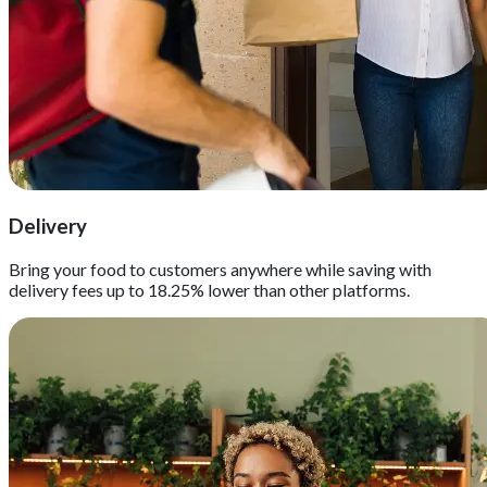
Delivery
Bring your food to customers anywhere while saving with
delivery fees up to 18.25% lower than other platforms.