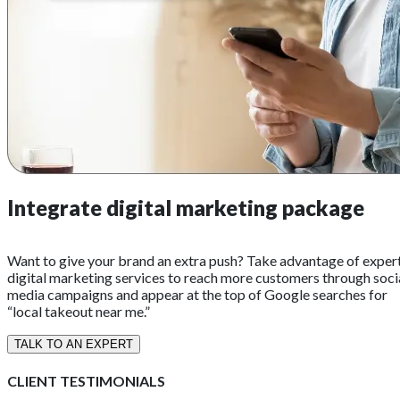
Integrate digital marketing package
Want to give your brand an extra push? Take advantage of exper
digital marketing services to reach more customers through soci
media campaigns and appear at the top of Google searches for
“local takeout near me.”
TALK TO AN EXPERT
CLIENT TESTIMONIALS