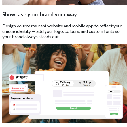
Showcase your brand your way
Design your restaurant website and mobile app to reflect your
unique identity — add your logo, colours, and custom fonts so
your brand always stands out.