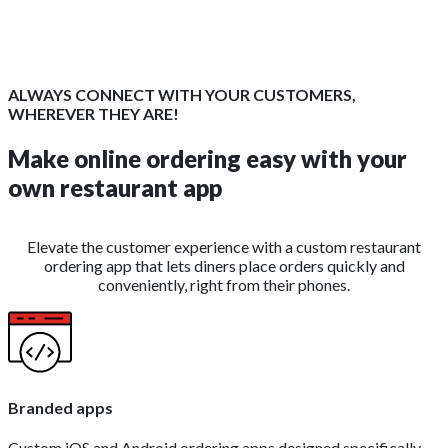
ALWAYS CONNECT WITH YOUR CUSTOMERS,
WHEREVER THEY ARE!
Make online ordering easy with your
own restaurant app
Elevate the customer experience with a custom restaurant
ordering app that lets diners place orders quickly and
conveniently, right from their phones.
Branded apps
Custom iOS and Android ordering apps designed specifically