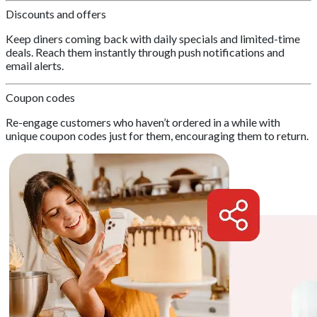
Discounts and offers
Keep diners coming back with daily specials and limited-time
deals. Reach them instantly through push notifications and
email alerts.
Coupon codes
Re-engage customers who haven’t ordered in a while with
unique coupon codes just for them, encouraging them to return.