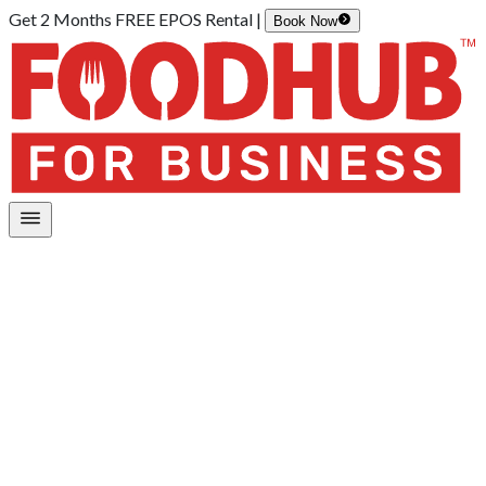
Get 2 Months FREE EPOS Rental |
Book Now
Home
/
Online Ordering