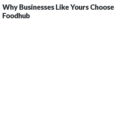
Why Businesses Like Yours
Choose
Foodhub
insights?