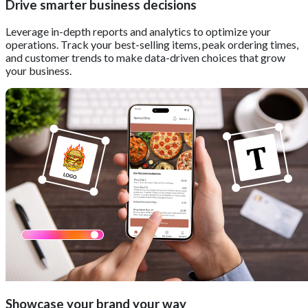
Drive smarter business decisions
Leverage in-depth reports and analytics to optimize your
operations. Track your best-selling items, peak ordering times,
and customer trends to make data-driven choices that grow
your business.
Showcase your brand your way