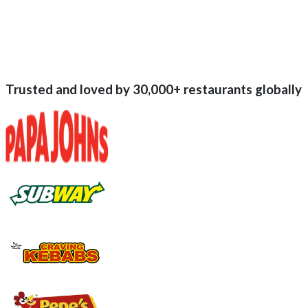
Trusted and loved by
30,000+
restaurants globally