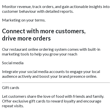
Monitor revenue, track orders, and gain actionable insights into
customer behaviour with detailed reports.
Marketing on your terms.
Connect with more customers,
drive more orders
Our restaurant online ordering system comes with built-in
marketing tools to help you grow your reach
Social media
Integrate your social media accounts to engage your local
audience actively and boost your brand presence online.
Gift cards
Let customers share the love of food with friends and family.
Offer exclusive gift cards to reward loyalty and encourage
repeat visits.