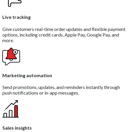
Live tracking
Give customers real-time order updates and flexible payment
options, including credit cards, Apple Pay, Google Pay, and
more.
Marketing automation
Send promotions, updates, and reminders instantly through
push notifications or in-app messages.
Sales insights