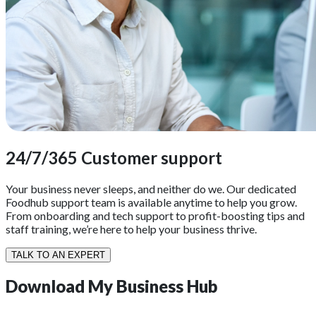
24/7/365 Customer support
Your business never sleeps, and neither do we. Our dedicated
Foodhub support team is available anytime to help you grow.
From onboarding and tech support to profit-boosting tips and
staff training, we’re here to help your business thrive.
TALK TO AN EXPERT
Download
My Business Hub