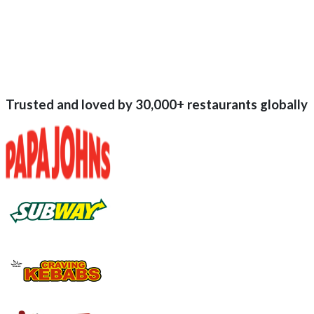
Trusted and loved by
30,000+
restaurants globally