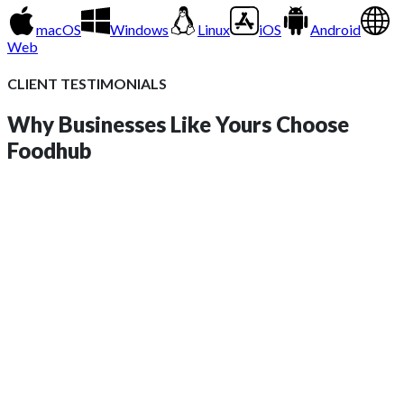
macOS
Windows
Linux
iOS
Android
Web
CLIENT TESTIMONIALS
Why Businesses Like Yours
Choose
Foodhub
insights?