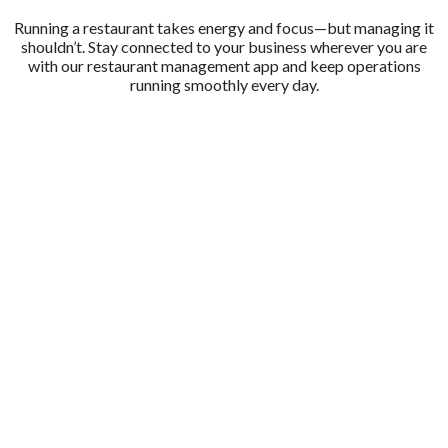
Running a restaurant takes energy and focus—but managing it
shouldn’t. Stay connected to your business wherever you are
with our restaurant management app and keep operations
running smoothly every day.