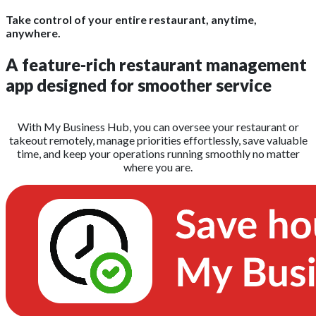
Take control of your entire restaurant, anytime,
anywhere.
A feature-rich restaurant management
app designed for smoother service
With My Business Hub, you can oversee your restaurant or
takeout remotely, manage priorities effortlessly, save valuable
time, and keep your operations running smoothly no matter
where you are.