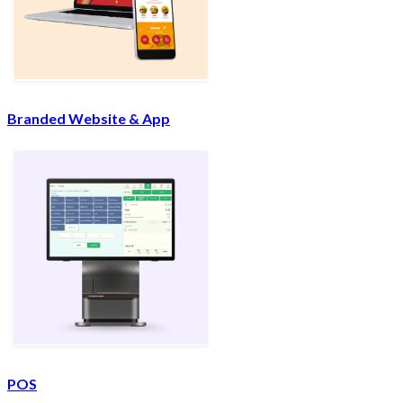
Branded Website & App
POS