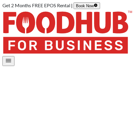
Get 2 Months FREE EPOS Rental |
Book Now
Home
/
Restaurant Management App
Your all-in-one control panel