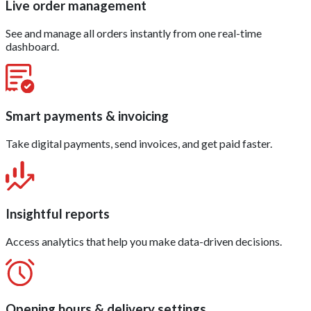
Live order management
See and manage all orders instantly from one real-time
dashboard.
Smart payments & invoicing
Take digital payments, send invoices, and get paid faster.
Insightful reports
Access analytics that help you make data-driven decisions.
Opening hours & delivery settings