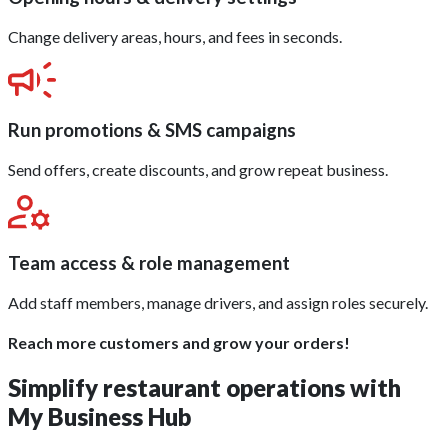
Change delivery areas, hours, and fees in seconds.
Run promotions & SMS campaigns
Send offers, create discounts, and grow repeat business.
Team access & role management
Add staff members, manage drivers, and assign roles securely.
Reach more customers and grow your orders!
Simplify restaurant operations with
My Business Hub