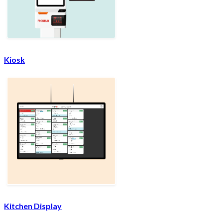
Kiosk
Kitchen Display