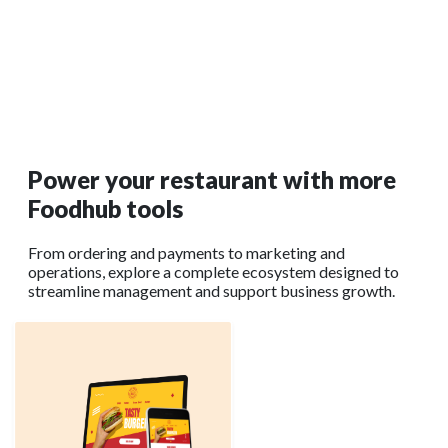
Restaurant POS Buying Guide: What to Compare
Before Choosing
Learn what features to prioritize before investing in new
restaurant setup and hardware. Visit Foodhub for Business
today.
Read More →
Power your restaurant with more
Foodhub tools
From ordering and payments to marketing and
operations, explore a complete ecosystem designed to
streamline management and support business growth.