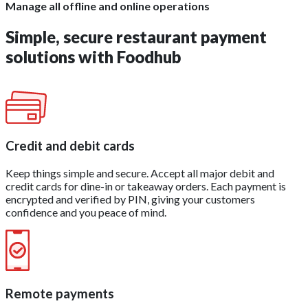
Manage all offline and online operations
Simple, secure
restaurant payment
solutions
with Foodhub
Credit and debit cards
Keep things simple and secure. Accept all major debit and
credit cards for dine-in or takeaway orders. Each payment is
encrypted and verified by PIN, giving your customers
confidence and you peace of mind.
Remote payments