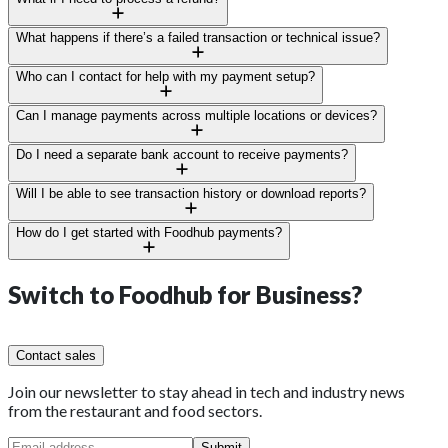
peak hours, and refunds.
Just a few taps and it’s done; full or partial refunds update
What happens if there’s a failed transaction or technical issue?
instantly in your system.
Our local support team is on call 24/7 for anything from device
Who can I contact for help with my payment setup?
errors to declined payments.
You’ll have a dedicated regional manager and support team
Can I manage payments across multiple locations or devices?
ready to help whenever you need.
Yes, Foodhub’s system tracks and reconciles payments across
Do I need a separate bank account to receive payments?
every site and device.
No, we’ll deposit straight into your existing business account
Will I be able to see transaction history or download reports?
once verified.
Of course. Filter, export, and download reports anytime for
How do I get started with Foodhub payments?
auditing or tax.
Reach out to your Foodhub account manager or sign up through
Foodhub for Business, setup’s quick and painless.
Switch to
Foodhub for Business?
Contact sales
Join our newsletter to stay ahead in tech and industry news
from the restaurant and food sectors.
Submit