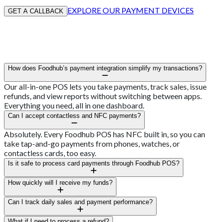
EXPLORE OUR PAYMENT DEVICES
GET A CALLBACK
How does Foodhub’s payment integration simplify my transactions?
Our all-in-one POS lets you take payments, track sales, issue
refunds, and view reports without switching between apps.
Everything you need, all in one dashboard.
Can I accept contactless and NFC payments?
Absolutely. Every Foodhub POS has NFC built in, so you can
take tap-and-go payments from phones, watches, or
contactless cards, too easy.
Is it safe to process card payments through Foodhub POS?
Yes, every transaction is encrypted and PCI-DSS compliant,
How quickly will I receive my funds?
keeping customer details secure from start to finish.
Most Aussie venues see funds land within 24 hours, depending
Can I track daily sales and payment performance?
on your bank’s processing time.
Sure can. Your dashboard gives you real-time insight into sales,
What if I need to process a refund?