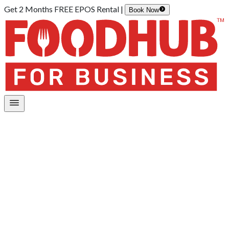
Get 2 Months FREE EPOS Rental |
Book Now
Home
/
Payments
Payment services and features