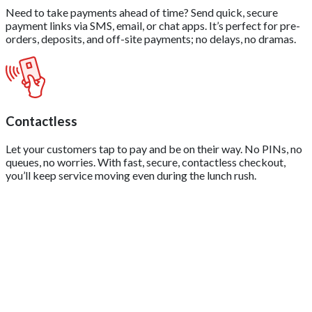
Need to take payments ahead of time? Send quick, secure
payment links via SMS, email, or chat apps. It’s perfect for pre-
orders, deposits, and off-site payments; no delays, no dramas.
Contactless
Let your customers tap to pay and be on their way. No PINs, no
queues, no worries. With fast, secure, contactless checkout,
you’ll keep service moving even during the lunch rush.