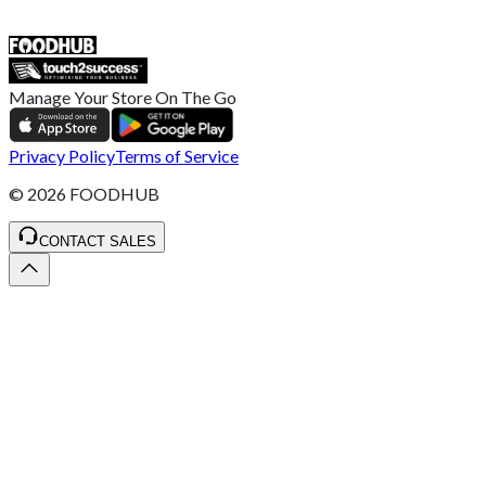
SALES :
+44 1782 444 282
Manage Your Store On The Go
Privacy Policy
Terms of Service
©
2026
FOODHUB
CONTACT SALES