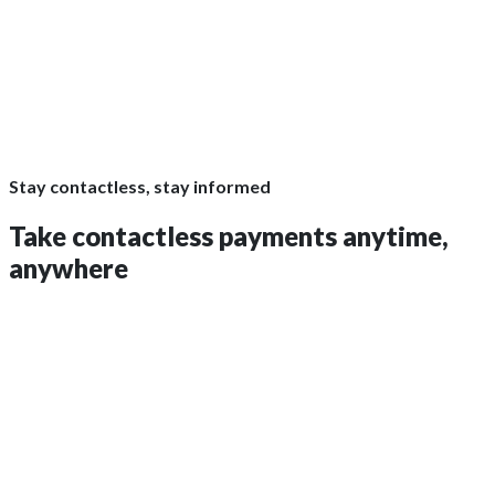
Stay contactless, stay informed
Take contactless payments
anytime,
anywhere