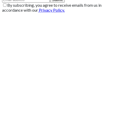
By subscribing, you agree to receive emails from us in
accordance with our
Privacy Policy.
Get 2 Months of Free EPOS Rental
+44
Speak with our team