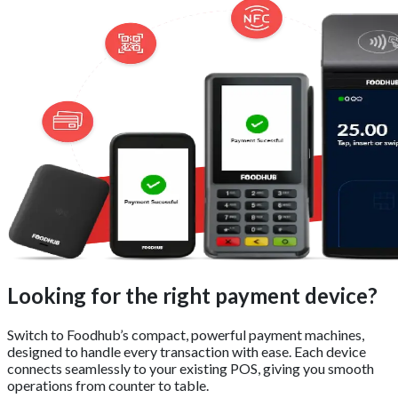
Looking for the right payment device?
Switch to Foodhub’s compact, powerful payment machines,
designed to handle every transaction with ease. Each device
connects seamlessly to your existing POS, giving you smooth
operations from counter to table.