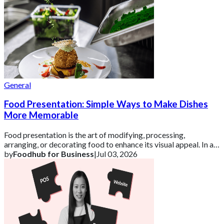
General
Food Presentation: Simple Ways to Make Dishes
More Memorable
Food presentation is the art of modifying, processing,
arranging, or decorating food to enhance its visual appeal. In a
competitive UK market, how a d
by
Foodhub for Business
|
Jul 03, 2026