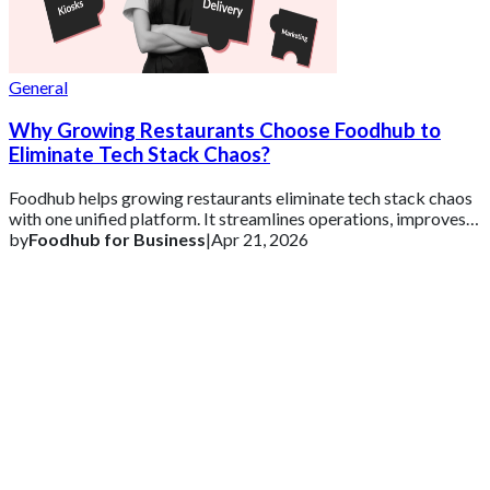
General
Why Growing Restaurants Choose Foodhub to
Eliminate Tech Stack Chaos?
Foodhub helps growing restaurants eliminate tech stack chaos
with one unified platform. It streamlines operations, improves
efficiency, and supports s
by
Foodhub for Business
|
Apr 21, 2026
Get 2 Months of Free EPOS Rental