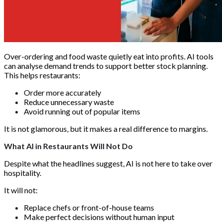
Over-ordering and food waste quietly eat into profits. AI tools
can analyse demand trends to support better stock planning.
This helps restaurants:
Order more accurately
Reduce unnecessary waste
Avoid running out of popular items
It is not glamorous, but it makes a real difference to margins.
What AI in Restaurants Will Not Do
Despite what the headlines suggest, AI is not here to take over
hospitality.
It will not:
Replace chefs or front-of-house teams
Make perfect decisions without human input