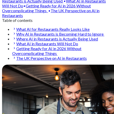
Restaurants is Actually Being Used
What AI in Restaurants
Will Not Do
Getting Ready for AI in 2026 Without
Overcomplicating Things
The UK Perspective on AI in
Restaurants
Table of contents
What AI for Restaurants Really Looks Like
Why AI in Restaurants is Becoming Hard to Ignore
Where AI in Restaurants is Actually Being Used
What AI in Restaurants Will Not Do
Getting Ready for AI in 2026 Without
Overcomplicating Things
The UK Perspective on AI in Restaurants