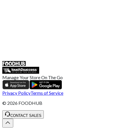
Broadband T&C
Complaint Policy
Retailer General Terms and Conditions
Help Center
UK
55 Duke Street, Stoke-on-Trent
ST4 3NR, United Kingdom
SALES :
+44 1782 444 282
Manage Your Store On The Go
Privacy Policy
Terms of Service
©
2026
FOODHUB
CONTACT SALES