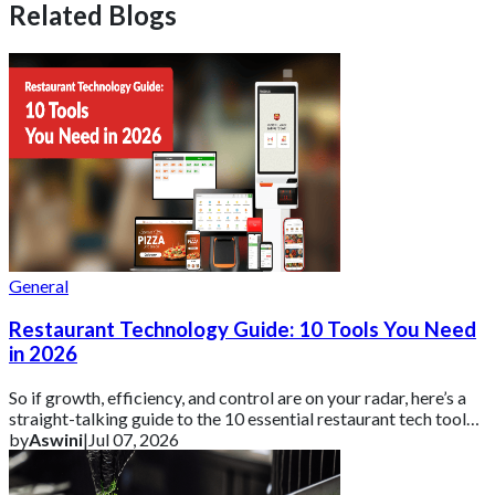
Related Blogs
General
Restaurant Technology Guide: 10 Tools You Need
in 2026
So if growth, efficiency, and control are on your radar, here’s a
straight-talking guide to the 10 essential restaurant tech tools
you need in 2026 ar
by
Aswini
|
Jul 07, 2026