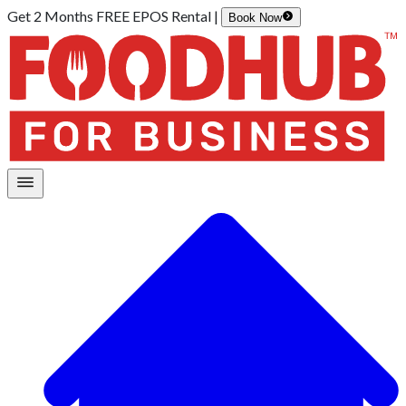
Get 2 Months FREE EPOS Rental |
Book Now