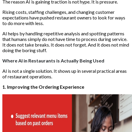
The reason AI is gaining traction is not hype. It is pressure.
Rising costs, staffing challenges, and changing customer
expectations have pushed restaurant owners to look for ways
to do more with less.
AI helps by handling repetitive analysis and spotting patterns
that humans simply do not have time to process during service.
It does not take breaks. It does not forget. And it does not mind
doing the boring stuff.
Where AI in Restaurants is Actually Being Used
AI is not a single solution. It shows up in several practical areas
of restaurant operations.
1. Improving the Ordering Experience