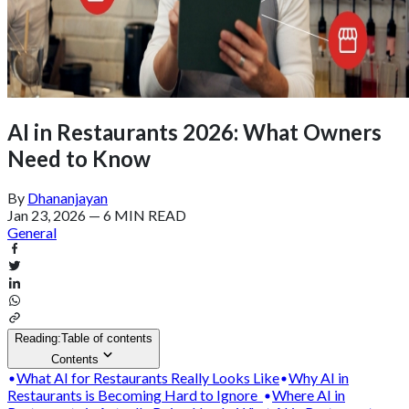
AI in Restaurants 2026: What Owners
Need to Know
By
Dhananjayan
Jan 23, 2026
—
6 MIN READ
General
Reading:
Table of contents
Contents
What AI for Restaurants Really Looks Like
Why AI in
Restaurants is Becoming Hard to Ignore
Where AI in