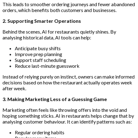
This leads to smoother ordering journeys and fewer abandoned
orders, which benefits both customers and businesses.
2. Supporting Smarter Operations
Behind the scenes, AI for restaurants quietly shines. By
analysing historical data, AI tools can help:
Anticipate busy shifts
Improve prep planning
Support staff scheduling
Reduce last-minute guesswork
Instead of relying purely on instinct, owners can make informed
decisions based on how the restaurant actually operates week
after week.
3. Making Marketing Less of a Guessing Game
Marketing often feels like throwing offers into the void and
hoping something sticks. AI in restaurants helps change that by
analysing customer behaviour. It can identify patterns such as:
Regular ordering habits