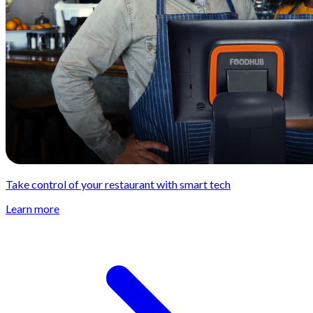
Take control of your restaurant with smart tech
Learn more