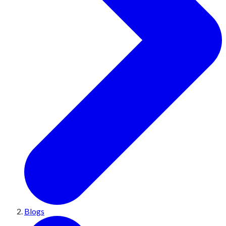
Blogs