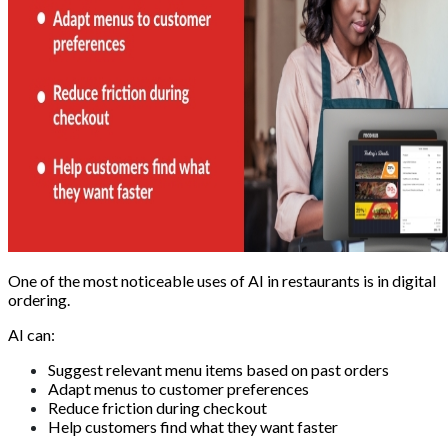
One of the most noticeable uses of AI in restaurants is in digital
ordering.
AI can:
Suggest relevant menu items based on past orders
Adapt menus to customer preferences
Reduce friction during checkout
Help customers find what they want faster