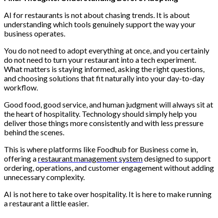
AI for restaurants is not about chasing trends. It is about
understanding which tools genuinely support the way your
business operates.
You do not need to adopt everything at once, and you certainly
do not need to turn your restaurant into a tech experiment.
What matters is staying informed, asking the right questions,
and choosing solutions that fit naturally into your day-to-day
workflow.
Good food, good service, and human judgment will always sit at
the heart of hospitality. Technology should simply help you
deliver those things more consistently and with less pressure
behind the scenes.
This is where platforms like Foodhub for Business come in,
offering a
restaurant management system
designed to support
ordering, operations, and customer engagement without adding
unnecessary complexity.
AI is not here to take over hospitality. It is here to make running
a restaurant a little easier.