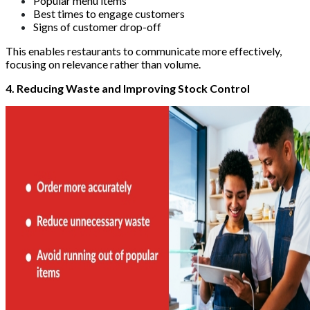
Popular menu items
Best times to engage customers
Signs of customer drop-off
This enables restaurants to communicate more effectively,
focusing on relevance rather than volume.
4. Reducing Waste and Improving Stock Control