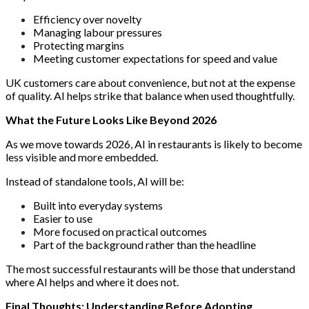
Efficiency over novelty
Managing labour pressures
Protecting margins
Meeting customer expectations for speed and value
UK customers care about convenience, but not at the expense
of quality. AI helps strike that balance when used thoughtfully.
What the Future Looks Like Beyond 2026
As we move towards 2026, AI in restaurants is likely to become
less visible and more embedded.
Instead of standalone tools, AI will be:
Built into everyday systems
Easier to use
More focused on practical outcomes
Part of the background rather than the headline
The most successful restaurants will be those that understand
where AI helps and where it does not.
Final Thoughts: Understanding Before Adopting