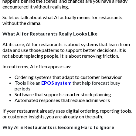
happens behind the scenes, and chances are you have already
encountered it without realising.
So let us talk about what AI actually means for restaurants,
without the drama.
What AI for Restaurants Really Looks Like
At its core, AI for restaurants is about systems that learn from
data and use those patterns to support better decisions. It is
not about replacing people. It is about removing friction.
In real terms, AI often appears as:
Ordering systems that adapt to customer behaviour
Tools like an
EPOS system
that help forecast busy
periods
Software that supports smarter stock planning
Automated responses that reduce admin work
If your restaurant already uses digital ordering, reporting tools,
or customer insights, you are already on the path.
Why AI in Restaurants is Becoming Hard to Ignore