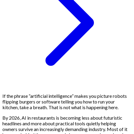
If the phrase “artificial intelligence” makes you picture robots
flipping burgers or software telling you how to run your
kitchen, take a breath. That is not what is happening here.
By 2026, AI in restaurants is becoming less about futuristic
headlines and more about practical tools quietly helping
owners survive an increasingly demanding industry. Most of it