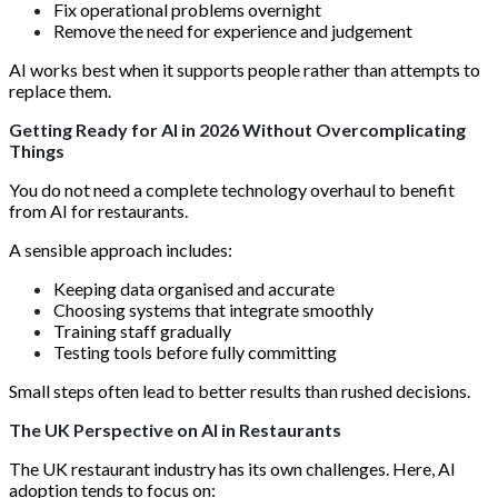
Fix operational problems overnight
Remove the need for experience and judgement
AI works best when it supports people rather than attempts to
replace them.
Getting Ready for AI in 2026 Without Overcomplicating
Things
You do not need a complete technology overhaul to benefit
from AI for restaurants.
A sensible approach includes:
Keeping data organised and accurate
Choosing systems that integrate smoothly
Training staff gradually
Testing tools before fully committing
Small steps often lead to better results than rushed decisions.
The UK Perspective on AI in Restaurants
The UK restaurant industry has its own challenges. Here, AI
adoption tends to focus on: