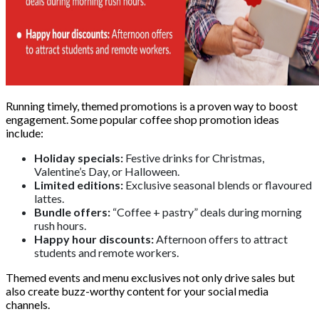
Running timely, themed promotions is a proven way to boost
engagement. Some popular coffee shop promotion ideas
include:
Holiday specials:
Festive drinks for Christmas,
Valentine’s Day, or Halloween.
Limited editions:
Exclusive seasonal blends or flavoured
lattes.
Bundle offers:
“Coffee + pastry” deals during morning
rush hours.
Happy hour discounts:
Afternoon offers to attract
students and remote workers.
Themed events and menu exclusives not only drive sales but
also create buzz-worthy content for your social media
channels.