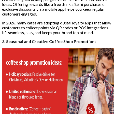
ideas. Offering rewards like a free drink after 6 purchases or
exclusive discounts via a mobile app helps you keep regular
customers engaged.
In 2026, many cafes are adopting digital loyalty apps that allow
customers to collect points via QR codes or POS integrations.
It’s seamless, easy, and keeps your brand top of mind.
3. Seasonal and Creative Coffee Shop Promotions