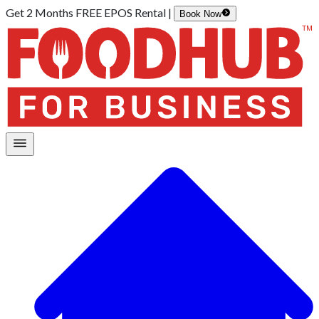
Get 2 Months FREE EPOS Rental |
Book Now