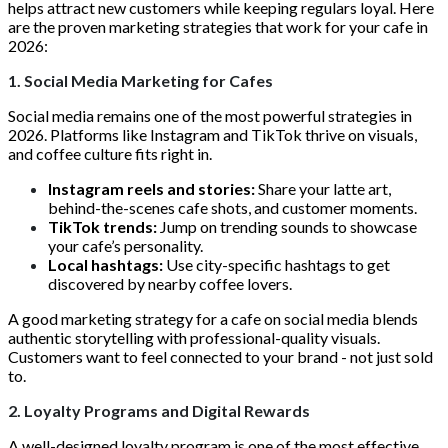
helps attract new customers while keeping regulars loyal. Here
are the proven marketing strategies that work for your cafe in
2026:
1. Social Media Marketing for Cafes
Social media remains one of the most powerful strategies in
2026. Platforms like Instagram and TikTok thrive on visuals,
and coffee culture fits right in.
Instagram reels and stories:
Share your latte art,
behind-the-scenes cafe shots, and customer moments.
TikTok trends:
Jump on trending sounds to showcase
your cafe’s personality.
Local hashtags:
Use city-specific hashtags to get
discovered by nearby coffee lovers.
A good marketing strategy for a cafe on social media blends
authentic storytelling with professional-quality visuals.
Customers want to feel connected to your brand - not just sold
to.
2. Loyalty Programs and Digital Rewards
A well-designed loyalty program is one of the most effective