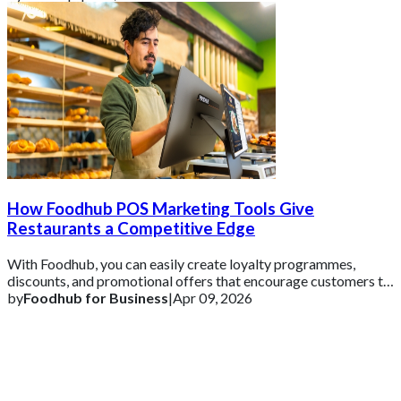
How Foodhub POS Marketing Tools Give
Restaurants a Competitive Edge
With Foodhub, you can easily create loyalty programmes,
discounts, and promotional offers that encourage customers to
come back.
by
Foodhub for Business
|
Apr 09, 2026