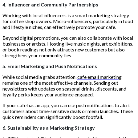
4. Influencer and Community Partnerships
Working with local influencers is a smart marketing strategy
for coffee shop owners. Micro-influencers, particularly in food
and lifestyle niches, can effectively promote your cafe.
Beyond digital promotions, you can also collaborate with local
businesses or artists. Hosting live music nights, art exhibitions,
or book readings not only attracts new customers but also
strengthens your community ties.
5. Email Marketing and Push Notifications
While social media grabs attention,
cafe email marketing
remains one of the most effective channels. Sending out
newsletters with updates on seasonal drinks, discounts, and
loyalty perks keeps your audience engaged.
If your cafe has an app, you can use push notifications to alert
customers about time-sensitive deals or menu launches. These
quick reminders can significantly boost footfall.
6. Sustainability as a Marketing Strategy