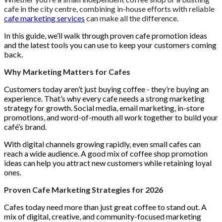
cafe in the city centre, combining in-house efforts with reliable
cafe marketing services
can make all the difference.
In this guide, we’ll walk through proven cafe promotion ideas
and the latest tools you can use to keep your customers coming
back.
Why Marketing Matters for Cafes
Customers today aren’t just buying coffee - they’re buying an
experience. That’s why every cafe needs a strong marketing
strategy for growth. Social media, email marketing, in-store
promotions, and word-of-mouth all work together to build your
café’s brand.
With digital channels growing rapidly, even small cafes can
reach a wide audience. A good mix of coffee shop promotion
ideas can help you attract new customers while retaining loyal
ones.
Proven Cafe Marketing Strategies for 2026
Cafes today need more than just great coffee to stand out. A
mix of digital, creative, and community-focused marketing