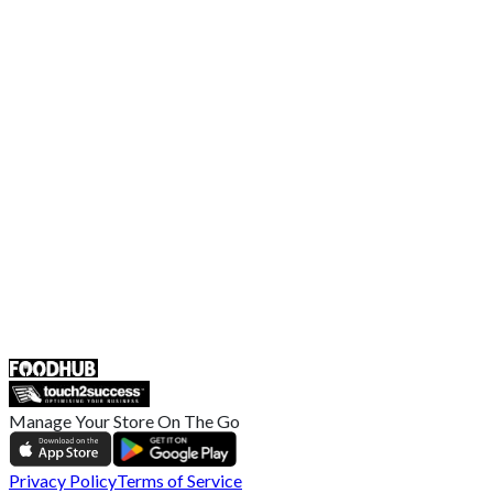
Contact Us
Terms and Conditions
EU Privacy Policy
US Privacy Policy
Privacy Policy
Broadband T&C
Complaint Policy
Retailer General Terms and Conditions
Help Center
UK
55 Duke Street, Stoke-on-Trent
ST4 3NR, United Kingdom
SALES :
+44 1782 444 282
Manage Your Store On The Go
Privacy Policy
Terms of Service