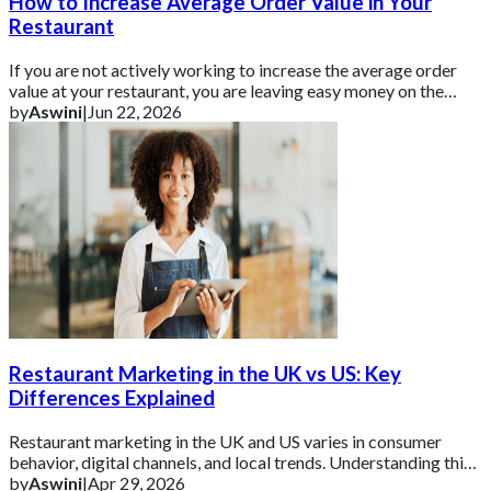
How to Increase Average Order Value in Your
Restaurant
If you are not actively working to increase the average order
value at your restaurant, you are leaving easy money on the
table.
by
Aswini
|
Jun 22, 2026
Restaurant Marketing in the UK vs US: Key
Differences Explained
Restaurant marketing in the UK and US varies in consumer
behavior, digital channels, and local trends. Understanding this
helps brands tailor campaign
by
Aswini
|
Apr 29, 2026