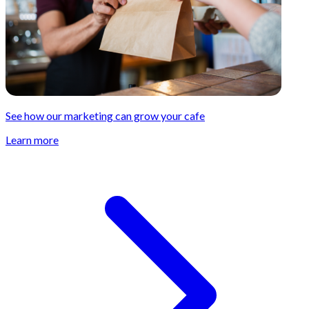
See how our marketing can grow your cafe
Learn more