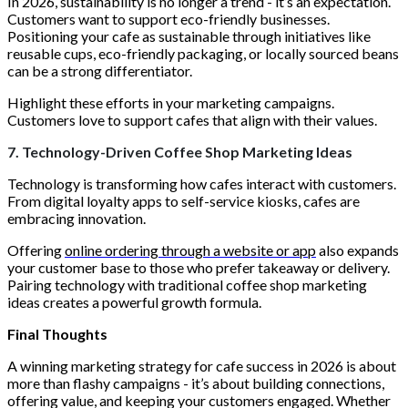
In 2026, sustainability is no longer a trend - it’s an expectation.
Customers want to support eco-friendly businesses.
Positioning your cafe as sustainable through initiatives like
reusable cups, eco-friendly packaging, or locally sourced beans
can be a strong differentiator.
Highlight these efforts in your marketing campaigns.
Customers love to support cafes that align with their values.
7. Technology-Driven Coffee Shop Marketing Ideas
Technology is transforming how cafes interact with customers.
From digital loyalty apps to self-service kiosks, cafes are
embracing innovation.
Offering
online ordering through a website or app
also expands
your customer base to those who prefer takeaway or delivery.
Pairing technology with traditional coffee shop marketing
ideas creates a powerful growth formula.
Final Thoughts
A winning marketing strategy for cafe success in 2026 is about
more than flashy campaigns - it’s about building connections,
offering value, and keeping your customers engaged. Whether