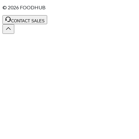
©
2026
FOODHUB
CONTACT SALES