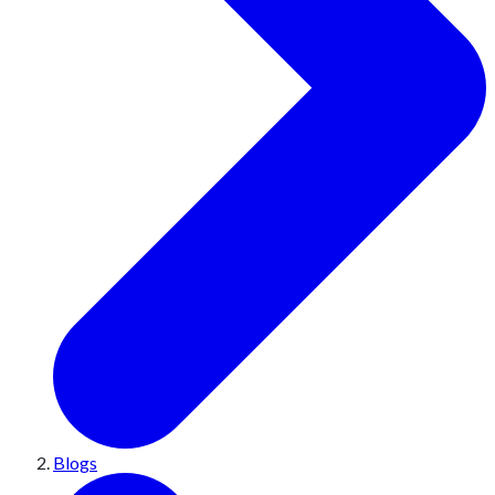
Blogs