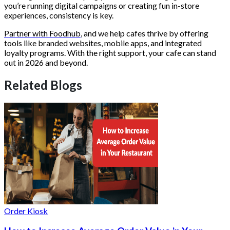
you’re running digital campaigns or creating fun in-store
experiences, consistency is key.
Partner with Foodhub
, and we help cafes thrive by offering
tools like branded websites, mobile apps, and integrated
loyalty programs. With the right support, your cafe can stand
out in 2026 and beyond.
Related Blogs
Order Kiosk