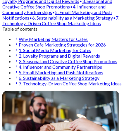
Loyalty Programs and Digital Rewards
3. Seasonal and
Creative Coffee Shop Promotions
4. Influencer and
Community Partnerships
5. Email Marketing and Push
Notifications
6. Sustainability as a Marketing Strategy
7.
Technology-Driven Coffee Shop Marketing Ideas
Table of contents
Why Marketing Matters for Cafes
Proven Cafe Marketing Strategies for 2026
1. Social Media Marketing for Cafes
2. Loyalty Programs and Digital Rewards
3. Seasonal and Creative Coffee Shop Promotions
4. Influencer and Community Partnerships
5. Email Marketing and Push Notifications
6. Sustainability as a Marketing Strategy
7. Technology-Driven Coffee Shop Marketing Ideas