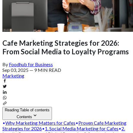
Cafe Marketing Strategies for 2026:
From Social Media to Loyalty Programs
By
Foodhub for Business
Sep 03, 2025
—
9 MIN READ
Marketing
Reading:
Table of contents
Contents
Why Marketing Matters for Cafes
Proven Cafe Marketing
Strategies for 2026
1. Social Media Marketing for Cafes
2.