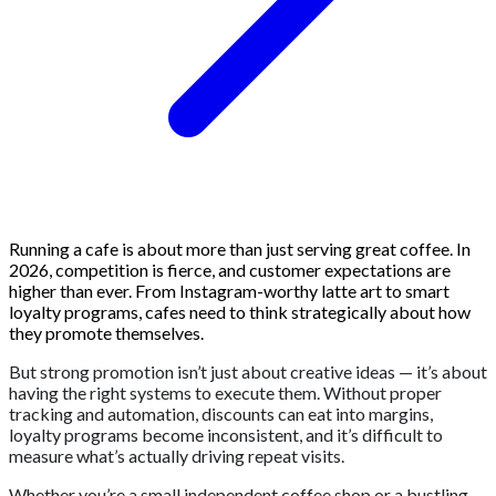
Running a cafe is about more than just serving great coffee. In
2026, competition is fierce, and customer expectations are
higher than ever. From Instagram-worthy latte art to smart
loyalty programs, cafes need to think strategically about how
they promote themselves.
But strong promotion isn’t just about creative ideas — it’s about
having the right systems to execute them. Without proper
tracking and automation, discounts can eat into margins,
loyalty programs become inconsistent, and it’s difficult to
measure what’s actually driving repeat visits.
Whether you’re a small independent coffee shop or a bustling