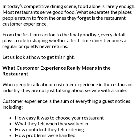
In today’s competitive dining scene, food alone is rarely enough.
Most restaurants serve good food. What separates the places
people return to from the ones they forget is the restaurant
customer experience.
From the first interaction to the final goodbye, every detail
plays a role in shaping whether a first-time diner becomes a
regular or quietly never returns.
Let us look at how to get this right.
What Customer Experience Really Means in the
Restaurant
When people talk about customer experience in the restaurant
industry, they are not just talking about service with a smile.
Customer experience is the sum of everything a guest notices,
including:
How easy it was to choose your restaurant
What they felt when they walked in
How confident they felt ordering
How problems were handled