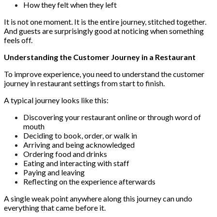
How they felt when they left
It is not one moment. It is the entire journey, stitched together.
And guests are surprisingly good at noticing when something
feels off.
Understanding the Customer Journey in a Restaurant
To improve experience, you need to understand the customer
journey in restaurant settings from start to finish.
A typical journey looks like this:
Discovering your restaurant online or through word of
mouth
Deciding to book, order, or walk in
Arriving and being acknowledged
Ordering food and drinks
Eating and interacting with staff
Paying and leaving
Reflecting on the experience afterwards
A single weak point anywhere along this journey can undo
everything that came before it.