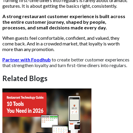
Turning first-time diners into regulars is rarely about dramatic
gestures. It is about getting the basics right, consistently.
A strong restaurant customer experience is built across
the entire customer journey, shaped by people,
processes, and small decisions made every day.
When guests feel comfortable, confident, and valued, they
come back. And in a crowded market, that loyalty is worth
more than any promotion.
Partner with Foodhub
to create better customer experiences
that strengthen loyalty and turn first-time diners into regulars.
Related Blogs