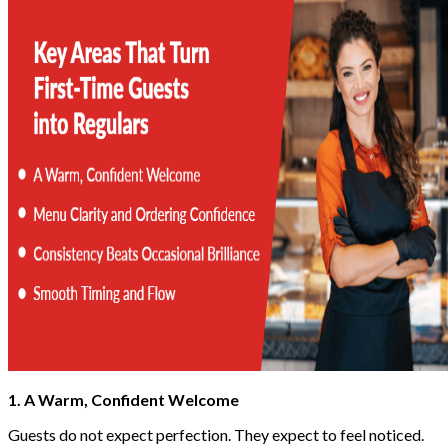
1. A Warm, Confident Welcome
Guests do not expect perfection. They expect to feel noticed.