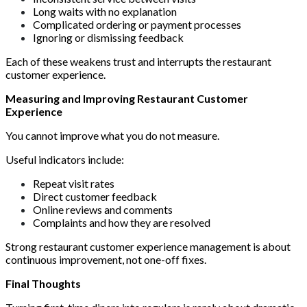
Long waits with no explanation
Complicated ordering or payment processes
Ignoring or dismissing feedback
Each of these weakens trust and interrupts the restaurant
customer experience.
Measuring and Improving Restaurant Customer
Experience
You cannot improve what you do not measure.
Useful indicators include:
Repeat visit rates
Direct customer feedback
Online reviews and comments
Complaints and how they are resolved
Strong restaurant customer experience management is about
continuous improvement, not one-off fixes.
Final Thoughts