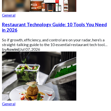
General
Restaurant Technology Guide: 10 Tools You Need
in 2026
So if growth, efficiency, and control are on your radar, here’s a
straight-talking guide to the 10 essential restaurant tech tools
you need in 2026 ar
by
Aswini
|
Jul 07, 2026
General