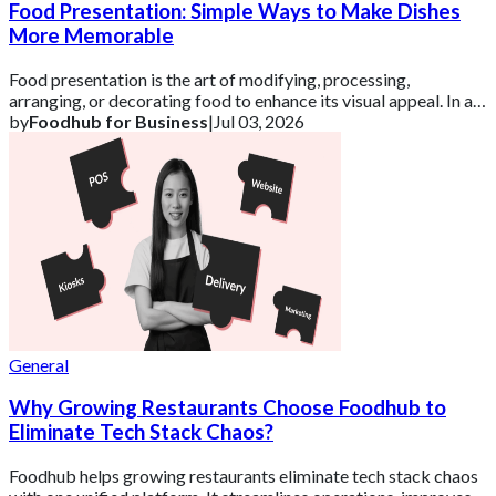
Food Presentation: Simple Ways to Make Dishes
More Memorable
Food presentation is the art of modifying, processing,
arranging, or decorating food to enhance its visual appeal. In a
competitive UK market, how a d
by
Foodhub for Business
|
Jul 03, 2026
General
Why Growing Restaurants Choose Foodhub to
Eliminate Tech Stack Chaos?
Foodhub helps growing restaurants eliminate tech stack chaos