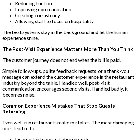
Reducing friction
Improving communication
Creating consistency
Allowing staff to focus on hospitality
The best systems stay in the background and let the human
experience shine.
The Post-Visit Experience Matters More Than You Think
The customer journey does not end when the bill is paid.
Simple follow-ups, polite feedback requests, or a thank-you
message can extend the customer experience in the restaurant
industry beyond the table. Handled well, post-visit
communication encourages second visits. Handled badly, it
becomes noise.
Common Experience Mistakes That Stop Guests
Returning
Even well-run restaurants make mistakes. The most damaging
ones tend to be:
Inconsistent service between visits