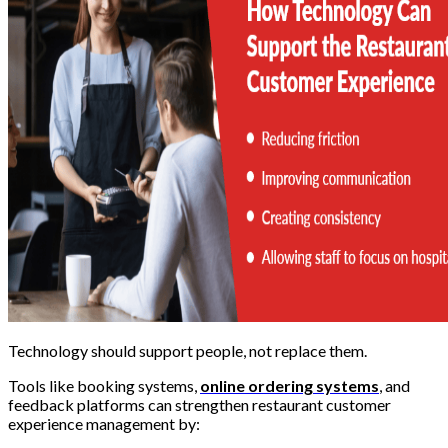
Technology should support people, not replace them.
Tools like booking systems,
online ordering systems
, and
feedback platforms can strengthen restaurant customer
experience management by: