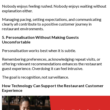
Nobody enjoys feeling rushed. Nobody enjoys waiting without
explanation either.
Managing pacing, setting expectations, and communicating
clearly all contribute to a positive customer journey in
restaurant environments.
5. Personalisation Without Making Guests
Uncomfortable
Personalisation works best when it is subtle.
Remembering preferences, acknowledging repeat visits, or
offering relevant recommendations enhances the restaurant
guest experience. Overdoing it can feel intrusive.
The goal is recognition, not surveillance.
How Technology Can Support the Restaurant Customer
Experience