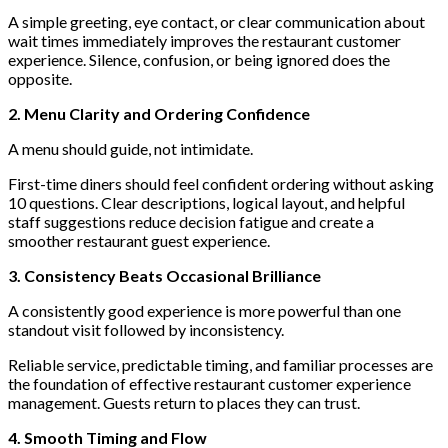
A simple greeting, eye contact, or clear communication about
wait times immediately improves the restaurant customer
experience. Silence, confusion, or being ignored does the
opposite.
2. Menu Clarity and Ordering Confidence
A menu should guide, not intimidate.
First-time diners should feel confident ordering without asking
10 questions. Clear descriptions, logical layout, and helpful
staff suggestions reduce decision fatigue and create a
smoother restaurant guest experience.
3. Consistency Beats Occasional Brilliance
A consistently good experience is more powerful than one
standout visit followed by inconsistency.
Reliable service, predictable timing, and familiar processes are
the foundation of effective restaurant customer experience
management. Guests return to places they can trust.
4. Smooth Timing and Flow