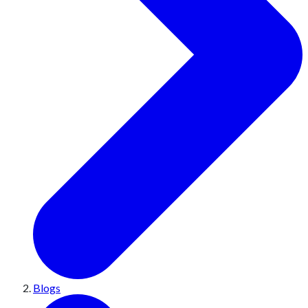
Blogs