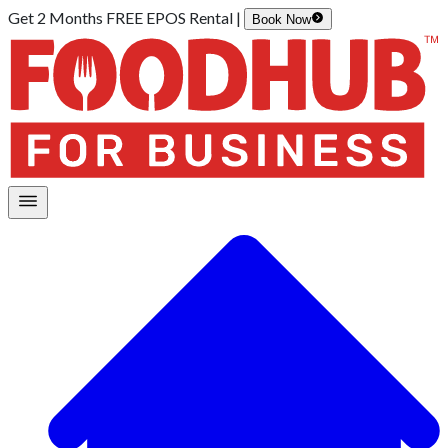
Get 2 Months FREE EPOS Rental |
Book Now