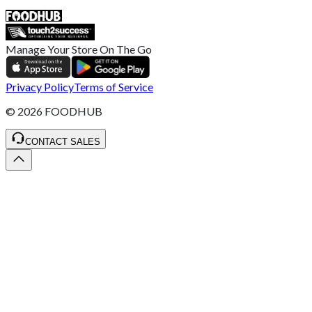
SALES :
+44 1782 444 282
Manage Your Store On The Go
Privacy Policy
Terms of Service
©
2026
FOODHUB
CONTACT SALES