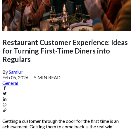
Restaurant Customer Experience: Ideas
for Turning First-Time Diners into
Regulars
By
Samiur
Feb 05, 2026
—
5 MIN READ
General
Getting a customer through the door for the first time is an
achievement. Getting them to come back is the real win.