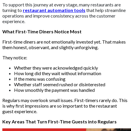
To support this journey at every stage, many restaurants are
turning to
restaurant automation tools
that help streamline
operations and improve consistency across the customer
experience.
What First-Time Diners Notice Most
First-time diners are not emotionally invested yet. That makes
them honest, observant, and slightly unforgiving.
They notice:
Whether they were acknowledged quickly
How long did they wait without information
If the menu was confusing
Whether staff seemed rushed or disinterested
How smoothly the payment was handled
Regulars may overlook small issues. First-timers rarely do. This
is why first impressions are so important to the restaurant
guest experience.
Key Areas That Turn First-Time Guests into Regulars