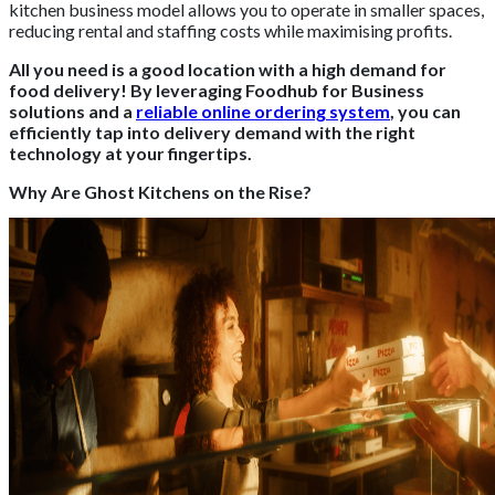
kitchen business model allows you to operate in smaller spaces,
reducing rental and staffing costs while maximising profits.
All you need is a good location with a high demand for
food delivery! By leveraging Foodhub for Business
solutions and a
reliable online ordering system
, you can
efficiently tap into delivery demand with the right
technology at your fingertips.
Why Are Ghost Kitchens on the Rise?