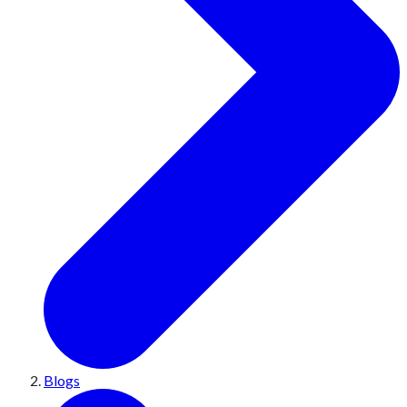
Blogs