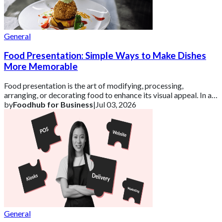
General
Food Presentation: Simple Ways to Make Dishes
More Memorable
Food presentation is the art of modifying, processing,
arranging, or decorating food to enhance its visual appeal. In a
competitive UK market, how a d
by
Foodhub for Business
|
Jul 03, 2026
General