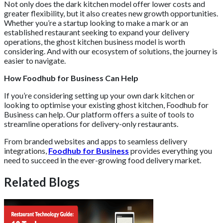
Not only does the dark kitchen model offer lower costs and
greater flexibility, but it also creates new growth opportunities.
Whether you’re a startup looking to make a mark or an
established restaurant seeking to expand your delivery
operations, the ghost kitchen business model is worth
considering. And with our ecosystem of solutions, the journey is
easier to navigate.
How Foodhub for Business Can Help
If you’re considering setting up your own dark kitchen or
looking to optimise your existing ghost kitchen, Foodhub for
Business can help. Our platform offers a suite of tools to
streamline operations for delivery-only restaurants.
From branded websites and apps to seamless delivery
integrations,
Foodhub for Business
provides everything you
need to succeed in the ever-growing food delivery market.
Related Blogs