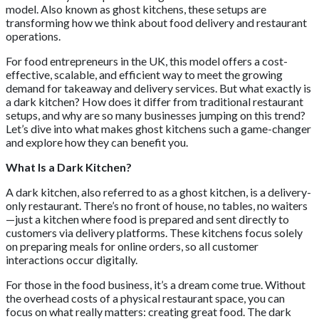
model. Also known as ghost kitchens, these setups are
transforming how we think about food delivery and restaurant
operations.
For food entrepreneurs in the UK, this model offers a cost-
effective, scalable, and efficient way to meet the growing
demand for takeaway and delivery services. But what exactly is
a dark kitchen? How does it differ from traditional restaurant
setups, and why are so many businesses jumping on this trend?
Let’s dive into what makes ghost kitchens such a game-changer
and explore how they can benefit you.
What Is a Dark Kitchen?
A dark kitchen, also referred to as a ghost kitchen, is a delivery-
only restaurant. There’s no front of house, no tables, no waiters
—just a kitchen where food is prepared and sent directly to
customers via delivery platforms. These kitchens focus solely
on preparing meals for online orders, so all customer
interactions occur digitally.
For those in the food business, it’s a dream come true. Without
the overhead costs of a physical restaurant space, you can
focus on what really matters: creating great food. The dark