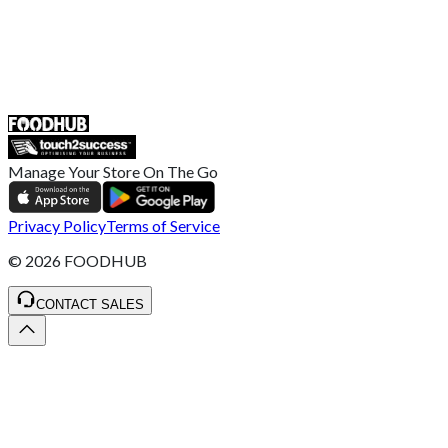
UK
55 Duke Street, Stoke-on-Trent
ST4 3NR, United Kingdom
SALES :
+44 1782 444 282
Manage Your Store On The Go
Privacy Policy
Terms of Service
©
2026
FOODHUB
CONTACT SALES