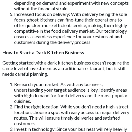
depending on demand and experiment with new concepts
without the financial strain.
Increased focus on delivery: With delivery being the sole
focus, ghost kitchens can fine-tune their operations to
offer quicker, more efficient service, making them highly
competitive in the food delivery market. Our technology
ensures a seamless experience for your restaurant and
customers during the delivery process.
How to Start a Dark Kitchen Business
Getting started with a dark kitchen business doesn’t require the
same level of investment as a traditional restaurant, but it still
needs careful planning.
Research your market: As with any business,
understanding your target audience is key. Identify areas
with high demand for food delivery and the most popular
cuisines.
Find the right location: While you don’t need a high-street
location, choose a spot with easy access to major delivery
routes. This will ensure timely deliveries and satisfied
customers.
Invest in technology: Since your business will rely heavily