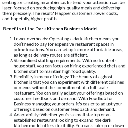
seating, or creating an ambience. Instead, your attention can be
laser-focused on producing high-quality meals and delivering
them precisely. The result? Happier customers, lower costs,
and, hopefully, higher profits.
Benefits of the Dark Kitchen Business Model
Lower overheads: Operating a dark kitchen means you
don’t need to pay for expensive restaurant spaces in
prime locations. You can set up in more affordable areas,
as long as delivery routes are efficient.
Streamlined staffing requirements: With no front-of-
house staff, you can focus on hiring experienced chefs and
kitchen staff to maintain high food quality.
Flexibility in menu offerings: The beauty of a ghost
kitchen is that you can experiment with different cuisines
or menus without the commitment of a full-scale
restaurant. You can easily adjust your offerings based on
customer feedback and demand. With Foodhub for
Business managing your orders, it's easier to adjust your
offerings based on customer feedback and demand.
Adaptability: Whether you’re a small startup or an
established restaurant looking to expand, the dark
kitchen model offers flexibility. You can scale up or down