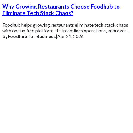
Why Growing Restaurants Choose Foodhub to
Eliminate Tech Stack Chaos?
Foodhub helps growing restaurants eliminate tech stack chaos
with one unified platform. It streamlines operations, improves
efficiency, and supports s
by
Foodhub for Business
|
Apr 21, 2026
Get 2 Months of Free EPOS Rental
+44