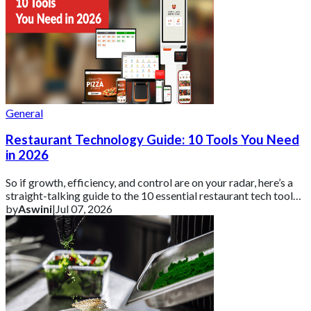
General
Restaurant Technology Guide: 10 Tools You Need
in 2026
So if growth, efficiency, and control are on your radar, here’s a
straight-talking guide to the 10 essential restaurant tech tools
you need in 2026 ar
by
Aswini
|
Jul 07, 2026