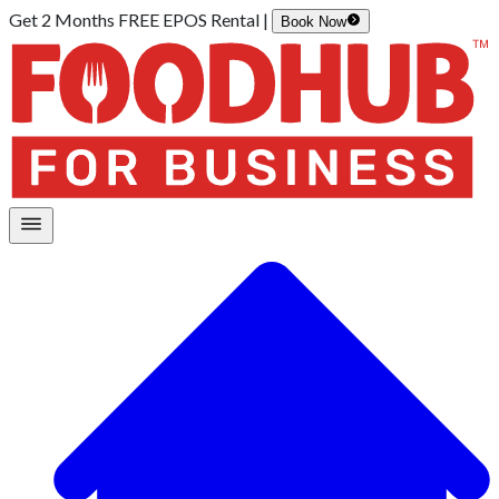
Get 2 Months FREE EPOS Rental |
Book Now