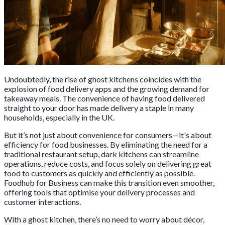
Undoubtedly, the rise of ghost kitchens coincides with the
explosion of food delivery apps and the growing demand for
takeaway meals. The convenience of having food delivered
straight to your door has made delivery a staple in many
households, especially in the UK.
But it’s not just about convenience for consumers—it's about
efficiency for food businesses. By eliminating the need for a
traditional restaurant setup, dark kitchens can streamline
operations, reduce costs, and focus solely on delivering great
food to customers as quickly and efficiently as possible.
Foodhub for Business can make this transition even smoother,
offering tools that optimise your delivery processes and
customer interactions.
With a ghost kitchen, there’s no need to worry about décor,