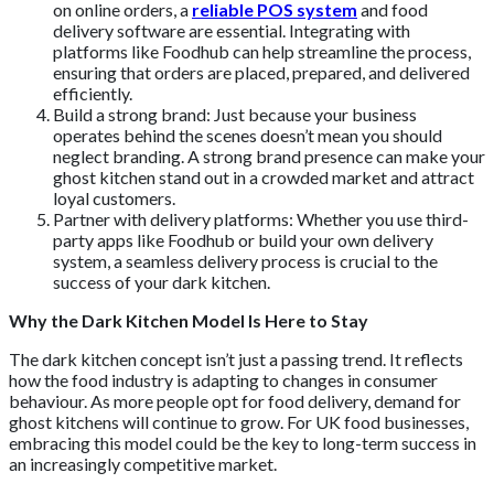
on online orders, a
reliable POS system
and food
delivery software are essential. Integrating with
platforms like Foodhub can help streamline the process,
ensuring that orders are placed, prepared, and delivered
efficiently.
Build a strong brand: Just because your business
operates behind the scenes doesn’t mean you should
neglect branding. A strong brand presence can make your
ghost kitchen stand out in a crowded market and attract
loyal customers.
Partner with delivery platforms: Whether you use third-
party apps like Foodhub or build your own delivery
system, a seamless delivery process is crucial to the
success of your dark kitchen.
Why the Dark Kitchen Model Is Here to Stay
The dark kitchen concept isn’t just a passing trend. It reflects
how the food industry is adapting to changes in consumer
behaviour. As more people opt for food delivery, demand for
ghost kitchens will continue to grow. For UK food businesses,
embracing this model could be the key to long-term success in
an increasingly competitive market.