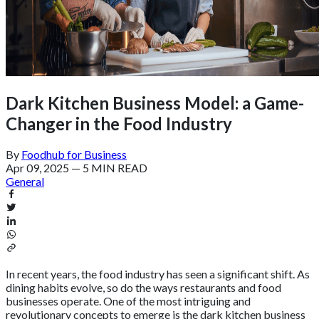
Dark Kitchen Business Model: a Game-
Changer in the Food Industry
By
Foodhub for Business
Apr 09, 2025
—
5 MIN READ
General
In recent years, the food industry has seen a significant shift. As
dining habits evolve, so do the ways restaurants and food
businesses operate. One of the most intriguing and
revolutionary concepts to emerge is the dark kitchen business