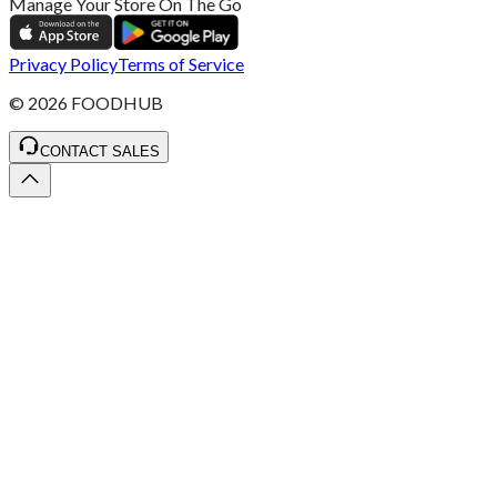
Manage Your Store On The Go
Privacy Policy
Terms of Service
©
2026
FOODHUB
CONTACT SALES