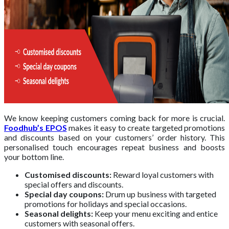
We know keeping customers coming back for more is crucial.
Foodhub’s EPOS
makes it easy to create targeted promotions
and discounts based on your customers’ order history. This
personalised touch encourages repeat business and boosts
your bottom line.
Customised discounts:
Reward loyal customers with
special offers and discounts.
Special day coupons:
Drum up business with targeted
promotions for holidays and special occasions.
Seasonal delights:
Keep your menu exciting and entice
customers with seasonal offers.