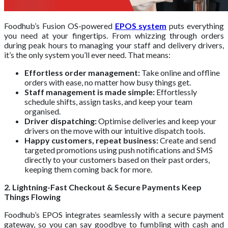
Foodhub’s Fusion OS-powered
EPOS system
puts everything
you need at your fingertips. From whizzing through orders
during peak hours to managing your staff and delivery drivers,
it’s the only system you’ll ever need. That means:
Effortless order management:
Take online and offline
orders with ease, no matter how busy things get.
Staff management is made simple:
Effortlessly
schedule shifts, assign tasks, and keep your team
organised.
Driver dispatching:
Optimise deliveries and keep your
drivers on the move with our intuitive dispatch tools.
Happy customers, repeat business:
Create and send
targeted promotions using push notifications and SMS
directly to your customers based on their past orders,
keeping them coming back for more.
2. Lightning-Fast Checkout & Secure Payments Keep
Things Flowing
Foodhub’s EPOS integrates seamlessly with a secure payment
gateway, so you can say goodbye to fumbling with cash and