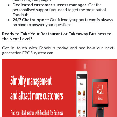
Dedicated customer success manager:
Get the
personalised support you need to get the most out of
Foodhub.
24/7 Chat support
: Our friendly support team is always
on hand to answer your questions.
Ready to Take Your Restaurant or Takeaway Business to
the Next Level?
Get in touch with Foodhub today and see how our next-
generation EPOS system can.