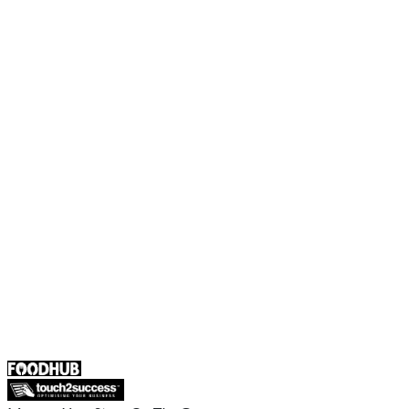
Foodhub Capital
Order Food Online
Contact Us
Terms and Conditions
EU Privacy Policy
US Privacy Policy
Privacy Policy
Broadband T&C
Complaint Policy
Retailer General Terms and Conditions
Help Center
UK
55 Duke Street, Stoke-on-Trent
ST4 3NR, United Kingdom
SALES :
+44 1782 444 282