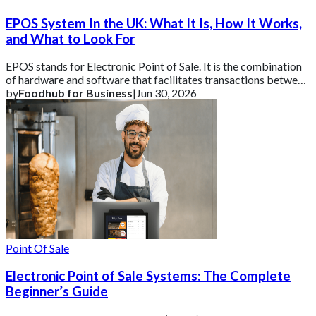
EPOS System In the UK: What It Is, How It Works,
and What to Look For
EPOS stands for Electronic Point of Sale. It is the combination
of hardware and software that facilitates transactions between
a business and its cust
by
Foodhub for Business
|
Jun 30, 2026
Point Of Sale
Electronic Point of Sale Systems: The Complete
Beginner’s Guide