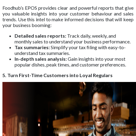
Foodhub’s EPOS provides clear and powerful reports that give
you valuable insights into your customer behaviour and sales
trends. Use this intel to make informed decisions that will keep
your business booming:
Detailed sales reports:
Track daily, weekly, and
monthly sales to understand your business performance.
Tax summaries:
Simplify your tax filing with easy-to-
understand tax summaries.
In-depth sales analysis:
Gain insights into your most
popular dishes, peak times, and customer preferences.
5. Turn First-Time Customers into Loyal Regulars