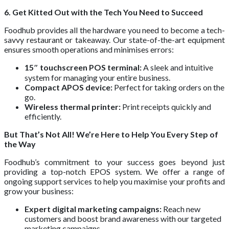
6. Get Kitted Out with the Tech You Need to Succeed
Foodhub provides all the hardware you need to become a tech-
savvy restaurant or takeaway. Our state-of-the-art equipment
ensures smooth operations and minimises errors:
15″ touchscreen POS terminal:
A sleek and intuitive
system for managing your entire business.
Compact APOS device:
Perfect for taking orders on the
go.
Wireless thermal printer:
Print receipts quickly and
efficiently.
But That’s Not All! We’re Here to Help You Every Step of
the Way
Foodhub’s commitment to your success goes beyond just
providing a top-notch EPOS system. We offer a range of
ongoing support services to help you maximise your profits and
grow your business:
Expert digital marketing campaigns:
Reach new
customers and boost brand awareness with our targeted
marketing campaigns.