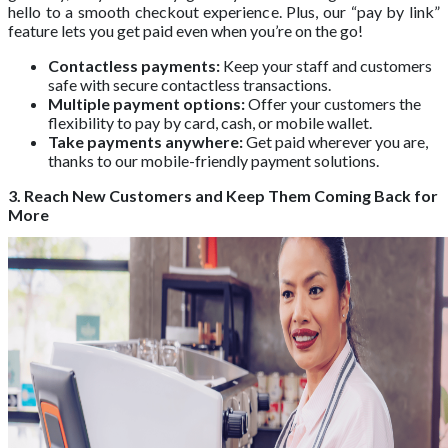
hello to a smooth checkout experience. Plus, our “pay by link”
feature lets you get paid even when you’re on the go!
Contactless payments:
Keep your staff and customers
safe with secure contactless transactions.
Multiple payment options:
Offer your customers the
flexibility to pay by card, cash, or mobile wallet.
Take payments anywhere:
Get paid wherever you are,
thanks to our mobile-friendly payment solutions.
3. Reach New Customers and Keep Them Coming Back for
More