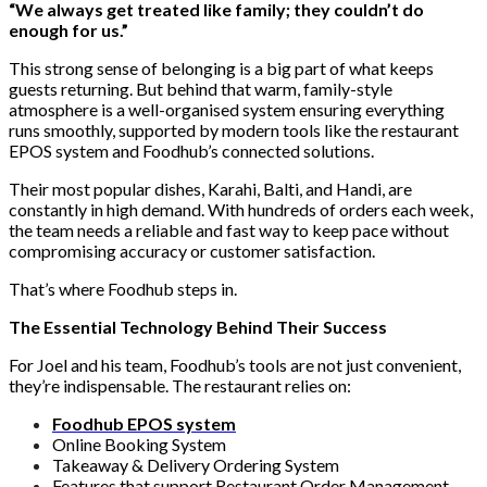
“We always get treated like family; they couldn’t do
enough for us.”
This strong sense of belonging is a big part of what keeps
guests returning. But behind that warm, family-style
atmosphere is a well-organised system ensuring everything
runs smoothly, supported by modern tools like the restaurant
EPOS system and Foodhub’s connected solutions.
Their most popular dishes, Karahi, Balti, and Handi, are
constantly in high demand. With hundreds of orders each week,
the team needs a reliable and fast way to keep pace without
compromising accuracy or customer satisfaction.
That’s where Foodhub steps in.
The Essential Technology Behind Their Success
For Joel and his team, Foodhub’s tools are not just convenient,
they’re indispensable. The restaurant relies on:
Foodhub EPOS system
Online Booking System
Takeaway & Delivery Ordering System
Features that support Restaurant Order Management