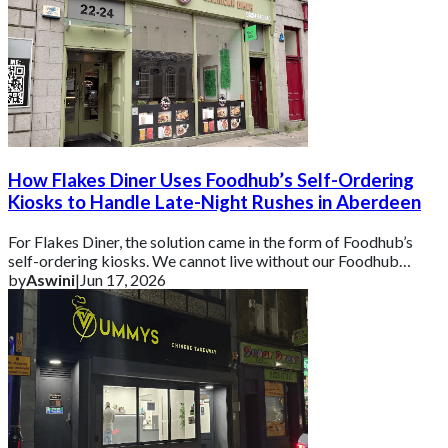
How Flakes Diner Uses Foodhub’s Self-Ordering
Kiosks to Handle Late-Night Rushes in Aberdeen
For Flakes Diner, the solution came in the form of Foodhub’s
self-ordering kiosks. We cannot live without our Foodhub
kiosks because it is super helpf
by
Aswini
|
Jun 17, 2026