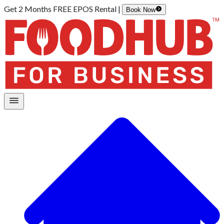
Get 2 Months FREE EPOS Rental |
Book Now