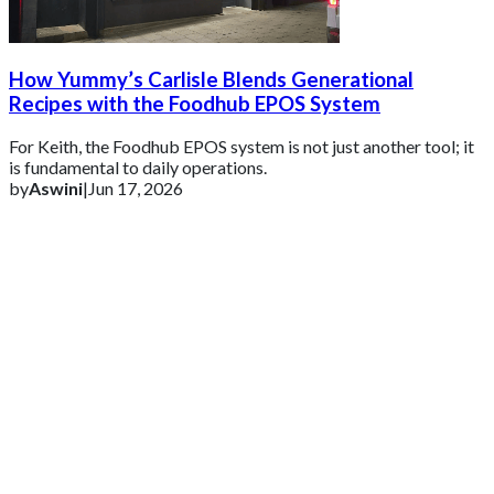
How Yummy’s Carlisle Blends Generational
Recipes with the Foodhub EPOS System
For Keith, the Foodhub EPOS system is not just another tool; it
is fundamental to daily operations.
by
Aswini
|
Jun 17, 2026
Get 2 Months of Free EPOS Rental