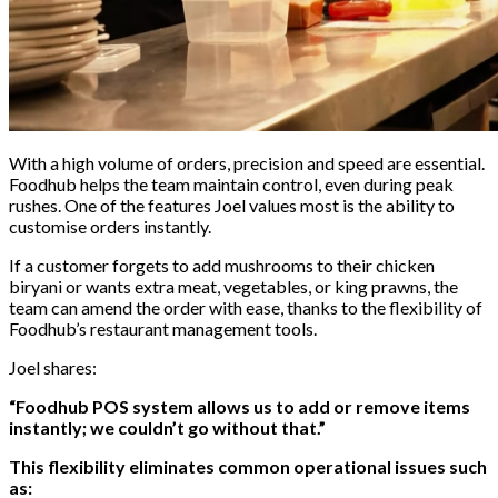
With a high volume of orders, precision and speed are essential.
Foodhub helps the team maintain control, even during peak
rushes. One of the features Joel values most is the ability to
customise orders instantly.
If a customer forgets to add mushrooms to their chicken
biryani or wants extra meat, vegetables, or king prawns, the
team can amend the order with ease, thanks to the flexibility of
Foodhub’s restaurant management tools.
Joel shares:
“Foodhub POS system allows us to add or remove items
instantly; we couldn’t go without that.”
This flexibility eliminates common operational issues such
as: