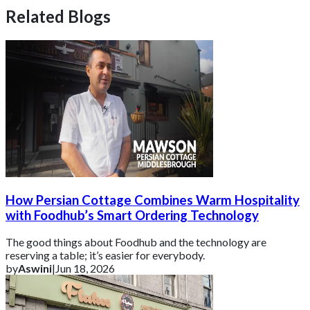
Related Blogs
How Persian Cottage Combines Warm Hospitality
with Foodhub’s Smart Ordering Technology
The good things about Foodhub and the technology are
reserving a table; it’s easier for everybody.
by
Aswini
|
Jun 18, 2026