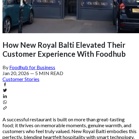
How New Royal Balti Elevated Their
Customer Experience With Foodhub
By
Foodhub for Business
Jan 20, 2026
—
5 MIN READ
Customer Stories
A successful restaurant is built on more than great-tasting
food; it thrives on memorable moments, genuine warmth, and
customers who feel truly valued. New Royal Balti embodies this
perfectly, blending heartfelt hospitality with smart technology,