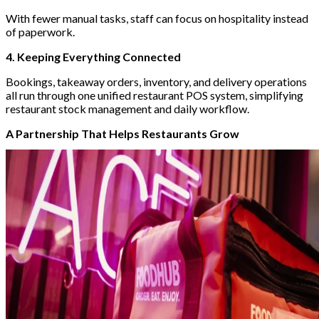
With fewer manual tasks, staff can focus on hospitality instead
of paperwork.
4. Keeping Everything Connected
Bookings, takeaway orders, inventory, and delivery operations
all run through one unified restaurant POS system, simplifying
restaurant stock management and daily workflow.
A Partnership That Helps Restaurants Grow