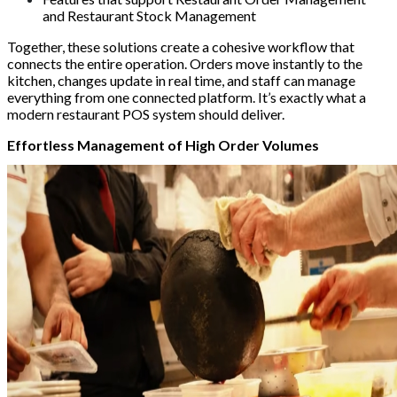
and Restaurant Stock Management
Together, these solutions create a cohesive workflow that
connects the entire operation. Orders move instantly to the
kitchen, changes update in real time, and staff can manage
everything from one connected platform. It’s exactly what a
modern restaurant POS system should deliver.
Effortless Management of High Order Volumes