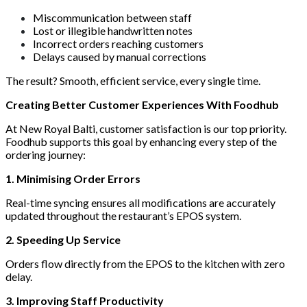
Miscommunication between staff
Lost or illegible handwritten notes
Incorrect orders reaching customers
Delays caused by manual corrections
The result? Smooth, efficient service, every single time.
Creating Better Customer Experiences With Foodhub
At New Royal Balti, customer satisfaction is our top priority.
Foodhub supports this goal by enhancing every step of the
ordering journey:
1. Minimising Order Errors
Real-time syncing ensures all modifications are accurately
updated throughout the restaurant’s EPOS system.
2. Speeding Up Service
Orders flow directly from the EPOS to the kitchen with zero
delay.
3. Improving Staff Productivity