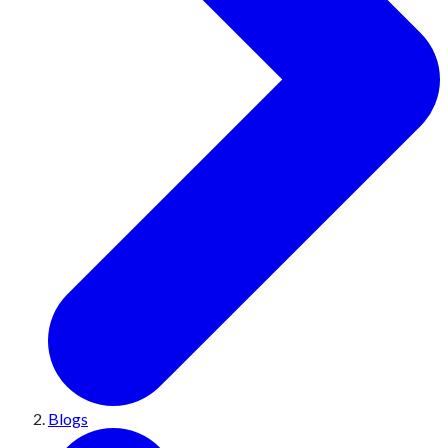
Blogs