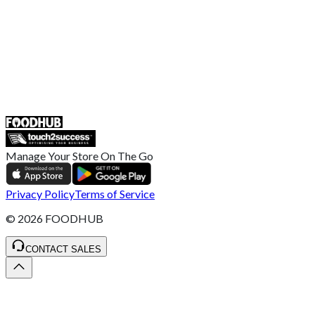
Help Center
UK
55 Duke Street, Stoke-on-Trent
ST4 3NR, United Kingdom
SALES :
+44 1782 444 282
Manage Your Store On The Go
Privacy Policy
Terms of Service
©
2026
FOODHUB
CONTACT SALES