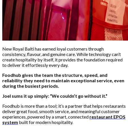
New Royal Balti has earned loyal customers through
consistency, flavour, and genuine care. While technology can’t
create hospitality by itself, it provides the foundation required
to deliver it effortlessly every day.
Foodhub gives the team the structure, speed, and
reliability they need to maintain exceptional service, even
during the busiest periods.
Joel sums it up simply: “We couldn’t go without it.”
Foodhub is more than a tool; it’s a partner that helps restaurants
deliver great food, smooth service, and meaningful customer
experiences, powered by a smart, connected
restaurant EPOS
system
built for modern hospitality.