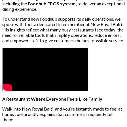
including the
Foodhub EPOS system
, to deliver an exceptional
dining experience.
To understand how Foodhub supports its daily operations, we
spoke with Joel, a dedicated team member at New Royal Balti.
His insights reflect what many busy restaurants face today: the
need for reliable tools that simplify operations, reduce errors,
and empower staff to give customers the best possible service.
A Restaurant Where Everyone Feels Like Family
Walk into New Royal Balti, and you’re instantly made to feel at
home. Joel proudly explains that customers frequently tell
them: