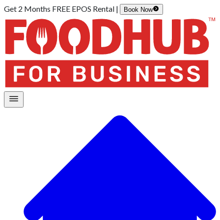
Get 2 Months FREE EPOS Rental |
Book Now