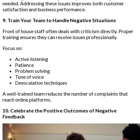
needed. Addressing these issues improves both customer
satisfaction and business performance.
9. Train Your Team to Handle Negative Situations
Front of house staff often deals with criticism directly. Proper
training ensures they can resolve issues professionally.
Focus on:
Active listening
Patience
Problem solving
Tone of voice
Deescalation techniques
A well-trained team reduces the number of complaints that
reach online platforms.
10. Celebrate the Positive Outcomes of Negative
Feedback