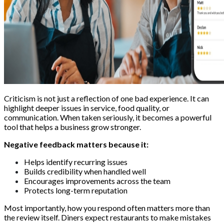
Criticism is not just a reflection of one bad experience. It can
highlight deeper issues in service, food quality, or
communication. When taken seriously, it becomes a powerful
tool that helps a business grow stronger.
Negative feedback matters because it:
Helps identify recurring issues
Builds credibility when handled well
Encourages improvements across the team
Protects long-term reputation
Most importantly, how you respond often matters more than
the review itself. Diners expect restaurants to make mistakes