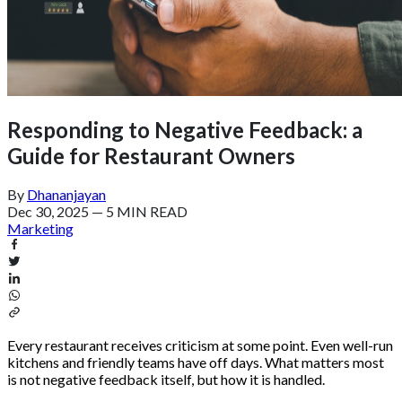
Responding to Negative Feedback: a
Guide for Restaurant Owners
By
Dhananjayan
Dec 30, 2025
—
5 MIN READ
Marketing
Every restaurant receives criticism at some point. Even well-run
kitchens and friendly teams have off days. What matters most
is not negative feedback itself, but how it is handled.