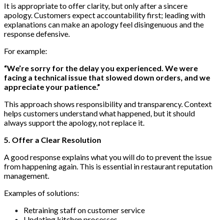
It is appropriate to offer clarity, but only after a sincere
apology. Customers expect accountability first; leading with
explanations can make an apology feel disingenuous and the
response defensive.
For example:
“We’re sorry for the delay you experienced. We were
facing a technical issue that slowed down orders, and we
appreciate your patience.”
This approach shows responsibility and transparency. Context
helps customers understand what happened, but it should
always support the apology, not replace it.
5. Offer a Clear Resolution
A good response explains what you will do to prevent the issue
from happening again. This is essential in restaurant reputation
management.
Examples of solutions:
Retraining staff on customer service
Updating kitchen processes