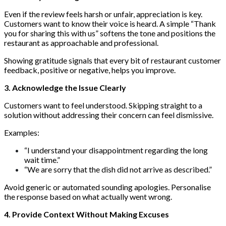
Even if the review feels harsh or unfair, appreciation is key.
Customers want to know their voice is heard. A simple “Thank
you for sharing this with us” softens the tone and positions the
restaurant as approachable and professional.
Showing gratitude signals that every bit of restaurant customer
feedback, positive or negative, helps you improve.
3. Acknowledge the Issue Clearly
Customers want to feel understood. Skipping straight to a
solution without addressing their concern can feel dismissive.
Examples:
“I understand your disappointment regarding the long
wait time.”
“We are sorry that the dish did not arrive as described.”
Avoid generic or automated sounding apologies. Personalise
the response based on what actually went wrong.
4. Provide Context Without Making Excuses