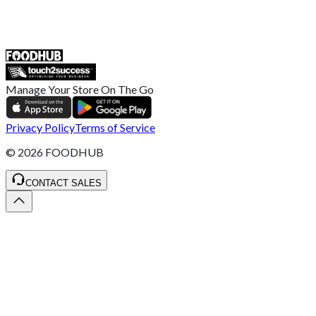
ST4 3NR, United Kingdom
SALES :
+44 1782 444 282
Manage Your Store On The Go
Privacy Policy
Terms of Service
©
2026
FOODHUB
CONTACT SALES