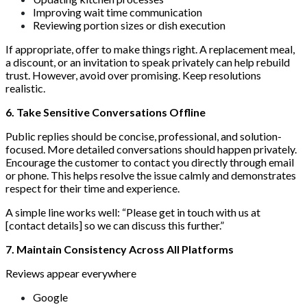
Improving wait time communication
Reviewing portion sizes or dish execution
If appropriate, offer to make things right. A replacement meal,
a discount, or an invitation to speak privately can help rebuild
trust. However, avoid over promising. Keep resolutions
realistic.
6. Take Sensitive Conversations Offline
Public replies should be concise, professional, and solution-
focused. More detailed conversations should happen privately.
Encourage the customer to contact you directly through email
or phone. This helps resolve the issue calmly and demonstrates
respect for their time and experience.
A simple line works well: “Please get in touch with us at
[contact details] so we can discuss this further.”
7. Maintain Consistency Across All Platforms
Reviews appear everywhere
Google