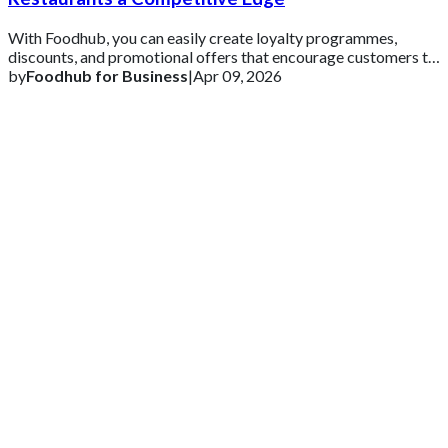
With Foodhub, you can easily create loyalty programmes,
discounts, and promotional offers that encourage customers to
come back.
by
Foodhub for Business
|
Apr 09, 2026
Get 2 Months of Free EPOS Rental
+44