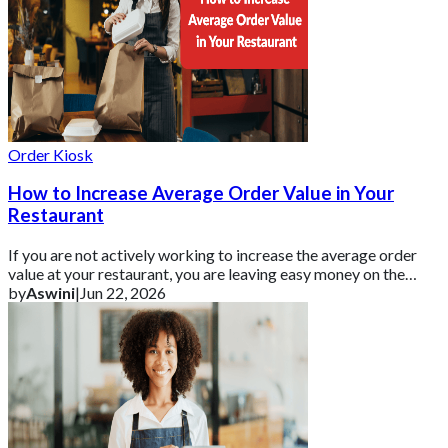
Order Kiosk
How to Increase Average Order Value in Your
Restaurant
If you are not actively working to increase the average order
value at your restaurant, you are leaving easy money on the
table.
by
Aswini
|
Jun 22, 2026