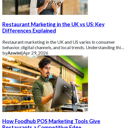
Restaurant Marketing in the UK vs US: Key
Differences Explained
Restaurant marketing in the UK and US varies in consumer
behavior, digital channels, and local trends. Understanding this
helps brands tailor campaign
by
Aswini
|
Apr 29, 2026
How Foodhub POS Marketing Tools Give
Restaurants a Competitive Edge