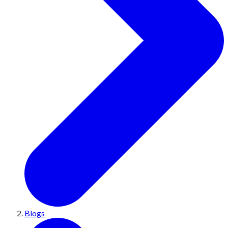
Blogs