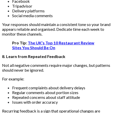
Facebook
Tripadvisor
Delivery platforms
Social media comments
Your responses should maintain a consistent tone so your brand
appears reliable and organised. Dedicate time each week to
monitor these channels.
Pro Tip:
The UK’s Top 10 Restaurant Review
Sites You Should Be On
8. Learn from Repeated Feedback
Not all negative comments require major changes, but patterns
should never be ignored.
For example:
Frequent complaints about delivery delays
Regular comments about portion sizes
Repeated concerns about staff attitude
Issues with order accuracy
Recurring feedback is a sign that operational changes are