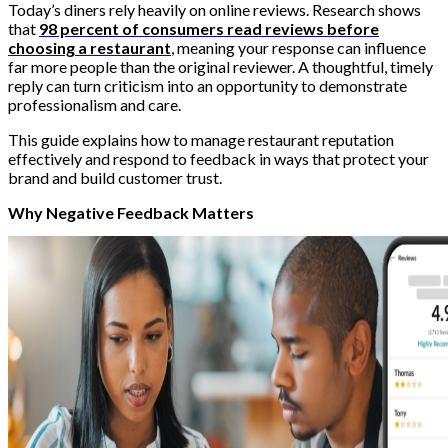
Today’s diners rely heavily on online reviews. Research shows
that
98 percent of consumers read reviews before
choosing a restaurant
, meaning your response can influence
far more people than the original reviewer. A thoughtful, timely
reply can turn criticism into an opportunity to demonstrate
professionalism and care.
This guide explains how to manage restaurant reputation
effectively and respond to feedback in ways that protect your
brand and build customer trust.
Why Negative Feedback Matters