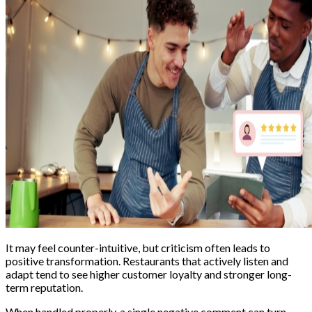
It may feel counter-intuitive, but criticism often leads to
positive transformation. Restaurants that actively listen and
adapt tend to see higher customer loyalty and stronger long-
term reputation.
When handled properly, a single negative comment can turn