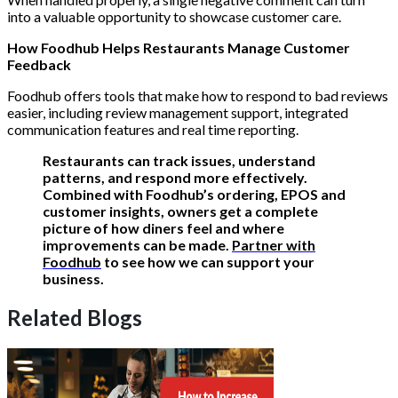
into a valuable opportunity to showcase customer care.
How Foodhub Helps Restaurants Manage Customer
Feedback
Foodhub offers tools that make how to respond to bad reviews
easier, including review management support, integrated
communication features and real time reporting.
Restaurants can track issues, understand
patterns, and respond more effectively.
Combined with Foodhub’s ordering, EPOS and
customer insights, owners get a complete
picture of how diners feel and where
improvements can be made.
Partner with
Foodhub
to see how we can support your
business.
Related Blogs