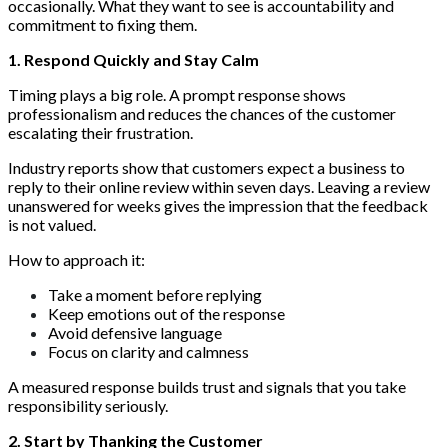
occasionally. What they want to see is accountability and
commitment to fixing them.
1. Respond Quickly and Stay Calm
Timing plays a big role. A prompt response shows
professionalism and reduces the chances of the customer
escalating their frustration.
Industry reports show that customers expect a business to
reply to their online review within seven days. Leaving a review
unanswered for weeks gives the impression that the feedback
is not valued.
How to approach it:
Take a moment before replying
Keep emotions out of the response
Avoid defensive language
Focus on clarity and calmness
A measured response builds trust and signals that you take
responsibility seriously.
2. Start by Thanking the Customer