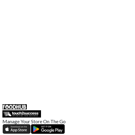
Contact Us
Terms and Conditions
EU Privacy Policy
US Privacy Policy
Privacy Policy
Broadband T&C
Complaint Policy
Retailer General Terms and Conditions
Help Center
UK
55 Duke Street, Stoke-on-Trent
ST4 3NR, United Kingdom
SALES :
+44 1782 444 282
Manage Your Store On The Go