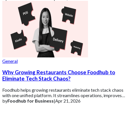
General
Why Growing Restaurants Choose Foodhub to
Eliminate Tech Stack Chaos?
Foodhub helps growing restaurants eliminate tech stack chaos
with one unified platform. It streamlines operations, improves
efficiency, and supports s
by
Foodhub for Business
|
Apr 21, 2026