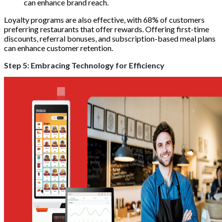
can enhance brand reach.
Loyalty programs are also effective, with 68% of customers
preferring restaurants that offer rewards. Offering first-time
discounts, referral bonuses, and subscription-based meal plans
can enhance customer retention.
Step 5: Embracing Technology for Efficiency