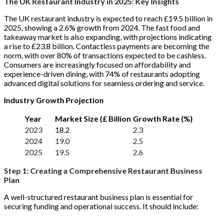
The UK Restaurant Industry in 2025: Key Insights
The UK restaurant industry is expected to reach £19.5 billion in
2025, showing a 2.6% growth from 2024. The fast food and
takeaway market is also expanding, with projections indicating
a rise to £23.8 billion. Contactless payments are becoming the
norm, with over 80% of transactions expected to be cashless.
Consumers are increasingly focused on affordability and
experience-driven dining, with 74% of restaurants adopting
advanced digital solutions for seamless ordering and service.
Industry Growth Projection
Year
Market Size (£ Billion
Growth Rate (%)
2023
18.2
2.3
2024
19.0
2.5
2025
19.5
2.6
Step 1: Creating a Comprehensive Restaurant Business
Plan
A well-structured restaurant business plan is essential for
securing funding and operational success. It should include: