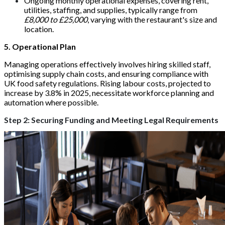
Ongoing monthly operational expenses, covering rent,
utilities, staffing, and supplies, typically range from
£8,000 to £25,000
, varying with the restaurant's size and
location.
5. Operational Plan
Managing operations effectively involves hiring skilled staff,
optimising supply chain costs, and ensuring compliance with
UK food safety regulations. Rising labour costs, projected to
increase by 3.8% in 2025, necessitate workforce planning and
automation where possible.
Step 2: Securing Funding and Meeting Legal Requirements