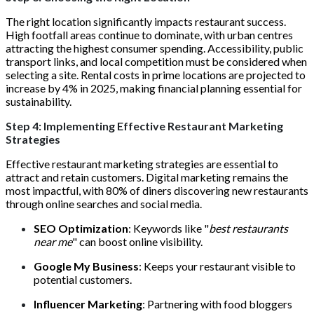
The right location significantly impacts restaurant success.
High footfall areas continue to dominate, with urban centres
attracting the highest consumer spending. Accessibility, public
transport links, and local competition must be considered when
selecting a site. Rental costs in prime locations are projected to
increase by 4% in 2025, making financial planning essential for
sustainability.
Step 4: Implementing Effective Restaurant Marketing
Strategies
Effective restaurant marketing strategies are essential to
attract and retain customers. Digital marketing remains the
most impactful, with 80% of diners discovering new restaurants
through online searches and social media.
SEO Optimization
: Keywords like "
best restaurants
near me
" can boost online visibility.
Google My Business
: Keeps your restaurant visible to
potential customers.
Influencer Marketing
: Partnering with food bloggers