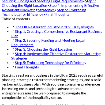
Securing Funding and Meeting Legal Requirements
Step 3:
Choosing the Right Location
Step 4: Implementing Effective
Restaurant Marketing Strategies
Step 5: Embracing
Technology for Efficiency
Final Thoughts
Table of contents
The UK Restaurant Industry in 2025: Key Insights
Step 1: Creating a Comprehensive Restaurant Business
Plan
Step 2: Securing Funding and Meeting Legal
Requirements
Step 3: Choosing the Right Location
Step 4: Implementing Effective Restaurant Marketing
Strategies
Step 5: Embracing Technology for Efficiency
Final Thoughts
Starting a restaurant business in the UK in 2025 requires careful
planning, strategic restaurant marketing strategies, and a solid
restaurant business plan. With evolving consumer preferences,
increasing costs, and technological advancements,
entrepreneurs must be well-prepared to navigate the
complexities of the hospitality sector.