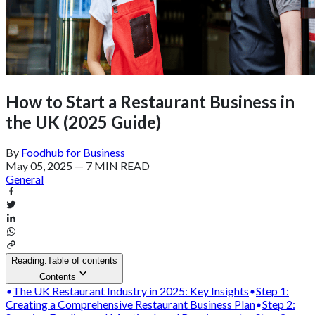
How to Start a Restaurant Business in
the UK (2025 Guide)
By
Foodhub for Business
May 05, 2025
—
7 MIN READ
General
Reading:
Table of contents
Contents
The UK Restaurant Industry in 2025: Key Insights
Step 1:
Creating a Comprehensive Restaurant Business Plan
Step 2: