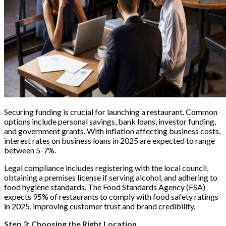
Securing funding is crucial for launching a restaurant. Common
options include personal savings, bank loans, investor funding,
and government grants. With inflation affecting business costs,
interest rates on business loans in 2025 are expected to range
between 5-7%.
Legal compliance includes registering with the local council,
obtaining a premises license if serving alcohol, and adhering to
food hygiene standards. The Food Standards Agency (FSA)
expects 95% of restaurants to comply with food safety ratings
in 2025, improving customer trust and brand credibility.
Step 3: Choosing the Right Location