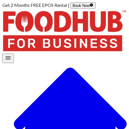
Get 2 Months FREE EPOS Rental |
Book Now