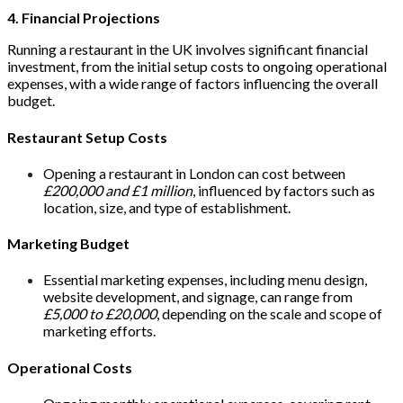
4. Financial Projections
Running a restaurant in the UK involves significant financial
investment, from the initial setup costs to ongoing operational
expenses, with a wide range of factors influencing the overall
budget.
Restaurant Setup Costs
Opening a restaurant in London can cost between
£200,000 and £1 million
, influenced by factors such as
location, size, and type of establishment.
Marketing Budget
Essential marketing expenses, including menu design,
website development, and signage, can range from
£5,000 to £20,000
, depending on the scale and scope of
marketing efforts.
Operational Costs