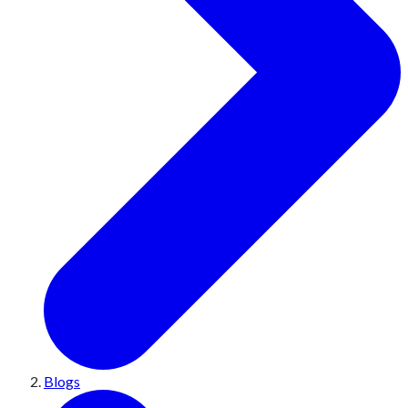
Blogs