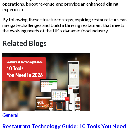
operations, boost revenue, and provide an enhanced dining
experience.
By following these structured steps, aspiring restaurateurs can
navigate challenges and build a thriving restaurant that meets
the evolving needs of the UK’s dynamic food industry.
Related Blogs
General
Restaurant Technology Guide: 10 Tools You Need