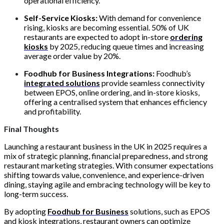
operational efficiency.
Self-Service Kiosks:
With demand for convenience
rising, kiosks are becoming essential. 50% of UK
restaurants are expected to adopt in-store
ordering
kiosks
by 2025, reducing queue times and increasing
average order value by 20%.
Foodhub for Business Integrations:
Foodhub’s
integrated solutions
provide seamless connectivity
between EPOS, online ordering, and in-store kiosks,
offering a centralised system that enhances efficiency
and profitability.
Final Thoughts
Launching a restaurant business in the UK in 2025 requires a
mix of strategic planning, financial preparedness, and strong
restaurant marketing strategies. With consumer expectations
shifting towards value, convenience, and experience-driven
dining, staying agile and embracing technology will be key to
long-term success.
By adopting
Foodhub for Business
solutions, such as EPOS
and kiosk integrations, restaurant owners can optimize