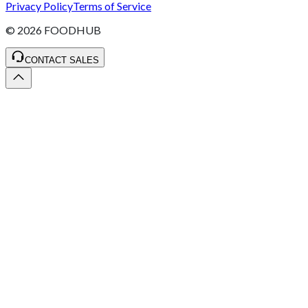
Privacy Policy
Terms of Service
©
2026
FOODHUB
CONTACT SALES