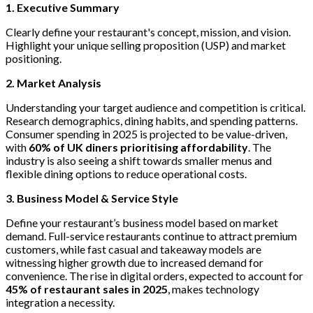
1. Executive Summary
Clearly define your restaurant's concept, mission, and vision.
Highlight your unique selling proposition (USP) and market
positioning.
2. Market Analysis
Understanding your target audience and competition is critical.
Research demographics, dining habits, and spending patterns.
Consumer spending in 2025 is projected to be value-driven,
with
60% of UK diners prioritising affordability
. The
industry is also seeing a shift towards smaller menus and
flexible dining options to reduce operational costs.
3. Business Model & Service Style
Define your restaurant’s business model based on market
demand. Full-service restaurants continue to attract premium
customers, while fast casual and takeaway models are
witnessing higher growth due to increased demand for
convenience. The rise in digital orders, expected to account for
45% of restaurant sales in 2025
, makes technology
integration a necessity.