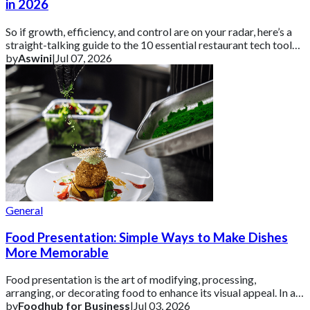
in 2026
So if growth, efficiency, and control are on your radar, here’s a
straight-talking guide to the 10 essential restaurant tech tools
you need in 2026 ar
by
Aswini
|
Jul 07, 2026
General
Food Presentation: Simple Ways to Make Dishes
More Memorable
Food presentation is the art of modifying, processing,
arranging, or decorating food to enhance its visual appeal. In a
competitive UK market, how a d
by
Foodhub for Business
|
Jul 03, 2026