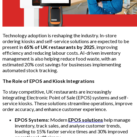
Technology adoption is reshaping the industry. In-store
ordering kiosks and self-service solutions are expected to be
present in
65% of UK restaurants by 2025
, improving
efficiency and reducing labour costs. AI-driven inventory
management is also helping reduce food waste, with an
estimated 20% cost savings for businesses implementing
automated stock tracking.
The Role of EPOS and Kiosk Integrations
To stay competitive, UK restaurants are increasingly
integrating Electronic Point of Sale (EPOS) systems and self-
service kiosks. These solutions streamline operations, improve
order accuracy, and enhance customer experience.
EPOS Systems:
Modern
EPOS solutions
help manage
inventory, track sales, and analyse customer trends,
leading to 15% faster service times and 30% improved