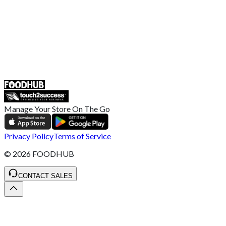
Help Center
UK
55 Duke Street, Stoke-on-Trent
ST4 3NR, United Kingdom
SALES :
+44 1782 444 282
Manage Your Store On The Go
Privacy Policy
Terms of Service
©
2026
FOODHUB
CONTACT SALES