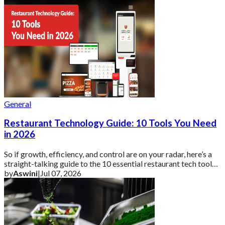
General
Restaurant Technology Guide: 10 Tools You Need
in 2026
So if growth, efficiency, and control are on your radar, here’s a
straight-talking guide to the 10 essential restaurant tech tools
you need in 2026 ar
by
Aswini
|
Jul 07, 2026