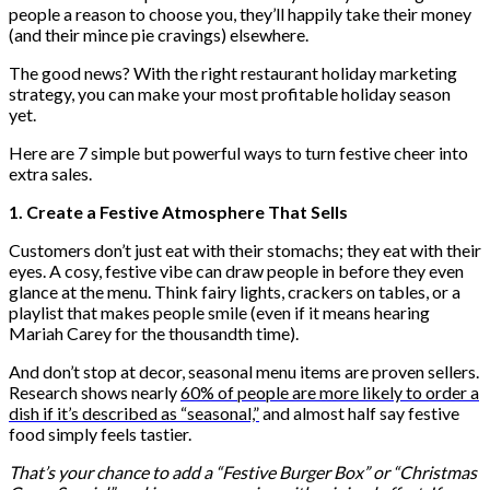
people a reason to choose you, they’ll happily take their money
(and their mince pie cravings) elsewhere.
The good news? With the right restaurant holiday marketing
strategy, you can make your most profitable holiday season
yet.
Here are 7 simple but powerful ways to turn festive cheer into
extra sales.
1. Create a Festive Atmosphere That Sells
Customers don’t just eat with their stomachs; they eat with their
eyes. A cosy, festive vibe can draw people in before they even
glance at the menu. Think fairy lights, crackers on tables, or a
playlist that makes people smile (even if it means hearing
Mariah Carey for the thousandth time).
And don’t stop at decor, seasonal menu items are proven sellers.
Research shows nearly
60% of people are more likely to order a
dish if it’s described as “seasonal,”
and almost half say festive
food simply feels tastier.
That’s your chance to add a “Festive Burger Box” or “Christmas