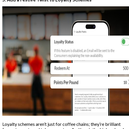
Loyalty schemes aren’t just for coffee chains; they’re brilliant