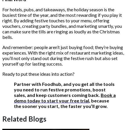
For hotels, pubs, and takeaways, the holiday season is the
busiest time of the year, and the most rewarding if you play it
right. By adding festive touches to your menu, offering
vouchers, creating party bundles, and marketing smartly, you
can make sure the tills are ringing as loudly as the Christmas
bells.
And remember: people aren’t just buying food; they’re buying
experiences. With the right mix of restaurant marketing ideas,
you’ll not only stand out during the festive rush but also set
yourself up for lasting success.
Ready to put these ideas into action?
Partner with Foodhub, and you get all the tools
you need to run festive promotions, boost
sales, and keep customers coming back.
Book a
demo today to start your free trial
, because
the sooner you start, the faster you’ll grow.
Related Blogs