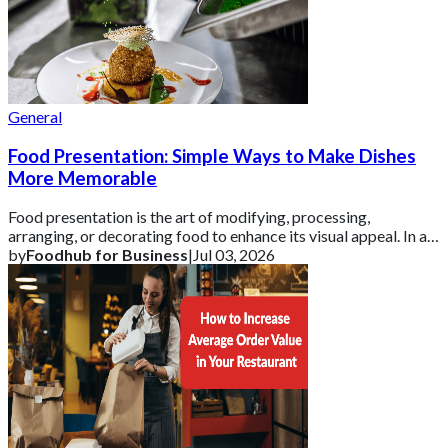
General
Food Presentation: Simple Ways to Make Dishes
More Memorable
Food presentation is the art of modifying, processing,
arranging, or decorating food to enhance its visual appeal. In a
competitive UK market, how a d
by
Foodhub for Business
|
Jul 03, 2026