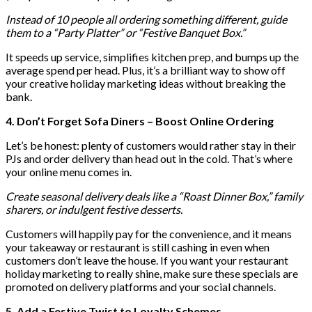
Instead of 10 people all ordering something different, guide
them to a “Party Platter” or “Festive Banquet Box.”
It speeds up service, simplifies kitchen prep, and bumps up the
average spend per head. Plus, it’s a brilliant way to show off
your creative holiday marketing ideas without breaking the
bank.
4. Don’t Forget Sofa Diners – Boost Online Ordering
Let’s be honest: plenty of customers would rather stay in their
PJs and order delivery than head out in the cold. That’s where
your online menu comes in.
Create seasonal delivery deals like a “Roast Dinner Box,” family
sharers, or indulgent festive desserts.
Customers will happily pay for the convenience, and it means
your takeaway or restaurant is still cashing in even when
customers don’t leave the house. If you want your restaurant
holiday marketing to really shine, make sure these specials are
promoted on delivery platforms and your social channels.
5. Add a Festive Twist to Loyalty Schemes