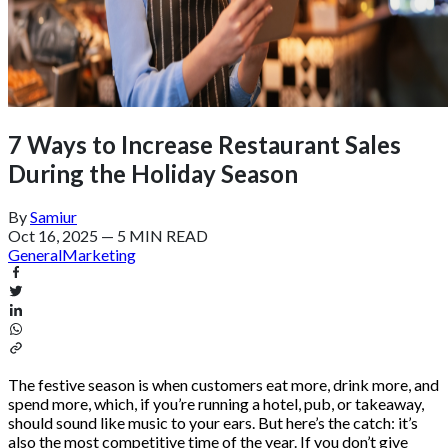
7 Ways to Increase Restaurant Sales
During the Holiday Season
By
Samiur
Oct 16, 2025
—
5 MIN READ
General
Marketing
The festive season is when customers eat more, drink more, and
spend more, which, if you’re running a hotel, pub, or takeaway,
should sound like music to your ears. But here’s the catch: it’s
also the most competitive time of the year. If you don’t give