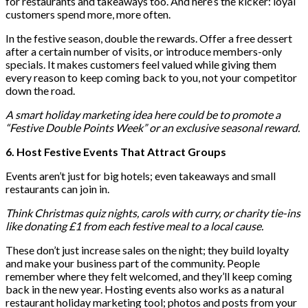
for restaurants and takeaways too. And here’s the kicker: loyal
customers spend more, more often.
In the festive season, double the rewards. Offer a free dessert
after a certain number of visits, or introduce members-only
specials. It makes customers feel valued while giving them
every reason to keep coming back to you, not your competitor
down the road.
A smart holiday marketing idea here could be to promote a
“Festive Double Points Week” or an exclusive seasonal reward.
6. Host Festive Events That Attract Groups
Events aren’t just for big hotels; even takeaways and small
restaurants can join in.
Think Christmas quiz nights, carols with curry, or charity tie-ins
like donating £1 from each festive meal to a local cause.
These don’t just increase sales on the night; they build loyalty
and make your business part of the community. People
remember where they felt welcomed, and they’ll keep coming
back in the new year. Hosting events also works as a natural
restaurant holiday marketing tool; photos and posts from your