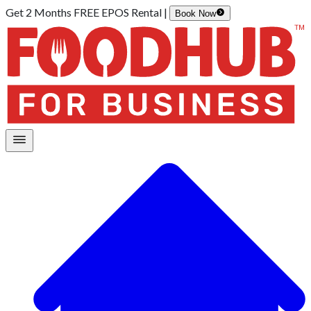
Get 2 Months FREE EPOS Rental |
Book Now