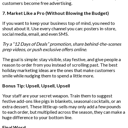
customers become free advertising.
7. Market Like a Pro (Without Blowing the Budget)
If you want to keep your business top of mind, you need to
shout about it. Use every channel you can: posters in-store,
social media, email, and even SMS.
Try a “12 Days of Deals” promotion, share behind-the-scenes
prep videos, or push exclusive offers online.
The goal is simple: stay visible, stay festive, and give people a
reason to order from you instead of scrolling past. The best
holiday marketing ideas are the ones that make customers
smile while nudging them to spend a little more.
Bonus Tip: Upsell, Upsell, Upsell
Your staff are your secret weapon. Train them to suggest
festive add-ons like pigs in blankets, seasonal cocktails, or an
extra dessert. These little up-sells may only add a few pounds
to each order, but multiplied across the season, they can make a
huge difference to your bottom line.
Final Word