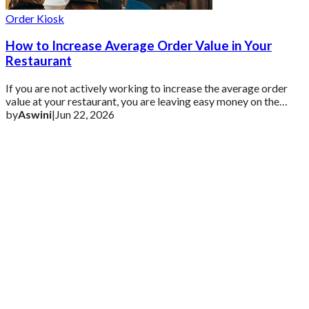
Order Kiosk
How to Increase Average Order Value in Your
Restaurant
If you are not actively working to increase the average order
value at your restaurant, you are leaving easy money on the
table.
by
Aswini
|
Jun 22, 2026
Get 2 Months of Free EPOS Rental