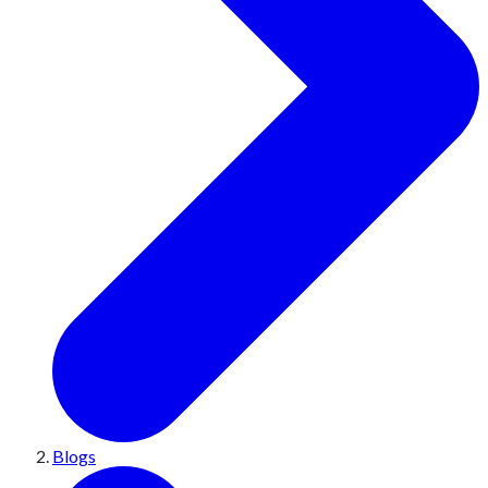
Blogs