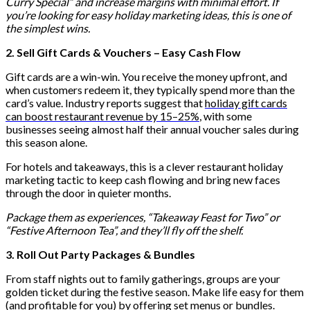
Curry Special” and increase margins with minimal effort. If
you’re looking for easy holiday marketing ideas, this is one of
the simplest wins.
2. Sell Gift Cards & Vouchers – Easy Cash Flow
Gift cards are a win-win. You receive the money upfront, and
when customers redeem it, they typically spend more than the
card’s value. Industry reports suggest that
holiday gift cards
can boost restaurant revenue by 15–25%
, with some
businesses seeing almost half their annual voucher sales during
this season alone.
For hotels and takeaways, this is a clever restaurant holiday
marketing tactic to keep cash flowing and bring new faces
through the door in quieter months.
Package them as experiences, “Takeaway Feast for Two” or
“Festive Afternoon Tea”, and they’ll fly off the shelf.
3. Roll Out Party Packages & Bundles
From staff nights out to family gatherings, groups are your
golden ticket during the festive season. Make life easy for them
(and profitable for you) by offering set menus or bundles.