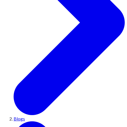
Blogs