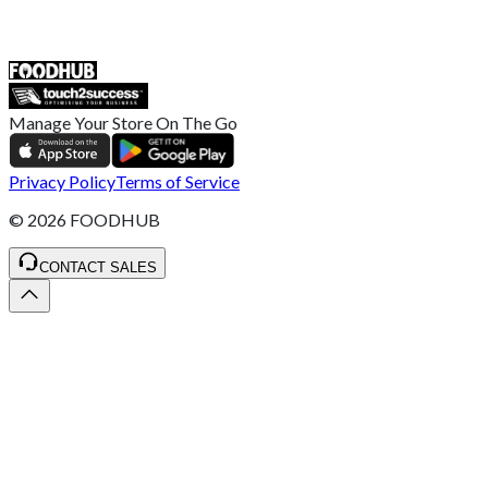
ST4 3NR, United Kingdom
SALES :
+44 1782 444 282
Manage Your Store On The Go
Privacy Policy
Terms of Service
©
2026
FOODHUB
CONTACT SALES