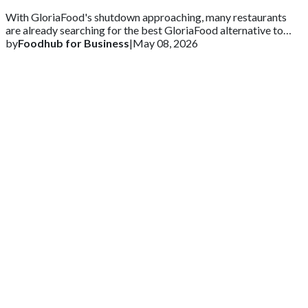
With GloriaFood's shutdown approaching, many restaurants
are already searching for the best GloriaFood alternative to
ensure business continuity.
by
Foodhub for Business
|
May 08, 2026
Get 2 Months of Free EPOS Rental
+44
Speak with our team