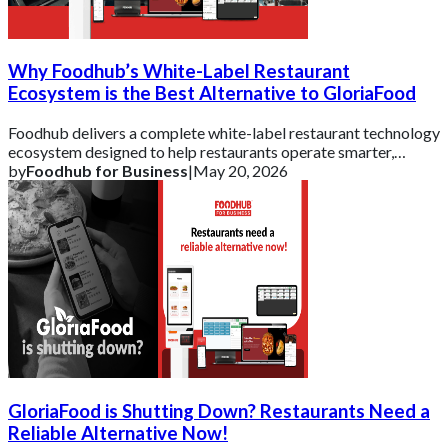
Why Foodhub’s White-Label Restaurant
Ecosystem is the Best Alternative to GloriaFood
Foodhub delivers a complete white-label restaurant technology
ecosystem designed to help restaurants operate smarter,
strengthen their brand, and scal
by
Foodhub for Business
|
May 20, 2026
GloriaFood is Shutting Down? Restaurants Need a
Reliable Alternative Now!