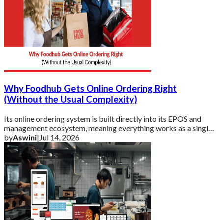
Why Foodhub Gets Online Ordering Right
(Without the Usual Complexity)
Its online ordering system is built directly into its EPOS and
management ecosystem, meaning everything works as a single,
connected platform rather t
by
Aswini
|
Jul 14, 2026