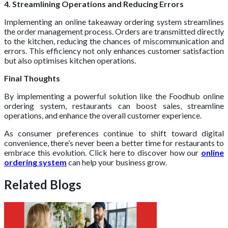
4. Streamlining Operations and Reducing Errors
Implementing an online takeaway ordering system streamlines
the order management process. Orders are transmitted directly
to the kitchen, reducing the chances of miscommunication and
errors. This efficiency not only enhances customer satisfaction
but also optimises kitchen operations.
Final Thoughts
By implementing a powerful solution like the Foodhub online
ordering system, restaurants can boost sales, streamline
operations, and enhance the overall customer experience.
As consumer preferences continue to shift toward digital
convenience, there’s never been a better time for restaurants to
embrace this evolution. Click here to discover how our
online
ordering system
can help your business grow.
Related Blogs