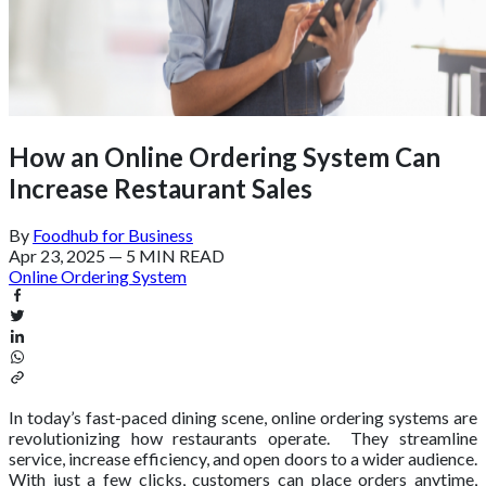
How an Online Ordering System Can
Increase Restaurant Sales
By
Foodhub for Business
Apr 23, 2025
—
5 MIN READ
Online Ordering System
In today’s fast-paced dining scene, online ordering systems are
revolutionizing how restaurants operate. They streamline
service, increase efficiency, and open doors to a wider audience.
With just a few clicks, customers can place orders anytime,