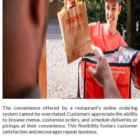
The convenience offered by a restaurant's online ordering
system cannot be overstated. Customers appreciate the ability
to browse menus, customise orders, and schedule deliveries or
pickups at their convenience. This flexibility fosters customer
satisfaction and encourages repeat business.