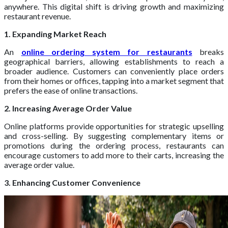
anywhere. This digital shift is driving growth and maximizing
restaurant revenue.
1. Expanding Market Reach
An
online ordering system for restaurants
breaks
geographical barriers, allowing establishments to reach a
broader audience. Customers can conveniently place orders
from their homes or offices, tapping into a market segment that
prefers the ease of online transactions.
2. Increasing Average Order Value
Online platforms provide opportunities for strategic upselling
and cross-selling. By suggesting complementary items or
promotions during the ordering process, restaurants can
encourage customers to add more to their carts, increasing the
average order value.
3. Enhancing Customer Convenience