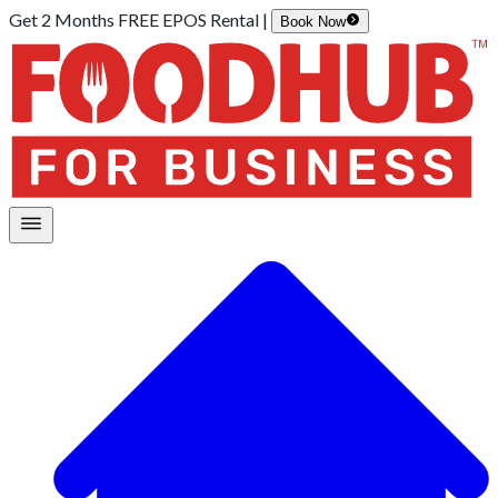
Get 2 Months FREE EPOS Rental |
Book Now