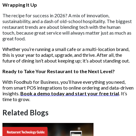
Wrapping It Up
The recipe for success in 2026? A mix of innovation,
sustainability, and a dash of old-school hospitality. The biggest
restaurant trends are about blending tech with the human
touch, because great service will always matter just as much as
great food.
Whether you’re running a small cafe or a multi-location brand,
this is your year to adapt, upgrade, and thrive. After all, the
future of dining isn’t about keeping up; it’s about standing out.
Ready to Take Your Restaurant to the Next Level?
With Foodhub for Business, you’ll have everything you need,
from smart POS integrations to online ordering and data-driven
insights.
Book a demo today and start your free trial
. It’s
time to grow.
Related Blogs