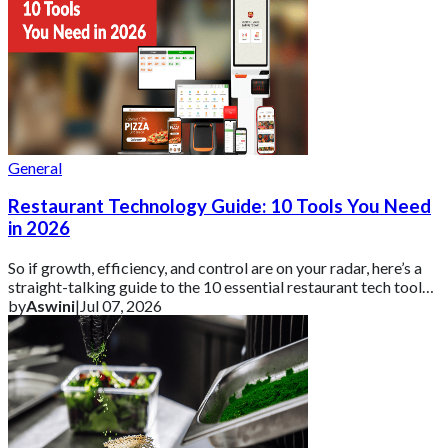
General
Restaurant Technology Guide: 10 Tools You Need
in 2026
So if growth, efficiency, and control are on your radar, here’s a
straight-talking guide to the 10 essential restaurant tech tools
you need in 2026 ar
by
Aswini
|
Jul 07, 2026