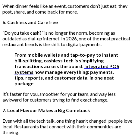
When dinner feels like an event, customers don’t just eat; they
post, share, and come back for more.
6. Cashless and Carefree
“Do you take cash?” is no longer the norm, becoming as
outdated as dial-up internet. In 2026, one of the most practical
restaurant trends is the shift to digital payments.
From mobile wallets and tap-to-pay to instant
bill-splitting, cashless tech is simplifying
transactions across the board.
Integrated POS
systems
now manage everything: payments,
tips, reports, and customer data, in one neat
package.
It’s faster for you, smoother for your team, and way less
awkward for customers trying to find exact change.
7. Local F
lavour
Makes a Big Comeback
Even with all the tech talk, one thing hasn’t changed: people love
local. Restaurants that connect with their communities are
thriving.