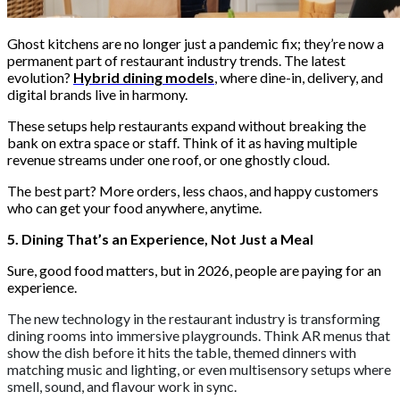
Ghost kitchens are no longer just a pandemic fix; they’re now a
permanent part of restaurant industry trends. The latest
evolution?
Hybrid dining models
, where dine-in, delivery, and
digital brands live in harmony.
These setups help restaurants expand without breaking the
bank on extra space or staff. Think of it as having multiple
revenue streams under one roof, or one ghostly cloud.
The best part? More orders, less chaos, and happy customers
who can get your food anywhere, anytime.
5. Dining That’s an Experience, Not Just a Meal
Sure, good food matters, but in 2026, people are paying for an
experience.
The new technology in the restaurant industry is transforming
dining rooms into immersive playgrounds. Think AR menus that
show the dish before it hits the table, themed dinners with
matching music and lighting, or even multisensory setups where
smell, sound, and flavour work in sync.