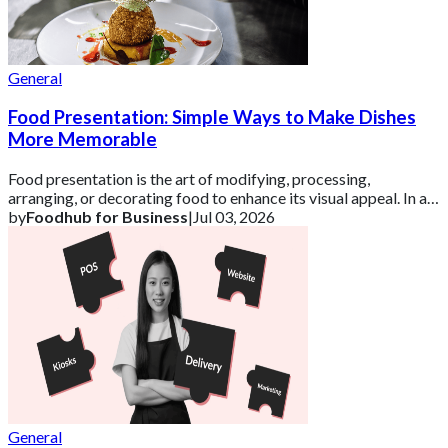
General
Food Presentation: Simple Ways to Make Dishes
More Memorable
Food presentation is the art of modifying, processing,
arranging, or decorating food to enhance its visual appeal. In a
competitive UK market, how a d
by
Foodhub for Business
|
Jul 03, 2026
General