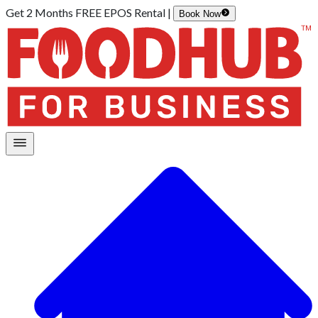
Get 2 Months FREE EPOS Rental |
Book Now