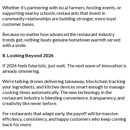
Whether it’s partnering with local farmers, hosting events, or
supporting nearby schools, restaurants that invest in
community relationships are building stronger, more loyal
customer bases.
Because no matter how advanced the restaurant industry
trends get, nothing beats genuine hometown warmth served
with a smile.
8. Looking Beyond 2026
If 2026 feels futuristic, just wait. The next wave of innovation is
already simmering.
We’re talking drones delivering takeaway, blockchain tracking
your ingredients, and kitchen devices smart enough to manage
cooking times automatically. The new
technology in the
restaurant industry is blending convenience, transparency, and
creativity like never before.
For restaurants that adapt early, the payoff will be massive:
efficiency, consistency, and happy customers who keep coming
back for more.