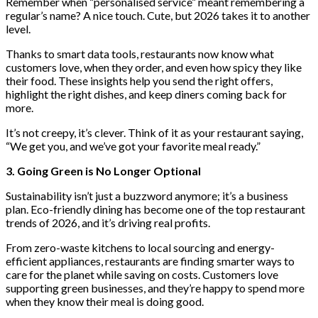
Remember when “personalised service” meant remembering a
regular’s name? A nice touch. Cute, but 2026 takes it to another
level.
Thanks to smart data tools, restaurants now know what
customers love, when they order, and even how spicy they like
their food. These insights help you send the right offers,
highlight the right dishes, and keep diners coming back for
more.
It’s not creepy, it’s clever. Think of it as your restaurant saying,
“We get you, and we’ve got your favorite meal ready.”
3. Going Green is No Longer Optional
Sustainability isn’t just a buzzword anymore; it’s a business
plan. Eco-friendly dining has become one of the top restaurant
trends of 2026, and it’s driving real profits.
From zero-waste kitchens to local sourcing and energy-
efficient appliances, restaurants are finding smarter ways to
care for the planet while saving on costs. Customers love
supporting green businesses, and they’re happy to spend more
when they know their meal is doing good.