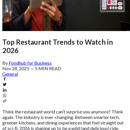
Top Restaurant Trends to Watch in
2026
By
Foodhub for Business
Nov 28, 2025
—
5 MIN READ
General
Think the restaurant world can’t surprise you anymore? Think
again. The industry is ever-changing. Between smarter tech,
greener kitchens, and dining experiences that feel straight out
of sci-fi, 2026 is shaping up to be a wild (and delicious) ride.