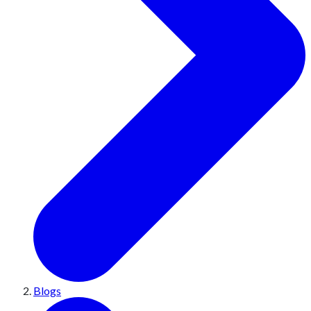
Blogs