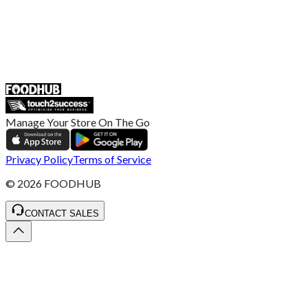
UK
55 Duke Street, Stoke-on-Trent
ST4 3NR, United Kingdom
SALES :
+44 1782 444 282
Manage Your Store On The Go
Privacy Policy
Terms of Service
©
2026
FOODHUB
CONTACT SALES