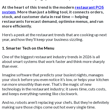
At the heart of this trend is the modern
restaurant POS
system
. More than just a billing tool, it connects orders,
stock, and customer data in real time — helping
restaurants forecast demand, optimise menus, and run
more efficiently.
Here’s a peek at the restaurant trends that are cooking up next
year, and how they’ll keep your business sizzling.
1. Smarter Tech on the Menu
One of the biggest restaurant industry trends in 2026 is all
about smart systems that work faster and think more sharply
than ever.
Imagine software that predicts your busiest nights, manages
your stock before you even notice it’s low, or helps your kitchen
run more smoothly than ever. That’s the magic of new
technology in the restaurant industry; it saves time, cuts costs,
and keeps everything running like clockwork.
And no, robots aren’t replacing your chefs. But they’re definitely
making sure those chips come out hot every single time.