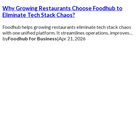
Why Growing Restaurants Choose Foodhub to
Eliminate Tech Stack Chaos?
Foodhub helps growing restaurants eliminate tech stack chaos
with one unified platform. It streamlines operations, improves
efficiency, and supports s
by
Foodhub for Business
|
Apr 21, 2026
Get 2 Months of Free EPOS Rental
+44