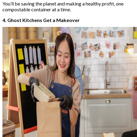
You’ll be saving the planet and making a healthy profit, one
compostable container at a time.
4. Ghost Kitchens Get a Makeover