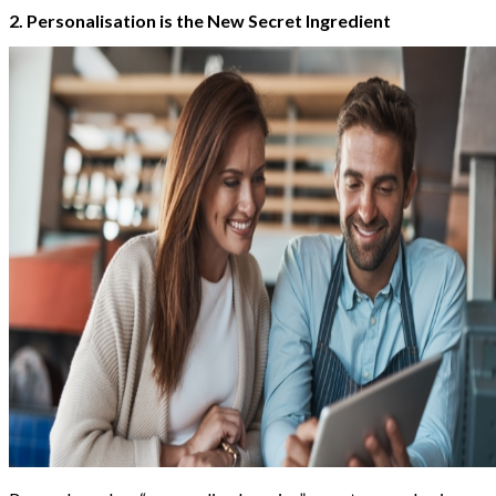
2. Personalisation is the New Secret Ingredient