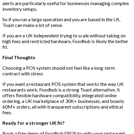
alerts are particularly useful for businesses managing complex
inventory setups.
So if you run a large operation and you are based in the US,
Toast can make a lot of sense.
If you are a UK independent trying to scale without taking on
high fees and restricted hardware, Foodhub is likely the better
fit.
Final Thoughts
Choosing a POS system should not feel like a long-term
contract with stress
If you want a restaurant POS system that works the way UK
restaurants work, Foodhub is a strong Toast alternative. It
offers flexible hardware compatibility, integrated online
ordering, a UK marketplace of 30K+ businesses, and boasts
60M+ orders, all with transparent subscriptions and ethical
fees.
Ready for a stronger UK fit?
Book a free demo of Foodhub EPOS
to unify your restaurant