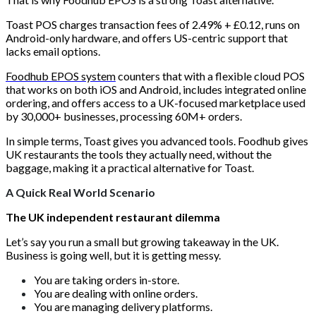
Toast POS charges transaction fees of 2.49% + £0.12, runs on
Android-only hardware, and offers US-centric support that
lacks email options.
Foodhub EPOS system
counters that with a flexible cloud POS
that works on both iOS and Android, includes integrated online
ordering, and offers access to a UK-focused marketplace used
by 30,000+ businesses, processing 60M+ orders.
In simple terms, Toast gives you advanced tools. Foodhub gives
UK restaurants the tools they actually need, without the
baggage, making it a practical alternative for Toast.
A Quick Real World Scenario
The UK independent restaurant dilemma
Let’s say you run a small but growing takeaway in the UK.
Business is going well, but it is getting messy.
You are taking orders in-store.
You are dealing with online orders.
You are managing delivery platforms.