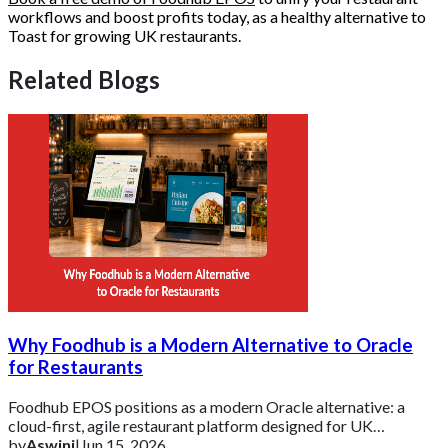
workflows and boost profits today, as a healthy alternative to
Toast for growing UK restaurants.
Related Blogs
Why Foodhub is a Modern Alternative to Oracle
for Restaurants
Foodhub EPOS positions as a modern Oracle alternative: a
cloud-first, agile restaurant platform designed for UK
businesses that need essential tools d
by
Aswini
|
Jun 15, 2026