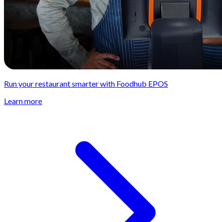
Run your restaurant smarter with Foodhub EPOS
Learn more