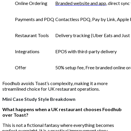
Online Ordering
Branded website and app
, direct syn
Payments and PDQ
Contactless PDQ, Pay by Link, Apple
Restaurant Tools
Delivery tracking (Uber Eats and Just
Integrations
EPOS with third-party delivery
Offer
50% setup fee, Free branded online ord
Foodhub avoids Toast’s complexity, making it a more
streamlined choice for UK restaurant operations.
Mini Case Study Style Breakdown
What happens when a UK restaurant chooses Foodhub
over Toast?
This is not a fictional fantasy where everything becomes
perfect overnight. It is a practical improvement story.