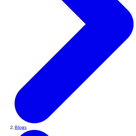
Blogs