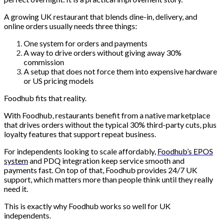
A growing UK restaurant that blends dine-in, delivery, and
online orders usually needs three things:
One system for orders and payments
A way to drive orders without giving away 30%
commission
A setup that does not force them into expensive hardware
or US pricing models
Foodhub fits that reality.
With Foodhub, restaurants benefit from a native marketplace
that drives orders without the typical 30% third-party cuts, plus
loyalty features that support repeat business.
For independents looking to scale affordably,
Foodhub’s EPOS
system
and PDQ integration keep service smooth and
payments fast. On top of that, Foodhub provides 24/7 UK
support, which matters more than people think until they really
need it.
This is exactly why Foodhub works so well for UK
independents.