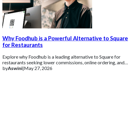
Why Foodhub is a Powerful Alternative to Square
for Restaurants
Explore why Foodhub is a leading alternative to Square for
restaurants seeking lower commissions, online ordering, and
business growth tools.
by
Aswini
|
May 27, 2026
Get 2 Months of Free EPOS Rental