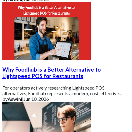
Why Foodhub is a Better Alternative to
Lightspeed POS for Restaurants
For operators actively researching Lightspeed POS
alternatives, Foodhub represents a modern, cost-effective
solution.
by
Aswini
|
Jun 10, 2026