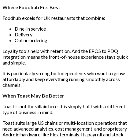
Where Foodhub Fits Best
Foodhub excels for UK restaurants that combine:
Dine-in service
Delivery
Online ordering
Loyalty tools help with retention. And the EPOS to PDQ
integration means the front-of-house experience stays quick
and simple.
It is particularly strong for independents who want to grow
affordably and keep everything running smoothly across
channels.
When Toast May Be Better
Toast is not the villain here. It is simply built with a different
type of business in mind.
Toast suits large US chains or multi-location operations that
need advanced analytics, cost management, and proprietary
Android hardware like Flex terminals. Its payroll and stock