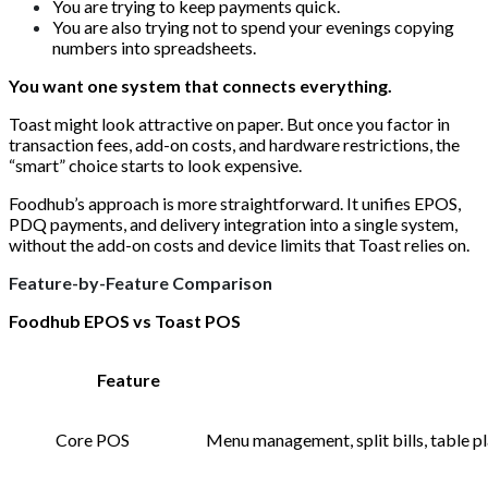
You are trying to keep payments quick.
You are also trying not to spend your evenings copying
numbers into spreadsheets.
You want one system that connects everything.
Toast might look attractive on paper. But once you factor in
transaction fees, add-on costs, and hardware restrictions, the
“smart” choice starts to look expensive.
Foodhub’s approach is more straightforward. It unifies EPOS,
PDQ payments, and delivery integration into a single system,
without the add-on costs and device limits that Toast relies on.
Feature-by-Feature Comparison
Foodhub EPOS vs Toast POS
Feature
Core POS
Menu management, split bills, table pl