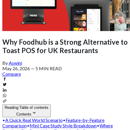
Why Foodhub is a Strong Alternative to
Toast POS for UK Restaurants
By
Aswini
May 26, 2026
—
5 MIN READ
Compare
Reading:
Table of contents
Contents
A Quick Real World Scenario
Feature-by-Feature
Comparison
Mini Case Study Style Breakdown
Where