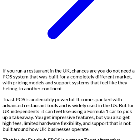
If you run a restaurant in the UK, chances are you do not need a
POS system that was built for a completely different market,
with pricing models and support systems that feel like they
belong to another continent.
Toast POS is undeniably powerful. It comes packed with
advanced restaurant tools and is widely used in the US. But for
UK independents, it can feel like using a Formula 1 car to pick
up a takeaway. You get impressive features, but you also get
high fees, limited hardware flexibility, and support that is not
built around how UK businesses operate.
That is why Foodhub EPOS is a strong Toast alternative.