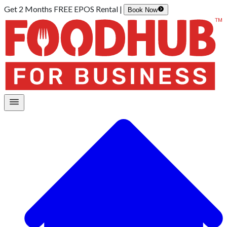
Get 2 Months FREE EPOS Rental |
Book Now