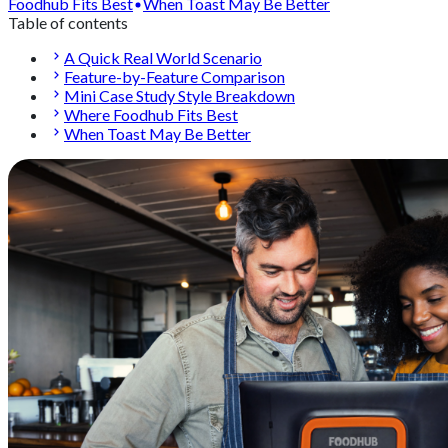
Foodhub Fits Best
When Toast May Be Better
Table of contents
A Quick Real World Scenario
Feature-by-Feature Comparison
Mini Case Study Style Breakdown
Where Foodhub Fits Best
When Toast May Be Better