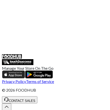
Broadband T&C
Complaint Policy
Retailer General Terms and Conditions
Help Center
UK
55 Duke Street, Stoke-on-Trent
ST4 3NR, United Kingdom
SALES :
+44 1782 444 282
Manage Your Store On The Go
Privacy Policy
Terms of Service
©
2026
FOODHUB
CONTACT SALES