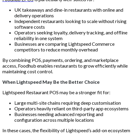
UK takeaways and dine-in restaurants with online and
delivery operations
Independent restaurants looking to scale without rising
software costs
Operators seeking loyalty, delivery tracking, and offline
reliability in one system
Businesses are comparing Lightspeed Commerce
competitors to reduce monthly overhead
By combining POS, payments, ordering, and marketplace
access, Foodhub enables restaurants to grow efficiently while
maintaining cost control.
When Lightspeed May Be the Better Choice
Lightspeed Restaurant POS may be a stronger fit for:
Large multi-site chains requiring deep customisation
Operators heavily reliant on third-party app ecosystems
Businesses needing advanced reporting and
configuration across multiple locations
In these cases, the flexibility of Lightspeed’s add-on ecosystem