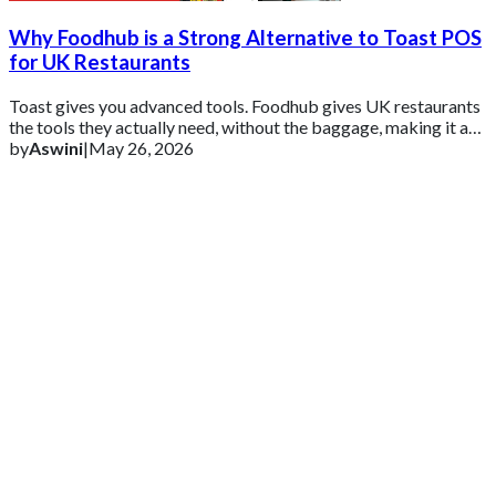
Why Foodhub is a Strong Alternative to Toast POS
for UK Restaurants
Toast gives you advanced tools. Foodhub gives UK restaurants
the tools they actually need, without the baggage, making it a
practical alternative for
by
Aswini
|
May 26, 2026
Get 2 Months of Free EPOS Rental
+44