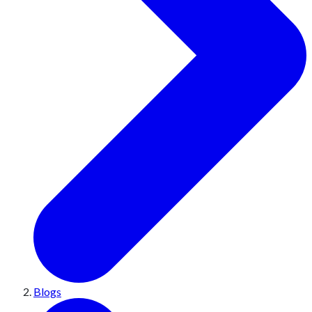
Blogs