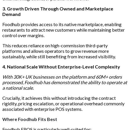
3. Growth Driven Through Owned and Marketplace
Demand
Foodhub provides access to its native marketplace, enabling
restaurants to attract new customers while maintaining better
control over margins.
This reduces reliance on high-commission third-party
platforms and allows operators to grow revenue more
sustainably, while still benefiting from increased visibility.
4. National Scale Without Enterprise-Level Complexity
With 30K+ UK businesses on the platform and 60M+ orders
processed, Foodhub has demonstrated the ability to operate at
a national scale.
Crucially, it achieves this without introducing the contract
rigidity, pricing escalation, or operational overhead commonly
associated with enterprise POS systems.
Where Foodhub Fits Best
Foodhub EPOS
is particularly well-suited for: