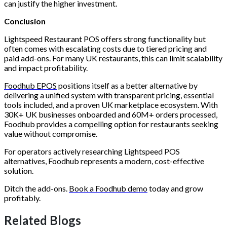
can justify the higher investment.
Conclusion
Lightspeed Restaurant POS offers strong functionality but
often comes with escalating costs due to tiered pricing and
paid add-ons. For many UK restaurants, this can limit scalability
and impact profitability.
Foodhub EPOS
positions itself as a better alternative by
delivering a unified system with transparent pricing, essential
tools included, and a proven UK marketplace ecosystem. With
30K+ UK businesses onboarded and 60M+ orders processed,
Foodhub provides a compelling option for restaurants seeking
value without compromise.
For operators actively researching Lightspeed POS
alternatives, Foodhub represents a modern, cost-effective
solution.
Ditch the add-ons.
Book a Foodhub demo
today and grow
profitably.
Related Blogs