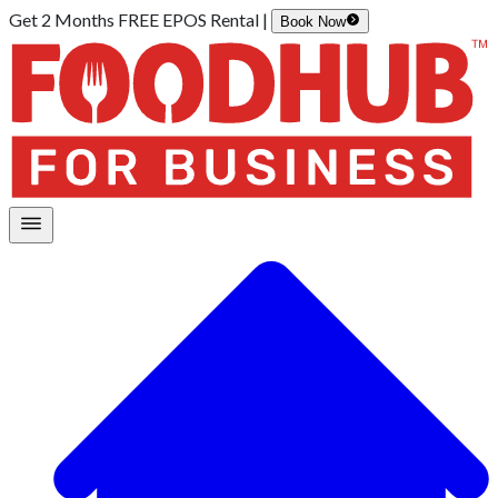
Get 2 Months FREE EPOS Rental |
Book Now