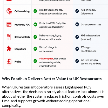
Why Foodhub Delivers Better Value for UK Restaurants
When UK restaurant operators assess Lightspeed POS
alternatives, the decision is rarely about feature lists alone. It is
about whether the system reduces friction, controls costs over
time, and supports growth without adding operational
complexity.