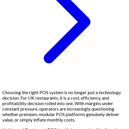
Choosing the right POS system is no longer just a technology
decision. For UK restaurants, it is a cost, efficiency, and
profitability decision rolled into one. With margins under
constant pressure, operators are increasingly questioning
whether premium, modular POS platforms genuinely deliver
value, or simply inflate monthly costs.