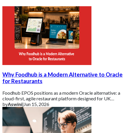
Why Foodhub is a Modern Alternative to Oracle
for Restaurants
Foodhub EPOS positions as a modern Oracle alternative: a
cloud-first, agile restaurant platform designed for UK
businesses that need essential tools d
by
Aswini
|
Jun 15, 2026