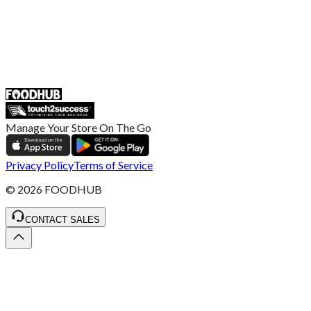
UK
55 Duke Street, Stoke-on-Trent
ST4 3NR, United Kingdom
SALES :
+44 1782 444 282
Manage Your Store On The Go
Privacy Policy
Terms of Service
©
2026
FOODHUB
CONTACT SALES