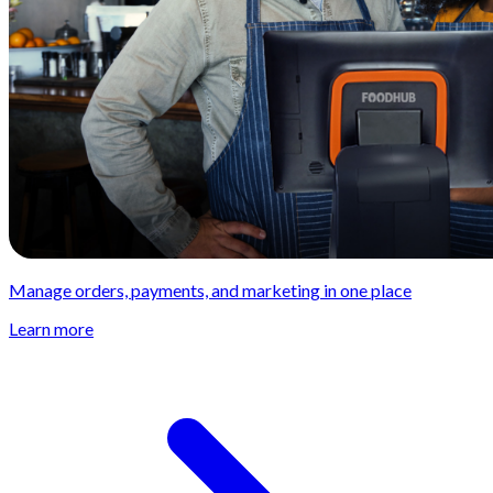
Manage orders, payments, and marketing in one place
Learn more