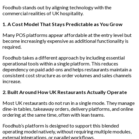
Foodhub stands out by aligning technology with the
commercial realities of UK hospitality.
1. A Cost Model That Stays Predictable as You Grow
Many POS platforms appear affordable at the entry level but
become increasingly expensive as additional functionality is
required.
Foodhub takes a different approach by including essential
operational tools within a single platform. This reduces
dependency on paid add-ons and helps restaurants maintain a
consistent cost structure as order volumes and sales channels
increase.
2. Built Around How UK Restaurants Actually Operate
Most UK restaurants do not run in a single mode. They manage
dine-in tables, takeaway orders, delivery platforms, and online
ordering at the same time, often with lean teams.
Foodhub’s platform is designed to support this blended
operating model natively, without requiring multiple modules,
external integrations, or parallel workflows.