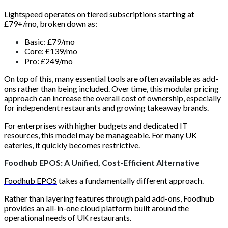
Lightspeed operates on tiered subscriptions starting at
£79+/mo, broken down as:
Basic: £79/mo
Core: £139/mo
Pro: £249/mo
On top of this, many essential tools are often available as add-
ons rather than being included. Over time, this modular pricing
approach can increase the overall cost of ownership, especially
for independent restaurants and growing takeaway brands.
For enterprises with higher budgets and dedicated IT
resources, this model may be manageable. For many UK
eateries, it quickly becomes restrictive.
Foodhub EPOS: A Unified, Cost-Efficient Alternative
Foodhub EPOS
takes a fundamentally different approach.
Rather than layering features through paid add-ons, Foodhub
provides an all-in-one cloud platform built around the
operational needs of UK restaurants.