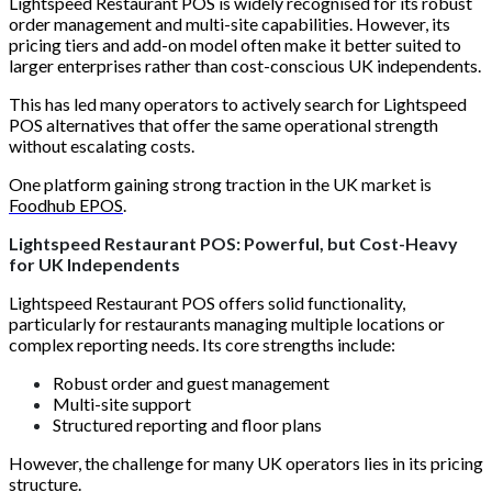
Lightspeed Restaurant POS is widely recognised for its robust
order management and multi-site capabilities. However, its
pricing tiers and add-on model often make it better suited to
larger enterprises rather than cost-conscious UK independents.
This has led many operators to actively search for Lightspeed
POS alternatives that offer the same operational strength
without escalating costs.
One platform gaining strong traction in the UK market is
Foodhub EPOS
.
Lightspeed Restaurant POS: Powerful, but Cost-Heavy
for UK Independents
Lightspeed Restaurant POS offers solid functionality,
particularly for restaurants managing multiple locations or
complex reporting needs. Its core strengths include:
Robust order and guest management
Multi-site support
Structured reporting and floor plans
However, the challenge for many UK operators lies in its pricing
structure.