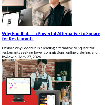
Why Foodhub is a Powerful Alternative to Square
for Restaurants
Explore why Foodhub is a leading alternative to Square for
restaurants seeking lower commissions, online ordering, and
business growth tools.
by
Aswini
|
May 27, 2026