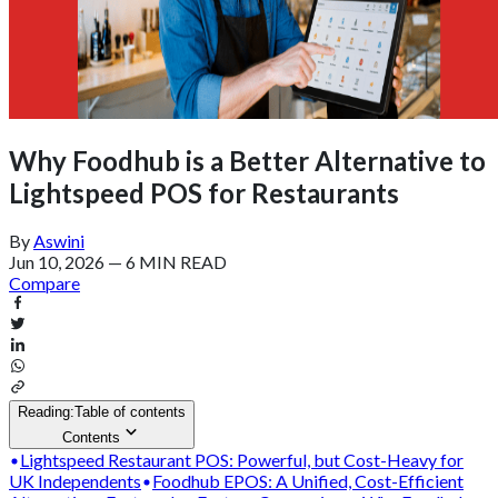
Why Foodhub is a Better Alternative to
Lightspeed POS for Restaurants
By
Aswini
Jun 10, 2026
—
6 MIN READ
Compare
Reading:
Table of contents
Contents
Lightspeed Restaurant POS: Powerful, but Cost-Heavy for
UK Independents
Foodhub EPOS: A Unified, Cost-Efficient