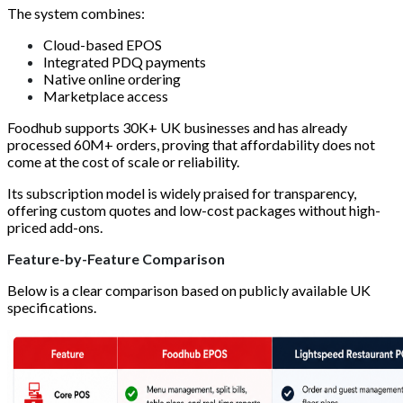
The system combines:
Cloud-based EPOS
Integrated PDQ payments
Native online ordering
Marketplace access
Foodhub supports 30K+ UK businesses and has already
processed 60M+ orders, proving that affordability does not
come at the cost of scale or reliability.
Its subscription model is widely praised for transparency,
offering custom quotes and low-cost packages without high-
priced add-ons.
Feature-by-Feature Comparison
Below is a clear comparison based on publicly available UK
specifications.