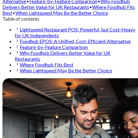
Alternative
Feature-by-Feature Comparison
Why Foodhub
Delivers Better Value for UK Restaurants
Where Foodhub Fits
Best
When Lightspeed May Be the Better Choice
Table of contents
Lightspeed Restaurant POS: Powerful, but Cost-Heavy
for UK Independents
Foodhub EPOS: A Unified, Cost-Efficient Alternative
Feature-by-Feature Comparison
Why Foodhub Delivers Better Value for UK
Restaurants
Where Foodhub Fits Best
When Lightspeed May Be the Better Choice