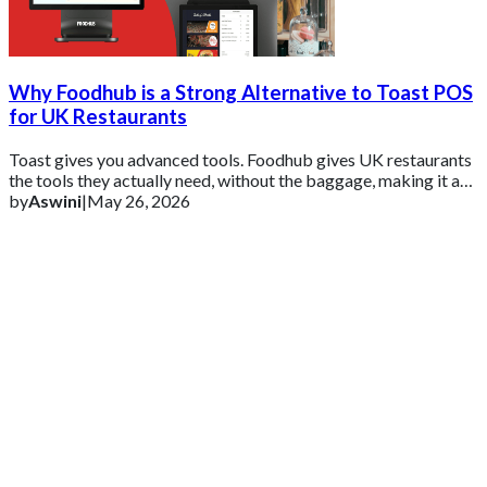
Why Foodhub is a Strong Alternative to Toast POS
for UK Restaurants
Toast gives you advanced tools. Foodhub gives UK restaurants
the tools they actually need, without the baggage, making it a
practical alternative for
by
Aswini
|
May 26, 2026
Get 2 Months of Free EPOS Rental