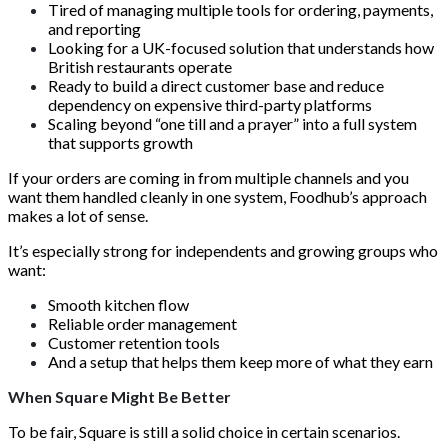
Tired of managing multiple tools for ordering, payments,
and reporting
Looking for a UK-focused solution that understands how
British restaurants operate
Ready to build a direct customer base and reduce
dependency on expensive third-party platforms
Scaling beyond “one till and a prayer” into a full system
that supports growth
If your orders are coming in from multiple channels and you
want them handled cleanly in one system, Foodhub’s approach
makes a lot of sense.
It’s especially strong for independents and growing groups who
want:
Smooth kitchen flow
Reliable order management
Customer retention tools
And a setup that helps them keep more of what they earn
When Square Might Be Better
To be fair, Square is still a solid choice in certain scenarios.