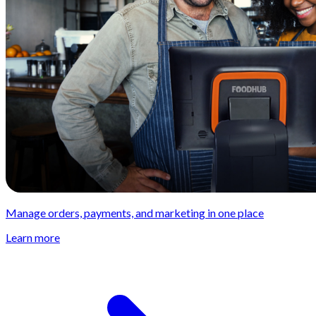
Manage orders, payments, and marketing in one place
Learn more