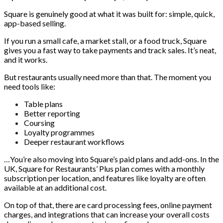
Square is genuinely good at what it was built for: simple, quick,
app-based selling.
If you run a small cafe, a market stall, or a food truck, Square
gives you a fast way to take payments and track sales. It’s neat,
and it works.
But restaurants usually need more than that. The moment you
need tools like:
Table plans
Better reporting
Coursing
Loyalty programmes
Deeper restaurant workflows
…You’re also moving into Square’s paid plans and add-ons. In the
UK, Square for Restaurants’ Plus plan comes with a monthly
subscription per location, and features like loyalty are often
available at an additional cost.
On top of that, there are card processing fees, online payment
charges, and integrations that can increase your overall costs