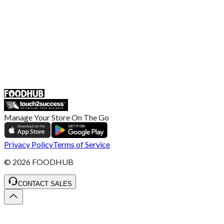
Retailer General Terms and Conditions
Help Center
UK
55 Duke Street, Stoke-on-Trent
ST4 3NR, United Kingdom
SALES :
+44 1782 444 282
Manage Your Store On The Go
Privacy Policy
Terms of Service
©
2026
FOODHUB
CONTACT SALES