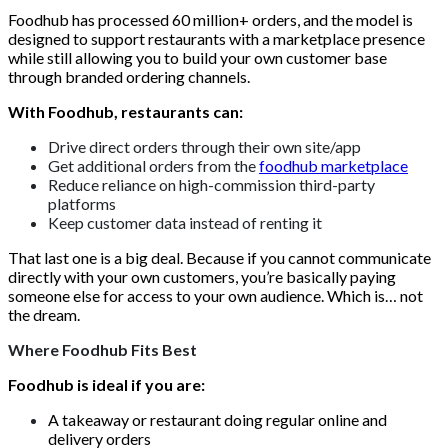
Foodhub has processed 60 million+ orders, and the model is
designed to support restaurants with a marketplace presence
while still allowing you to build your own customer base
through branded ordering channels.
With Foodhub, restaurants can:
Drive direct orders through their own site/app
Get additional orders from the
foodhub marketplace
Reduce reliance on high-commission third-party
platforms
Keep customer data instead of renting it
That last one is a big deal. Because if you cannot communicate
directly with your own customers, you’re basically paying
someone else for access to your own audience. Which is… not
the dream.
Where Foodhub Fits Best
Foodhub is ideal if you are:
A takeaway or restaurant doing regular online and
delivery orders