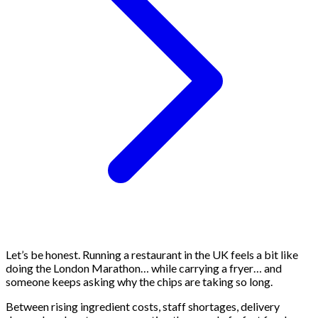
Let’s be honest. Running a restaurant in the UK feels a bit like
doing the London Marathon… while carrying a fryer… and
someone keeps asking why the chips are taking so long.
Between rising ingredient costs, staff shortages, delivery