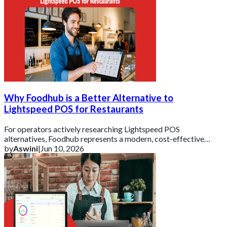
Why Foodhub is a Better Alternative to
Lightspeed POS for Restaurants
For operators actively researching Lightspeed POS
alternatives, Foodhub represents a modern, cost-effective
solution.
by
Aswini
|
Jun 10, 2026