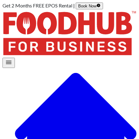
Get 2 Months FREE EPOS Rental |
Book Now