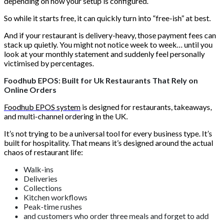
depending on how your setup is configured.
So while it starts free, it can quickly turn into “free-ish” at best.
And if your restaurant is delivery-heavy, those payment fees can
stack up quietly. You might not notice week to week… until you
look at your monthly statement and suddenly feel personally
victimised by percentages.
Foodhub EPOS: Built for Uk Restaurants That Rely on
Online Orders
Foodhub EPOS system
is designed for restaurants, takeaways,
and multi-channel ordering in the UK.
It’s not trying to be a universal tool for every business type. It’s
built for hospitality. That means it’s designed around the actual
chaos of restaurant life:
Walk-ins
Deliveries
Collections
Kitchen workflows
Peak-time rushes
and customers who order three meals and forget to add