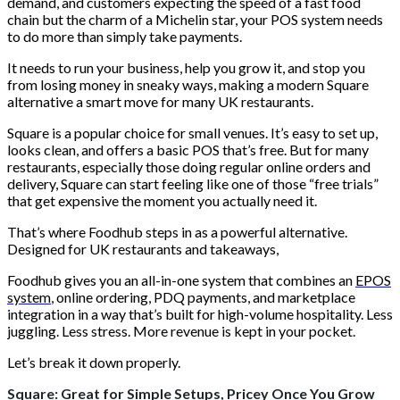
demand, and customers expecting the speed of a fast food
chain but the charm of a Michelin star, your POS system needs
to do more than simply take payments.
It needs to run your business, help you grow it, and stop you
from losing money in sneaky ways, making a modern Square
alternative a smart move for many UK restaurants.
Square is a popular choice for small venues. It’s easy to set up,
looks clean, and offers a basic POS that’s free. But for many
restaurants, especially those doing regular online orders and
delivery, Square can start feeling like one of those “free trials”
that get expensive the moment you actually need it.
That’s where Foodhub steps in as a powerful alternative.
Designed for UK restaurants and takeaways,
Foodhub gives you an all-in-one system that combines an
EPOS
system
, online ordering, PDQ payments, and marketplace
integration in a way that’s built for high-volume hospitality. Less
juggling. Less stress. More revenue is kept in your pocket.
Let’s break it down properly.
Square: Great for Simple Setups, Pricey Once You Grow