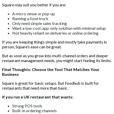
Square may suit you better if you are:
A micro venue or pop-up
Running a food truck
Only need simple sales tracking
Want a low-cost, app-only solution with minimal setup
Not heavily reliant on deliveries or online ordering
If you are keeping things simple and mostly take payments in
person, Square’s ease can be great.
But as soon as you grow into multi-channel orders and deeper
restaurant management needs, you might start feeling its limits.
Final Thoughts: Choose the Tool That Matches Your
Business
Square is great for basic setups. But Foodhub is built for
restaurants that need more than basic.
If you run a UK restaurant that wants:
Strong POS tools
Built-in ordering channels