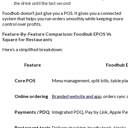
the drink until the last second
Foodhub doesn’t just give you a POS. It gives you a connected
system that helps you run orders smoothly while keeping more
control over profits.
Feature-By-Feature Comparison: Foodhub EPOS Vs
Square for Restaurants
Here’s a simplified breakdown:
Feature
Foodhub 
Core POS
Menu management, split bills, table pla
Online ordering
Branded website and app
, orders sync 
Payments / PDQ
Integrated PDQ, Pay by Link, Apple Pa
Restaurant tools
Delivery tracking, loyalty tools, kiosks