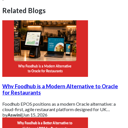
Related Blogs
Why Foodhub is a Modern Alternative to Oracle
for Restaurants
Foodhub EPOS positions as a modern Oracle alternative: a
cloud-first, agile restaurant platform designed for UK
businesses that need essential tools d
by
Aswini
|
Jun 15, 2026