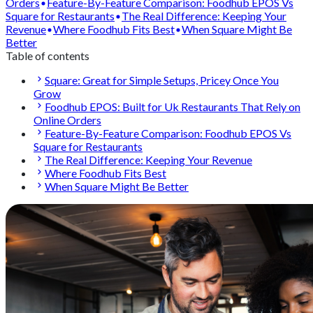
Orders
Feature-By-Feature Comparison: Foodhub EPOS Vs
Square for Restaurants
The Real Difference: Keeping Your
Revenue
Where Foodhub Fits Best
When Square Might Be
Better
Table of contents
Square: Great for Simple Setups, Pricey Once You
Grow
Foodhub EPOS: Built for Uk Restaurants That Rely on
Online Orders
Feature-By-Feature Comparison: Foodhub EPOS Vs
Square for Restaurants
The Real Difference: Keeping Your Revenue
Where Foodhub Fits Best
When Square Might Be Better