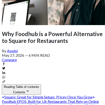
Why Foodhub is a Powerful Alternative
to Square for Restaurants
By
Aswini
May 27, 2026
—
6 MIN READ
Compare
Reading:
Table of contents
Contents
Square: Great for Simple Setups, Pricey Once You Grow
Foodhub EPOS: Built for Uk Restaurants That Rely on Online