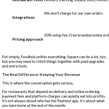
We don't charge for our own orders
Integrations
50% setup fee, Free branded online orde
Pricing approach
Put simply, Foodhub unifies everything. Square can do a lot, too,
but you may need to stitch things together with paid upgrades
and extra tools.
The Real Difference: Keeping Your Revenue
This is where the conversation gets serious.
For restaurants that depend on delivery and online ordering,
payment fees and platform charges can quietly eat into profits.
It’s not always about who has the flashiest app. It’s about what
you take home at the end of the month.