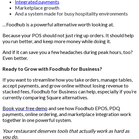
Integrated payments
Marketplace growth
And a system made for busy hospitality environments
…Foodhub is a powerful alternative worth looking at.
Because your POS should not just ring up orders. It should help
you run better, and keep more money while doing it.
And if it can save you a few headaches during peak hours, too?
Even better.
Ready to Grow with Foodhub for Business?
If you want to streamline how you take orders, manage tables,
accept payments, and grow online without losing revenue to
stacked fees, Foodhub for Business can help, especially if you’re
currently comparing Square alternatives.
Book your free demo
and see how Foodhub EPOS, PDQ
payments, online ordering, and marketplace integration work
together in one powerful system.
Your restaurant deserves tools that actually work as hard as
you do.