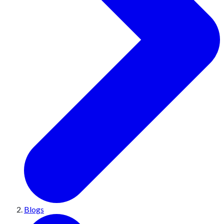
Blogs