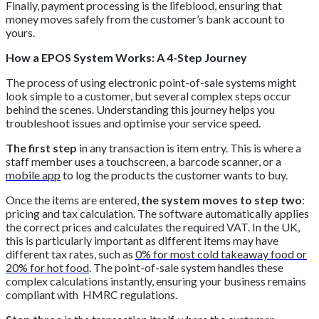
Finally, payment processing is the lifeblood, ensuring that
money moves safely from the customer’s bank account to
yours.
How a EPOS System Works: A 4-Step Journey
The process of using electronic point-of-sale systems might
look simple to a customer, but several complex steps occur
behind the scenes. Understanding this journey helps you
troubleshoot issues and optimise your service speed.
The first step
in any transaction is item entry. This is where a
staff member uses a touchscreen, a barcode scanner, or a
mobile app
to log the products the customer wants to buy.
Once the items are entered,
the system moves to step two
:
pricing and tax calculation. The software automatically applies
the correct prices and calculates the required VAT. In the UK,
this is particularly important as different items may have
different tax rates, such as
0% for most cold takeaway food or
20% for hot food
. The point-of-sale system handles these
complex calculations instantly, ensuring your business remains
compliant with HMRC regulations.