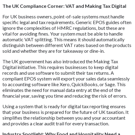
The UK Compliance Corner: VAT and Making Tax Digital
For UK business owners, point-of-sale systems must handle
specific legal and tax requirements. Generic EPOS guides often
ignore the complexities of HMRC regulations, but these are
vital for avoiding fines. Your system must be able to handle
automatic VAT splitting. This means it should automatically
distinguish between different VAT rates based on the products
sold and whether they are for takeaway or dine-in.
The UK government has also introduced the Making Tax
Digital initiative. This requires businesses to keep digital
records and use software to submit their tax returns. A
compliant EPOS system will export your sales data seamlessly
to accounting software like Xero, QuickBooks, or Sage. This
eliminates the need for manual data entry at the end of the
financial year, saving you time and reducing the risk of errors.
Using a system that is ready for digital tax reporting ensures
that your business is prepared for the future of UK taxation. It
simplifies the relationship between you and your accountant
and provides a clear audit trail for every transaction.
Industry Spotlight: Why Food and Hospitality Need a