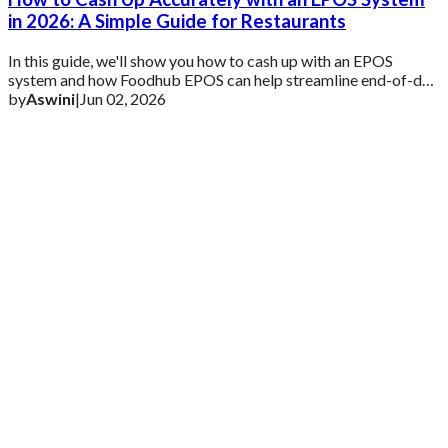
in 2026: A Simple Guide for Restaurants
In this guide, we'll show you how to cash up with an EPOS
system and how Foodhub EPOS can help streamline end-of-day
reconciliation and reporting.
by
Aswini
|
Jun 02, 2026
Get 2 Months of Free EPOS Rental
+44