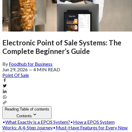
Electronic Point of Sale Systems: The
Complete Beginner’s Guide
By
Foodhub for Business
Jun 29, 2026
—
4 MIN READ
Point Of Sale
Reading:
Table of contents
Contents
What Exactly is a EPOS System?
How a EPOS System
Works: A 4-Step Journey
Must-Have Features for Every New