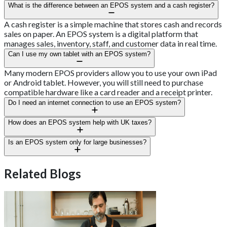
What is the difference between an EPOS system and a cash register?
A cash register is a simple machine that stores cash and records
sales on paper. An EPOS system is a digital platform that
manages sales, inventory, staff, and customer data in real time.
Can I use my own tablet with an EPOS system?
Many modern EPOS providers allow you to use your own iPad
or Android tablet. However, you will still need to purchase
compatible hardware like a card reader and a receipt printer.
Do I need an internet connection to use an EPOS system?
Most modern systems are cloud-based and require an internet
How does an EPOS system help with UK taxes?
connection to sync data. However, many offer an offline mode
that allows you to continue taking payments if your Wi-Fi fails.
A compliant EPOS system can automatically calculate VAT and
Is an EPOS system only for large businesses?
export your sales data to accounting software. This makes it
much easier to meet the requirements of Making Tax Digital.
No, EPOS systems are designed for businesses of all sizes.
Small independent takeaways often benefit the most from the
Related Blogs
automation and reporting features they provide.