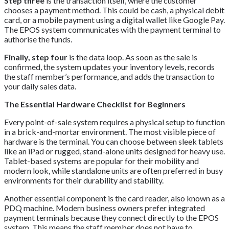
Step three
is the transaction itself, where the customer
chooses a payment method. This could be cash, a physical debit
card, or a mobile payment using a digital wallet like Google Pay.
The EPOS system communicates with the payment terminal to
authorise the funds.
Finally, step four
is the data loop. As soon as the sale is
confirmed, the system updates your inventory levels, records
the staff member’s performance, and adds the transaction to
your daily sales data.
The Essential Hardware Checklist for Beginners
Every point-of-sale system requires a physical setup to function
in a brick-and-mortar environment. The most visible piece of
hardware is the terminal. You can choose between sleek tablets
like an iPad or rugged, stand-alone units designed for heavy use.
Tablet-based systems are popular for their mobility and
modern look, while standalone units are often preferred in busy
environments for their durability and stability.
Another essential component is the card reader, also known as a
PDQ machine. Modern business owners prefer integrated
payment terminals because they connect directly to the EPOS
system. This means the staff member does not have to