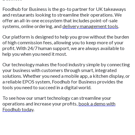
Foodhub for Business is the go-to partner for UK takeaways
and restaurants looking to streamline their operations. We
offer an all-in-one ecosystem that includes point-of-sale
systems, online ordering, and
delivery management tools
.
Our platform is designed to help you grow without the burden
of high commission fees, allowing you to keep more of your
profit. With 24/7 human support, we are always available to
help you when you need it most.
Our technology makes the food industry simple by connecting
your business with customers through smart, integrated
solutions. Whether you need a mobile app, a kitchen display, or
a reliable EPOS system, Foodhub for Business provides the
tools you need to succeed in a digital world.
To see how our smart technology can streamline your
operations and increase your profits,
book a demo with
Foodhub today
.