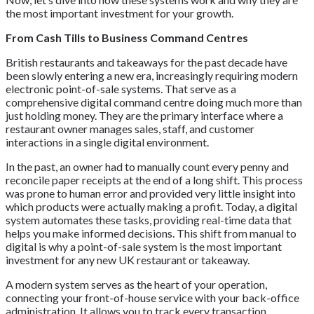
the most important investment for your growth.
From Cash Tills to Business Command Centres
British restaurants and takeaways for the past decade have
been slowly entering a new era, increasingly requiring modern
electronic point-of-sale systems. That serve as a
comprehensive digital command centre doing much more than
just holding money. They are the primary interface where a
restaurant owner manages sales, staff, and customer
interactions in a single digital environment.
In the past, an owner had to manually count every penny and
reconcile paper receipts at the end of a long shift. This process
was prone to human error and provided very little insight into
which products were actually making a profit. Today, a digital
system automates these tasks, providing real-time data that
helps you make informed decisions. This shift from manual to
digital is why a point-of-sale system is the most important
investment for any new UK restaurant or takeaway.
A modern system serves as the heart of your operation,
connecting your front-of-house service with your back-office
administration. It allows you to track every transaction,