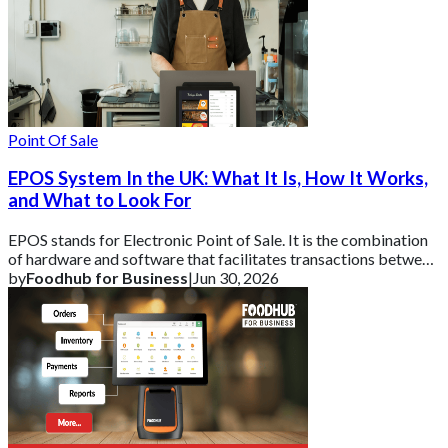
Point Of Sale
EPOS System In the UK: What It Is, How It Works,
and What to Look For
EPOS stands for Electronic Point of Sale. It is the combination
of hardware and software that facilitates transactions between
a business and its cust
by
Foodhub for Business
|
Jun 30, 2026