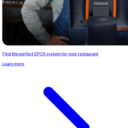
Find the perfect EPOS system for your restaurant
Learn more