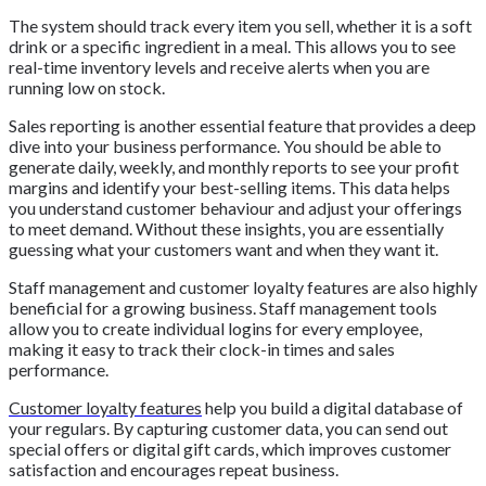
The system should track every item you sell, whether it is a soft
drink or a specific ingredient in a meal. This allows you to see
real-time inventory levels and receive alerts when you are
running low on stock.
Sales reporting is another essential feature that provides a deep
dive into your business performance. You should be able to
generate daily, weekly, and monthly reports to see your profit
margins and identify your best-selling items. This data helps
you understand customer behaviour and adjust your offerings
to meet demand. Without these insights, you are essentially
guessing what your customers want and when they want it.
Staff management and customer loyalty features are also highly
beneficial for a growing business. Staff management tools
allow you to create individual logins for every employee,
making it easy to track their clock-in times and sales
performance.
Customer loyalty features
help you build a digital database of
your regulars. By capturing customer data, you can send out
special offers or digital gift cards, which improves customer
satisfaction and encourages repeat business.