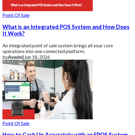
Point Of Sale
What is an Integrated POS System and How Does
It Work?
An integrated point of sale system brings all your core
operations into one connected platform.
by
Aswini
|
Jun 18, 2026
Point Of Sale
How to Cash Up Accurately with an EPOS System