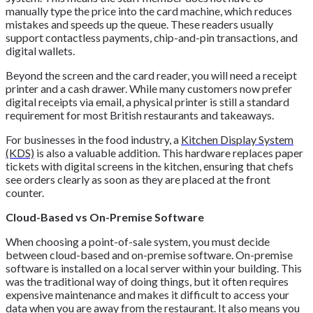
manually type the price into the card machine, which reduces
mistakes and speeds up the queue. These readers usually
support contactless payments, chip-and-pin transactions, and
digital wallets.
Beyond the screen and the card reader, you will need a receipt
printer and a cash drawer. While many customers now prefer
digital receipts via email, a physical printer is still a standard
requirement for most British restaurants and takeaways.
For businesses in the food industry, a
Kitchen Display System
(KDS)
is also a valuable addition. This hardware replaces paper
tickets with digital screens in the kitchen, ensuring that chefs
see orders clearly as soon as they are placed at the front
counter.
Cloud-Based vs On-Premise Software
When choosing a point-of-sale system, you must decide
between cloud-based and on-premise software. On-premise
software is installed on a local server within your building. This
was the traditional way of doing things, but it often requires
expensive maintenance and makes it difficult to access your
data when you are away from the restaurant. It also means you