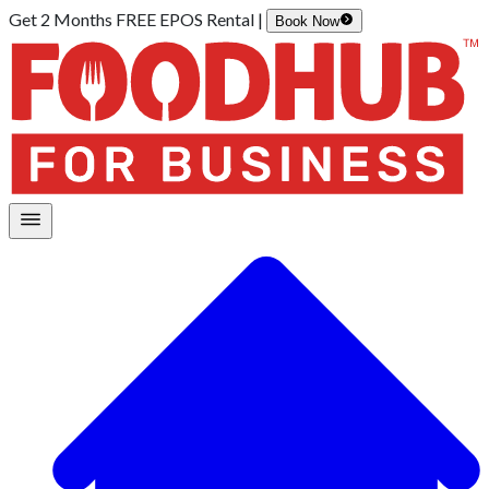
Get 2 Months FREE EPOS Rental |
Book Now