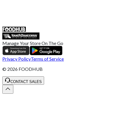
55 Duke Street, Stoke-on-Trent
ST4 3NR, United Kingdom
SALES :
+44 1782 444 282
Manage Your Store On The Go
Privacy Policy
Terms of Service
©
2026
FOODHUB
CONTACT SALES