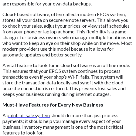
are responsible for your own data backups.
Cloud-based software, often called a modern EPOS system,
stores all your data on secure remote servers. This allows you
to check your sales, adjust your prices, or view staff schedules
from your phone or laptop at home. This flexibility is a game-
changer for business owners who manage multiple locations or
who want to keep an eye on their shop while on the move. Most
modern providers use this model because it allows for
automatic updates and better security.
A vital feature to look for in cloud software is an offline mode.
This ensures that your EPOS system continues to process
transactions even if your shop’s Wi-Fi fails. The system will
store the transaction data locally and sync it with the cloud
once the connection is restored. This prevents lost sales and
keeps your business running during internet outages.
Must-Have Features for Every New Business
A
point-of-sale system
should do more than just process
payments; it should help you manage every aspect of your
business. Inventory management is one of the most critical
features to look for.