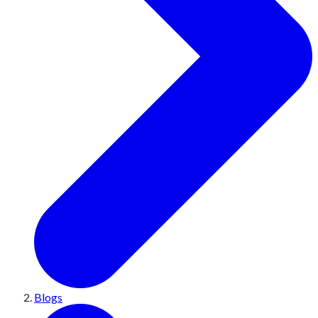
Blogs