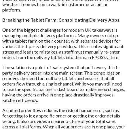
whether it comes from a walk-in customer or an online
platform.
Breaking the Tablet Farm: Consolidating Delivery Apps
One of the biggest challenges for modern UK takeaways is
managing multiple delivery platforms. Many owners end up
with a tablet farm on their counter, with separate devices for
various third-party delivery providers. This creates significant
stress and leads to mistakes, as staff must manually re-enter
orders from the delivery tablets into the main EPOS system.
The solution is a point-of-sale system that pulls every third-
party delivery order into one main screen. This consolidation
removes the need for multiple tablets and ensures that all
orders flow through a single channel. While you may still need
to use the specific partner's dashboard to make menu changes,
having the orders arrive in one place drastically improves
kitchen efficiency.
A unified order flow reduces the risk of human error, such as
forgetting to log a specific order or getting the order details
wrong. It also provides a clearer picture of your total sales
across all platforms. When all your orders are in one place, your