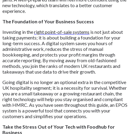
new technology, which translates to a better customer
experience.
The Foundation of Your Business Success
Investing in the
right point-of-sale systems
is not just about
taking payments; it is about building a foundation for your
long-term success. A digital system saves you hours of
administrative work, reduces the stress of manual
bookkeeping, and protects your profit margins through
accurate reporting. By moving away from old-fashioned
methods, you join the ranks of modern UK restaurants and
takeaways that use data to drive their growth.
Going digital is no longer an optional extra in the competitive
UK hospitality segment; it is a necessity for survival. Whether
you are a small takeaway or a growing restaurant chain, the
right technology will help you stay organised and compliant
with HMRC. As you have seen throughout this guide, an EPOS
system is a powerful tool that connects you with your
customers and simplifies your operations.
Take the Stress Out of Your Tech with Foodhub for
Business