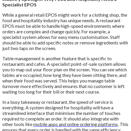
Specialist EPOS
While a general retail EPOS might work for a clothing shop, the
food and hospitality industry has unique needs. A restaurant
EPOS must be able to handle high-speed environments where
orders are complex and change quickly. For example, a
specialist system allows for easy menu customisation. Staff
should be able to add specific notes or remove ingredients with
just two taps on the screen.
Table management is another feature that is specific to
restaurants and cafes. A specialist point-of-sale system allows
you to map out your floor plan on the screen. You can see which
tables are occupied, how long they have been sitting there, and
when their food was served. This helps you manage table
turnover more effectively and ensures that no customer is left
waiting too long for their bill or their next course.
In a busy takeaway or restaurant, the speed of service is
everything. A system designed for hospitality will have a
streamlined interface that minimises the number of touches
required to complete an order. It should also integrate with
other tools like
mobile apps and online ordering platforms
. This
ensures that every order is handled with the same efficiency,