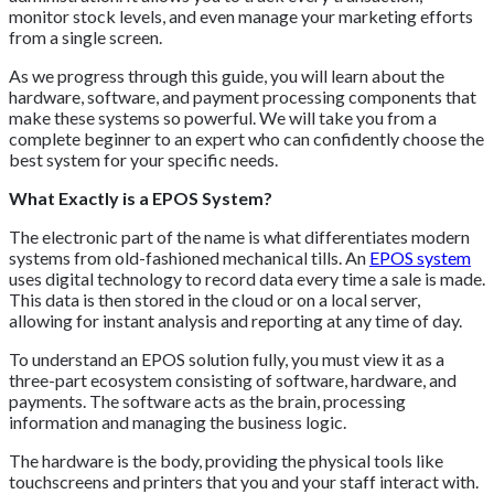
monitor stock levels, and even manage your marketing efforts
from a single screen.
As we progress through this guide, you will learn about the
hardware, software, and payment processing components that
make these systems so powerful. We will take you from a
complete beginner to an expert who can confidently choose the
best system for your specific needs.
What Exactly is a EPOS System?
The electronic part of the name is what differentiates modern
systems from old-fashioned mechanical tills. An
EPOS system
uses digital technology to record data every time a sale is made.
This data is then stored in the cloud or on a local server,
allowing for instant analysis and reporting at any time of day.
To understand an EPOS solution fully, you must view it as a
three-part ecosystem consisting of software, hardware, and
payments. The software acts as the brain, processing
information and managing the business logic.
The hardware is the body, providing the physical tools like
touchscreens and printers that you and your staff interact with.