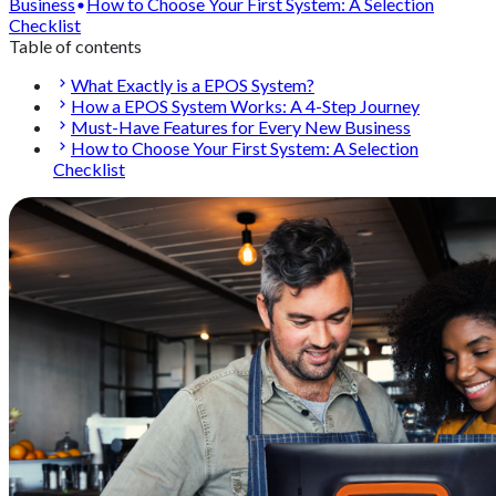
Business
How to Choose Your First System: A Selection
Checklist
Table of contents
What Exactly is a EPOS System?
How a EPOS System Works: A 4-Step Journey
Must-Have Features for Every New Business
How to Choose Your First System: A Selection
Checklist