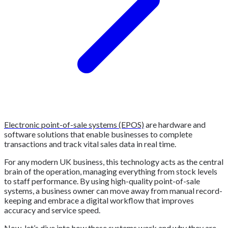
Electronic point-of-sale systems (EPOS)
are hardware and
software solutions that enable businesses to complete
transactions and track vital sales data in real time.
For any modern UK business, this technology acts as the central
brain of the operation, managing everything from stock levels
to staff performance. By using high-quality point-of-sale
systems, a business owner can move away from manual record-
keeping and embrace a digital workflow that improves
accuracy and service speed.
Now, let’s dive into how these systems work and why they are