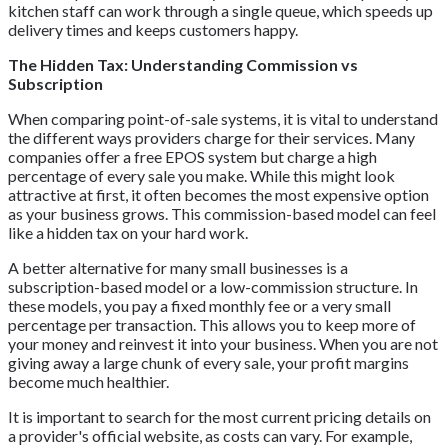
kitchen staff can work through a single queue, which speeds up
delivery times and keeps customers happy.
The Hidden Tax: Understanding Commission vs
Subscription
When comparing point-of-sale systems, it is vital to understand
the different ways providers charge for their services. Many
companies offer a free EPOS system but charge a high
percentage of every sale you make. While this might look
attractive at first, it often becomes the most expensive option
as your business grows. This commission-based model can feel
like a hidden tax on your hard work.
A better alternative for many small businesses is a
subscription-based model or a low-commission structure. In
these models, you pay a fixed monthly fee or a very small
percentage per transaction. This allows you to keep more of
your money and reinvest it into your business. When you are not
giving away a large chunk of every sale, your profit margins
become much healthier.
It is important to search for the most current pricing details on
a provider's official website, as costs can vary. For example,