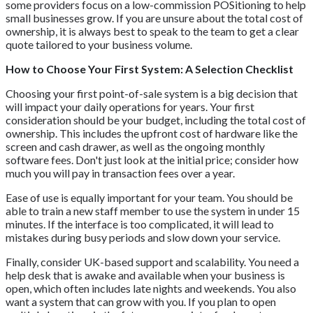
some providers focus on a low-commission POSitioning to help
small businesses grow. If you are unsure about the total cost of
ownership, it is always best to speak to the team to get a clear
quote tailored to your business volume.
How to Choose Your First System: A Selection Checklist
Choosing your first point-of-sale system is a big decision that
will impact your daily operations for years. Your first
consideration should be your budget, including the total cost of
ownership. This includes the upfront cost of hardware like the
screen and cash drawer, as well as the ongoing monthly
software fees. Don't just look at the initial price; consider how
much you will pay in transaction fees over a year.
Ease of use is equally important for your team. You should be
able to train a new staff member to use the system in under 15
minutes. If the interface is too complicated, it will lead to
mistakes during busy periods and slow down your service.
Finally, consider UK-based support and scalability. You need a
help desk that is awake and available when your business is
open, which often includes late nights and weekends. You also
want a system that can grow with you. If you plan to open