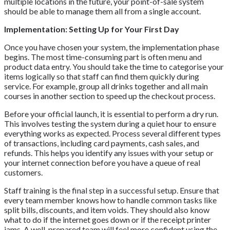
multiple locations in the future, your point-of-sale system
should be able to manage them all from a single account.
Implementation: Setting Up for Your First Day
Once you have chosen your system, the implementation phase
begins. The most time-consuming part is often menu and
product data entry. You should take the time to categorise your
items logically so that staff can find them quickly during
service. For example, group all drinks together and all main
courses in another section to speed up the checkout process.
Before your official launch, it is essential to perform a dry run.
This involves testing the system during a quiet hour to ensure
everything works as expected. Process several different types
of transactions, including card payments, cash sales, and
refunds. This helps you identify any issues with your setup or
your internet connection before you have a queue of real
customers.
Staff training is the final step in a successful setup. Ensure that
every team member knows how to handle common tasks like
split bills, discounts, and item voids. They should also know
what to do if the internet goes down or if the receipt printer
jams. A well-prepared team will feel more confident using the