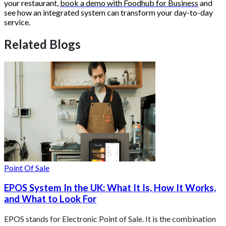
your restaurant,
book a demo with Foodhub for Business
and
see how an integrated system can transform your day-to-day
service.
Related Blogs
Point Of Sale
EPOS System In the UK: What It Is, How It Works,
and What to Look For
EPOS stands for Electronic Point of Sale. It is the combination