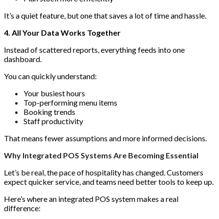
It’s a quiet feature, but one that saves a lot of time and hassle.
4. All Your Data Works Together
Instead of scattered reports, everything feeds into one
dashboard.
You can quickly understand:
Your busiest hours
Top-performing menu items
Booking trends
Staff productivity
That means fewer assumptions and more informed decisions.
Why Integrated POS Systems Are Becoming Essential
Let’s be real, the pace of hospitality has changed. Customers
expect quicker service, and teams need better tools to keep up.
Here’s where an integrated POS system makes a real
difference: