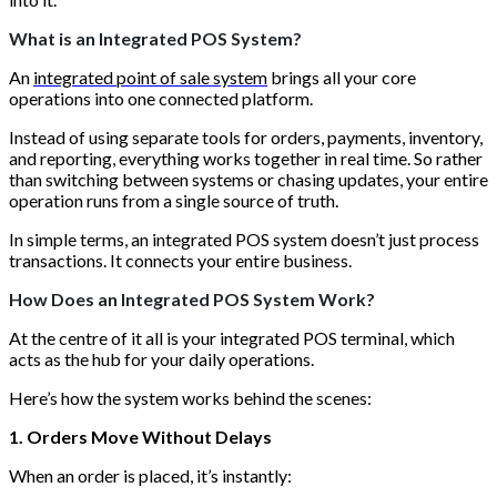
What is an Integrated POS System?
An
integrated point of sale system
brings all your core
operations into one connected platform.
Instead of using separate tools for orders, payments, inventory,
and reporting, everything works together in real time. So rather
than switching between systems or chasing updates, your entire
operation runs from a single source of truth.
In simple terms, an integrated POS system doesn’t just process
transactions. It connects your entire business.
How Does an Integrated POS System Work?
At the centre of it all is your integrated POS terminal, which
acts as the hub for your daily operations.
Here’s how the system works behind the scenes:
1. Orders Move Without Delays
When an order is placed, it’s instantly: