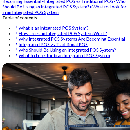
Becoming Essential
Integrated POS vs Traditional POS
Who
Should Be Using an Integrated POS System?
What to Look for
in an Integrated POS System
Table of contents
What is an Integrated POS System?
How Does an Integrated POS System Work?
Why Integrated POS Systems Are Becoming Essential
Integrated POS vs Traditional POS
Who Should Be Using an Integrated POS System?
What to Look for in an Integrated POS System