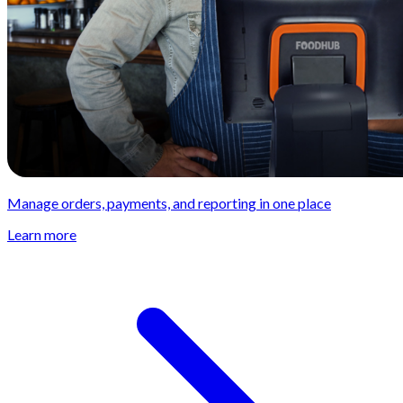
Manage orders, payments, and reporting in one place
Learn more