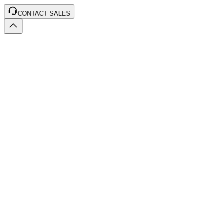
CONTACT SALES