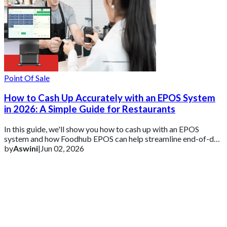
Point Of Sale
How to Cash Up Accurately with an EPOS System
in 2026: A Simple Guide for Restaurants
In this guide, we'll show you how to cash up with an EPOS
system and how Foodhub EPOS can help streamline end-of-day
reconciliation and reporting.
by
Aswini
|
Jun 02, 2026