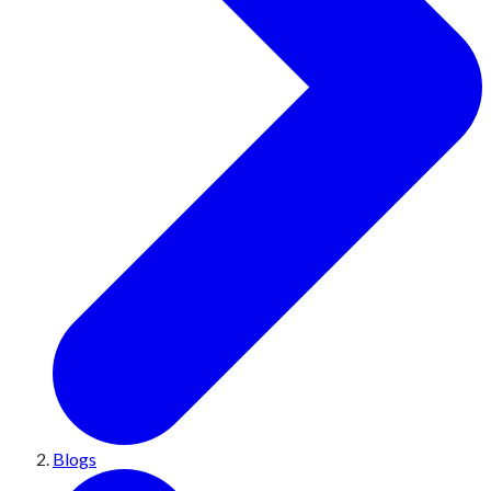
Blogs