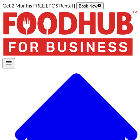
Get 2 Months FREE EPOS Rental |
Book Now