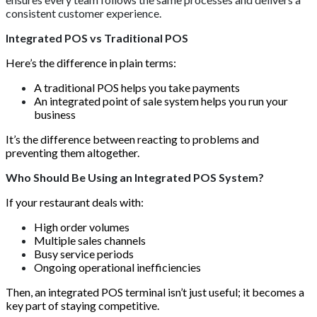
consistent customer experience.
Integrated POS vs Traditional POS
Here’s the difference in plain terms:
A traditional POS helps you take payments
An integrated point of sale system helps you run your
business
It’s the difference between reacting to problems and
preventing them altogether.
Who Should Be Using an Integrated POS System?
If your restaurant deals with:
High order volumes
Multiple sales channels
Busy service periods
Ongoing operational inefficiencies
Then, an integrated POS terminal isn’t just useful; it becomes a
key part of staying competitive.