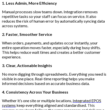
1. Less Admin, More Efficiency
Manual processes slow teams down. Integration removes
repetitive tasks so your staff can focus on service. It also
reduces the risk of human error by automatically syncing data
across systems.
2. Faster, Smoother Service
When orders, payments, and updates occur instantly, your
entire operation moves faster, especially during busy shifts.
This helps reduce wait times and creates a better customer
experience.
3. Clear, Actionable Insights
No more digging through spreadsheets. Everything you need is
visible in one place. Real-time reporting helps you make
informed decisions based on accurate business data.
4. Consistency Across Your Business
Whether it’s one site or multiple locations,
Integrated EPOS
systems
keep everything aligned and standardised.
This
ensures every team follows the same processes and delivers a