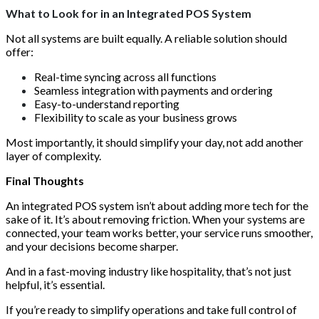
What to Look for in an Integrated POS System
Not all systems are built equally. A reliable solution should
offer:
Real-time syncing across all functions
Seamless integration with payments and ordering
Easy-to-understand reporting
Flexibility to scale as your business grows
Most importantly, it should simplify your day, not add another
layer of complexity.
Final Thoughts
An integrated POS system isn’t about adding more tech for the
sake of it. It’s about removing friction. When your systems are
connected, your team works better, your service runs smoother,
and your decisions become sharper.
And in a fast-moving industry like hospitality, that’s not just
helpful, it’s essential.
If you’re ready to simplify operations and take full control of