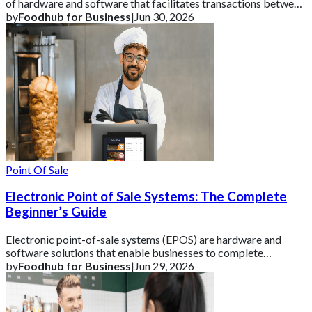
of hardware and software that facilitates transactions between
a business and its cust
by
Foodhub for Business
|
Jun 30, 2026
Point Of Sale
Electronic Point of Sale Systems: The Complete
Beginner’s Guide
Electronic point-of-sale systems (EPOS) are hardware and
software solutions that enable businesses to complete
transactions and track vital sales data
by
Foodhub for Business
|
Jun 29, 2026