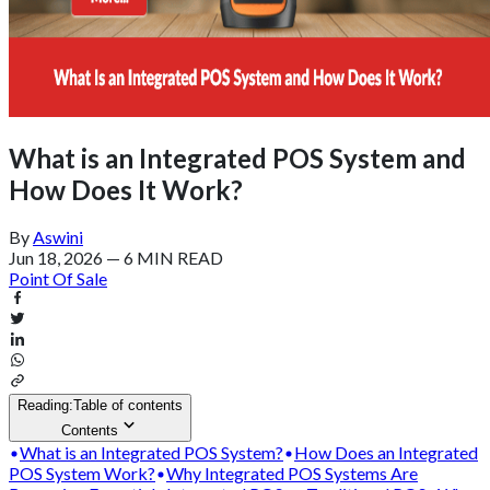
What is an Integrated POS System and
How Does It Work?
By
Aswini
Jun 18, 2026
—
6 MIN READ
Point Of Sale
Reading:
Table of contents
Contents
What is an Integrated POS System?
How Does an Integrated
POS System Work?
Why Integrated POS Systems Are