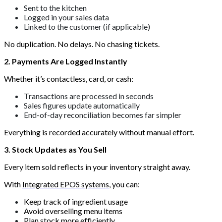
Sent to the kitchen
Logged in your sales data
Linked to the customer (if applicable)
No duplication. No delays. No chasing tickets.
2. Payments Are Logged Instantly
Whether it’s contactless, card, or cash:
Transactions are processed in seconds
Sales figures update automatically
End-of-day reconciliation becomes far simpler
Everything is recorded accurately without manual effort.
3. Stock Updates as You Sell
Every item sold reflects in your inventory straight away.
With
Integrated EPOS systems
, you can:
Keep track of ingredient usage
Avoid overselling menu items
Plan stock more efficiently