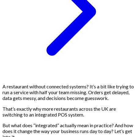
A restaurant without connected systems? It’s a bit like trying to
run a service with half your team missing. Orders get delayed,
data gets messy, and decisions become guesswork.
That’s exactly why more restaurants across the UK are
switching to an integrated POS system.
But what does “integrated” actually mean in practice? And how
does it change the way your business runs day to day? Let’s get
into it.