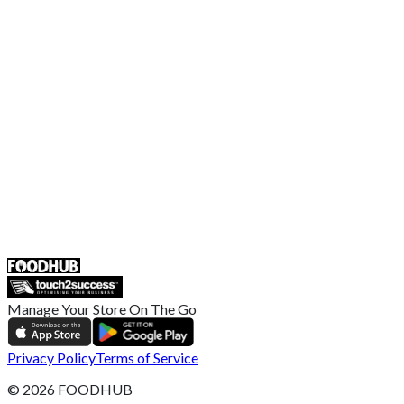
Terms and Conditions
EU Privacy Policy
US Privacy Policy
Privacy Policy
Broadband T&C
Complaint Policy
Retailer General Terms and Conditions
Help Center
UK
55 Duke Street, Stoke-on-Trent
ST4 3NR, United Kingdom
SALES :
+44 1782 444 282
Manage Your Store On The Go
Privacy Policy
Terms of Service
©
2026
FOODHUB