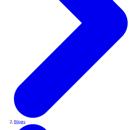
Blogs