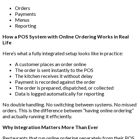
Orders
Payments
Menus
Reporting
How a POS System with Online Ordering Works in Real
Life
Here’s what a fully integrated setup looks like in practice:
A customer places an order online
The order is sent instantly to the POS
The kitchen receives it without delay
Payment is recorded against the order
The order is prepared, dispatched, or collected
Data is logged automatically for reporting
No double handling. No switching between systems. No missed
orders. This is the difference between “having online ordering”
and actually running it efficiently.
Why Integration Matters More Than Ever
Restaurants that run online ordering separately from their POS