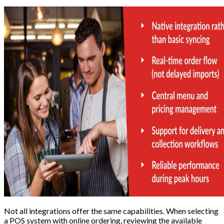
Not all integrations offer the same capabilities. When selecting
a POS system with online ordering, reviewing the available