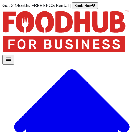
Get 2 Months FREE EPOS Rental |
Book Now