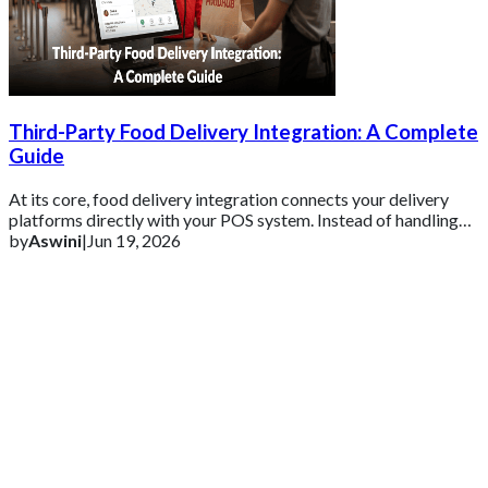
Third-Party Food Delivery Integration: A Complete
Guide
At its core, food delivery integration connects your delivery
platforms directly with your POS system. Instead of handling
each order separately, ever
by
Aswini
|
Jun 19, 2026
Get 2 Months of Free EPOS Rental