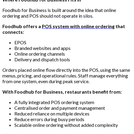
Foodhub for Business is built around the idea that online
ordering and POS should not operate in silos.
Foodhub offers a
POS system with online ordering
that
connects:
EPOS
Branded websites and apps
Online ordering channels
Delivery and dispatch tools
Orders placed online flow directly into the POS, using the same
menus, pricing, and operational rules. Staff manage everything
from one system, even during peak service.
With Foodhub for Business, restaurants benefit from:
A fully integrated POS ordering system
Centralised order and payment management
Reduced reliance on multiple devices
Reduce errors during busy periods
Scalable online ordering without added complexity