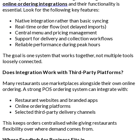
online ordering integrations
and their functionality is
essential. Look for the following key features:
Native integration rather than basic syncing
Real-time order flow (not delayed imports)
Central menu and pricing management
Support for delivery and collection workflows
Reliable performance during peak hours
The goal is one system that works together, not multiple tools
loosely connected.
Does Integration Work with Third-Party Platforms?
Many restaurants use marketplaces alongside their own online
ordering. A strong POS ordering system can integrate with:
Restaurant websites and branded apps
Online ordering platforms
Selected third-party delivery channels
This keeps orders centralised while giving restaurants
flexibility over where demand comes from.
Where Foodhub for Business Fits in