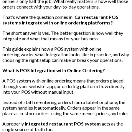
online is only half the job. What really matters is how well those
orders connect with your day-to-day operations.
That’s where the question comes in:
Can restaurant POS
systems integrate with online ordering platforms?
The short answer is yes. The better question is how well they
integrate and what that means for your business.
This guide explains how a POS system with online
ordering works, what integration looks like in practice, and why
choosing the right setup can make or break your operations.
What is POS Integration with Online Ordering?
A POS system with online ordering means that orders placed
through your website, app, or ordering platform flow directly
into your POS without manual input.
Instead of staff re-entering orders from a tablet or phone, the
system handles it automatically. Orders appear in the same
place as in-store orders, using the same menus, prices, and rules.
A properly
integrated restaurant POS system
acts as the
single source of truth for: