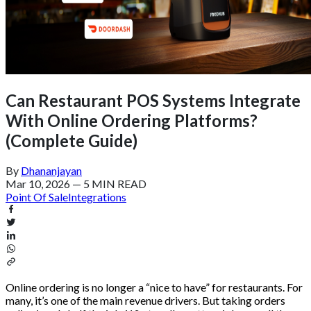
Can Restaurant POS Systems Integrate
With Online Ordering Platforms?
(Complete Guide)
By
Dhananjayan
Mar 10, 2026
—
5 MIN READ
Point Of Sale
Integrations
Online ordering is no longer a “nice to have” for restaurants. For
many, it’s one of the main revenue drivers. But taking orders