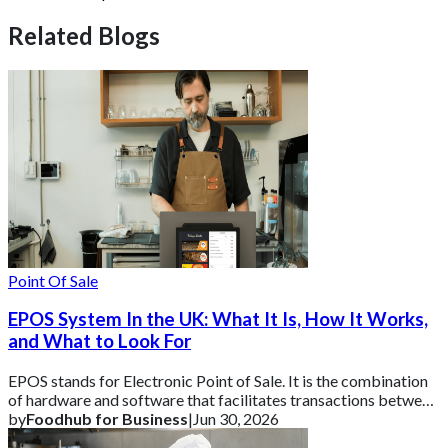
Related Blogs
Point Of Sale
EPOS System In the UK: What It Is, How It Works,
and What to Look For
EPOS stands for Electronic Point of Sale. It is the combination
of hardware and software that facilitates transactions between
a business and its cust
by
Foodhub for Business
|
Jun 30, 2026