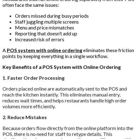
often face the same issues:
Orders missed during busy periods
Staff juggling multiple screens
Menu and price mismatches
Reporting that doesn’t add up
Increased risk of errors
A
POS system with online ordering
eliminates these friction
points by keeping everything in a single workflow.
Key Benefits of a POS System with Online Ordering
1. Faster Order Processing
Orders placed online are automatically sent to the POS and
reach the kitchen instantly. This eliminates manual entry,
reduces wait times, and helps restaurants handle high order
volumes more efficiently.
2. Reduce Mistakes
Because orders flow directly from the online platform into the
POS, there is no need for staff to retype details. This