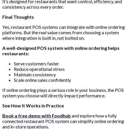
It’s designed for restaurants that want control, efficiency, and
consistency across every order.
Final Thoughts
Yes, restaurant POS systems can integrate with online ordering
platforms. But the real value comes from choosing a system
where integration is built in, not bolted on.
A well-designed POS system with online ordering helps
restaurants:
Serve customers faster
Reduce operational stress
Maintain consistency
Scale online sales confidently
If online ordering plays a serious role in your business, the POS
system you choose will directly impact performance.
See How It Works in Practice
Book a free demo with Foodhub
and explore how a fully
connected restaurant POS system can simplify online ordering
and in-store operations.