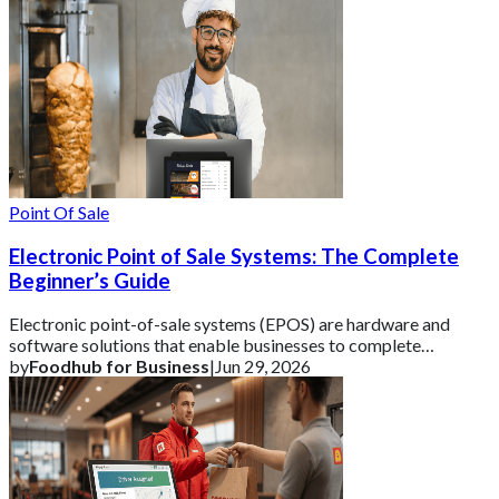
Point Of Sale
Electronic Point of Sale Systems: The Complete
Beginner’s Guide
Electronic point-of-sale systems (EPOS) are hardware and
software solutions that enable businesses to complete
transactions and track vital sales data
by
Foodhub for Business
|
Jun 29, 2026