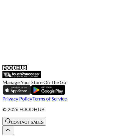
Broadband T&C
Complaint Policy
Retailer General Terms and Conditions
Help Center
UK
55 Duke Street, Stoke-on-Trent
ST4 3NR, United Kingdom
SALES :
+44 1782 444 282
Manage Your Store On The Go
Privacy Policy
Terms of Service
©
2026
FOODHUB
CONTACT SALES