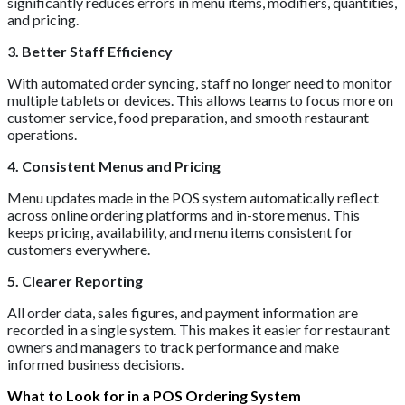
significantly reduces errors in menu items, modifiers, quantities,
and pricing.
3. Better Staff Efficiency
With automated order syncing, staff no longer need to monitor
multiple tablets or devices. This allows teams to focus more on
customer service, food preparation, and smooth restaurant
operations.
4. Consistent Menus and Pricing
Menu updates made in the POS system automatically reflect
across online ordering platforms and in-store menus. This
keeps pricing, availability, and menu items consistent for
customers everywhere.
5. Clearer Reporting
All order data, sales figures, and payment information are
recorded in a single system. This makes it easier for restaurant
owners and managers to track performance and make
informed business decisions.
What to Look for in a POS Ordering System