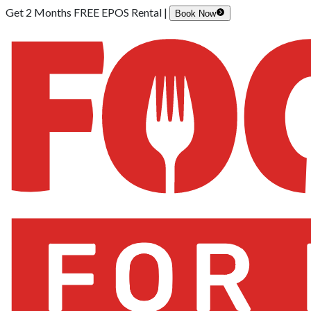
Get 2 Months FREE EPOS Rental |
Book Now