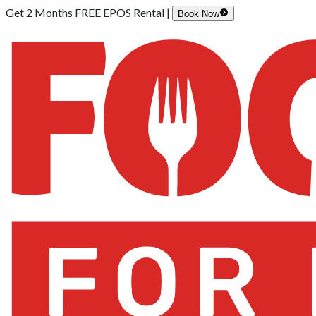
Get 2 Months FREE EPOS Rental |
Book Now