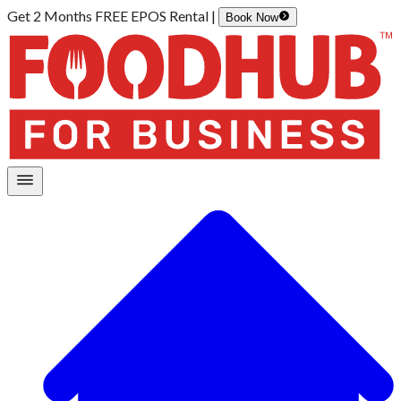
Get 2 Months FREE EPOS Rental |
Book Now