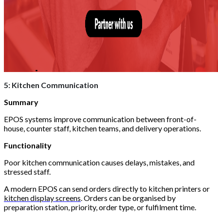
5: Kitchen Communication
Summary
EPOS systems improve communication between front-of-
house, counter staff, kitchen teams, and delivery operations.
Functionality
Poor kitchen communication causes delays, mistakes, and
stressed staff.
A modern EPOS can send orders directly to kitchen printers or
kitchen display screens
. Orders can be organised by
preparation station, priority, order type, or fulfilment time.