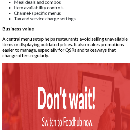
Meal deals and combos
Item availability controls
Channel-specific menus
Tax and service charge settings
Business value
A central menu setup helps restaurants avoid selling unavailable
items or displaying outdated prices. It also makes promotions
easier to manage, especially for QSRs and takeaways that
change offers regularly.