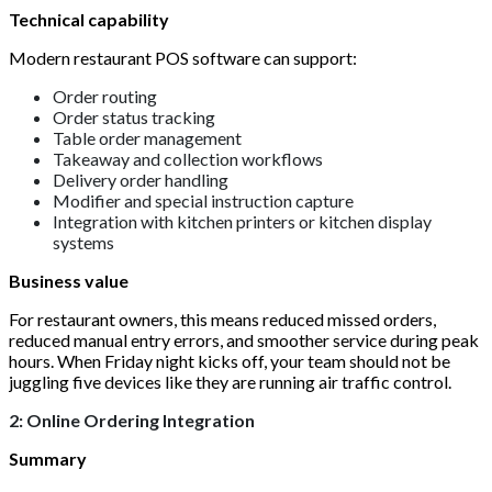
Technical capability
Modern restaurant POS software can support:
Order routing
Order status tracking
Table order management
Takeaway and collection workflows
Delivery order handling
Modifier and special instruction capture
Integration with kitchen printers or kitchen display
systems
Business value
For restaurant owners, this means reduced missed orders,
reduced manual entry errors, and smoother service during peak
hours. When Friday night kicks off, your team should not be
juggling five devices like they are running air traffic control.
2: Online Ordering Integration
Summary