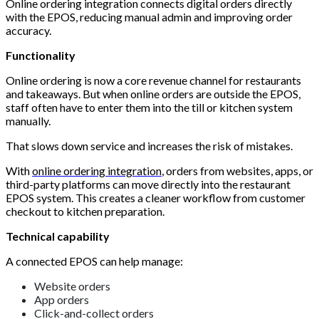
Online ordering integration connects digital orders directly
with the EPOS, reducing manual admin and improving order
accuracy.
Functionality
Online ordering is now a core revenue channel for restaurants
and takeaways. But when online orders are outside the EPOS,
staff often have to enter them into the till or kitchen system
manually.
That slows down service and increases the risk of mistakes.
With
online ordering integration
, orders from websites, apps, or
third-party platforms can move directly into the restaurant
EPOS system. This creates a cleaner workflow from customer
checkout to kitchen preparation.
Technical capability
A connected EPOS can help manage:
Website orders
App orders
Click-and-collect orders