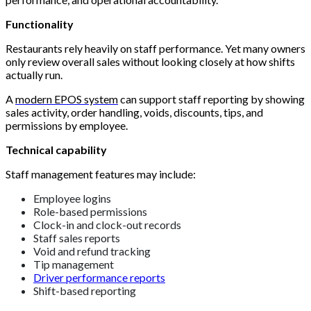
Functionality
Restaurants rely heavily on staff performance. Yet many owners
only review overall sales without looking closely at how shifts
actually run.
A
modern EPOS system
can support staff reporting by showing
sales activity, order handling, voids, discounts, tips, and
permissions by employee.
Technical capability
Staff management features may include:
Employee logins
Role-based permissions
Clock-in and clock-out records
Staff sales reports
Void and refund tracking
Tip management
Driver performance reports
Shift-based reporting