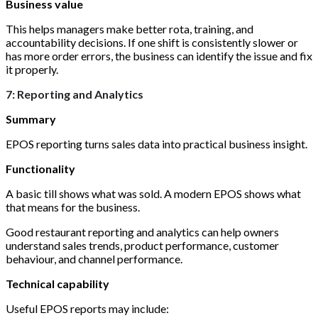
Business value
This helps managers make better rota, training, and
accountability decisions. If one shift is consistently slower or
has more order errors, the business can identify the issue and fix
it properly.
7: Reporting and Analytics
Summary
EPOS reporting turns sales data into practical business insight.
Functionality
A basic till shows what was sold. A modern EPOS shows what
that means for the business.
Good restaurant reporting and analytics can help owners
understand sales trends, product performance, customer
behaviour, and channel performance.
Technical capability
Useful EPOS reports may include: