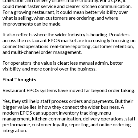
collection, and delivery orders more smoothly. For a QSR, it
could mean faster service and clearer kitchen communication.
For a growing restaurant, it could mean better visibility over
what is selling, when customers are ordering, and where
improvements can be made.
It also reflects where the wider industry is heading. Providers
across the restaurant EPOS market are increasingly focusing on
connected operations, real-time reporting, customer retention,
and multi-channel order management.
For operators, the value is clear: less manual admin, better
visibility, and more control over the business.
Final Thoughts
Restaurant EPOS systems have moved far beyond order taking.
Yes, they still help staff process orders and payments. But their
bigger value lies in how they connect the wider business. A
modern EPOS can support inventory tracking, menu
management, kitchen communication, delivery operations, staff
performance, customer loyalty, reporting, and online ordering
integration.