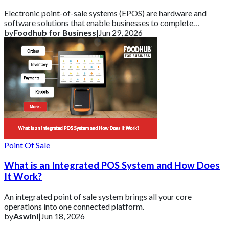
Electronic point-of-sale systems (EPOS) are hardware and
software solutions that enable businesses to complete
transactions and track vital sales data
by
Foodhub for Business
|
Jun 29, 2026
Point Of Sale
What is an Integrated POS System and How Does
It Work?
An integrated point of sale system brings all your core
operations into one connected platform.
by
Aswini
|
Jun 18, 2026