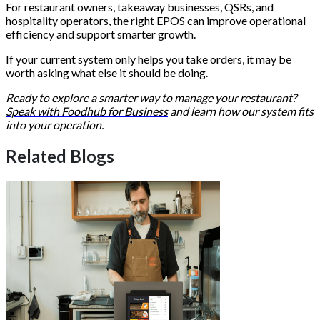
For restaurant owners, takeaway businesses, QSRs, and
hospitality operators, the right EPOS can improve operational
efficiency and support smarter growth.
If your current system only helps you take orders, it may be
worth asking what else it should be doing.
Ready to explore a smarter way to manage your restaurant?
Speak with Foodhub for Business
and learn how our system fits
into your operation.
Related Blogs