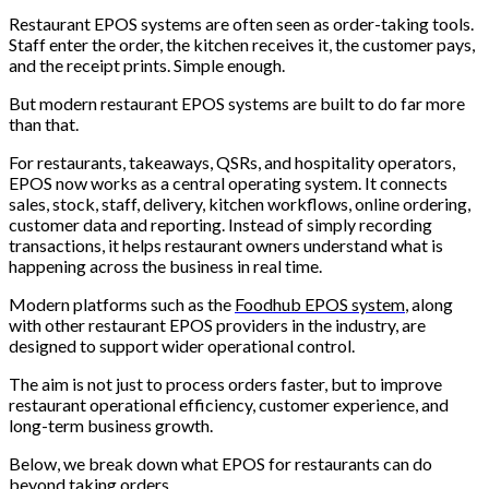
Restaurant EPOS systems are often seen as order-taking tools.
Staff enter the order, the kitchen receives it, the customer pays,
and the receipt prints. Simple enough.
But modern restaurant EPOS systems are built to do far more
than that.
For restaurants, takeaways, QSRs, and hospitality operators,
EPOS now works as a central operating system. It connects
sales, stock, staff, delivery, kitchen workflows, online ordering,
customer data and reporting. Instead of simply recording
transactions, it helps restaurant owners understand what is
happening across the business in real time.
Modern platforms such as the
Foodhub EPOS system
, along
with other restaurant EPOS providers in the industry, are
designed to support wider operational control.
The aim is not just to process orders faster, but to improve
restaurant operational efficiency, customer experience, and
long-term business growth.
Below, we break down what EPOS for restaurants can do
beyond taking orders.