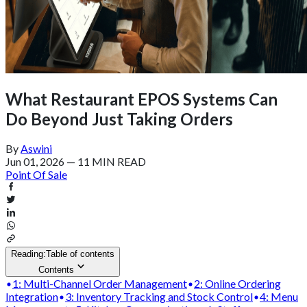
What Restaurant EPOS Systems Can
Do Beyond Just Taking Orders
By
Aswini
Jun 01, 2026
—
11 MIN READ
Point Of Sale
Reading:
Table of contents
Contents
1: Multi-Channel Order Management
2: Online Ordering
Integration
3: Inventory Tracking and Stock Control
4: Menu