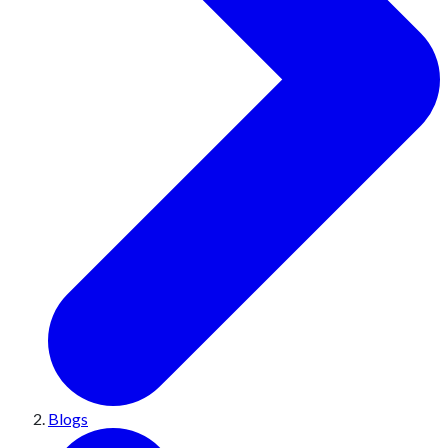
Blogs