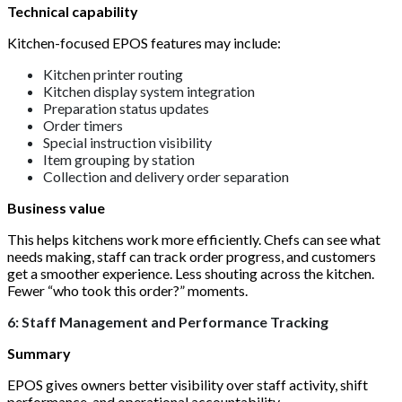
Technical capability
Kitchen-focused EPOS features may include:
Kitchen printer routing
Kitchen display system integration
Preparation status updates
Order timers
Special instruction visibility
Item grouping by station
Collection and delivery order separation
Business value
This helps kitchens work more efficiently. Chefs can see what
needs making, staff can track order progress, and customers
get a smoother experience. Less shouting across the kitchen.
Fewer “who took this order?” moments.
6: Staff Management and Performance Tracking
Summary
EPOS gives owners better visibility over staff activity, shift
performance, and operational accountability.