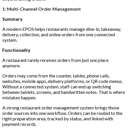
1: Multi-Channel Order Management
Summary
A modern EPOS helps restaurants manage dine-in, takeaway,
delivery, collection, and online orders from one connected
system.
Functionality
A restaurant rarely receives orders from just one place
anymore.
Orders may come from the counter, tables, phone calls,
websites, mobile apps, delivery platforms, or QR code menus.
Without a connected system, staff can end up switching
between tablets, screens, and handwritten notes. That is where
mistakes happen.
A strong restaurant order management system brings those
order sources into one workflow. Orders can be routed to the
right preparation area, tracked by status, and linked with
payment records.