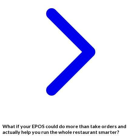
What if your EPOS could do more than take orders and
actually help you run the whole restaurant smarter?