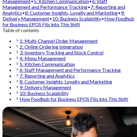
Management
5: Kitchen Communication
6: Staff
Management and Performance Tracking
7: Reporting and
Analytics
8: Customer Insights, Loyalty and Marketing
9:
Delivery Management
10: Business Scalability
How Foodhub
for Business EPOS Fits into This Shift
Table of contents
1: Multi-Channel Order Management
2: Online Ordering Integration
3: Inventory Tracking and Stock Control
4: Menu Management
5: Kitchen Communication
6: Staff Management and Performance Tracking
7: Reporting and Analytics
8: Customer Insights, Loyalty and Marketing
9: Delivery Management
10: Business Scalability
How Foodhub for Business EPOS Fits into This Shift