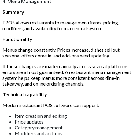
4: Menu Management
Summary
EPOS allows restaurants to manage menu items, pricing,
modifiers, and availability from a central system.
Functionality
Menus change constantly. Prices increase, dishes sell out,
seasonal offers come in, and add-ons need updating.
If those changes are made manually across several platforms,
errors are almost guaranteed. A restaurant menu management
system helps keep menus more consistent across dine-in,
takeaway, and online ordering channels.
Technical capability
Modern restaurant POS software can support:
Item creation and editing
Price updates
Category management
Modifiers and add-ons