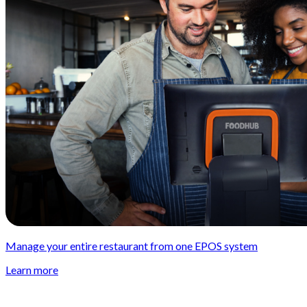
Manage your entire restaurant from one EPOS system
Learn more