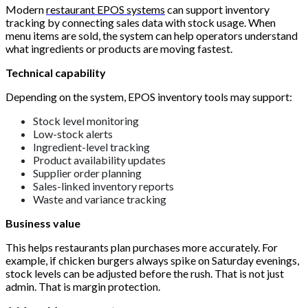
Modern
restaurant EPOS systems
can support inventory
tracking by connecting sales data with stock usage. When
menu items are sold, the system can help operators understand
what ingredients or products are moving fastest.
Technical capability
Depending on the system, EPOS inventory tools may support:
Stock level monitoring
Low-stock alerts
Ingredient-level tracking
Product availability updates
Supplier order planning
Sales-linked inventory reports
Waste and variance tracking
Business value
This helps restaurants plan purchases more accurately. For
example, if chicken burgers always spike on Saturday evenings,
stock levels can be adjusted before the rush. That is not just
admin. That is margin protection.