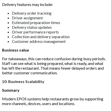
Delivery features may include:
Delivery order tracking
Driver assignment
Estimated preparation times
Delivery status updates
Driver performance reports
Collection and delivery separation
Customer address management
Business value
For takeaways, this can reduce confusion during busy periods.
Staff can see what is being prepared, what is ready, and what
has left the restaurant. That means fewer delayed orders and
better customer communication.
10: Business Scalability
Summary
Modern EPOS systems help restaurants grow by supporting
more channels, devices, users and locations.