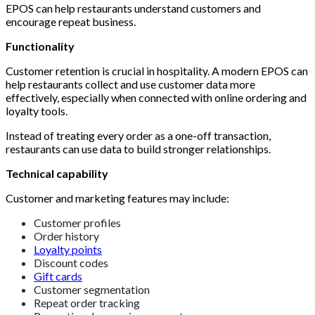
EPOS can help restaurants understand customers and
encourage repeat business.
Functionality
Customer retention is crucial in hospitality. A modern EPOS can
help restaurants collect and use customer data more
effectively, especially when connected with online ordering and
loyalty tools.
Instead of treating every order as a one-off transaction,
restaurants can use data to build stronger relationships.
Technical capability
Customer and marketing features may include:
Customer profiles
Order history
Loyalty points
Discount codes
Gift cards
Customer segmentation
Repeat order tracking