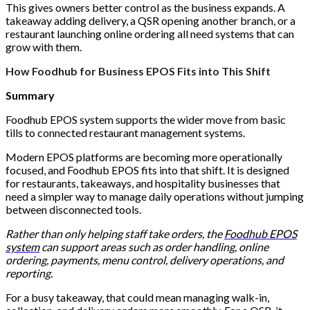
This gives owners better control as the business expands. A
takeaway adding delivery, a QSR opening another branch, or a
restaurant launching online ordering all need systems that can
grow with them.
How Foodhub for Business EPOS Fits into This Shift
Summary
Foodhub EPOS system supports the wider move from basic
tills to connected restaurant management systems.
Modern EPOS platforms are becoming more operationally
focused, and Foodhub EPOS fits into that shift. It is designed
for restaurants, takeaways, and hospitality businesses that
need a simpler way to manage daily operations without jumping
between disconnected tools.
Rather than only helping staff take orders, the
Foodhub EPOS
system
can support areas such as order handling, online
ordering, payments, menu control, delivery operations, and
reporting.
For a busy takeaway, that could mean managing walk-in,