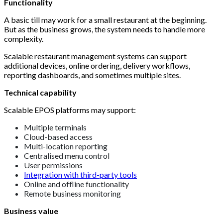
Functionality
A basic till may work for a small restaurant at the beginning.
But as the business grows, the system needs to handle more
complexity.
Scalable restaurant management systems can support
additional devices, online ordering, delivery workflows,
reporting dashboards, and sometimes multiple sites.
Technical capability
Scalable EPOS platforms may support:
Multiple terminals
Cloud-based access
Multi-location reporting
Centralised menu control
User permissions
Integration with third-party tools
Online and offline functionality
Remote business monitoring
Business value