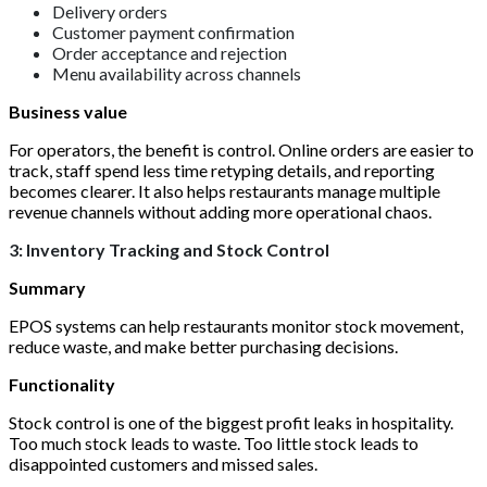
Delivery orders
Customer payment confirmation
Order acceptance and rejection
Menu availability across channels
Business value
For operators, the benefit is control. Online orders are easier to
track, staff spend less time retyping details, and reporting
becomes clearer. It also helps restaurants manage multiple
revenue channels without adding more operational chaos.
3: Inventory Tracking and Stock Control
Summary
EPOS systems can help restaurants monitor stock movement,
reduce waste, and make better purchasing decisions.
Functionality
Stock control is one of the biggest profit leaks in hospitality.
Too much stock leads to waste. Too little stock leads to
disappointed customers and missed sales.