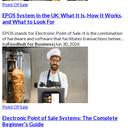
Point Of Sale
EPOS System In the UK: What It Is, How It Works,
and What to Look For
EPOS stands for Electronic Point of Sale. It is the combination
of hardware and software that facilitates transactions between
a business and its cust
by
Foodhub for Business
|
Jun 30, 2026
Point Of Sale
Electronic Point of Sale Systems: The Complete
Beginner’s Guide