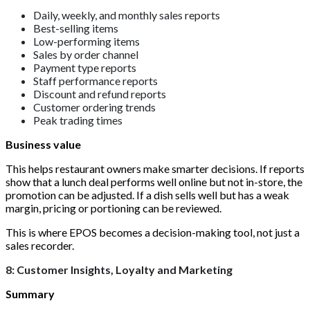
Daily, weekly, and monthly sales reports
Best-selling items
Low-performing items
Sales by order channel
Payment type reports
Staff performance reports
Discount and refund reports
Customer ordering trends
Peak trading times
Business value
This helps restaurant owners make smarter decisions. If reports
show that a lunch deal performs well online but not in-store, the
promotion can be adjusted. If a dish sells well but has a weak
margin, pricing or portioning can be reviewed.
This is where EPOS becomes a decision-making tool, not just a
sales recorder.
8: Customer Insights, Loyalty and Marketing
Summary