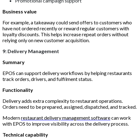
Promotional campaign support
Business value
For example, a takeaway could send offers to customers who
have not ordered recently or reward regular customers with
loyalty discounts. This helps increase repeat orders without
relying only on new customer acquisition.
9: Delivery Management
Summary
EPOS can support delivery workflows by helping restaurants
track orders, drivers, and fulfilment status.
Functionality
Delivery adds extra complexity to restaurant operations.
Orders need to be prepared, assigned, dispatched, and tracked.
Modern
restaurant delivery management software
can work
with EPOS to improve visibility across the delivery process.
Technical capability