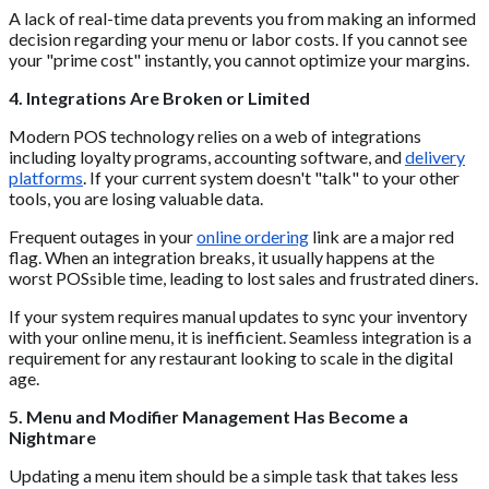
A lack of real-time data prevents you from making an informed
decision regarding your menu or labor costs. If you cannot see
your "prime cost" instantly, you cannot optimize your margins.
4. Integrations Are Broken or Limited
Modern POS technology relies on a web of integrations
including loyalty programs, accounting software, and
delivery
platforms
. If your current system doesn't "talk" to your other
tools, you are losing valuable data.
Frequent outages in your
online ordering
link are a major red
flag. When an integration breaks, it usually happens at the
worst POSsible time, leading to lost sales and frustrated diners.
If your system requires manual updates to sync your inventory
with your online menu, it is inefficient. Seamless integration is a
requirement for any restaurant looking to scale in the digital
age.
5. Menu and Modifier Management Has Become a
Nightmare
Updating a menu item should be a simple task that takes less