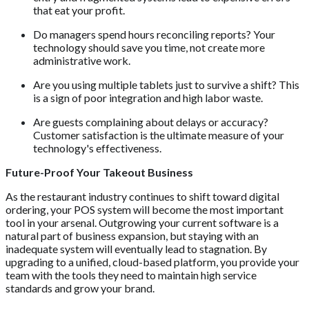
that eat your profit.
Do managers spend hours reconciling reports? Your
technology should save you time, not create more
administrative work.
Are you using multiple tablets just to survive a shift? This
is a sign of poor integration and high labor waste.
Are guests complaining about delays or accuracy?
Customer satisfaction is the ultimate measure of your
technology's effectiveness.
Future-Proof Your Takeout Business
As the restaurant industry continues to shift toward digital
ordering, your POS system will become the most important
tool in your arsenal. Outgrowing your current software is a
natural part of business expansion, but staying with an
inadequate system will eventually lead to stagnation. By
upgrading to a unified, cloud-based platform, you provide your
team with the tools they need to maintain high service
standards and grow your brand.