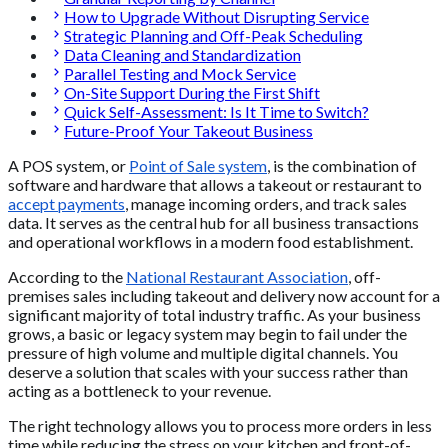
How to Upgrade Without Disrupting Service
Strategic Planning and Off-Peak Scheduling
Data Cleaning and Standardization
Parallel Testing and Mock Service
On-Site Support During the First Shift
Quick Self-Assessment: Is It Time to Switch?
Future-Proof Your Takeout Business
A POS system, or
Point of Sale system
, is the combination of
software and hardware that allows a takeout or restaurant to
accept payments
, manage incoming orders, and track sales
data. It serves as the central hub for all business transactions
and operational workflows in a modern food establishment.
According to the
National Restaurant Association
, off-
premises sales including takeout and delivery now account for a
significant majority of total industry traffic. As your business
grows, a basic or legacy system may begin to fail under the
pressure of high volume and multiple digital channels. You
deserve a solution that scales with your success rather than
acting as a bottleneck to your revenue.
The right technology allows you to process more orders in less
time while reducing the stress on your kitchen and front-of-