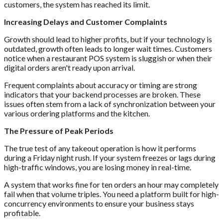
customers, the system has reached its limit.
Increasing Delays and Customer Complaints
Growth should lead to higher profits, but if your technology is
outdated, growth often leads to longer wait times. Customers
notice when a restaurant POS system is sluggish or when their
digital orders aren't ready upon arrival.
Frequent complaints about accuracy or timing are strong
indicators that your backend processes are broken. These
issues often stem from a lack of synchronization between your
various ordering platforms and the kitchen.
The Pressure of Peak Periods
The true test of any takeout operation is how it performs
during a Friday night rush. If your system freezes or lags during
high-traffic windows, you are losing money in real-time.
A system that works fine for ten orders an hour may completely
fail when that volume triples. You need a platform built for high-
concurrency environments to ensure your business stays
profitable.