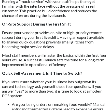
Running a "mock service" with your staff helps them get
familiar with the interface without the pressure of a real
customer. This practice build confidence and reduces the
chance of errors during the live launch.
On-Site Support During the First Shift
Ensure your vendor provides on-site or high-priority remote
support during your first live shift. Having an expert available
to answer quick questions prevents small glitches from
becoming major service delays.
Most staff members will master the basics within the first four
hours of use. A successful launch sets the tone for a long-term
improvement in operational efficiency.
Quick Self-Assessment: Is It Time to Switch?
If you are unsure whether your business has outgrown its
current technology, ask yourself these four questions. If you
answer "yes" to more than two, it is time to look at a modern
POS system.
Are you losing orders or remaking food weekly? Manual
entry and fragmented systems lead to expensive errors