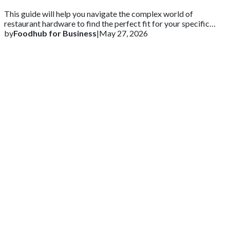
This guide will help you navigate the complex world of
restaurant hardware to find the perfect fit for your specific
needs.
by
Foodhub for Business
|
May 27, 2026
Get 2 Months of Free EPOS Rental
+44