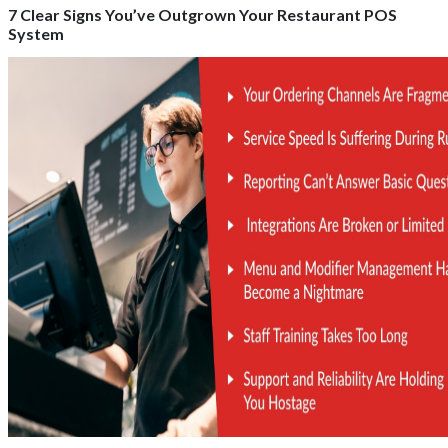
7 Clear Signs You’ve Outgrown Your Restaurant POS
System