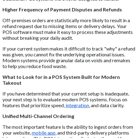
Higher Frequency of Payment Disputes and Refunds
Off-premises orders are statistically more likely to result in a
refund request due to missing items or delivery delays. Your
POS software must make it easy to process these adjustments
without breaking your daily audit.
If your current system makes it difficult to track "why" a refund
was given, you cannot fix the underlying operational issues.
Modern systems provide granular data on voids and remakes
to help you reduce food waste.
What to Look for in a POS System Built for Modern
Takeout
If you have determined that your current setup is inadequate,
your next step is to evaluate modern POS systems. Focus on
features that prioritize speed,
integration
, and data clarity.
Unified Multi-Channel Ordering
The most important feature is the ability to ingest orders from
your website,
mobile app
, and third-party delivery platforms