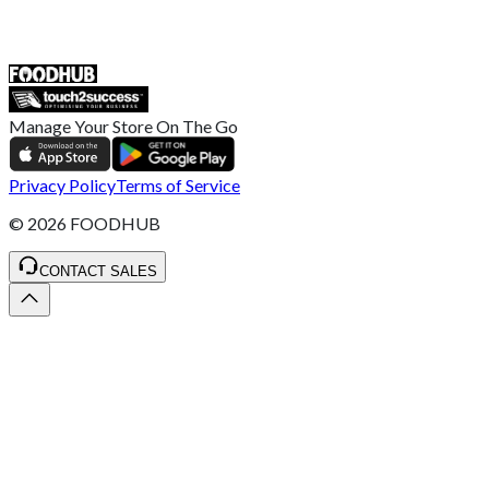
ST4 3NR, United Kingdom
SALES :
+44 1782 444 282
Manage Your Store On The Go
Privacy Policy
Terms of Service
©
2026
FOODHUB
CONTACT SALES