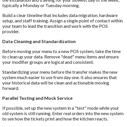
typically a Monday or Tuesday morning.
Build a clear timeline that includes data migration, hardware
setup, and staff training. Assign a single point of contact within
your team to lead the transition and work with the POS
provider.
Data Cleaning and Standardization
Before moving your menu to a new POS system, take the time
to clean up your data. Remove "dead" menu items and ensure
your modifier groups are logical and consistent.
Standardizing your menu before the transfer makes the new
system much easier to use from day one. It also ensures that
your historical data will be clean and actionable moving
forward.
Parallel Testing and Mock Service
If possible, set up the new system in a "test" mode while your
old system is still running. Enter real orders into the new system
to see how the tickets print and how the kitchen reacts.