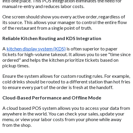
into one place. This POS integration eliminates the need for
manual re-entry and reduces labor costs.
One screen should show you every active order, regardless of
its source. This allows your manager to control the entire flow
of the restaurant from a single point of truth.
Reliable Kitchen Routing and KDS Integration
A
kitchen display system (KDS)
is often superior to paper
tickets for high-volume takeout. It allows you to see "time since
ordered" and helps the kitchen prioritize tickets based on
pickup times.
Ensure the system allows for custom routing rules. For example,
cold drinks should be routed to a different station than hot fries
to ensure every part of the order is fresh at the handoff.
Cloud-Based Performance and Offline Mode
A cloud based POS system allows you to access your data from
anywhere in the world. You can check your sales, update your
menu, or view your labor costs from your phone while away
from the shop.