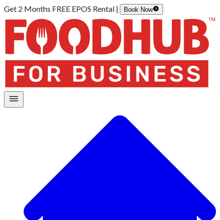
Get 2 Months FREE EPOS Rental |
Book Now