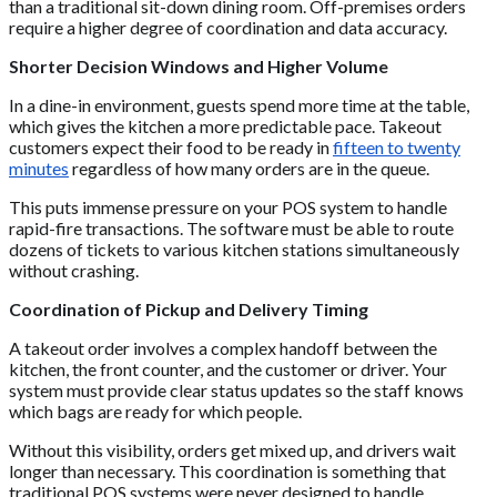
than a traditional sit-down dining room. Off-premises orders
require a higher degree of coordination and data accuracy.
Shorter Decision Windows and Higher Volume
In a dine-in environment, guests spend more time at the table,
which gives the kitchen a more predictable pace. Takeout
customers expect their food to be ready in
fifteen to twenty
minutes
regardless of how many orders are in the queue.
This puts immense pressure on your POS system to handle
rapid-fire transactions. The software must be able to route
dozens of tickets to various kitchen stations simultaneously
without crashing.
Coordination of Pickup and Delivery Timing
A takeout order involves a complex handoff between the
kitchen, the front counter, and the customer or driver. Your
system must provide clear status updates so the staff knows
which bags are ready for which people.
Without this visibility, orders get mixed up, and drivers wait
longer than necessary. This coordination is something that
traditional POS systems were never designed to handle.