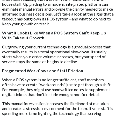
house staff. Upgrading to a modern, integrated platform can
eliminate manual errors and provide the clarity needed to make
informed business decisions. Let’s take a look at the signs that a
takeout has outgrown its POS system—and what to do next to
keep your growth on track.
What It Looks Like When a POS System Can’t Keep Up
With Takeout Growth
Outgrowing your current technology is a gradual process that
eventually results in a total operational slowdown. It usually
starts when your order volume increases, but your speed of
service stays the same or begins to decline.
Fragmented Workflows and Staff Friction
When a POS system is no longer sufficient, staff members
often have to create "workarounds" just to get through a shift.
For example, they might use handwritten notes to supplement
digital tickets that don't include enough modifier detail.
This manual intervention increases the likelihood of mistakes
and creates a stressful environment for the team. If your staff is
spending more time fighting the technology than serving