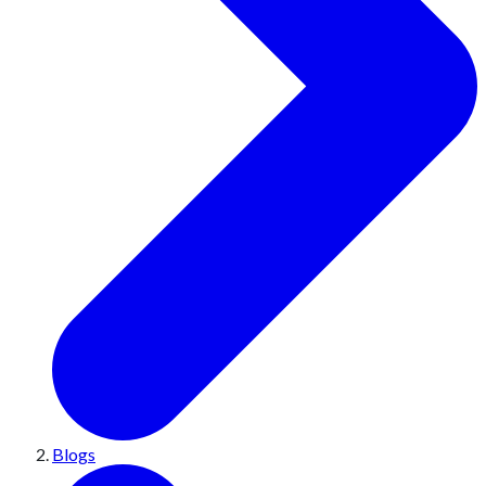
Blogs