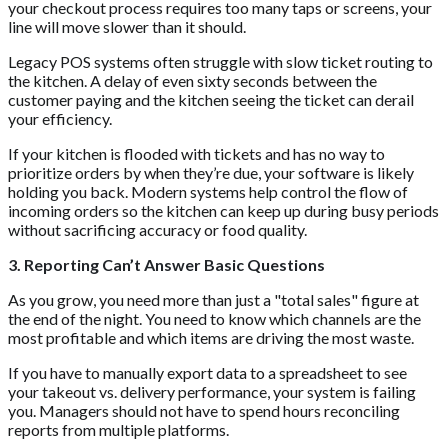
your checkout process requires too many taps or screens, your
line will move slower than it should.
Legacy POS systems often struggle with slow ticket routing to
the kitchen. A delay of even sixty seconds between the
customer paying and the kitchen seeing the ticket can derail
your efficiency.
If your kitchen is flooded with tickets and has no way to
prioritize orders by when they’re due, your software is likely
holding you back. Modern systems help control the flow of
incoming orders so the kitchen can keep up during busy periods
without sacrificing accuracy or food quality.
3. Reporting Can’t Answer Basic Questions
As you grow, you need more than just a "total sales" figure at
the end of the night. You need to know which channels are the
most profitable and which items are driving the most waste.
If you have to manually export data to a spreadsheet to see
your takeout vs. delivery performance, your system is failing
you. Managers should not have to spend hours reconciling
reports from multiple platforms.