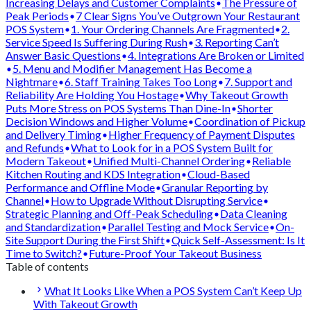
Increasing Delays and Customer Complaints
The Pressure of
Peak Periods
7 Clear Signs You’ve Outgrown Your Restaurant
POS System
1. Your Ordering Channels Are Fragmented
2.
Service Speed Is Suffering During Rush
3. Reporting Can’t
Answer Basic Questions
4. Integrations Are Broken or Limited
5. Menu and Modifier Management Has Become a
Nightmare
6. Staff Training Takes Too Long
7. Support and
Reliability Are Holding You Hostage
Why Takeout Growth
Puts More Stress on POS Systems Than Dine-In
Shorter
Decision Windows and Higher Volume
Coordination of Pickup
and Delivery Timing
Higher Frequency of Payment Disputes
and Refunds
What to Look for in a POS System Built for
Modern Takeout
Unified Multi-Channel Ordering
Reliable
Kitchen Routing and KDS Integration
Cloud-Based
Performance and Offline Mode
Granular Reporting by
Channel
How to Upgrade Without Disrupting Service
Strategic Planning and Off-Peak Scheduling
Data Cleaning
and Standardization
Parallel Testing and Mock Service
On-
Site Support During the First Shift
Quick Self-Assessment: Is It
Time to Switch?
Future-Proof Your Takeout Business
Table of contents
What It Looks Like When a POS System Can’t Keep Up
With Takeout Growth