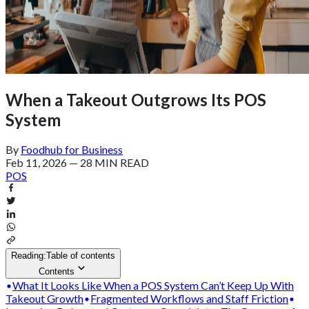
When a Takeout Outgrows Its POS
System
By
Foodhub for Business
Feb 11, 2026
—
28 MIN READ
POS
Reading:
Table of contents
Contents
What It Looks Like When a POS System Can’t Keep Up With
Takeout Growth
Fragmented Workflows and Staff Friction