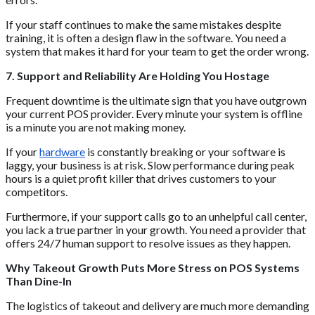
If your staff continues to make the same mistakes despite
training, it is often a design flaw in the software. You need a
system that makes it hard for your team to get the order wrong.
7. Support and Reliability Are Holding You Hostage
Frequent downtime is the ultimate sign that you have outgrown
your current POS provider. Every minute your system is offline
is a minute you are not making money.
If your
hardware
is constantly breaking or your software is
laggy, your business is at risk. Slow performance during peak
hours is a quiet profit killer that drives customers to your
competitors.
Furthermore, if your support calls go to an unhelpful call center,
you lack a true partner in your growth. You need a provider that
offers 24/7 human support to resolve issues as they happen.
Why Takeout Growth Puts More Stress on POS Systems
Than Dine-In
The logistics of takeout and delivery are much more demanding