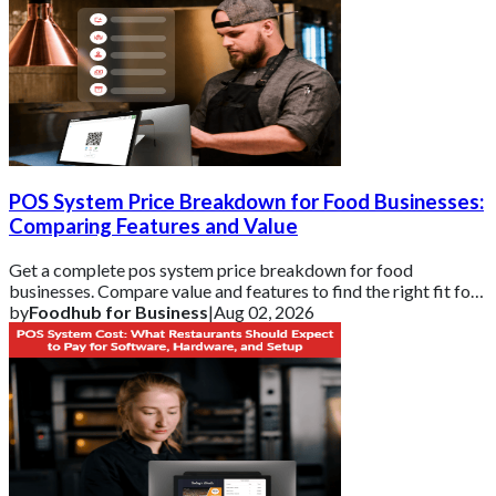
POS System Price Breakdown for Food Businesses:
Comparing Features and Value
Get a complete pos system price breakdown for food
businesses. Compare value and features to find the right fit for
your budget with Foodhub for Busin
by
Foodhub for Business
|
Aug 02, 2026