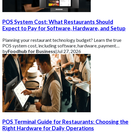
POS System Cost: What Restaurants Should
Expect to Pay for Software, Hardware, and Setup
Planning your restaurant technology budget? Learn the true
POS system cost, including software, hardware, payment
processing, and setup fees.
by
Foodhub for Business
|
Jul 27, 2026
POS Terminal Guide for Restaurants: Choosing the
Right Hardware for Daily Operations