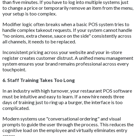
than five minutes. If you have to log into multiple systems just
to change a price or temporarily remove an item from the menu,
your setup is too complex.
Modifier logic often breaks when a basic POS system tries to
handle complex takeout requests. If your system cannot handle
"no onions, extra cheese, sauce on the side" consistently across
all channels, it needs to be replaced.
Inconsistent pricing across your website and your in-store
register creates customer distrust. A unified menu management
system ensures your brand remains professional across every
touchpoint.
6. Staff Training Takes Too Long
In an industry with high turnover, your restaurant POS software
must be intuitive and easy to learn. If a new hire needs three
days of training just to ring up a burger, the interface is too
complicated.
Modern systems use "conversational ordering" and visual
prompts to guide the user through the process. This reduces the
cognitive load on the employee and virtually eliminates entry
errors.