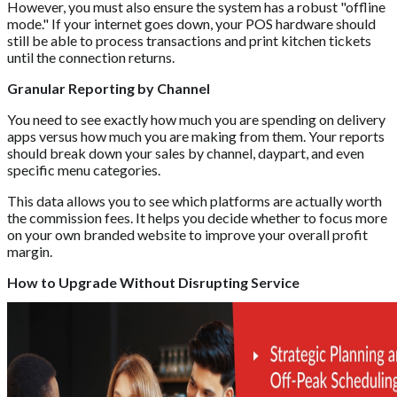
However, you must also ensure the system has a robust "offline
mode." If your internet goes down, your POS hardware should
still be able to process transactions and print kitchen tickets
until the connection returns.
Granular Reporting by Channel
You need to see exactly how much you are spending on delivery
apps versus how much you are making from them. Your reports
should break down your sales by channel, daypart, and even
specific menu categories.
This data allows you to see which platforms are actually worth
the commission fees. It helps you decide whether to focus more
on your own branded website to improve your overall profit
margin.
How to Upgrade Without Disrupting Service