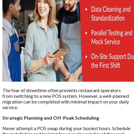
The fear of downtime often prevents restaurant operators
from switching to a new POS system. However, a well-planned
migration can be completed with minimal impact on your daily
service.
Strategic Planning and Off-Peak Scheduling
Never attempt a POS swap during your busiest hours. Schedule
the installation and training for your slowest day of the week,