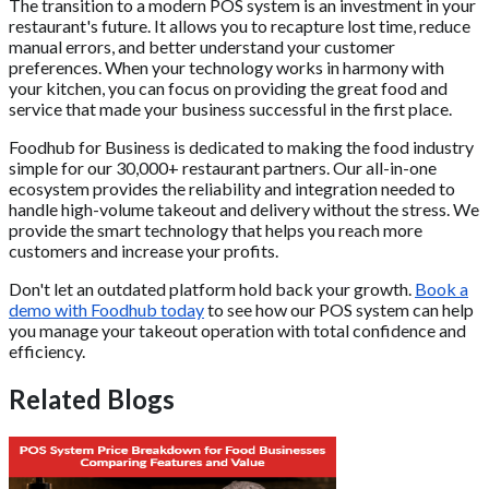
The transition to a modern POS system is an investment in your
restaurant's future. It allows you to recapture lost time, reduce
manual errors, and better understand your customer
preferences. When your technology works in harmony with
your kitchen, you can focus on providing the great food and
service that made your business successful in the first place.
Foodhub for Business is dedicated to making the food industry
simple for our 30,000+ restaurant partners. Our all-in-one
ecosystem provides the reliability and integration needed to
handle high-volume takeout and delivery without the stress. We
provide the smart technology that helps you reach more
customers and increase your profits.
Don't let an outdated platform hold back your growth.
Book a
demo with Foodhub today
to see how our POS system can help
you manage your takeout operation with total confidence and
efficiency.
Related Blogs