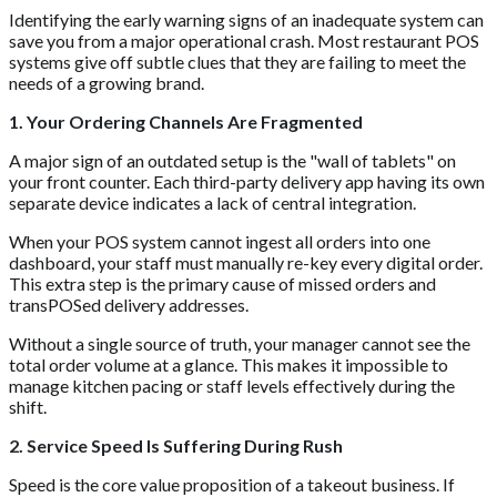
Identifying the early warning signs of an inadequate system can
save you from a major operational crash. Most restaurant POS
systems give off subtle clues that they are failing to meet the
needs of a growing brand.
1. Your Ordering Channels Are Fragmented
A major sign of an outdated setup is the "wall of tablets" on
your front counter. Each third-party delivery app having its own
separate device indicates a lack of central integration.
When your POS system cannot ingest all orders into one
dashboard, your staff must manually re-key every digital order.
This extra step is the primary cause of missed orders and
transPOSed delivery addresses.
Without a single source of truth, your manager cannot see the
total order volume at a glance. This makes it impossible to
manage kitchen pacing or staff levels effectively during the
shift.
2. Service Speed Is Suffering During Rush
Speed is the core value proposition of a takeout business. If