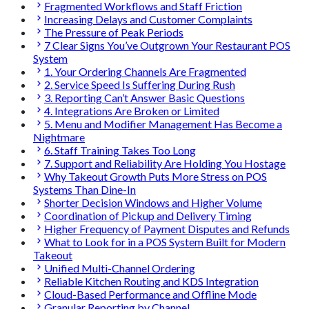
Fragmented Workflows and Staff Friction
Increasing Delays and Customer Complaints
The Pressure of Peak Periods
7 Clear Signs You’ve Outgrown Your Restaurant POS
System
1. Your Ordering Channels Are Fragmented
2. Service Speed Is Suffering During Rush
3. Reporting Can’t Answer Basic Questions
4. Integrations Are Broken or Limited
5. Menu and Modifier Management Has Become a
Nightmare
6. Staff Training Takes Too Long
7. Support and Reliability Are Holding You Hostage
Why Takeout Growth Puts More Stress on POS
Systems Than Dine-In
Shorter Decision Windows and Higher Volume
Coordination of Pickup and Delivery Timing
Higher Frequency of Payment Disputes and Refunds
What to Look for in a POS System Built for Modern
Takeout
Unified Multi-Channel Ordering
Reliable Kitchen Routing and KDS Integration
Cloud-Based Performance and Offline Mode
Granular Reporting by Channel