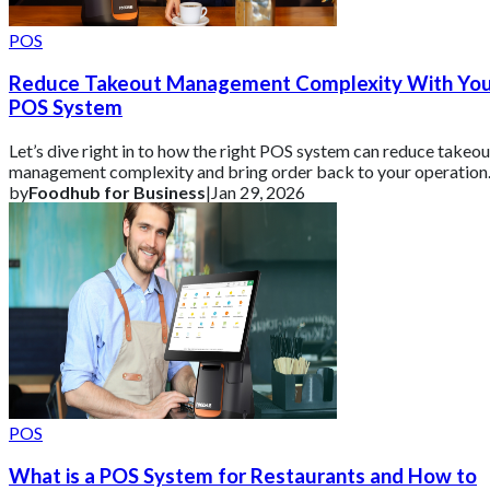
POS
Reduce Takeout Management Complexity With Yo
POS System
Let’s dive right in to how the right POS system can reduce takeou
management complexity and bring order back to your operation
by
Foodhub for Business
|
Jan 29, 2026
POS
What is a POS System for Restaurants and How to