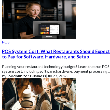
POS
POS System Cost: What Restaurants Should Expect
to Pay for Software, Hardware, and Setup
Planning your restaurant technology budget? Learn the true POS
system cost, including software, hardware, payment processing,
and setup fees.
by
Foodhub for Business
|
Jul 27, 2026