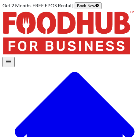
Get 2 Months FREE EPOS Rental |
Book Now