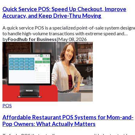
Quick Service POS: Speed Up Checkout, Improve
Accuracy, and Keep Drive-Thru Moving
A quick service POS is a specialized point-of-sale system design
to handle high-volume transactions with extreme speed and
precision.
by
Foodhub for Business
|
May 08, 2026
POS
Affordable Restaurant POS Systems for Mom-and-
Pop Owners: What Actually Matters