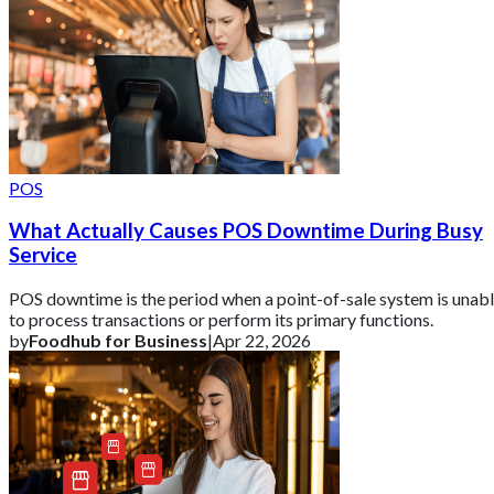
POS
What Actually Causes POS Downtime During Busy
Service
POS downtime is the period when a point-of-sale system is unab
to process transactions or perform its primary functions.
by
Foodhub for Business
|
Apr 22, 2026