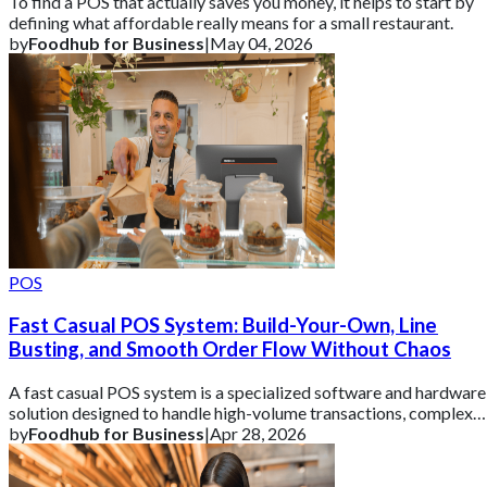
To find a POS that actually saves you money, it helps to start by
defining what affordable really means for a small restaurant.
by
Foodhub for Business
|
May 04, 2026
POS
Fast Casual POS System: Build-Your-Own, Line
Busting, and Smooth Order Flow Without Chaos
A fast casual POS system is a specialized software and hardware
solution designed to handle high-volume transactions, complex
custom orders, and multi
by
Foodhub for Business
|
Apr 28, 2026