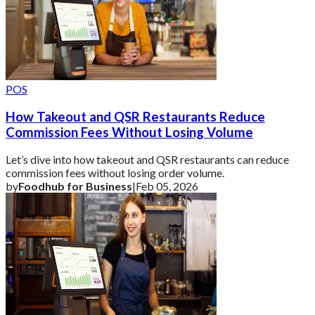
POS
How Takeout and QSR Restaurants Reduce
Commission Fees Without Losing Volume
Let’s dive into how takeout and QSR restaurants can reduce
commission fees without losing order volume.
by
Foodhub for Business
|
Feb 05, 2026