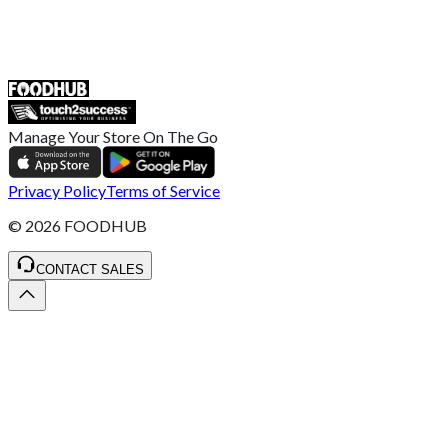
55 Duke Street, Stoke-on-Trent
ST4 3NR, United Kingdom
SALES :
+44 1782 444 282
Manage Your Store On The Go
Privacy Policy
Terms of Service
©
2026
FOODHUB
CONTACT SALES