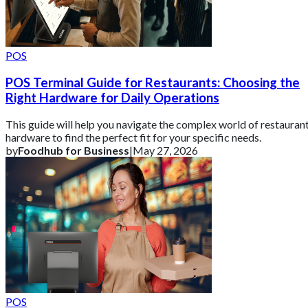
POS
POS Terminal Guide for Restaurants: Choosing the
Right Hardware for Daily Operations
This guide will help you navigate the complex world of restauran
hardware to find the perfect fit for your specific needs.
by
Foodhub for Business
|
May 27, 2026
POS