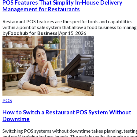
POS Features That Simplify In-House Delivery
Management for Restaurants
Restaurant POS features are the specific tools and capabilities
within a point of sale system that allow a food business to mana
sales, operations,
by
Foodhub for Business
|
Apr 15, 2026
POS
How to Switch a Restaurant POS System Without
Downtime
Switching POS systems without downtime takes planning, testing
and staff training before launch. The article walks through a simp