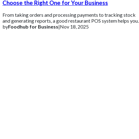
Choose the Right One for Your Business
From taking orders and processing payments to tracking stock
and generating reports, a good restaurant POS system helps you
stay organized and in cont
by
Foodhub for Business
|
Nov 18, 2025
Get 2 Months of Free EPOS Rental
+44