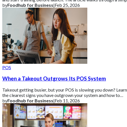
step-by-step proc
by
Foodhub for Business
|
Feb 25, 2026
POS
When a Takeout Outgrows Its POS System
Takeout getting busier, but your POS is slowing you down? Learn
the clearest signs you have outgrown your system and how to
upgrade without disrupting
by
Foodhub for Business
|
Feb 11, 2026