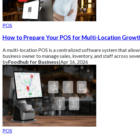
POS
How to Prepare Your POS for Multi-Location Growt
A multi-location POS is a centralized software system that allow
business owner to manage sales, inventory, and staff across seve
different stor
by
Foodhub for Business
|
Apr 16, 2026
POS