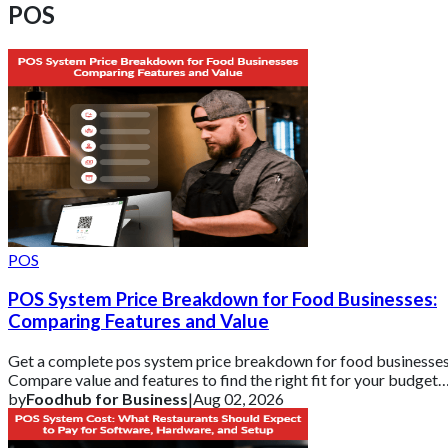
POS
POS
POS System Price Breakdown for Food Businesses:
Comparing Features and Value
Get a complete pos system price breakdown for food businesses
Compare value and features to find the right fit for your budget
with Foodhub for Busin
by
Foodhub for Business
|
Aug 02, 2026